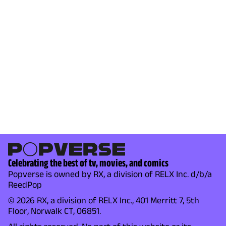
Celebrating the best of tv, movies, and comics
Popverse is owned by RX, a division of RELX Inc. d/b/a
ReedPop
© 2026 RX, a division of RELX Inc., 401 Merritt 7, 5th
Floor, Norwalk CT, 06851.