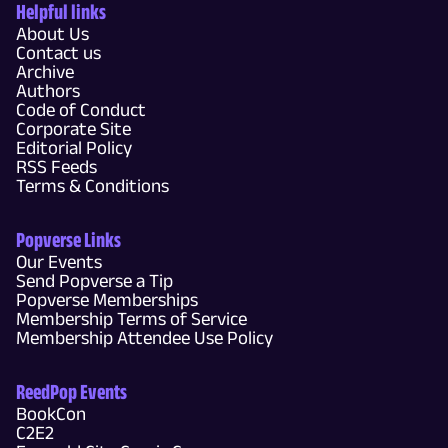
Helpful links
About Us
Contact us
Archive
Authors
Code of Conduct
Corporate Site
Editorial Policy
RSS Feeds
Terms & Conditions
Popverse Links
Our Events
Send Popverse a Tip
Popverse Memberships
Membership Terms of Service
Membership Attendee Use Policy
ReedPop Events
BookCon
C2E2