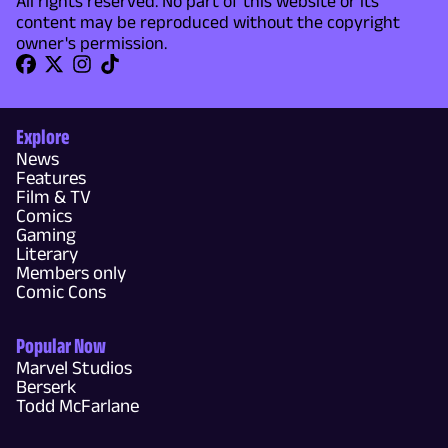
All rights reserved. No part of this website or its
content may be reproduced without the copyright
owner's permission.
Explore
News
Features
Film & TV
Comics
Gaming
Literary
Members only
Comic Cons
Popular Now
Marvel Studios
Berserk
Todd McFarlane