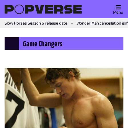
Menu
Slow Horses Season 6 release date
Wonder Man cancellation isn
Game Changers