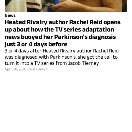
News
Heated Rivalry author Rachel Reid opens
up about how the TV series adaptation
news buoyed her Parkinson's diagnosis
just 3 or 4 days before
3 or 4 days after Heated Rivalry author Rachel Reid
was diagnosed with Parkinson's, she got the call to
turn it into a TV series from Jacob Tierney
April 20, 2026
Trent Cannon