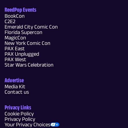
ReedPop Events
BookCon
C2E2
Emerald City Comic Con
Florida Supercon
MagicCon
New York Comic Con
PAX East
PAX Unplugged
PAX West
Star Wars Celebration
Advertise
Media Kit
Contact us
Privacy Links
Cookie Policy
Privacy Policy
Your Privacy Choices