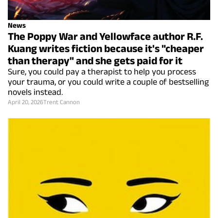
News
The Poppy War and Yellowface author R.F.
Kuang writes fiction because it's "cheaper
than therapy" and she gets paid for it
Sure, you could pay a therapist to help you process
your trauma, or you could write a couple of bestselling
novels instead.
April 20, 2026
Trent Cannon