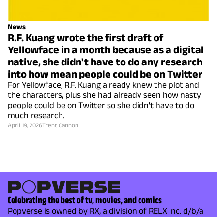
News
R.F. Kuang wrote the first draft of
Yellowface in a month because as a digital
native, she didn't have to do any research
into how mean people could be on Twitter
For Yellowface, R.F. Kuang already knew the plot and
the characters, plus she had already seen how nasty
people could be on Twitter so she didn't have to do
much research.
April 19, 2026
Trent Cannon
Celebrating the best of tv, movies, and comics
Popverse is owned by RX, a division of RELX Inc. d/b/a