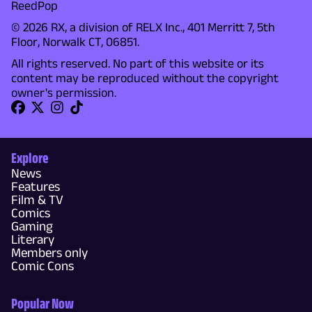
ReedPop
© 2026 RX, a division of RELX Inc., 401 Merritt 7, 5th
Floor, Norwalk CT, 06851.
All rights reserved. No part of this website or its
content may be reproduced without the copyright
owner's permission.
Explore
News
Features
Film & TV
Comics
Gaming
Literary
Members only
Comic Cons
Popular Now