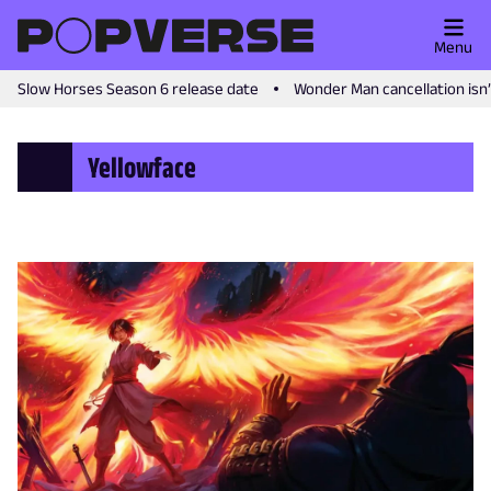
Menu
Slow Horses Season 6 release date
Wonder Man cancellation isn
Yellowface