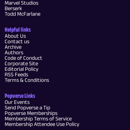
Marvel Studios
Berserk
Todd McFarlane
Helpful links
About Us
Contact us
Archive
Authors
Code of Conduct
Corporate Site
Editorial Policy
RSS Feeds
Terms & Conditions
Popverse Links
Our Events
Send Popverse a Tip
Popverse Memberships
Membership Terms of Service
Membership Attendee Use Policy