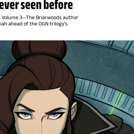
ever seen before
s Volume 3--The Briarwoods author
liah ahead of the OGN trilogy's