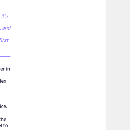
it's
, and
irst
er in
lex
ice.
the
l to