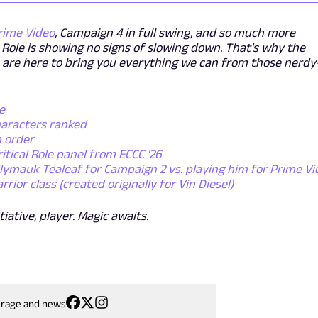
rime Video
, Campaign 4 in full swing, and so much more
l Role is showing no signs of slowing down. That's why the
 are here to bring you everything we can from those nerdy
e
characters ranked
n order
ritical Role panel from ECCC '26
ollymauk Tealeaf for Campaign 2 vs. playing him for Prime V
or class (created originally for Vin Diesel)
tiative, player. Magic awaits.
erage and news