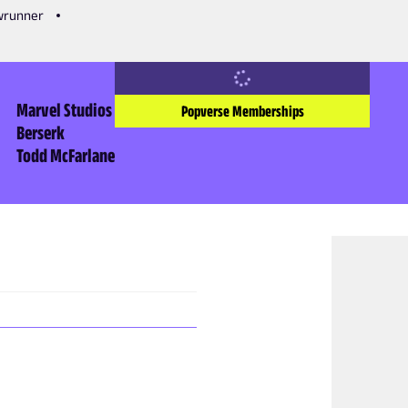
owrunner
Marvel Studios
Popverse Memberships
Berserk
Todd McFarlane