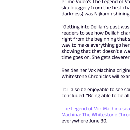
Prime Video's The Legend of Vo
skullduggery from the first ch
darkness) was Nijkamp shinin
"Getting into Delilah's past was j
readers to see how Delilah chan
right from the beginning that s
way to make everything go her w
showing that that doesn't alw
time goes on. She gets cleverer
Besides her Vox Machina origins
Whitestone Chronicles will exam
"It'll also be enjoyable to see 
concluded. "Being able to tie al
The Legend of Vox Machina sea
Machina: The Whitestone Chron
everywhere June 30.