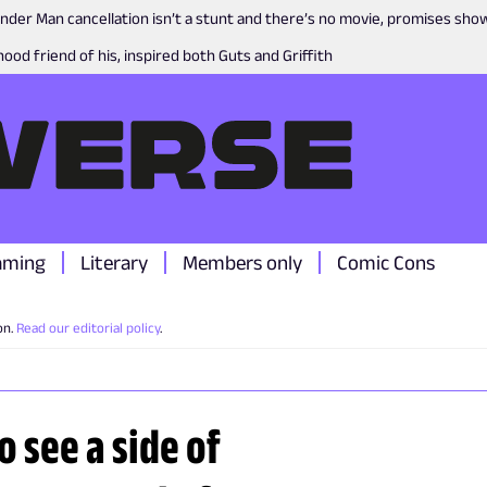
nder Man cancellation isn’t a stunt and there’s no movie, promises sh
ood friend of his, inspired both Guts and Griffith
aming
Literary
Members only
Comic Cons
on.
Read our editorial policy
.
o see a side of