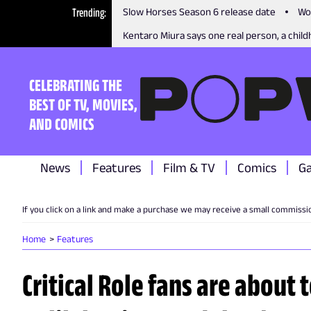
Trending
Slow Horses Season 6 release date
Wo
Kentaro Miura says one real person, a childh
CELEBRATING THE
BEST OF TV, MOVIES,
AND COMICS
News
Features
Film & TV
Comics
G
If you click on a link and make a purchase we may receive a small commissi
Home
Features
Critical Role fans are about t