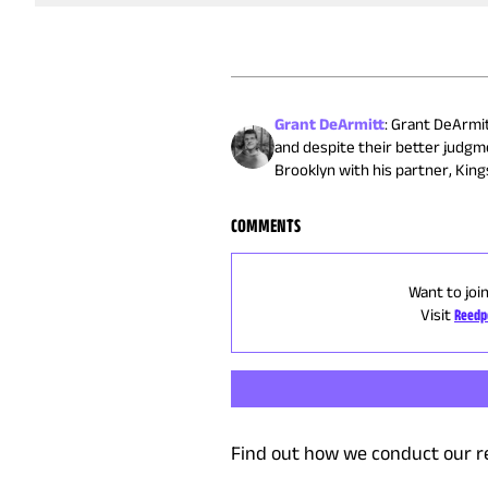
Grant DeArmitt
:
Grant DeArmitt
and despite their better judgm
Brooklyn with his partner, Kings
COMMENTS
Want to joi
Visit
Reedp
Find out how we conduct our r