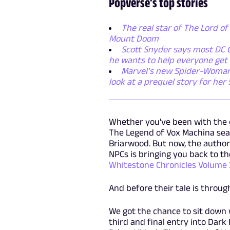
Popverse's top stories
The real star of The Lord of 
Mount Doom
Scott Snyder says most DC C
he wants to help everyone get 
Marvel’s new Spider-Woman se
look at a prequel story for her
Whether you've been with the 
The Legend of Vox Machina seaso
Briarwood. But now, the author
NPCs is bringing you back to the 
Whitestone Chronicles Volume
And before their tale is through
We got the chance to sit down 
third and final entry into Dark 