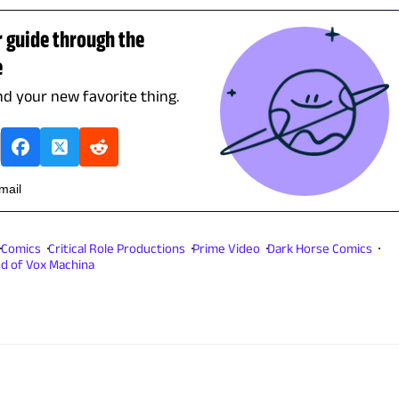
r guide through the
e
ind your new favorite thing.
email
Comics
Critical Role Productions
Prime Video
Dark Horse Comics
d of Vox Machina