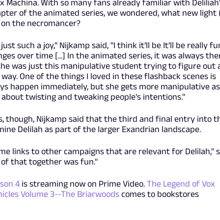
x Machina. With so many fans already familiar with Deliliah
apter of the animated series, we wondered, what new light 
g on the necromancer?
ust such a joy," Nijkamp said, "I think it'll be It'll be really fu
ges over time [...] In the animated series, it was always the
he was just this manipulative student trying to figure out 
ay. One of the things I loved in these flashback scenes is
ays happen immediately, but she gets more manipulative as
 about twisting and tweaking people's intentions."
, though, Nijkamp said that the third and final entry into t
ine Delilah as part of the larger Exandrian landscape.
some links to other campaigns that are relevant for Delilah," 
l of that together was fun."
son 4
is streaming now on Prime Video.
The Legend of Vox
icles Volume 3--The Briarwoods
comes to bookstores