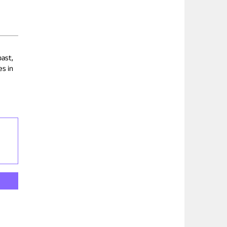
past,
es in