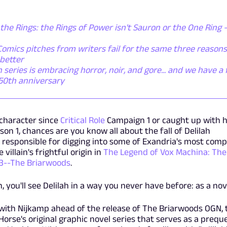
the Rings: the Rings of Power isn't Sauron or the One Ring - 
omics pitches from writers fail for the same three reasons
better
ries is embracing horror, noir, and gore... and we have a f
 50th anniversary
character since
Critical Role
Campaign 1 or caught up with h
n 1, chances are you know all about the fall of Delilah
 responsible for digging into some of Exandria's most comp
villain's frightful origin in
The Legend of Vox Machina: The
 3--The Briarwoods
.
, you'll see Delilah in a way you never have before: as a nov
with Nijkamp ahead of the release of The Briarwoods OGN, 
Horse's original graphic novel series that serves as a preque