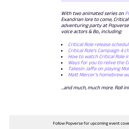
With two animated series on
P
Exandrian lore to come, Critica
adventuring party at Popverse
voice actors & Bo., including:
Critical Role release schedul
Critical Role's Campaign 4 
How to watch Critical Role i
Ways for you to relive the C
Taliesin Jaffe on playing M
Matt Mercer's homebrew warri
...and much, much more. Roll ini
Follow Popverse for upcoming event cov