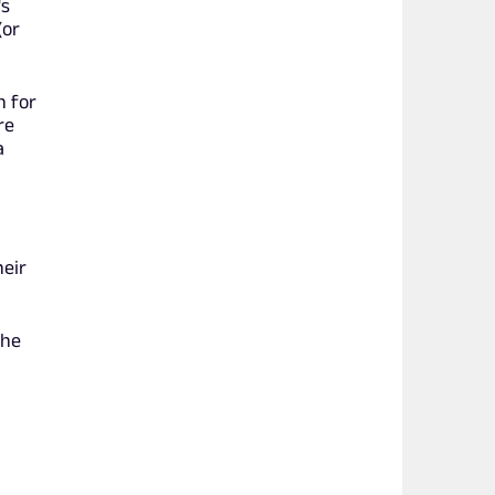
's
(or
n for
re
a
heir
she