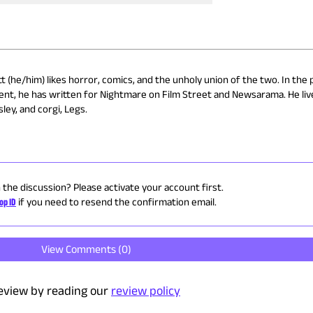
 (he/him) likes horror, comics, and the unholy union of the two. In the 
ent, he has written for Nightmare on Film Street and Newsarama. He liv
ley, and corgi, Legs.
n the discussion? Please activate your account first.
op ID
if you need to resend the confirmation email.
View Comments (
0
)
eview by reading our
review policy