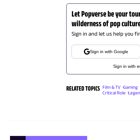
Let Popverse be your tou
wilderness of pop cultur
Sign in and let us help you f
Sign in with Google
Sign in with 
RELATED TOPICS
Film & TV
Gaming
Critical Role
Legen