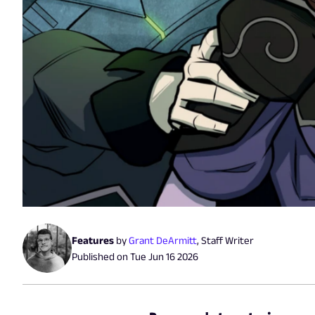
Features
by
Grant DeArmitt
,
Staff Writer
Published on
Tue Jun 16 2026