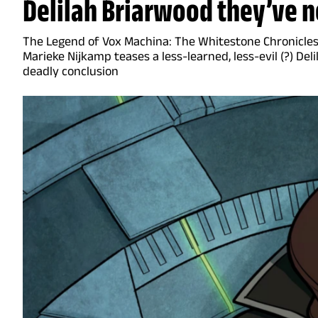
Delilah Briarwood they’ve n
The Legend of Vox Machina: The Whitestone Chronicle
Marieke Nijkamp teases a less-learned, less-evil (?) Deli
deadly conclusion