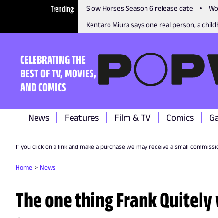
Trending
Slow Horses Season 6 release date
Wo
Kentaro Miura says one real person, a childh
CELEBRATING THE
BEST OF TV, MOVIES,
AND COMICS
News
Features
Film & TV
Comics
G
If you click on a link and make a purchase we may receive a small commissi
Home
News
The one thing Frank Quitely