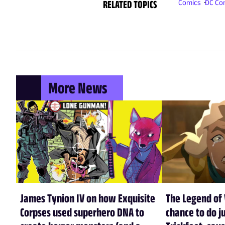
RELATED TOPICS
Comics
DC Co
More News
James Tynion IV on how Exquisite
The Legend of 
Corpses used superhero DNA to
chance to do ju