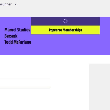
owrunner
Marvel Studios
Popverse Memberships
Berserk
Todd McFarlane