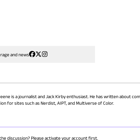
erage and news
reene is a journalist and Jack Kirby enthusiast. He has written about com
on for sites such as Nerdist, AIPT, and Multiverse of Color.
 the discussion? Please activate your account first.