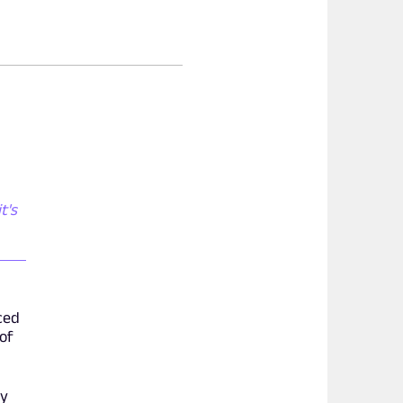
t's
ced
 of
ly