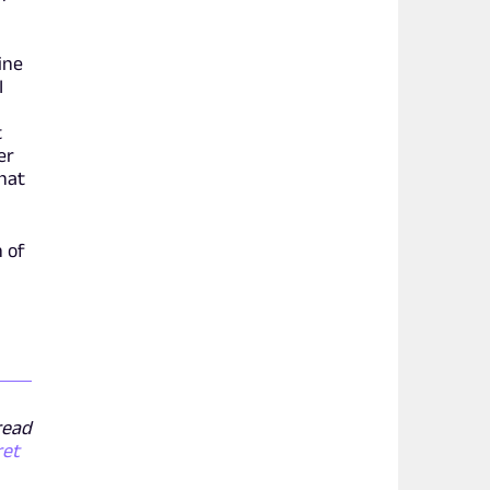
line
I
t
er
that
n of
 read
ret