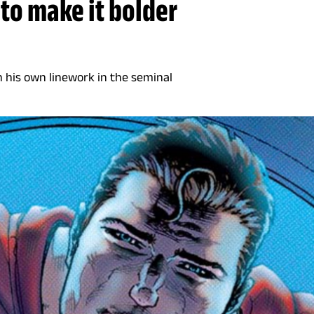
to make it bolder
 his own linework in the seminal