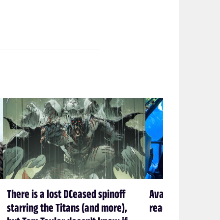
There is a lost DCeased spinoff
Avatar creator Ja
starring the Titans (and more),
ready to leave P