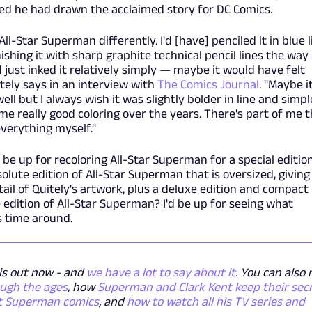
ed he had drawn the acclaimed story for DC Comics.
All-Star Superman
differently. I'd [have] penciled it in blue 
ishing it with sharp graphite technical pencil lines the way 
ad just inked it relatively simply — maybe it would have felt
itely says in an interview with
The Comics Journal
. "Maybe i
ll but I always wish it was slightly bolder in line and simpl
 some really good coloring over the years. There's part of me 
everything myself."
r be up for recoloring All-Star Superman for a special editio
olute edition of All-Star Superman that is oversized, giving
ail of Quitely's artwork, plus a deluxe edition and compact
 edition of All-Star Superman? I'd be up for seeing what
is time around.
s out now - and
we have a lot to say about it
. You can also
ough the ages
, how
Superman and Clark Kent keep their sec
t Superman comics
, and
how to watch all his TV series and