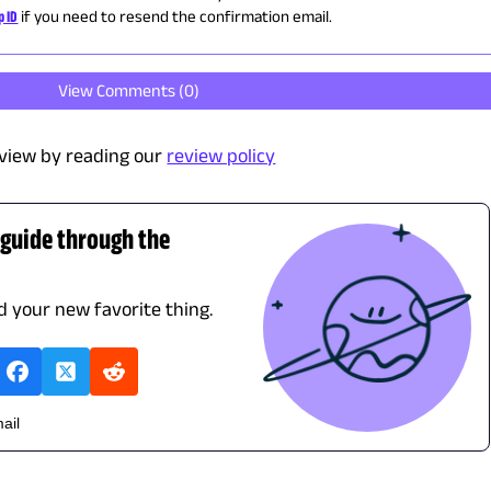
p ID
if you need to resend the confirmation email.
View Comments (
0
)
view by reading our
review policy
 guide through the
nd your new favorite thing.
ail