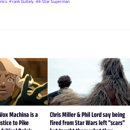
mics
Frank Quitely
All-Star Superman
Vox Machina is a
Chris Miller & Phil Lord say being
stice to Pike
fired from Star Wars left "scars"