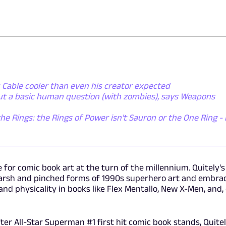
 Cable cooler than even his creator expected
out a basic human question (with zombies), says Weapons
the Rings: the Rings of Power isn't Sauron or the One Ring - i
for comic book art at the turn of the millennium. Quitely's
e harsh and pinched forms of 1990s superhero art and embra
nd physicality in books like Flex Mentallo, New X-Men, and,
er All-Star Superman #1 first hit comic book stands, Quite