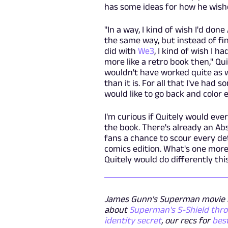
has some ideas for how he wish
"In a way, I kind of wish I'd done
the same way, but instead of fin
did with
We3
, I kind of wish I h
more like a retro book then," Qu
wouldn't have worked quite as we
than it is. For all that I've had
would like to go back and color 
I'm curious if Quitely would eve
the book. There's already an Abs
fans a chance to scour every det
comics edition. What's one more
Quitely would do differently th
James Gunn's Superman movie i
about
Superman's S-Shield thr
identity secret
, our recs for
bes