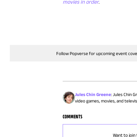
movies in order
.
Follow Popverse for upcoming event cov
Jules Chin Greene
:
Jules Chin G
video games, movies, and televisi
COMMENTS
Want to join