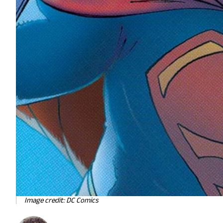
Image credit: DC Comics