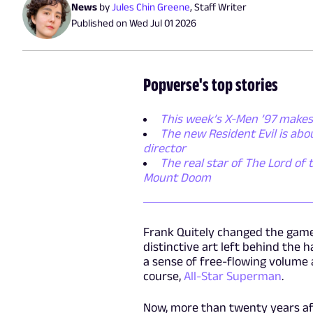
News
by
Jules Chin Greene
,
Staff Writer
Published on
Wed Jul 01 2026
Popverse's top stories
This week’s X-Men ’97 makes
The new Resident Evil is ab
director
The real star of The Lord of 
Mount Doom
Frank Quitely changed the game 
distinctive art left behind th
a sense of free-flowing volume a
course,
All-Star Superman
.
Now, more than twenty years aft