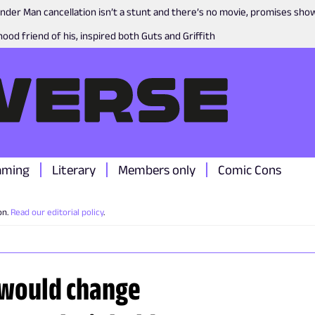
nder Man cancellation isn’t a stunt and there’s no movie, promises sh
ood friend of his, inspired both Guts and Griffith
aming
Literary
Members only
Comic Cons
on.
Read our editorial policy
.
 would change