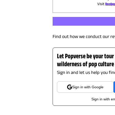
Visit
Reedpo
Find out how we conduct our re
Let Popverse be your tour
wilderness of pop culture
Sign in and let us help you fi
Sign in with Google
Sign in with em