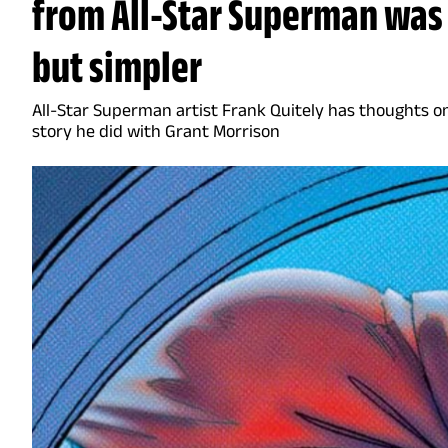
from All-Star Superman was 
but simpler
All-Star Superman artist Frank Quitely has thoughts on
story he did with Grant Morrison