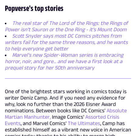
Popverse's top stories
The real star of The Lord of the Rings: the Rings of
Power isn't Sauron or the One Ring - it's Mount Doom
Scott Snyder says most DC Comics pitches from
writers fail for the same three reasons, and he wants
to help everyone get better
Marvel’s new Spider-Woman series is embracing
horror, noir, and gore... and we have a first look at a
prequel story for her 50th anniversary
One of the brightest stars working in comics today is
writer Deniz Camp. And if you need any evidence for
why, look no further than the 2026 Eisner Award
nominations. Between books like DC Comics'
Absolute
Martian Manhunter,
Image Comics'
Assorted Crisis
Events
, and Marvel Comics'
The Ultimates
, Camp has
established himself as a vibrant new voice in American
comics today thanks to his ability to merge high-