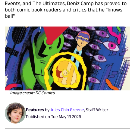
Events, and The Ultimates, Deniz Camp has proved to
both comic book readers and critics that he "knows
ball"
Image credit: DC Comics
Features
by
Jules Chin Greene
,
Staff Writer
Published on
Tue May 19 2026