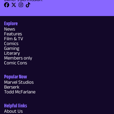
Explore
News
Features
Film & TV
Comics
Gaming
Literary
Members only
Comic Cons
Popular Now
Marvel Studios
Berserk
Todd McFarlane
Helpful links
About Us