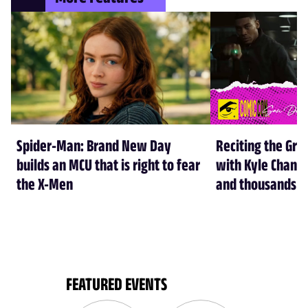
Spider-Man: Brand New Day
Reciting the Gre
builds an MCU that is right to fear
with Kyle Chandl
the X-Men
and thousands of
FEATURED EVENTS