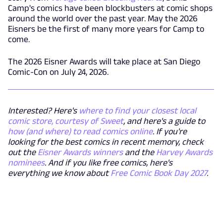
Camp's comics have been blockbusters at comic shops
around the world over the past year. May the 2026
Eisners be the first of many more years for Camp to
come.
The 2026 Eisner Awards will take place at San Diego
Comic-Con on July 24, 2026.
Interested? Here's
where to find your closest local
comic store, courtesy of Sweet
, and here's a guide to
how (and where) to read comics online
. If you're
looking for the best comics in recent memory, check
out the
Eisner Awards winners
and the
Harvey Awards
nominees
. And if you like free comics, here's
everything we know about
Free Comic Book Day 2027
.