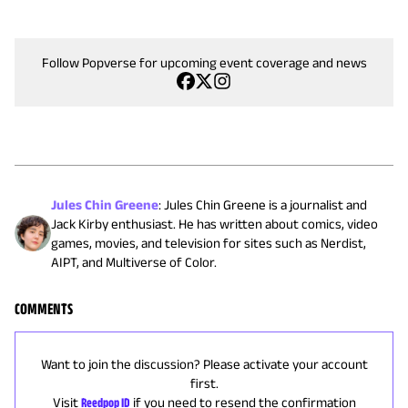
Follow Popverse for upcoming event coverage and news
Jules Chin Greene
:
Jules Chin Greene is a journalist and
Jack Kirby enthusiast. He has written about comics, video
games, movies, and television for sites such as Nerdist,
AIPT, and Multiverse of Color.
COMMENTS
Want to join the discussion? Please activate your account
first.
Visit
Reedpop ID
if you need to resend the confirmation