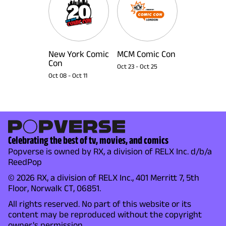
New York Comic
MCM Comic Con
Con
Oct 23
-
Oct 25
Oct 08
-
Oct 11
Celebrating the best of tv, movies, and comics
Popverse is owned by RX, a division of RELX Inc. d/b/a
ReedPop
© 2026 RX, a division of RELX Inc., 401 Merritt 7, 5th
Floor, Norwalk CT, 06851.
All rights reserved. No part of this website or its
content may be reproduced without the copyright
owner's permission.