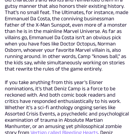
gutsy manner that also honors their existing history.
That's no small feat. The Ultimates, for instance, made
Emmanuel Da Costa, the conniving businessman
father of the X-Man Sunspot, even more of a monster
than he is in the mainline Marvel Universe. As far as
villains go, Emmanuel Da Costa isn't an obvious pick
when you have foes like Doctor Octopus, Norman
Osborn, whoever your favorite Marvel villain is, also
running around. In other words, Camp "knows ball," as
the kids say, while simultaneously working on stories
that rewrite the rules of the game entirely.
If you take anything from this year's Eisner
nominations, it's that Deniz Camp is a force to be
reckoned with. And both comic book readers and
critics have responded enthusiastically to his work.
Whether it's a sci-fi anthology ongoing series like
Assorted Crisis Events, a psychedelic and psychological
examination of trauma in Absolute Martian
Manhunter, or an amusing yet philosophical zombie
story from
Vertigo called Bleeding Hearts
, Deniz