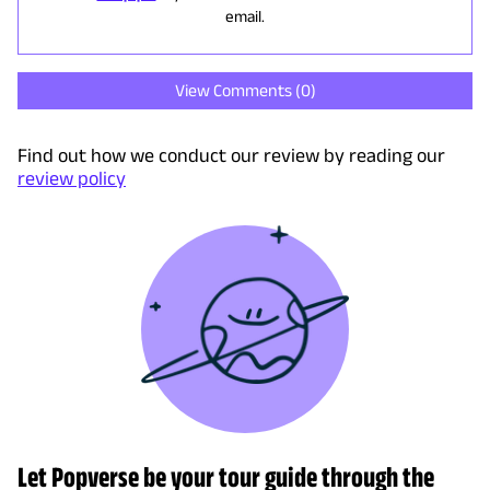
email.
View Comments (
0
)
Find out how we conduct our review by reading our
review policy
Let Popverse be your tour guide through the