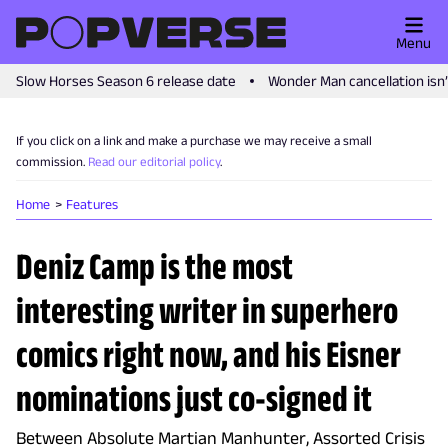
Menu
Slow Horses Season 6 release date
Wonder Man cancellation isn
If you click on a link and make a purchase we may receive a small
commission.
Read our editorial policy
.
Home
Features
Deniz Camp is the most
interesting writer in superhero
comics right now, and his Eisner
nominations just co-signed it
Between Absolute Martian Manhunter, Assorted Crisis