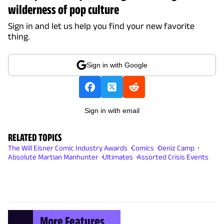
wilderness of pop culture
Sign in and let us help you find your new favorite
thing.
Sign in with Google
Sign in with email
RELATED TOPICS
The Will Eisner Comic Industry Awards
Comics
Deniz Camp
Absolute Martian Manhunter
Ultimates
Assorted Crisis Events
More Features