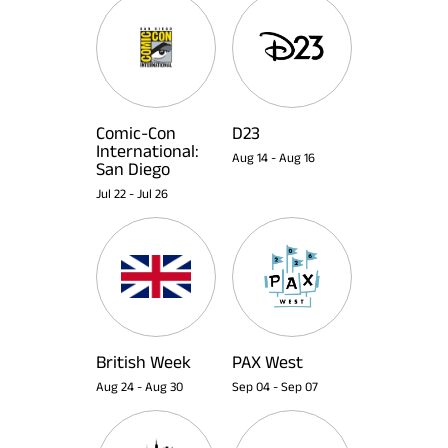
Comic-Con
D23
International:
Aug 14
-
Aug 16
San Diego
Jul 22
-
Jul 26
British Week
PAX West
Aug 24
-
Aug 30
Sep 04
-
Sep 07