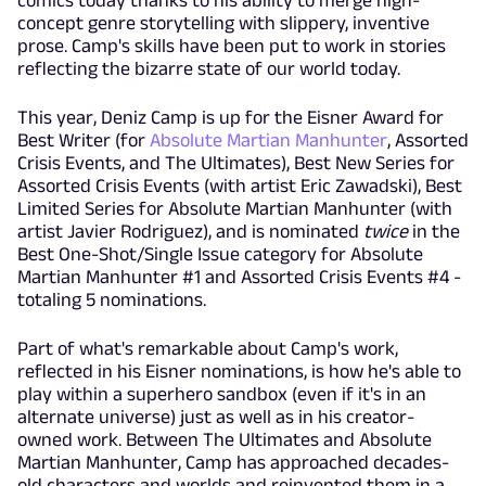
concept genre storytelling with slippery, inventive
prose. Camp's skills have been put to work in stories
reflecting the bizarre state of our world today.
This year, Deniz Camp is up for the Eisner Award for
Best Writer (for
Absolute Martian Manhunter
, Assorted
Crisis Events, and The Ultimates), Best New Series for
Assorted Crisis Events (with artist Eric Zawadski), Best
Limited Series for Absolute Martian Manhunter (with
artist Javier Rodriguez), and is nominated
twice
in the
Best One-Shot/Single Issue category for Absolute
Martian Manhunter #1 and Assorted Crisis Events #4 -
totaling 5 nominations.
Part of what's remarkable about Camp's work,
reflected in his Eisner nominations, is how he's able to
play within a superhero sandbox (even if it's in an
alternate universe) just as well as in his creator-
owned work. Between The Ultimates and Absolute
Martian Manhunter, Camp has approached decades-
old characters and worlds and reinvented them in a