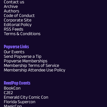
Contact us
Archive
Authors
Code of Conduct
Corporate Site
Editorial Policy
RSS Feeds
Terms & Conditions
Popverse Links
Our Events
Send Popverse a Tip
Popverse Memberships
Membership Terms of Service
Membership Attendee Use Policy
ReedPop Events
BookCon
C2E2
Emerald City Comic Con
Florida Supercon
MagicCon