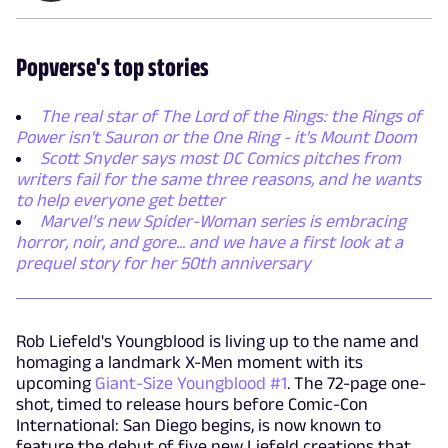
Popverse's top stories
The real star of The Lord of the Rings: the Rings of
Power isn't Sauron or the One Ring - it's Mount Doom
Scott Snyder says most DC Comics pitches from
writers fail for the same three reasons, and he wants
to help everyone get better
Marvel’s new Spider-Woman series is embracing
horror, noir, and gore... and we have a first look at a
prequel story for her 50th anniversary
Rob Liefeld's Youngblood is living up to the name and
homaging a landmark X-Men moment with its
upcoming
Giant-Size Youngblood #1
. The 72-page one-
shot, timed to release hours before Comic-Con
International: San Diego begins, is now known to
feature the debut of five new Liefeld creations that