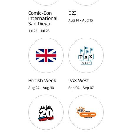
Comic-Con
D23
International:
Aug 14
-
Aug 16
San Diego
Jul 22
-
Jul 26
British Week
PAX West
Aug 24
-
Aug 30
Sep 04
-
Sep 07