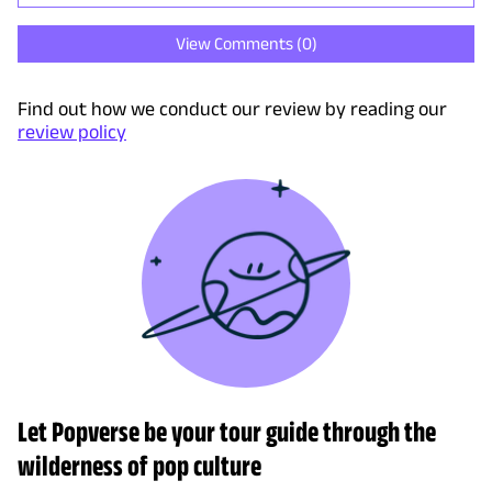
View Comments (
0
)
Find out how we conduct our review by reading our
review policy
Let Popverse be your tour guide through the
wilderness of pop culture