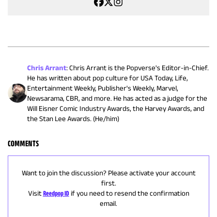
Chris Arrant
:
Chris Arrant is the Popverse's Editor-in-Chief.
He has written about pop culture for USA Today, Life,
Entertainment Weekly, Publisher's Weekly, Marvel,
Newsarama, CBR, and more. He has acted as a judge for the
Will Eisner Comic Industry Awards, the Harvey Awards, and
the Stan Lee Awards. (He/him)
COMMENTS
Want to join the discussion? Please activate your account
first.
Visit
Reedpop ID
if you need to resend the confirmation
email.