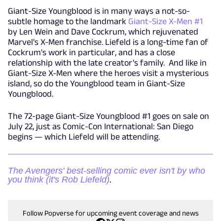
Giant-Size Youngblood is in many ways a not-so-
subtle homage to the landmark
Giant-Size X-Men #1
by Len Wein and Dave Cockrum, which rejuvenated
Marvel's X-Men franchise. Liefeld is a long-time fan of
Cockrum's work in particular, and has a close
relationship with the late creator's family. And like in
Giant-Size X-Men where the heroes visit a mysterious
island, so do the Youngblood team in Giant-Size
Youngblood.
The 72-page Giant-Size Youngblood #1 goes on sale on
July 22, just as Comic-Con International: San Diego
begins — which Liefeld will be attending.
The Avengers' best-selling comic ever isn't by who
you think (it's Rob Liefeld)
.
Follow Popverse for upcoming event coverage and news