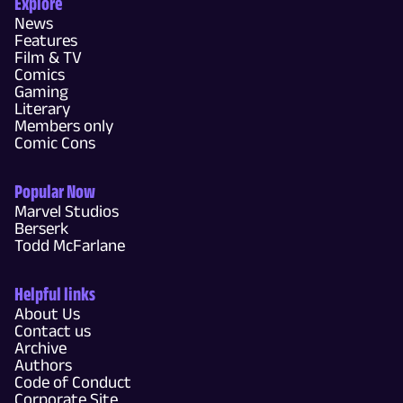
Explore
News
Features
Film & TV
Comics
Gaming
Literary
Members only
Comic Cons
Popular Now
Marvel Studios
Berserk
Todd McFarlane
Helpful links
About Us
Contact us
Archive
Authors
Code of Conduct
Corporate Site