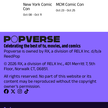
New York Comic
MCM Comic Con
Con
Oct 23
-
Oct 25
Oct 08
-
Oct 11
Celebrating the best of tv, movies, and comics
Popverse is owned by RX, a division of RELX Inc. d/b/a
ReedPop
© 2026 RX, a division of RELX Inc., 401 Merritt 7, 5th
Floor, Norwalk CT, 06851.
All rights reserved. No part of this website or its
content may be reproduced without the copyright
owner's permission.