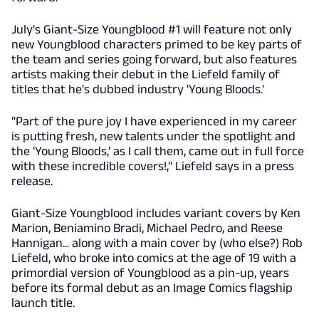
July's Giant-Size Youngblood #1 will feature not only
new Youngblood characters primed to be key parts of
the team and series going forward, but also features
artists making their debut in the Liefeld family of
titles that he's dubbed industry 'Young Bloods.'
"Part of the pure joy I have experienced in my career
is putting fresh, new talents under the spotlight and
the 'Young Bloods,' as I call them, came out in full force
with these incredible covers!," Liefeld says in a press
release.
Giant-Size Youngblood includes variant covers by Ken
Marion, Beniamino Bradi, Michael Pedro, and Reese
Hannigan... along with a main cover by (who else?) Rob
Liefeld, who broke into comics at the age of 19 with a
primordial version of Youngblood as a pin-up, years
before its formal debut as an Image Comics flagship
launch title.