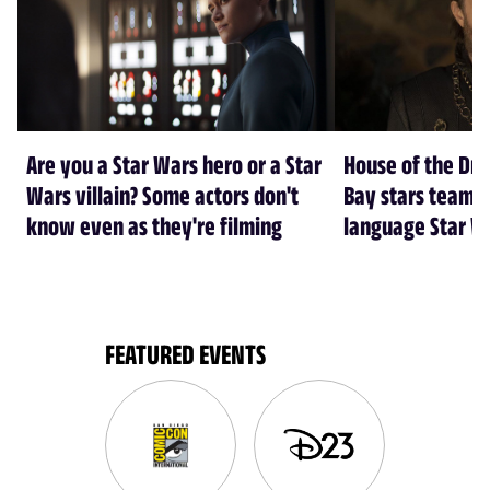
Are you a Star Wars hero or a Star
House of the Dr
Wars villain? Some actors don't
Bay stars team 
know even as they're filming
language Star W
FEATURED EVENTS