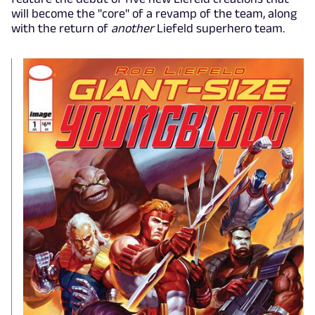
will become the "core" of a revamp of the team, along
with the return of
another
Liefeld superhero team.