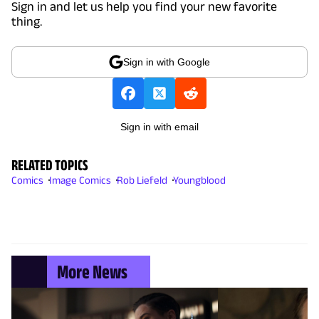
Sign in and let us help you find your new favorite
thing.
Sign in with Google
Sign in with email
RELATED TOPICS
Comics
Image Comics
Rob Liefeld
Youngblood
More News