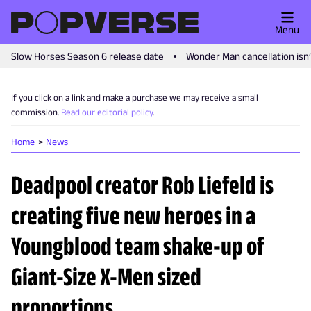
Menu
Slow Horses Season 6 release date
Wonder Man cancellation isn
If you click on a link and make a purchase we may receive a small
commission.
Read our editorial policy
.
Home
News
Deadpool creator Rob Liefeld is
creating five new heroes in a
Youngblood team shake-up of
Giant-Size X-Men sized
proportions