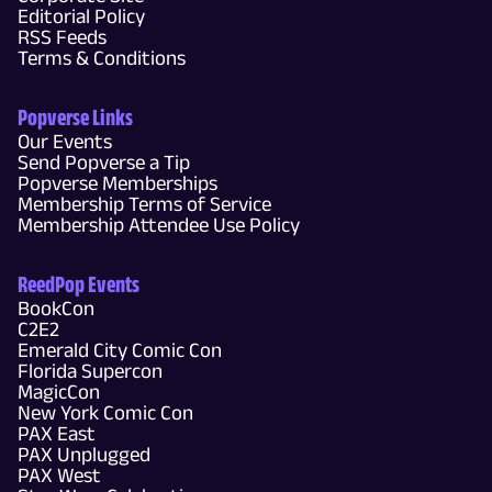
Editorial Policy
RSS Feeds
Terms & Conditions
Popverse Links
Our Events
Send Popverse a Tip
Popverse Memberships
Membership Terms of Service
Membership Attendee Use Policy
ReedPop Events
BookCon
C2E2
Emerald City Comic Con
Florida Supercon
MagicCon
New York Comic Con
PAX East
PAX Unplugged
PAX West