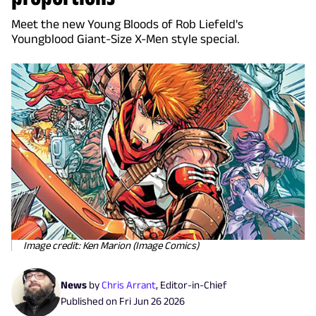
Meet the new Young Bloods of Rob Liefeld's
Youngblood Giant-Size X-Men style special.
Image credit: Ken Marion (Image Comics)
News
by
Chris Arrant
,
Editor-in-Chief
Published on
Fri Jun 26 2026