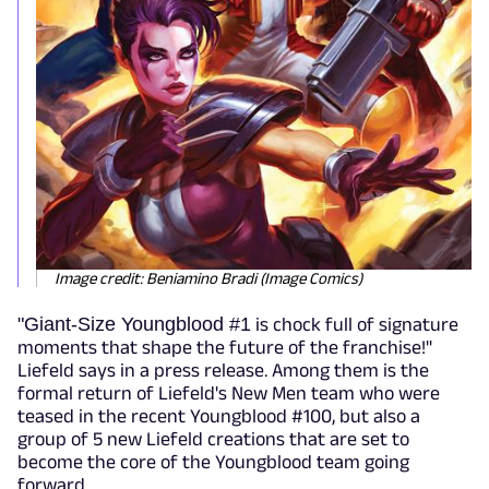
Image credit: Beniamino Bradi (Image Comics)
"
Giant-Size Youngblood #1
is chock full of signature
moments that shape the future of the franchise!"
Liefeld says in a press release. Among them is the
formal return of Liefeld's New Men team who were
teased in the recent Youngblood #100, but also a
group of 5 new Liefeld creations that are set to
become the core of the Youngblood team going
forward.