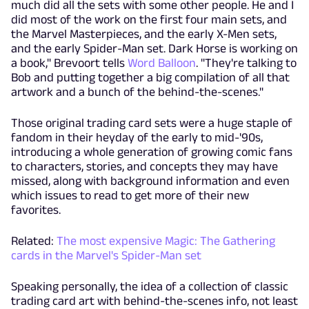
much did all the sets with some other people. He and I
did most of the work on the first four main sets, and
the Marvel Masterpieces, and the early X-Men sets,
and the early Spider-Man set. Dark Horse is working on
a book," Brevoort tells
Word Balloon
. "They're talking to
Bob and putting together a big compilation of all that
artwork and a bunch of the behind-the-scenes."
Those original trading card sets were a huge staple of
fandom in their heyday of the early to mid-'90s,
introducing a whole generation of growing comic fans
to characters, stories, and concepts they may have
missed, along with background information and even
which issues to read to get more of their new
favorites.
Related:
The most expensive Magic: The Gathering
cards in the Marvel's Spider-Man set
Speaking personally, the idea of a collection of classic
trading card art with behind-the-scenes info, not least