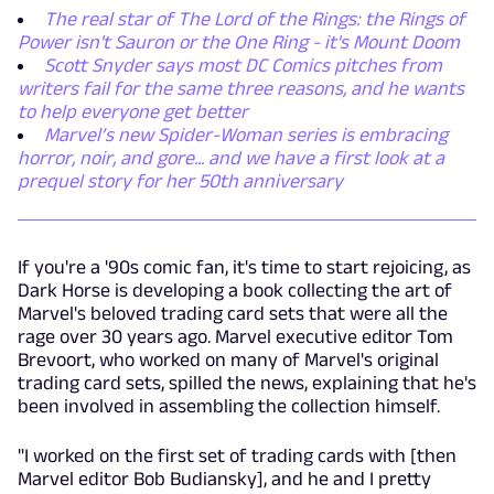
The real star of The Lord of the Rings: the Rings of
Power isn't Sauron or the One Ring - it's Mount Doom
Scott Snyder says most DC Comics pitches from
writers fail for the same three reasons, and he wants
to help everyone get better
Marvel’s new Spider-Woman series is embracing
horror, noir, and gore... and we have a first look at a
prequel story for her 50th anniversary
If you're a '90s comic fan, it's time to start rejoicing, as
Dark Horse is developing a book collecting the art of
Marvel's beloved trading card sets that were all the
rage over 30 years ago. Marvel executive editor Tom
Brevoort, who worked on many of Marvel's original
trading card sets, spilled the news, explaining that he's
been involved in assembling the collection himself.
"I worked on the first set of trading cards with [then
Marvel editor Bob Budiansky], and he and I pretty