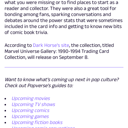
what you were missing or to find places to start as a
reader and collector. They were also a great tool for
bonding among fans, sparking conversations and
debates around the power stats that were sometimes
included in the card info and getting to know new bits
of comic book trivia.
According to
Dark Horse's site
, the collection, titled
Marvel Universe Gallery: 1990-1994 Trading Card
Collection, will release on September 8.
Want to know what's coming up next in pop culture?
Check out Popverse's guides to:
Upcoming movies
Upcoming TV shows
Upcoming comics
Upcoming games
Upcoming fiction books