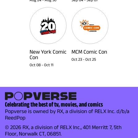
New York Comic
MCM Comic Con
Con
Oct 23
-
Oct 25
Oct 08
-
Oct 11
Celebrating the best of tv, movies, and comics
Popverse is owned by RX, a division of RELX Inc. d/b/a
ReedPop
© 2026 RX, a division of RELX Inc., 401 Merritt 7, 5th
Floor, Norwalk CT, 06851.