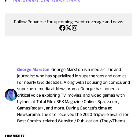
Upcoming comic conventions
Follow Popverse for upcoming event coverage and news
George Marston
:
George Marston is a media critic and
journalist who has specialized in superheroes and comics
for nearly two decades. Along with focusing on comics and
superhero media at Newsarama, George has honed a
critical voice exploring TV, movies, and video games with
bylines at Total Film, SFX Magazine Online, Space.com,
GamesRadar+, and more. During George's time at
Newsarama, the site received the 2020 Tripwire award for
Best Comics-related Website / Publication. (They/Them)
COMMENTS