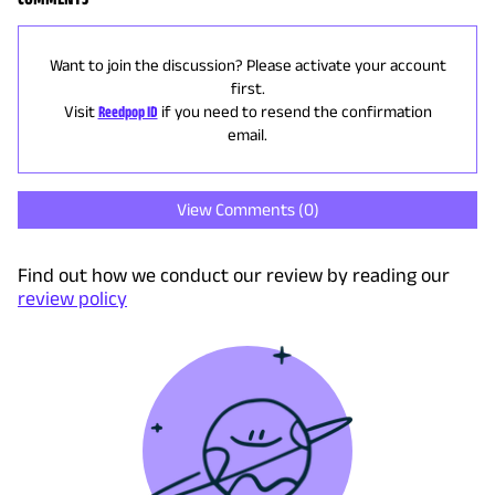
Want to join the discussion? Please activate your account
first.
Visit
Reedpop ID
if you need to resend the confirmation
email.
View Comments (
0
)
Find out how we conduct our review by reading our
review policy