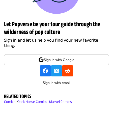
Let Popverse be your tour guide through the
wilderness of pop culture
Sign in and let us help you find your new favorite
thing.
Sign in with Google
Sign in with email
RELATED TOPICS
Comics
Dark Horse Comics
Marvel Comics