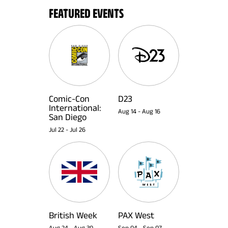
FEATURED EVENTS
Comic-Con
D23
International:
Aug 14
-
Aug 16
San Diego
Jul 22
-
Jul 26
British Week
PAX West
Aug 24
-
Aug 30
Sep 04
-
Sep 07