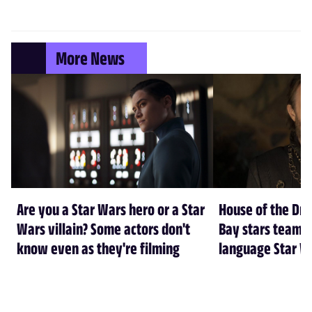
More News
Are you a Star Wars hero or a Star
House of the Dr
Wars villain? Some actors don't
Bay stars team 
know even as they're filming
language Star W