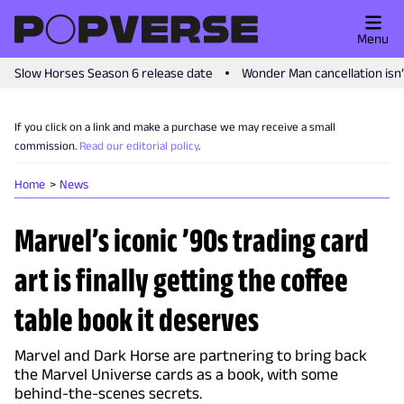
Menu
Slow Horses Season 6 release date
Wonder Man cancellation isn
If you click on a link and make a purchase we may receive a small
commission.
Read our editorial policy
.
Home
News
Marvel’s iconic ’90s trading card
art is finally getting the coffee
table book it deserves
Marvel and Dark Horse are partnering to bring back
the Marvel Universe cards as a book, with some
behind-the-scenes secrets.