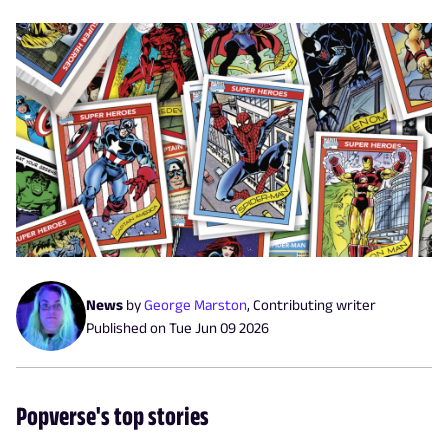
News
by
George Marston
,
Contributing writer
Published on
Tue Jun 09 2026
Popverse's top stories