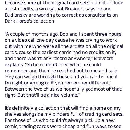
because some of the original card sets did not include
artist credits, a wrong that Brevoort says he and
Budiansky are working to correct as consultants on
Dark Horse's collection.
"A couple of months ago, Bob and I spent three hours
on a video call one day cause he was trying to work
out with me who were all the artists on all the original
cards, cause the earliest cards had no credits on it,
and there wasn't any record anywhere," Brevoort
explains. "So he remembered what he could
remember and then he reached out to me and said
'Hey can we go through these and you can tell me if
I'm right or wrong or if you remember different.'
Between the two of us we hopefully got most of that
right. But that'll be a nice volume."
It's definitely a collection that will find a home on my
shelves alongside my binders full of trading card sets.
For those of us who couldn't always pick up a new
comic, trading cards were cheap and fun ways to see