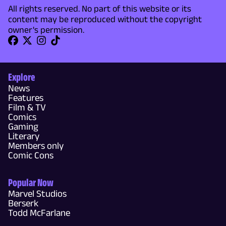
All rights reserved. No part of this website or its
content may be reproduced without the copyright
owner's permission.
Explore
News
Features
Film & TV
Comics
Gaming
Literary
Members only
Comic Cons
Popular Now
Marvel Studios
Berserk
Todd McFarlane