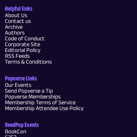
Helpful links
About Us
Contact us
Archive
Authors
Code of Conduct
Corporate Site
Editorial Policy
RSS Feeds
Terms & Conditions
Popverse Links
Our Events
Send Popverse a Tip
Popverse Memberships
Membership Terms of Service
Membership Attendee Use Policy
ReedPop Events
BookCon