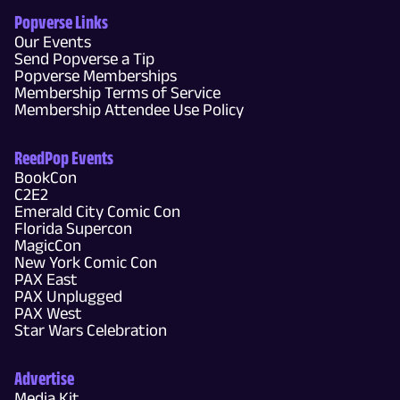
Popverse Links
Our Events
Send Popverse a Tip
Popverse Memberships
Membership Terms of Service
Membership Attendee Use Policy
ReedPop Events
BookCon
C2E2
Emerald City Comic Con
Florida Supercon
MagicCon
New York Comic Con
PAX East
PAX Unplugged
PAX West
Star Wars Celebration
Advertise
Media Kit