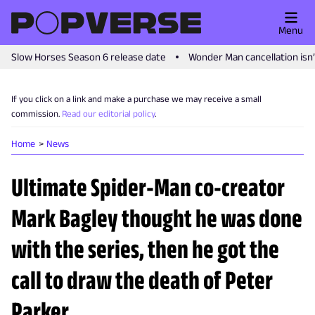
Menu
Slow Horses Season 6 release date
Wonder Man cancellation isn
If you click on a link and make a purchase we may receive a small
commission.
Read our editorial policy
.
Home
News
Ultimate Spider-Man co-creator
Mark Bagley thought he was done
with the series, then he got the
call to draw the death of Peter
Parker