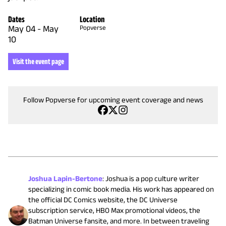
Dates
Location
May 04
-
May
Popverse
10
Visit the event page
Follow Popverse for upcoming event coverage and news
Joshua Lapin-Bertone
:
Joshua is a pop culture writer
specializing in comic book media. His work has appeared on
the official DC Comics website, the DC Universe
subscription service, HBO Max promotional videos, the
Batman Universe fansite, and more. In between traveling