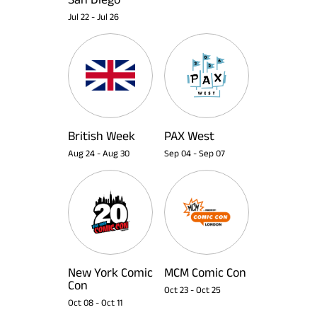
Jul 22
-
Jul 26
British Week
PAX West
Aug 24
-
Aug 30
Sep 04
-
Sep 07
New York Comic
MCM Comic Con
Con
Oct 23
-
Oct 25
Oct 08
-
Oct 11