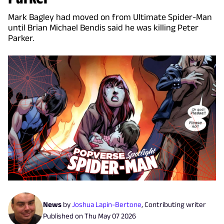
Mark Bagley had moved on from Ultimate Spider-Man
until Brian Michael Bendis said he was killing Peter
Parker.
News
by
Joshua Lapin-Bertone
,
Contributing writer
Published on
Thu May 07 2026