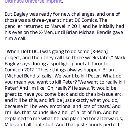
Ultimate Universe imprint
.
But Bagley was ready for new challenges, and one of
those was a three-year stint at DC Comics. The
penciler returned to Marvel in 2011, and he initially had
his eyes on the X-Men, until Brian Michael Bendis gave
him a call.
“When I left DC, I was going to do some [X-Men]
project, and then they call like three weeks later,” Mark
Bagley says during a spotlight panel at Toronto
Comicon 2012. “These things always happen. Brian
[Michael Bendis] calls, ‘We want to kill Peter.’ What do
you mean you want to kill Peter? ‘We want to really kill
Peter.’ And I’m like, 'Oh, really?' He says, ‘It would be
great to have you come back and do the six-issue arc,
and it’ll be this, and it’ll be just exactly what you do,
because it’ll be very emotional and lots of tears.’ And
I’m like, that sounds like a hell of a lot of fun. And he
explained to me what he had planned for afterwards,
Miles and all that stuff. And that just sounds perfect.”