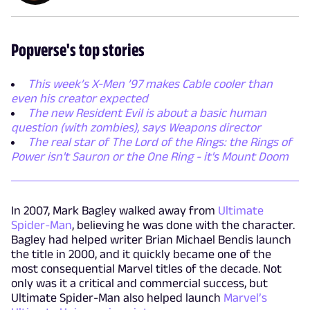
Popverse's top stories
This week’s X-Men ’97 makes Cable cooler than
even his creator expected
The new Resident Evil is about a basic human
question (with zombies), says Weapons director
The real star of The Lord of the Rings: the Rings of
Power isn't Sauron or the One Ring - it's Mount Doom
In 2007, Mark Bagley walked away from
Ultimate
Spider-Man
, believing he was done with the character.
Bagley had helped writer Brian Michael Bendis launch
the title in 2000, and it quickly became one of the
most consequential Marvel titles of the decade. Not
only was it a critical and commercial success, but
Ultimate Spider-Man also helped launch
Marvel’s