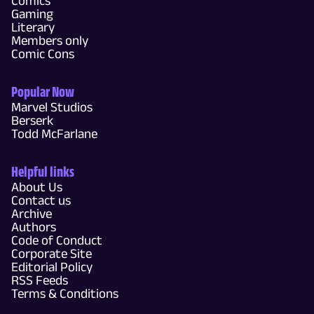
Comics
Gaming
Literary
Members only
Comic Cons
Popular Now
Marvel Studios
Berserk
Todd McFarlane
Helpful links
About Us
Contact us
Archive
Authors
Code of Conduct
Corporate Site
Editorial Policy
RSS Feeds
Terms & Conditions