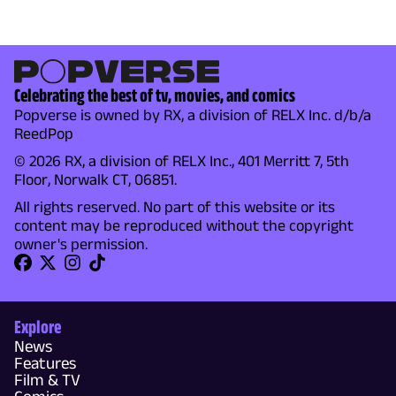
Celebrating the best of tv, movies, and comics
Popverse is owned by RX, a division of RELX Inc. d/b/a
ReedPop
© 2026 RX, a division of RELX Inc., 401 Merritt 7, 5th
Floor, Norwalk CT, 06851.
All rights reserved. No part of this website or its
content may be reproduced without the copyright
owner's permission.
Explore
News
Features
Film & TV