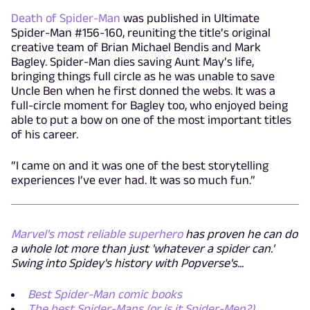
Death of Spider-Man
was published in Ultimate
Spider-Man #156-160, reuniting the title’s original
creative team of Brian Michael Bendis and Mark
Bagley. Spider-Man dies saving Aunt May’s life,
bringing things full circle as he was unable to save
Uncle Ben when he first donned the webs. It was a
full-circle moment for Bagley too, who enjoyed being
able to put a bow on one of the most important titles
of his career.
“I came on and it was one of the best storytelling
experiences I’ve ever had. It was so much fun.”
Marvel's most reliable superhero
has proven he can do
a whole lot more than just 'whatever a spider can.'
Swing into Spidey's history with Popverse's...
Best Spider-Man comic books
The best Spider-Mans (or is it Spider-Men?)