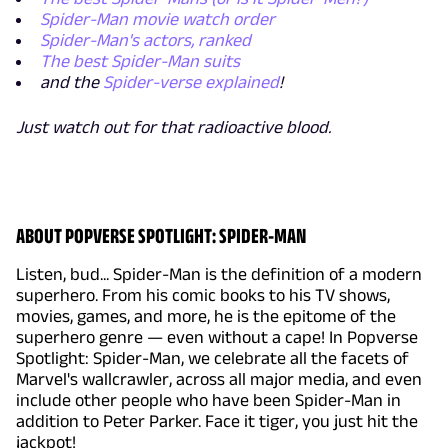
Spider-Man movie watch order
Spider-Man's actors, ranked
The best Spider-Man suits
and the
Spider-verse explained
!
Just watch out for that radioactive blood.
ABOUT POPVERSE SPOTLIGHT: SPIDER-MAN
Listen, bud... Spider-Man is the definition of a modern
superhero. From his comic books to his TV shows,
movies, games, and more, he is the epitome of the
superhero genre — even without a cape! In Popverse
Spotlight: Spider-Man, we celebrate all the facets of
Marvel's wallcrawler, across all major media, and even
include other people who have been Spider-Man in
addition to Peter Parker. Face it tiger, you just hit the
jackpot!