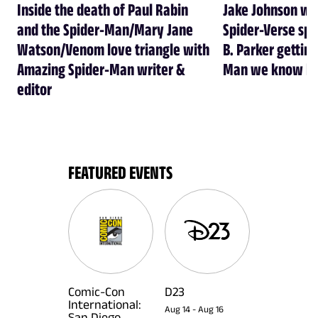
Inside the death of Paul Rabin
Jake Johnson wa
and the Spider-Man/Mary Jane
Spider-Verse spi
Watson/Venom love triangle with
B. Parker getting
Amazing Spider-Man writer &
Man we know he
editor
FEATURED EVENTS
Comic-Con
D23
International:
Aug 14
-
Aug 16
San Diego