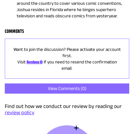
around the country to cover various comic conventions,
Joshua resides in Florida where he binges superhero
television and reads obscure comics from yesteryear.
COMMENTS
Want to join the discussion? Please activate your account
first.
Visit
Reedpop ID
if you need to resend the confirmation
email.
View Comments (
0
)
Find out how we conduct our review by reading our
review policy