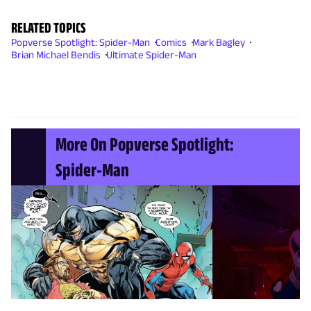
RELATED TOPICS
Popverse Spotlight: Spider-Man
Comics
Mark Bagley
Brian Michael Bendis
Ultimate Spider-Man
More On Popverse Spotlight:
Spider-Man