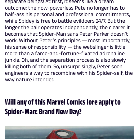
separate beings! At first, it seems like a dream
outcome; the now-powerless Pete no longer has to
half-ass his personal and professional commitments,
while Spidey is free to battle evildoers 24/7. But the
longer the pair operates independently, the clearer it
becomes that Spider-Man sans Peter Parker doesn’t
work. Without Peter’s principles — most importantly,
his sense of responsibility — the webslinger is little
more than a fame-and-fortune-fixated adrenaline
junkie. Oh, and the separation process is also slowly
killing both of them. So, unsurprisingly, Peter soon
engineers a way to recombine with his Spider-self, the
way nature intended.
Will any of this Marvel Comics lore apply to
Spider-Man: Brand New Day?