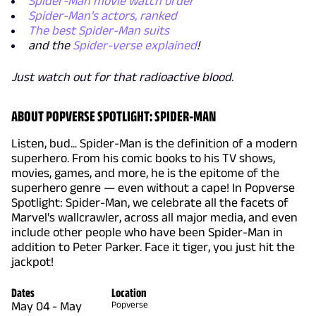
Spider-Man movie watch order
Spider-Man's actors, ranked
The best Spider-Man suits
and the
Spider-verse explained
!
Just watch out for that radioactive blood.
ABOUT POPVERSE SPOTLIGHT: SPIDER-MAN
Listen, bud... Spider-Man is the definition of a modern
superhero. From his comic books to his TV shows,
movies, games, and more, he is the epitome of the
superhero genre — even without a cape! In Popverse
Spotlight: Spider-Man, we celebrate all the facets of
Marvel's wallcrawler, across all major media, and even
include other people who have been Spider-Man in
addition to Peter Parker. Face it tiger, you just hit the
jackpot!
Dates
Location
May 04
-
May
Popverse