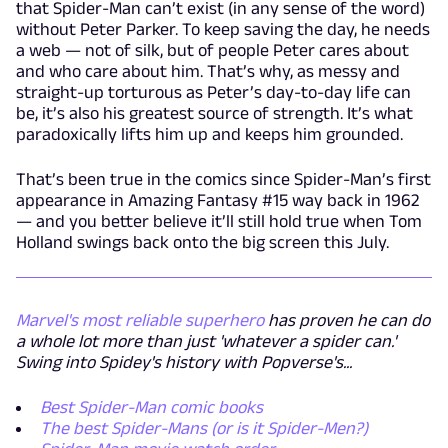
that Spider-Man can’t exist (in any sense of the word)
without Peter Parker. To keep saving the day, he needs
a web — not of silk, but of people Peter cares about
and who care about him. That’s why, as messy and
straight-up torturous as Peter’s day-to-day life can
be, it’s also his greatest source of strength. It’s what
paradoxically lifts him up and keeps him grounded.
That’s been true in the comics since Spider-Man’s first
appearance in Amazing Fantasy #15 way back in 1962
— and you better believe it’ll still hold true when Tom
Holland swings back onto the big screen this July.
Marvel's most reliable superhero
has proven he can do
a whole lot more than just 'whatever a spider can.'
Swing into Spidey's history with Popverse's...
Best Spider-Man comic books
The best Spider-Mans (or is it Spider-Men?)