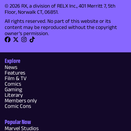
© 2026 RX, a division of RELX Inc., 401 Merritt 7, 5th
Floor, Norwalk CT, 06851.
All rights reserved. No part of this website or its
content may be reproduced without the copyright
owner's permission.
Explore
News
Features
Film & TV
Comics
Gaming
Literary
Members only
Comic Cons
Popular Now
Marvel Studios