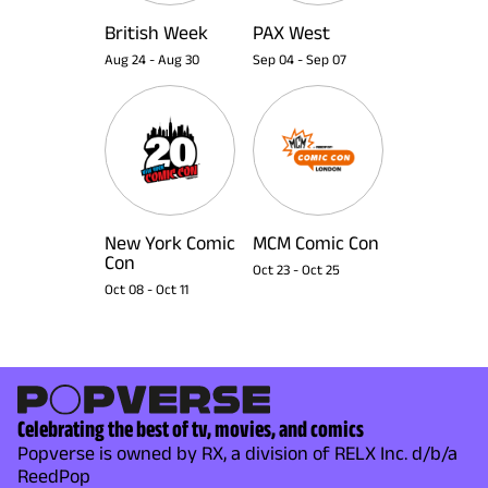
British Week
PAX West
Aug 24
-
Aug 30
Sep 04
-
Sep 07
New York Comic
MCM Comic Con
Con
Oct 23
-
Oct 25
Oct 08
-
Oct 11
Celebrating the best of tv, movies, and comics
Popverse is owned by RX, a division of RELX Inc. d/b/a
ReedPop