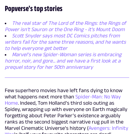
Popverse's top stories
The real star of The Lord of the Rings: the Rings of
Power isn't Sauron or the One Ring - it's Mount Doom
Scott Snyder says most DC Comics pitches from
writers fail for the same three reasons, and he wants
to help everyone get better
Marvel’s new Spider-Woman series is embracing
horror, noir, and gore... and we have a first look at a
prequel story for her 50th anniversary
Few superhero movies have left fans dying to know
what happens next more than
Spider-Man: No Way
Home
. Indeed, Tom Holland’s third solo outing as
Spidey, wrapping up with everyone on Earth magically
forgetting about Peter Parker’s existence arguably
ranks as the second biggest narrative rug pull in the
Marvel Cinematic Universe’s history (
Avengers: Infinity