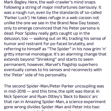
Mark Bagley. Here, the wall-crawler’s mind snaps
following a string of major misfortunes (seriously: it
was a rough run, even by the standards of so-called
‘Parker Luck’). He takes refuge in a web cocoon not
unlike the one we see in the Brand New Day teaser,
only to emerge convinced that his Peter persona is
dead. Poor Spidey really gets caught up in the
delusion, too — walking out on MJ, trading his sense of
humor and restraint for po-faced brutality, and
referring to himself as “The Spider” in his now grim ‘n’
gritty internal monologue. It’s an alarming change that
extends beyond “Shrieking” and starts to seem
permanent; however, Marvel’s flagship superhero
eventually comes to his senses and reconnects with
the ‘Peter’ side of his personality.
The second Spider-Man/Peter Parker uncoupling was
in mid-2018 — and this time, the split was literal. In
Nick Spencer and Ryan Ottley’s 'Back to Basics' arc
that ran in Amazing Spider-Man, a science experiment
gone wrong divides Spider-Man and Peter into two