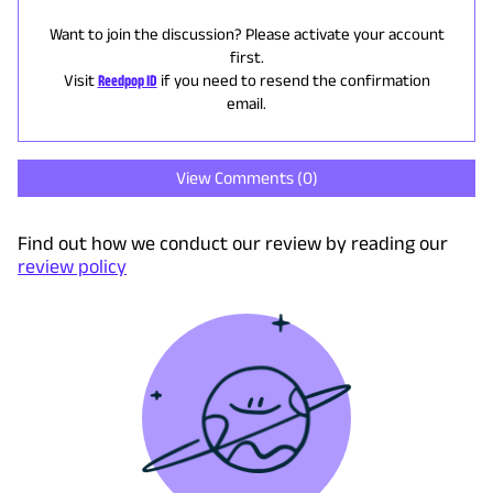
Want to join the discussion? Please activate your account
first.
Visit
Reedpop ID
if you need to resend the confirmation
email.
View Comments (
0
)
Find out how we conduct our review by reading our
review policy