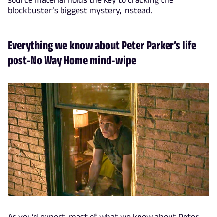
blockbuster’s biggest mystery, instead.
Everything we know about Peter Parker’s life
post-No Way Home mind-wipe
As you’d expect, most of what we know about Peter