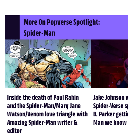
More On Popverse Spotlight:
Spider-Man
Inside the death of Paul Rabin
Jake Johnson wa
and the Spider-Man/Mary Jane
Spider-Verse spi
Watson/Venom love triangle with
B. Parker getting
Amazing Spider-Man writer &
Man we know he
editor