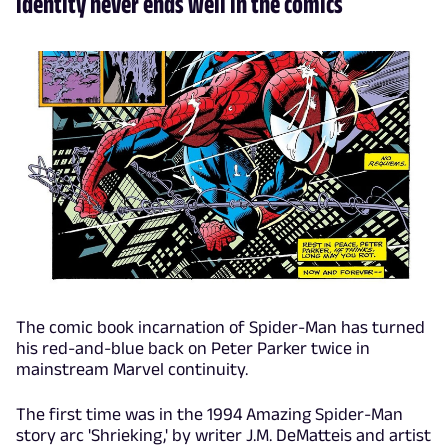
identity never ends well in the comics
The comic book incarnation of Spider-Man has turned
his red-and-blue back on Peter Parker twice in
mainstream Marvel continuity.
The first time was in the 1994 Amazing Spider-Man
story arc 'Shrieking,' by writer J.M. DeMatteis and artist