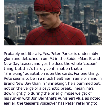
Probably not literally. Yes, Peter Parker is undeniably
glum and detached from MJ in the Spider-Man: Brand
New Day teaser, and yes, he does the whole ‘cocoon’
thing, but that’s hardly confirmation that a
“Shrieking” adaptation is on the cards. For one thing,
Pete seems to be in a much healthier frame of mind in
Brand New Day than in “Shrieking”; he’s bummed out,
not on the verge of a psychotic break. I mean, he’s
downright glib during the brief glimpse we get of
his run-in with Jon Bernthal’s Punisher! Plus, as noted
earlier, the teaser’s voiceover has Peter referring to