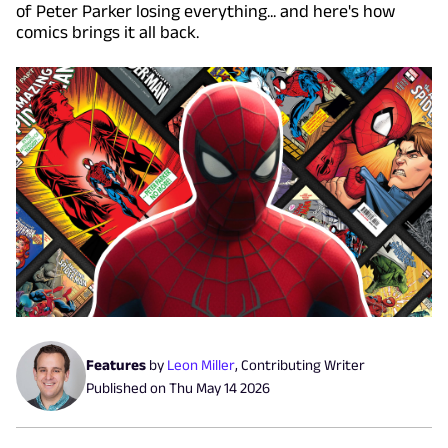
of Peter Parker losing everything... and here's how
comics brings it all back.
Features
by
Leon Miller
,
Contributing Writer
Published on
Thu May 14 2026