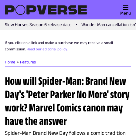
Menu
Slow Horses Season 6 release date
Wonder Man cancellation isn
If you click on a link and make a purchase we may receive a small
commission.
Read our editorial policy
.
Home
Features
How will Spider-Man: Brand New
Day's 'Peter Parker No More' story
work? Marvel Comics canon may
have the answer
Spider-Man Brand New Day follows a comic tradition