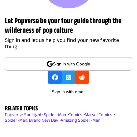
Let Popverse be your tour guide through the
wilderness of pop culture
Sign in and let us help you find your new favorite
thing.
Sign in with Google
Sign in with email
RELATED TOPICS
Popverse Spotlight: Spider-Man
Comics
Marvel Comics
Spider-Man: Brand New Day
Amazing Spider-Man