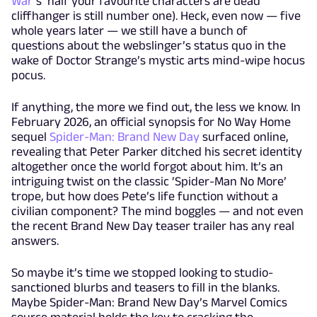
War
’s ‘half your favourite characters are dead’
cliffhanger is still number one). Heck, even now — five
whole years later — we still have a bunch of
questions about the webslinger’s status quo in the
wake of Doctor Strange’s mystic arts mind-wipe hocus
pocus.
If anything, the more we find out, the less we know. In
February 2026, an official synopsis for No Way Home
sequel
Spider-Man: Brand New Day
surfaced online,
revealing that Peter Parker ditched his secret identity
altogether once the world forgot about him. It’s an
intriguing twist on the classic ‘Spider-Man No More’
trope, but how does Pete’s life function without a
civilian component? The mind boggles — and not even
the recent Brand New Day teaser trailer has any real
answers.
So maybe it’s time we stopped looking to studio-
sanctioned blurbs and teasers to fill in the blanks.
Maybe Spider-Man: Brand New Day’s Marvel Comics
source material holds the key to cracking the