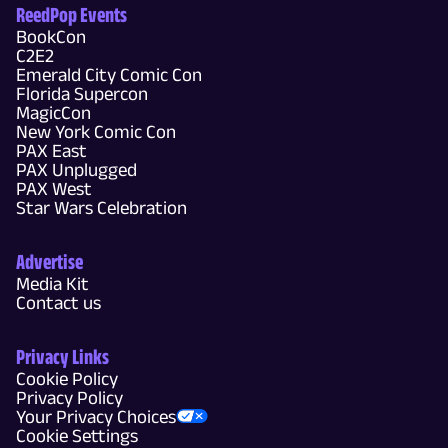
ReedPop Events
BookCon
C2E2
Emerald City Comic Con
Florida Supercon
MagicCon
New York Comic Con
PAX East
PAX Unplugged
PAX West
Star Wars Celebration
Advertise
Media Kit
Contact us
Privacy Links
Cookie Policy
Privacy Policy
Your Privacy Choices
Cookie Settings