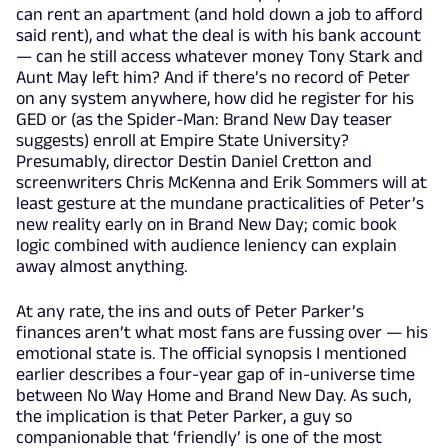
can rent an apartment (and hold down a job to afford
said rent), and what the deal is with his bank account
— can he still access whatever money Tony Stark and
Aunt May left him? And if there’s no record of Peter
on any system anywhere, how did he register for his
GED or (as the Spider-Man: Brand New Day teaser
suggests) enroll at Empire State University?
Presumably, director Destin Daniel Cretton and
screenwriters Chris McKenna and Erik Sommers will at
least gesture at the mundane practicalities of Peter’s
new reality early on in Brand New Day; comic book
logic combined with audience leniency can explain
away almost anything.
At any rate, the ins and outs of Peter Parker’s
finances aren’t what most fans are fussing over — his
emotional state is. The official synopsis I mentioned
earlier describes a four-year gap of in-universe time
between No Way Home and Brand New Day. As such,
the implication is that Peter Parker, a guy so
companionable that ‘friendly’ is one of the most