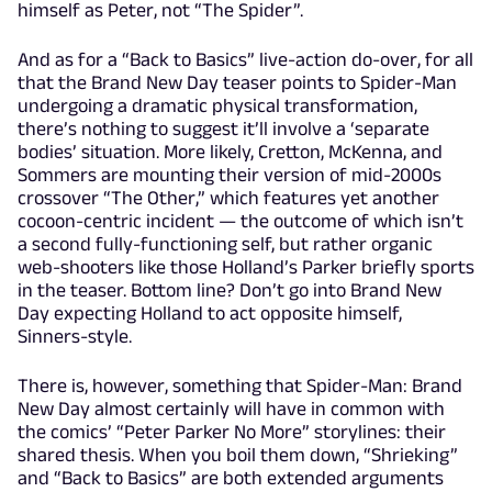
himself as Peter, not “The Spider”.
And as for a “Back to Basics” live-action do-over, for all
that the Brand New Day teaser points to Spider-Man
undergoing a dramatic physical transformation,
there’s nothing to suggest it’ll involve a ‘separate
bodies’ situation. More likely, Cretton, McKenna, and
Sommers are mounting their version of mid-2000s
crossover “The Other,” which features yet another
cocoon-centric incident — the outcome of which isn’t
a second fully-functioning self, but rather organic
web-shooters like those Holland’s Parker briefly sports
in the teaser. Bottom line? Don’t go into Brand New
Day expecting Holland to act opposite himself,
Sinners-style.
There is, however, something that Spider-Man: Brand
New Day almost certainly will have in common with
the comics’ “Peter Parker No More” storylines: their
shared thesis. When you boil them down, “Shrieking”
and “Back to Basics” are both extended arguments