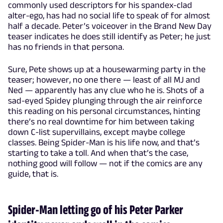
commonly used descriptors for his spandex-clad
alter-ego, has had no social life to speak of for almost
half a decade. Peter’s voiceover in the Brand New Day
teaser indicates he does still identify as Peter; he just
has no friends in that persona.
Sure, Pete shows up at a housewarming party in the
teaser; however, no one there — least of all MJ and
Ned — apparently has any clue who he is. Shots of a
sad-eyed Spidey plunging through the air reinforce
this reading on his personal circumstances, hinting
there’s no real downtime for him between taking
down C-list supervillains, except maybe college
classes. Being Spider-Man is his life now, and that’s
starting to take a toll. And when that’s the case,
nothing good will follow — not if the comics are any
guide, that is.
Spider-Man letting go of his Peter Parker