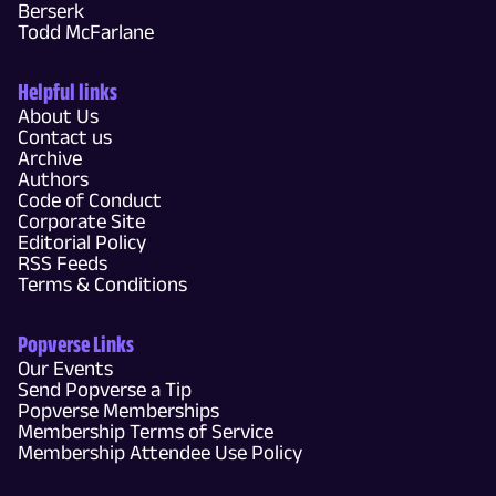
Berserk
Todd McFarlane
Helpful links
About Us
Contact us
Archive
Authors
Code of Conduct
Corporate Site
Editorial Policy
RSS Feeds
Terms & Conditions
Popverse Links
Our Events
Send Popverse a Tip
Popverse Memberships
Membership Terms of Service
Membership Attendee Use Policy