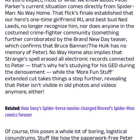
Parker’s current situation comes directly from Spider-
Man: No Way Home. That flick’s finale established that
our hero’s one-time girlfriend MJ, and best bud Ned
Leeds, no longer recognize him, nor does anyone in the
costumed crime-fighter community (something
further corroborated by the Brand New Day teaser,
which confirms that Bruce Banner/The Hulk has no
memory of Peter). No Way Home also implies that
Strange’s spell erased all electronic records connected
to Peter — that’s why he’s studying for his GED during
the denouement — while the 'More Fun Stuff'
extended cut takes things a step further, revealing
that Peter isn’t visible in old photos and videos
anymore, either!
Related:
How Sony's Spider-Verse movies changed Marvel's Spider-Man
comics forever
Of course, this poses a whole lot of boring, logistical
conundrums. Stuff like how the paperwork-free Peter