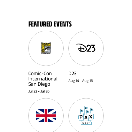
FEATURED EVENTS
Comic-Con
D23
International:
Aug 14
-
Aug 16
San Diego
Jul 22
-
Jul 26