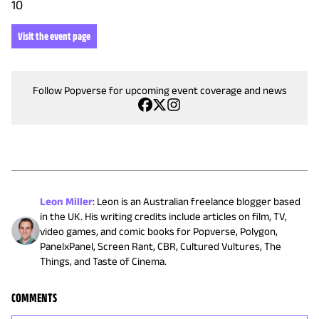
10
Visit the event page
Follow Popverse for upcoming event coverage and news
Leon Miller
:
Leon is an Australian freelance blogger based
in the UK. His writing credits include articles on film, TV,
video games, and comic books for Popverse, Polygon,
PanelxPanel, Screen Rant, CBR, Cultured Vultures, The
Things, and Taste of Cinema.
COMMENTS