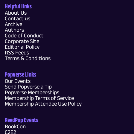
Helpful links
About Us
Contact us
Archive
Authors
Code of Conduct
Corporate Site
Editorial Policy
RSS Feeds
Terms & Conditions
Popverse Links
Our Events
Send Popverse a Tip
Popverse Memberships
Membership Terms of Service
Membership Attendee Use Policy
ReedPop Events
BookCon
C2E2