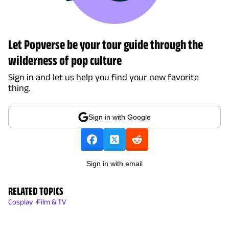
Let Popverse be your tour guide through the
wilderness of pop culture
Sign in and let us help you find your new favorite
thing.
Sign in with Google
Sign in with email
RELATED TOPICS
Cosplay
Film & TV