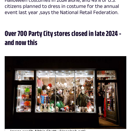
citizens planned to dress in costume for the annual
event last year ,says the National Retail Federation.
Over 700 Party City stores closed in late 2024 -
and now this