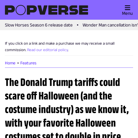
Menu
Slow Horses Season 6 release date
Wonder Man cancellation isn
If you click on a link and make a purchase we may receive a small
commission.
Read our editorial policy
.
Home
Features
The Donald Trump tariffs could
scare off Halloween (and the
costume industry) as we know it,
with your favorite Halloween
costumes set to double in price