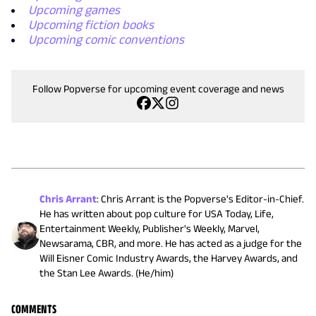
Upcoming games
Upcoming fiction books
Upcoming comic conventions
Follow Popverse for upcoming event coverage and news
Chris Arrant
:
Chris Arrant is the Popverse's Editor-in-Chief.
He has written about pop culture for USA Today, Life,
Entertainment Weekly, Publisher's Weekly, Marvel,
Newsarama, CBR, and more. He has acted as a judge for the
Will Eisner Comic Industry Awards, the Harvey Awards, and
the Stan Lee Awards. (He/him)
COMMENTS