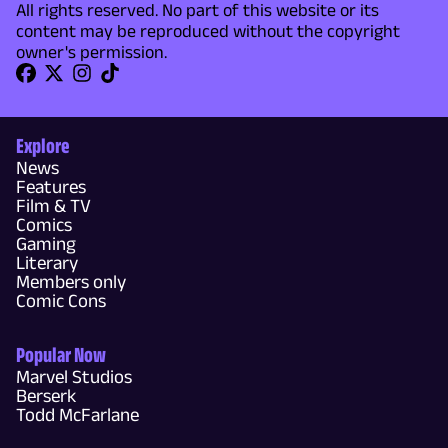
All rights reserved. No part of this website or its
content may be reproduced without the copyright
owner's permission.
Explore
News
Features
Film & TV
Comics
Gaming
Literary
Members only
Comic Cons
Popular Now
Marvel Studios
Berserk
Todd McFarlane