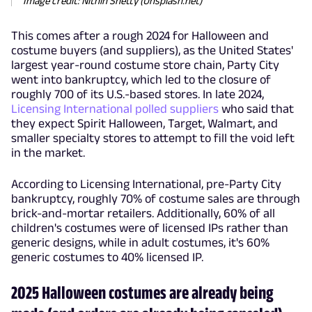
Image credit: Nithin Shetty (Unsplash.net)
This comes after a rough 2024 for Halloween and
costume buyers (and suppliers), as the United States'
largest year-round costume store chain, Party City
went into bankruptcy, which led to the closure of
roughly 700 of its U.S.-based stores. In late 2024,
Licensing International polled suppliers
who said that
they expect Spirit Halloween, Target, Walmart, and
smaller specialty stores to attempt to fill the void left
in the market.
According to Licensing International, pre-Party City
bankruptcy, roughly 70% of costume sales are through
brick-and-mortar retailers. Additionally, 60% of all
children's costumes were of licensed IPs rather than
generic designs, while in adult costumes, it's 60%
generic costumes to 40% licensed IP.
2025 Halloween costumes are already being