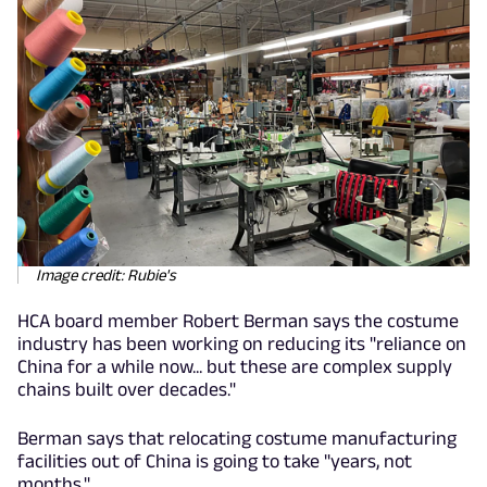
Image credit: Rubie's
HCA board member Robert Berman says the costume
industry has been working on reducing its "reliance on
China for a while now... but these are complex supply
chains built over decades."
Berman says that relocating costume manufacturing
facilities out of China is going to take "years, not
months."