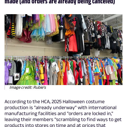
made (and orders are already being canceled)
Image credit: Rubie's
According to the HCA, 2025 Halloween costume
production is "already underway" with international
manufacturing facilities and "orders are locked in,"
leaving their members "scrambling to find ways to get
products into stores on time and at prices that