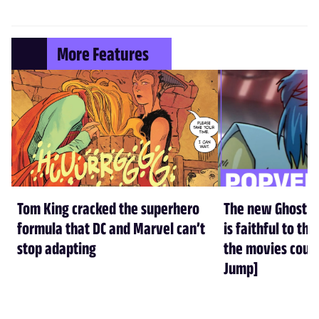
More Features
Tom King cracked the superhero
The new Ghost in
formula that DC and Marvel can’t
is faithful to t
stop adapting
the movies could
Jump]