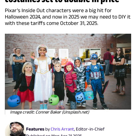
Pixar's Inside Out characters were a big hit for
Halloween 2024, and now in 2025 we may need to DIY it
with these tariffs come October 31, 2025.
Image credit: Conner Baker (Unsplash.net)
Features
by
Chris Arrant
,
Editor-in-Chief
Published on
Mon Apr 21 2025