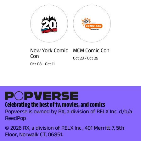
New York Comic
MCM Comic Con
Con
Oct 23
-
Oct 25
Oct 08
-
Oct 11
Celebrating the best of tv, movies, and comics
Popverse is owned by RX, a division of RELX Inc. d/b/a
ReedPop
© 2026 RX, a division of RELX Inc., 401 Merritt 7, 5th
Floor, Norwalk CT, 06851.