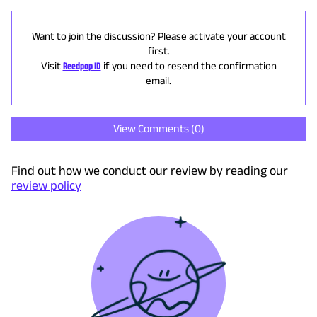
Want to join the discussion? Please activate your account
first.
Visit
Reedpop ID
if you need to resend the confirmation
email.
View Comments (
0
)
Find out how we conduct our review by reading our
review policy