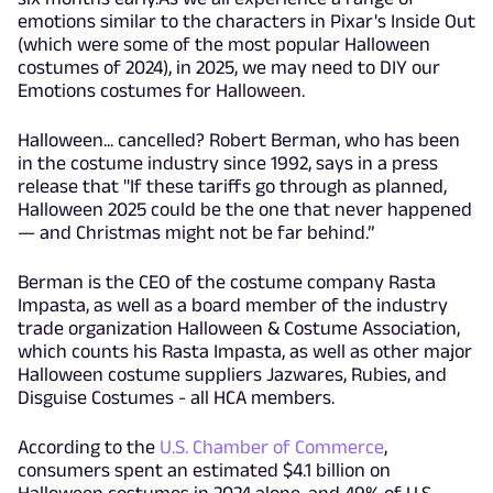
emotions similar to the characters in Pixar's Inside Out
(which were some of the most popular Halloween
costumes of 2024), in 2025, we may need to DIY our
Emotions costumes for Halloween.
Halloween... cancelled? Robert Berman, who has been
in the costume industry since 1992, says in a press
release that "If these tariffs go through as planned,
Halloween 2025 could be the one that never happened
— and Christmas might not be far behind.”
Berman is the CEO of the costume company Rasta
Impasta, as well as a board member of the industry
trade organization Halloween & Costume Association,
which counts his Rasta Impasta, as well as other major
Halloween costume suppliers Jazwares, Rubies, and
Disguise Costumes - all HCA members.
According to the
U.S. Chamber of Commerce
,
consumers spent an estimated $4.1 billion on
Halloween costumes in 2024 alone, and 49% of U.S.