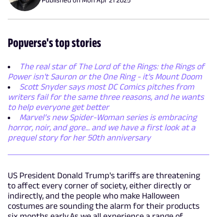
Popverse's top stories
The real star of The Lord of the Rings: the Rings of
Power isn't Sauron or the One Ring - it's Mount Doom
Scott Snyder says most DC Comics pitches from
writers fail for the same three reasons, and he wants
to help everyone get better
Marvel’s new Spider-Woman series is embracing
horror, noir, and gore... and we have a first look at a
prequel story for her 50th anniversary
US President Donald Trump's tariffs are threatening
to affect every corner of society, either directly or
indirectly, and the people who make Halloween
costumes are sounding the alarm for their products
six months early.As we all experience a range of