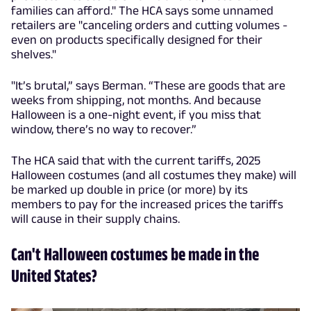
families can afford." The HCA says some unnamed
retailers are "canceling orders and cutting volumes -
even on products specifically designed for their
shelves."
"It’s brutal,” says Berman. “These are goods that are
weeks from shipping, not months. And because
Halloween is a one-night event, if you miss that
window, there’s no way to recover.”
The HCA said that with the current tariffs, 2025
Halloween costumes (and all costumes they make) will
be marked up double in price (or more) by its
members to pay for the increased prices the tariffs
will cause in their supply chains.
Can't Halloween costumes be made in the
United States?