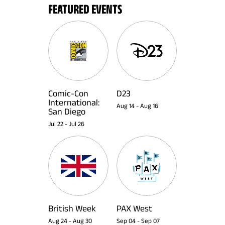
FEATURED EVENTS
Comic-Con
D23
International:
Aug 14
-
Aug 16
San Diego
Jul 22
-
Jul 26
British Week
PAX West
Aug 24
-
Aug 30
Sep 04
-
Sep 07