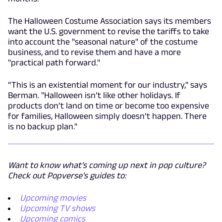
The Halloween Costume Association says its members
want the U.S. government to revise the tariffs to take
into account the "seasonal nature" of the costume
business, and to revise them and have a more
"practical path forward."
“This is an existential moment for our industry," says
Berman. "Halloween isn’t like other holidays. If
products don’t land on time or become too expensive
for families, Halloween simply doesn’t happen. There
is no backup plan."
Want to know what's coming up next in pop culture?
Check out Popverse's guides to:
Upcoming movies
Upcoming TV shows
Upcoming comics