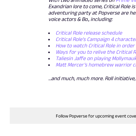
With two animated series on
Prime Vi
Exandrian lore to come, Critical Role 
adventuring party at Popverse are he
voice actors & Bo., including:
Critical Role release schedule
Critical Role's Campaign 4 charact
How to watch Critical Role in order
Ways for you to relive the Critical 
Taliesin Jaffe on playing Mollymau
Matt Mercer's homebrew warrior clas
...and much, much more. Roll initiative,
Follow Popverse for upcoming event cov