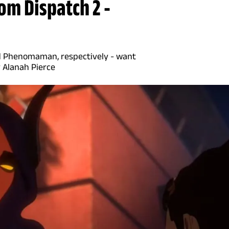
om Dispatch 2 -
and Phenomaman, respectively - want
y Alanah Pierce