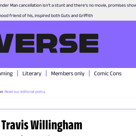
nder Man cancellation isn’t a stunt and there’s no movie, promises sh
ood friend of his, inspired both Guts and Griffith
aming
Literary
Members only
Comic Cons
on.
Read our editorial policy
.
& Travis Willingham