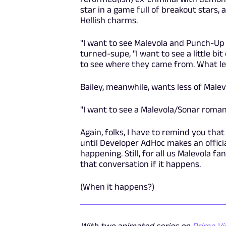
star in a game full of breakout stars,
Hellish charms.
"I want to see Malevola and Punch-Up ge
turned-supe, "I want to see a little bit 
to see where they came from. What led
Bailey, meanwhile, wants less of Malevo
"I want to see a Malevola/Sonar romance
Again, folks, I have to remind you that
until Developer AdHoc makes an offic
happening. Still, for all us Malevola fan
that conversation if it happens.
(When it happens?)