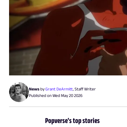
News
by
Grant DeArmitt
,
Staff Writer
Published on
Wed May 20 2026
Popverse's top stories