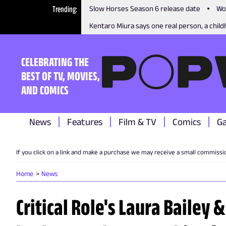
Trending
Slow Horses Season 6 release date
Wo
Kentaro Miura says one real person, a childh
CELEBRATING THE
BEST OF TV, MOVIES,
AND COMICS
News
Features
Film & TV
Comics
G
If you click on a link and make a purchase we may receive a small commissi
Home
News
Critical Role's Laura Bailey 