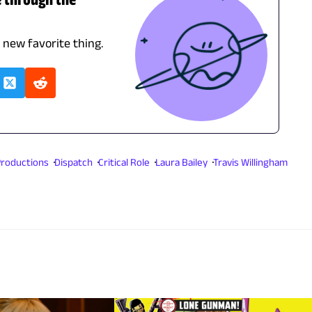
r new favorite thing.
 Productions
Dispatch
Critical Role
Laura Bailey
Travis Willingham