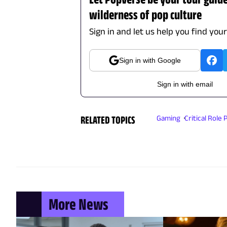
wilderness of pop culture
Sign in and let us help you find you
Sign in with Google
Sign in with email
RELATED TOPICS
Gaming
Critical Role
More News