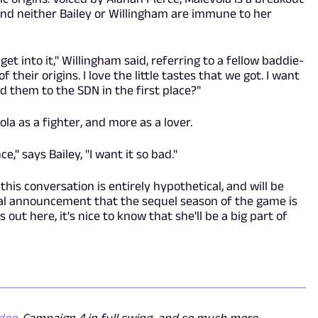
 and neither Bailey or Willingham are immune to her
t into it," Willingham said, referring to a fellow baddie-
of their origins. I love the little tastes that we got. I want
 them to the SDN in the first place?"
la as a fighter, and more as a lover.
," says Bailey, "I want it so bad."
 this conversation is entirely hypothetical, and will be
ial announcement that the sequel season of the game is
s out here, it's nice to know that she'll be a big part of