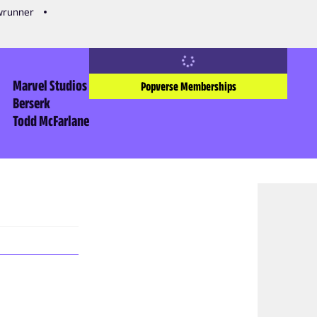
owrunner
Marvel Studios
Popverse Memberships
Berserk
Todd McFarlane