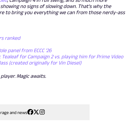
deo
, Campaign 4 in full swing, and so much more
is showing no signs of slowing down. That's why the
re to bring you everything we can from those nerdy-ass
ers ranked
Role panel from ECCC '26
k Tealeaf for Campaign 2 vs. playing him for Prime Video
s (created originally for Vin Diesel)
 player. Magic awaits.
erage and news