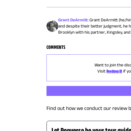
Grant DeArmitt
:
Grant DeArmitt (he/him
and despite their better judgment, he 
Brooklyn with his partner, Kingsley, and 
COMMENTS
Want to join the dis
Visit
Reedpop ID
if y
Find out how we conduct our review b
Let Popverse be your tour guid