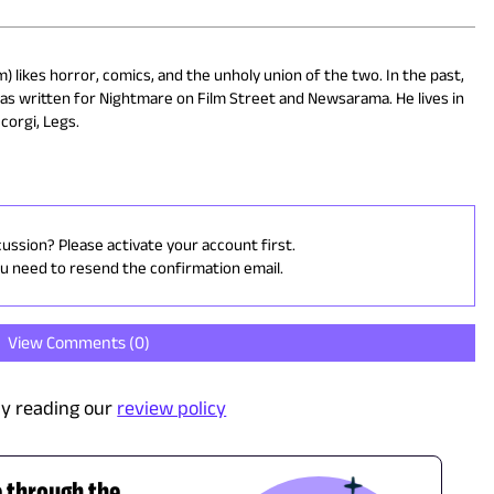
) likes horror, comics, and the unholy union of the two. In the past,
has written for Nightmare on Film Street and Newsarama. He lives in
corgi, Legs.
cussion? Please activate your account first.
ou need to resend the confirmation email.
View Comments (
0
)
y reading our
review policy
e through the