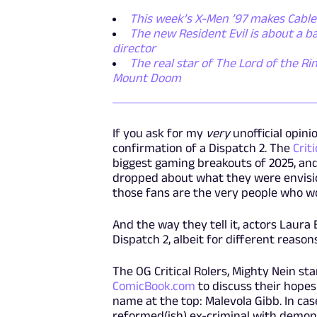
This week’s X-Men ’97 makes Cable
The new Resident Evil is about a 
director
The real star of The Lord of the Rin
Mount Doom
If you ask for my
very
unofficial opinio
confirmation of a Dispatch 2. The
Crit
biggest gaming breakouts of 2025, an
dropped about what they were envisioni
those fans are the very people who w
And the way they tell it, actors Laur
Dispatch 2, albeit for different reason
The OG Critical Rolers, Mighty Nein st
ComicBook.com
to discuss their hopes
name at the top: Malevola Gibb. In case
reformed(ish) ex-criminal with demonic