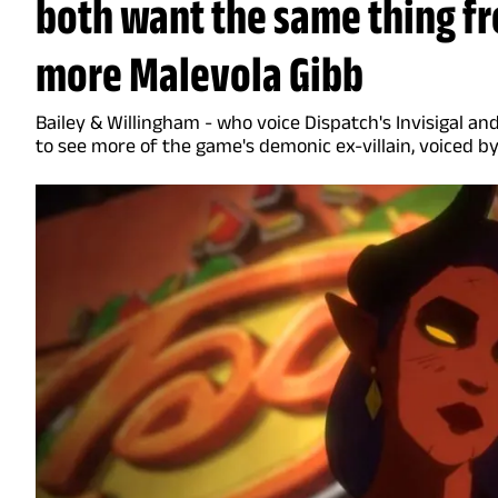
both want the same thing fr
more Malevola Gibb
Bailey & Willingham - who voice Dispatch's Invisigal 
to see more of the game's demonic ex-villain, voiced b