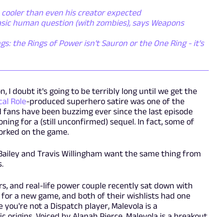
 cooler than even his creator expected
basic human question (with zombies), says Weapons
gs: the Rings of Power isn't Sauron or the One Ring - it's
n, I doubt it's going to be terribly long until we get the
ical Role
-produced superhero satire was one of the
d fans have been buzzimg ever since the last episode
ng for a (still unconfirmed) sequel. In fact, some of
orked on the game.
a Bailey and Travis Willingham want the same thing from
s.
ars, and real-life power couple recently sat down with
 for a new game, and both of their wishlists had one
 you're not a Dispatch player, Malevola is a
 origins. Voiced by Alanah Pierce, Malevola is a breakout