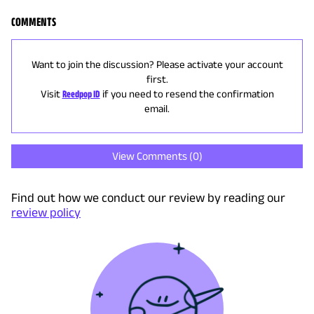
COMMENTS
Want to join the discussion? Please activate your account
first.
Visit
Reedpop ID
if you need to resend the confirmation
email.
View Comments (
0
)
Find out how we conduct our review by reading our
review policy