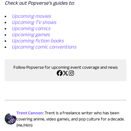
Check out Popverse's guides to:
Upcoming movies
Upcoming TV shows
Upcoming comics
Upcoming games
Upcoming fiction books
Upcoming comic conventions
Follow Popverse for upcoming event coverage and news
Trent Cannon
:
Trent is a freelance writer who has been
covering anime, video games, and pop culture for a decade.
(He/Him)