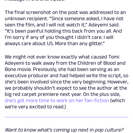
The final screenshot on the post was addressed to an
unknown recipient. “Since someone asked, I have not
seen the film, and I will not watch it,” Adeyemi said.
“It’s been painful holding this back from you all. And
I’m sorry if any of you thought I didn’t care. I will
always care about US. More than any glitter.”
We might not ever know exactly what caused Tomi
Adeyemi to walk away from the Children of Blood and
Bone movie. Previously, she had been serving as an
executive producer and had helped write the script, so
she’s been involved since the very beginning. However,
we probably shouldn’t expect to see the author at the
big red carpet premiere next year. On the plus side,
she's got more time to work on her fan-fiction
(which
we're very excited to read.)
Want to know what's coming up next in pop culture?