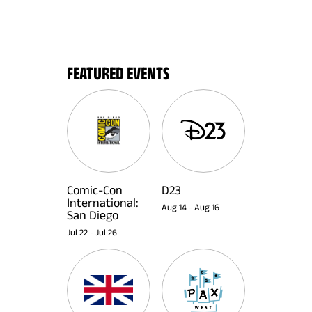
FEATURED EVENTS
Comic-Con
D23
International:
Aug 14
-
Aug 16
San Diego
Jul 22
-
Jul 26