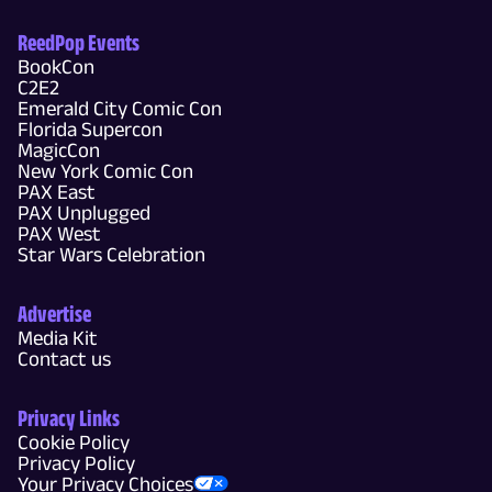
ReedPop Events
BookCon
C2E2
Emerald City Comic Con
Florida Supercon
MagicCon
New York Comic Con
PAX East
PAX Unplugged
PAX West
Star Wars Celebration
Advertise
Media Kit
Contact us
Privacy Links
Cookie Policy
Privacy Policy
Your Privacy Choices