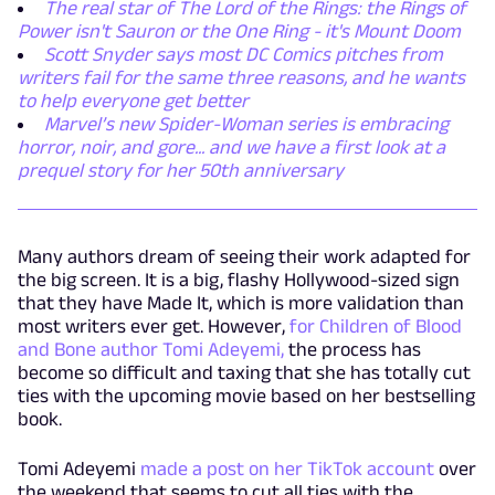
The real star of The Lord of the Rings: the Rings of
Power isn't Sauron or the One Ring - it's Mount Doom
Scott Snyder says most DC Comics pitches from
writers fail for the same three reasons, and he wants
to help everyone get better
Marvel’s new Spider-Woman series is embracing
horror, noir, and gore... and we have a first look at a
prequel story for her 50th anniversary
Many authors dream of seeing their work adapted for
the big screen. It is a big, flashy Hollywood-sized sign
that they have Made It, which is more validation than
most writers ever get. However,
for Children of Blood
and Bone author Tomi Adeyemi,
the process has
become so difficult and taxing that she has totally cut
ties with the upcoming movie based on her bestselling
book.
Tomi Adeyemi
made a post on her TikTok account
over
the weekend that seems to cut all ties with the