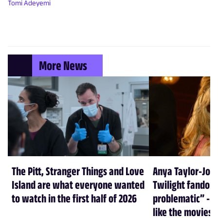
Tomi Adeyemi
More News
The Pitt, Stranger Things and Love
Anya Taylor-Joy
Island are what everyone wanted
Twilight fandom 
to watch in the first half of 2026
problematic” - a
like the movies