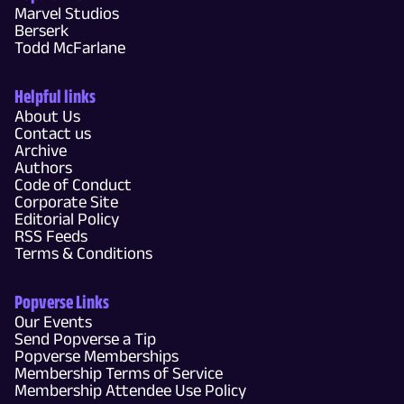
Marvel Studios
Berserk
Todd McFarlane
Helpful links
About Us
Contact us
Archive
Authors
Code of Conduct
Corporate Site
Editorial Policy
RSS Feeds
Terms & Conditions
Popverse Links
Our Events
Send Popverse a Tip
Popverse Memberships
Membership Terms of Service
Membership Attendee Use Policy