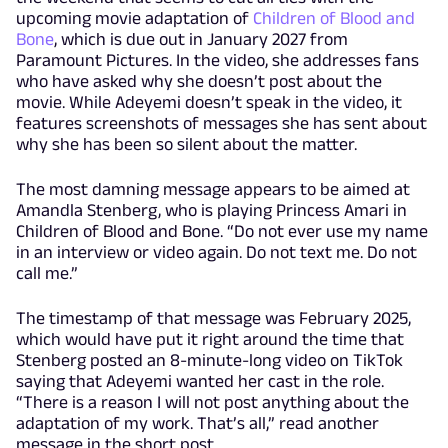
upcoming movie adaptation of
Children of Blood and
Bone
, which is due out in January 2027 from
Paramount Pictures. In the video, she addresses fans
who have asked why she doesn’t post about the
movie. While Adeyemi doesn’t speak in the video, it
features screenshots of messages she has sent about
why she has been so silent about the matter.
The most damning message appears to be aimed at
Amandla Stenberg, who is playing Princess Amari in
Children of Blood and Bone. “Do not ever use my name
in an interview or video again. Do not text me. Do not
call me.”
The timestamp of that message was February 2025,
which would have put it right around the time that
Stenberg posted an 8-minute-long video on TikTok
saying that Adeyemi wanted her cast in the role.
“There is a reason I will not post anything about the
adaptation of my work. That’s all,” read another
message in the short post.