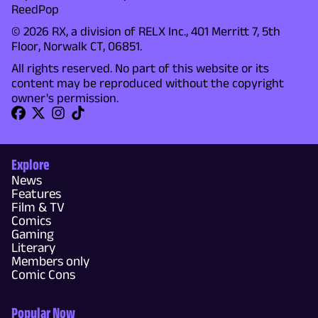
ReedPop
© 2026 RX, a division of RELX Inc., 401 Merritt 7, 5th
Floor, Norwalk CT, 06851.
All rights reserved. No part of this website or its
content may be reproduced without the copyright
owner's permission.
Explore
News
Features
Film & TV
Comics
Gaming
Literary
Members only
Comic Cons
Popular Now