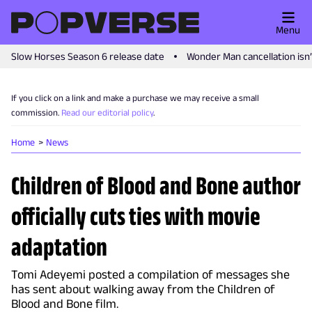
Menu
Slow Horses Season 6 release date
Wonder Man cancellation isn
If you click on a link and make a purchase we may receive a small
commission.
Read our editorial policy
.
Home
News
Children of Blood and Bone author
officially cuts ties with movie
adaptation
Tomi Adeyemi posted a compilation of messages she
has sent about walking away from the Children of
Blood and Bone film.