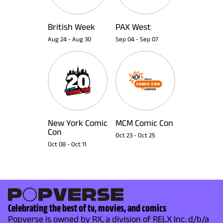
British Week
PAX West
Aug 24
-
Aug 30
Sep 04
-
Sep 07
New York Comic
MCM Comic Con
Con
Oct 23
-
Oct 25
Oct 08
-
Oct 11
Celebrating the best of tv, movies, and comics
Popverse is owned by RX, a division of RELX Inc. d/b/a