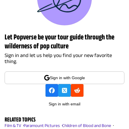
Let Popverse be your tour guide through the
wilderness of pop culture
Sign in and let us help you find your new favorite
thing.
Sign in with Google
Sign in with email
RELATED TOPICS
Film & TV
Paramount Pictures
Children of Blood and Bone