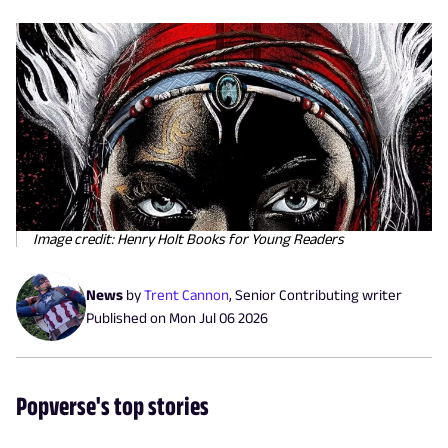
Image credit: Henry Holt Books for Young Readers
News
by
Trent Cannon
,
Senior Contributing writer
Published on
Mon Jul 06 2026
Popverse's top stories