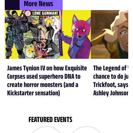
More News
James Tynion IV on how Exquisite
The Legend of Vo
Corpses used superhero DNA to
chance to do just
create horror monsters (and a
Trickfoot, says Cr
Kickstarter sensation)
Ashley Johnson
FEATURED EVENTS