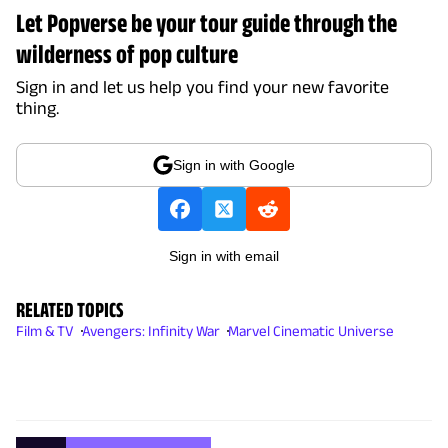
Let Popverse be your tour guide through the
wilderness of pop culture
Sign in and let us help you find your new favorite
thing.
Sign in with Google
Sign in with email
RELATED TOPICS
Film & TV
Avengers: Infinity War
Marvel Cinematic Universe