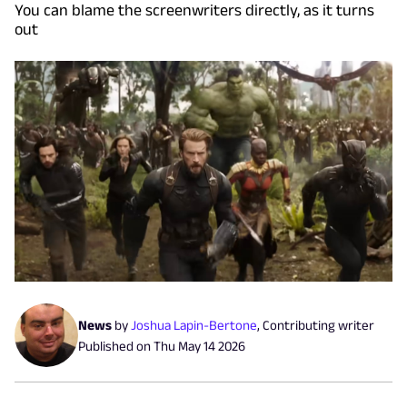
You can blame the screenwriters directly, as it turns
out
News
by
Joshua Lapin-Bertone
,
Contributing writer
Published on
Thu May 14 2026