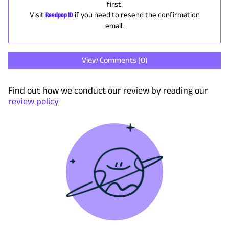
first.
Visit
Reedpop ID
if you need to resend the confirmation
email.
View Comments (
0
)
Find out how we conduct our review by reading our
review policy