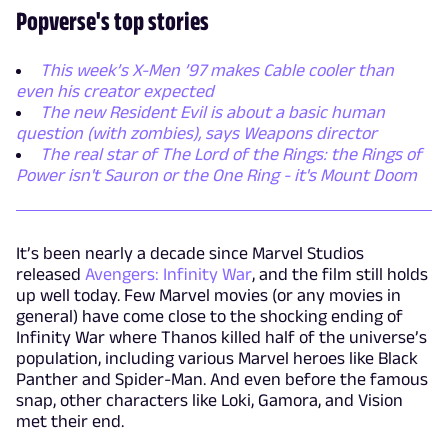
Popverse's top stories
This week’s X-Men ’97 makes Cable cooler than
even his creator expected
The new Resident Evil is about a basic human
question (with zombies), says Weapons director
The real star of The Lord of the Rings: the Rings of
Power isn't Sauron or the One Ring - it's Mount Doom
It’s been nearly a decade since Marvel Studios
released
Avengers: Infinity War
, and the film still holds
up well today. Few Marvel movies (or any movies in
general) have come close to the shocking ending of
Infinity War where Thanos killed half of the universe’s
population, including various Marvel heroes like Black
Panther and Spider-Man. And even before the famous
snap, other characters like Loki, Gamora, and Vision
met their end.