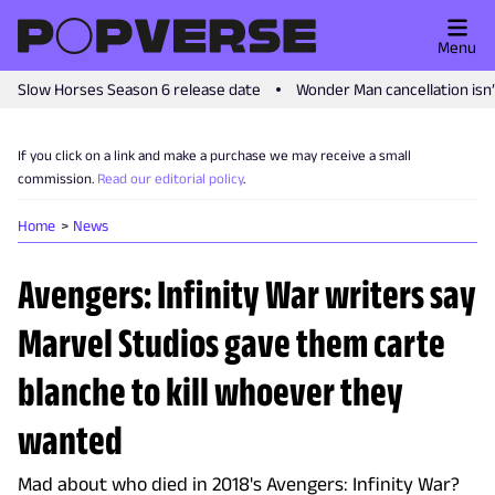
Menu
Slow Horses Season 6 release date
Wonder Man cancellation isn
If you click on a link and make a purchase we may receive a small
commission.
Read our editorial policy
.
Home
News
Avengers: Infinity War writers say
Marvel Studios gave them carte
blanche to kill whoever they
wanted
Mad about who died in 2018's Avengers: Infinity War?