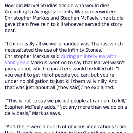
How did Marvel Studios decide who would die?
According to Avengers: Infinity War screenwriters
Christopher Markus and Stephen McFeely, the studio
gave them free rein to kill whoever served the story
best.
“I think really all we were handed was Thanos, which
necessitated the use of the Infinity Stones,”
Christopher Markus said
during an interview with
Vanity Fair
. Markus went on to say that Marvel wasn’t
picky about which characters would be killed off: “If
you want to get rid of people you can, but you’re
under no obligation to just kill them willy nilly. And
that was just about all [they said]," he explained.
“This is not to say we picked people at random to kill,”
Stephen McFeely adds. “Not any more than we do on a
daily basis,” Markus says.
“And there were a bunch of obvious implications from
that. Namely we could bring in the Guardians because