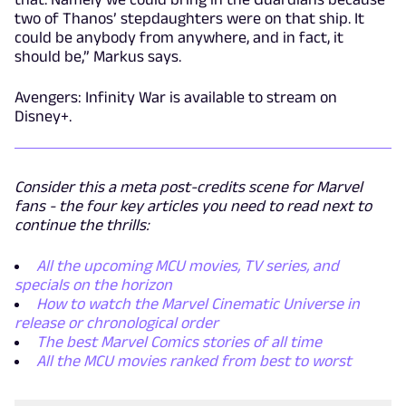
two of Thanos’ stepdaughters were on that ship. It
could be anybody from anywhere, and in fact, it
should be,” Markus says.
Avengers: Infinity War is available to stream on
Disney+.
Consider this a meta post-credits scene for Marvel
fans - the four key articles you need to read next to
continue the thrills:
All the upcoming MCU movies, TV series, and
specials on the horizon
How to watch the Marvel Cinematic Universe in
release or chronological order
The best Marvel Comics stories of all time
All the MCU movies ranked from best to worst