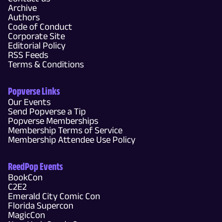
Archive
Authors
Code of Conduct
Corporate Site
Editorial Policy
RSS Feeds
Terms & Conditions
Popverse Links
Our Events
Send Popverse a Tip
Popverse Memberships
Membership Terms of Service
Membership Attendee Use Policy
ReedPop Events
BookCon
C2E2
Emerald City Comic Con
Florida Supercon
MagicCon