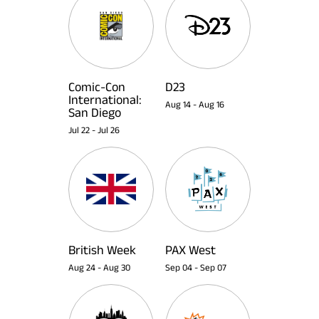
Comic-Con
D23
International:
Aug 14
-
Aug 16
San Diego
Jul 22
-
Jul 26
British Week
PAX West
Aug 24
-
Aug 30
Sep 04
-
Sep 07