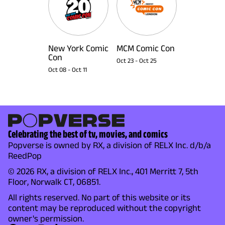
New York Comic
MCM Comic Con
Con
Oct 23
-
Oct 25
Oct 08
-
Oct 11
Celebrating the best of tv, movies, and comics
Popverse is owned by RX, a division of RELX Inc. d/b/a
ReedPop
© 2026 RX, a division of RELX Inc., 401 Merritt 7, 5th
Floor, Norwalk CT, 06851.
All rights reserved. No part of this website or its
content may be reproduced without the copyright
owner's permission.