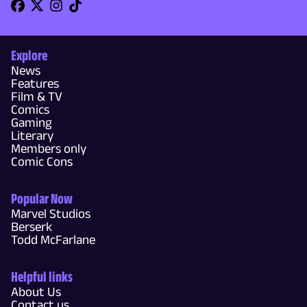
Explore
News
Features
Film & TV
Comics
Gaming
Literary
Members only
Comic Cons
Popular Now
Marvel Studios
Berserk
Todd McFarlane
Helpful links
About Us
Contact us