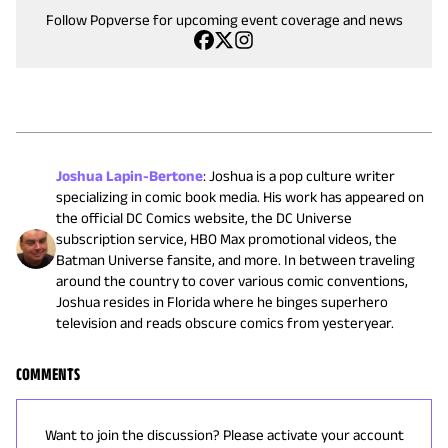
Follow Popverse for upcoming event coverage and news
Joshua Lapin-Bertone
:
Joshua is a pop culture writer
specializing in comic book media. His work has appeared on
the official DC Comics website, the DC Universe
subscription service, HBO Max promotional videos, the
Batman Universe fansite, and more. In between traveling
around the country to cover various comic conventions,
Joshua resides in Florida where he binges superhero
television and reads obscure comics from yesteryear.
COMMENTS
Want to join the discussion? Please activate your account