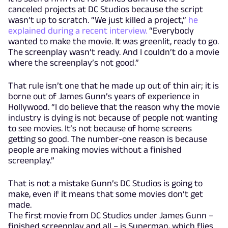
canceled projects at DC Studios because the script
wasn’t up to scratch. “We just killed a project,”
he
explained during a recent interview.
“Everybody
wanted to make the movie. It was greenlit, ready to go.
The screenplay wasn’t ready. And I couldn’t do a movie
where the screenplay’s not good.”
That rule isn’t one that he made up out of thin air; it is
borne out of James Gunn’s years of experience in
Hollywood. “I do believe that the reason why the movie
industry is dying is not because of people not wanting
to see movies. It’s not because of home screens
getting so good. The number-one reason is because
people are making movies without a finished
screenplay.”
That is not a mistake Gunn’s DC Studios is going to
make, even if it means that some movies don’t get
made.
The first movie from DC Studios under James Gunn –
finished screenplay and all – is Superman, which flies