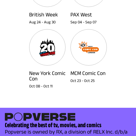
British Week
PAX West
Aug 24
-
Aug 30
Sep 04
-
Sep 07
New York Comic
MCM Comic Con
Con
Oct 23
-
Oct 25
Oct 08
-
Oct 11
Celebrating the best of tv, movies, and comics
Popverse is owned by RX, a division of RELX Inc. d/b/a