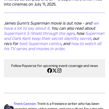
into cinemas on July 11, 2025.
James Gunn's Superman movie is out now - and
we
have a lot to say about it
. You can also read about
Superman's S-Shield through the ages
, how
Superman
and Clark Kent keep their secret identity secret
, our
recs for
best Superman comics
, and
how to watch all
his TV series and movies in order
.
Follow Popverse for upcoming event coverage and news
Trent Cannon
:
Trent is a freelance writer who has been
covering anime, video games, and pop culture for a decade.