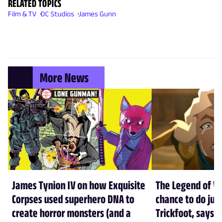
RELATED TOPICS
Film & TV
DC Studios
James Gunn
More News
James Tynion IV on how Exquisite
The Legend of Vo
Corpses used superhero DNA to
chance to do just
create horror monsters (and a
Trickfoot, says Cr