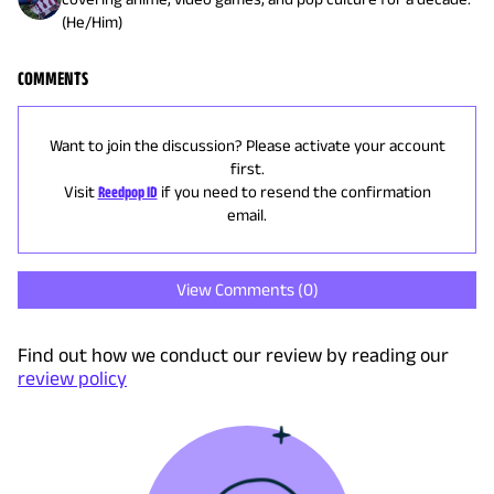
(He/Him)
COMMENTS
Want to join the discussion? Please activate your account
first.
Visit
Reedpop ID
if you need to resend the confirmation
email.
View Comments (
0
)
Find out how we conduct our review by reading our
review policy