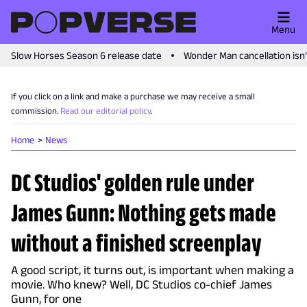
Menu
Slow Horses Season 6 release date
Wonder Man cancellation isn
If you click on a link and make a purchase we may receive a small
commission.
Read our editorial policy
.
Home
News
DC Studios' golden rule under
James Gunn: Nothing gets made
without a finished screenplay
A good script, it turns out, is important when making a
movie. Who knew? Well, DC Studios co-chief James
Gunn, for one