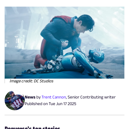
Image credit: DC Studios
News
by
Trent Cannon
,
Senior Contributing writer
Published on
Tue Jun 17 2025
Popverse's top stories