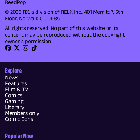
ReedPop
© 2026 RX, a division of RELX Inc., 401 Merritt 7, 5th
Floor, Norwalk CT, 06851.
All rights reserved. No part of this website or its
content may be reproduced without the copyright
owner's permission.
Explore
News
Features
Film & TV
Comics
Gaming
Literary
Members only
Comic Cons
Popular Now