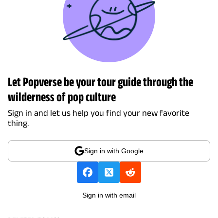
Let Popverse be your tour guide through the
wilderness of pop culture
Sign in and let us help you find your new favorite
thing.
Sign in with Google
Sign in with email