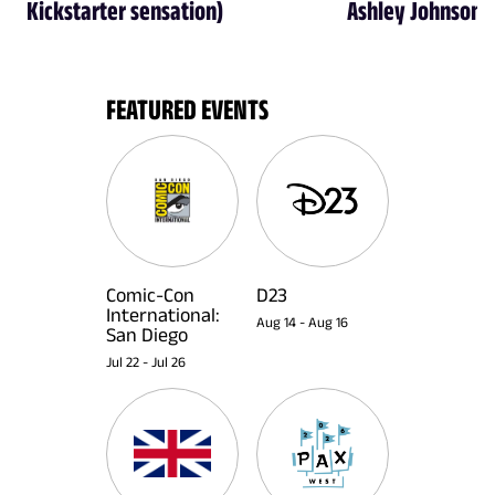
Kickstarter sensation)
Ashley Johnson
FEATURED EVENTS
Comic-Con
D23
International:
Aug 14
-
Aug 16
San Diego
Jul 22
-
Jul 26