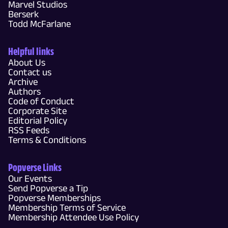
Marvel Studios
Berserk
Todd McFarlane
Helpful links
About Us
Contact us
Archive
Authors
Code of Conduct
Corporate Site
Editorial Policy
RSS Feeds
Terms & Conditions
Popverse Links
Our Events
Send Popverse a Tip
Popverse Memberships
Membership Terms of Service
Membership Attendee Use Policy