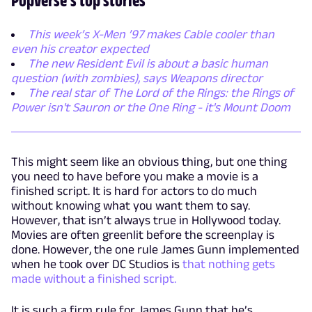
This week’s X-Men ’97 makes Cable cooler than
even his creator expected
The new Resident Evil is about a basic human
question (with zombies), says Weapons director
The real star of The Lord of the Rings: the Rings of
Power isn't Sauron or the One Ring - it's Mount Doom
This might seem like an obvious thing, but one thing
you need to have before you make a movie is a
finished script. It is hard for actors to do much
without knowing what you want them to say.
However, that isn’t always true in Hollywood today.
Movies are often greenlit before the screenplay is
done. However, the one rule James Gunn implemented
when he took over DC Studios is
that nothing gets
made without a finished script.
It is such a firm rule for James Gunn that he’s