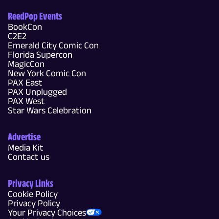
ReedPop Events
BookCon
C2E2
Emerald City Comic Con
Florida Supercon
MagicCon
New York Comic Con
PAX East
PAX Unplugged
PAX West
Star Wars Celebration
Advertise
Media Kit
Contact us
Privacy Links
Cookie Policy
Privacy Policy
Your Privacy Choices