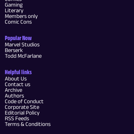
Gaming
Literary
Members only
Comic Cons
Popular Now
Marvel Studios
Berserk
Todd McFarlane
Helpful links
About Us
Contact us
Archive
Authors
Code of Conduct
Corporate Site
Editorial Policy
RSS Feeds
Terms & Conditions