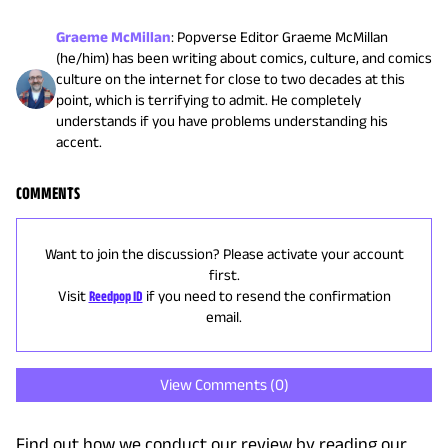
Graeme McMillan
:
Popverse Editor Graeme McMillan
(he/him) has been writing about comics, culture, and comics
culture on the internet for close to two decades at this
point, which is terrifying to admit. He completely
understands if you have problems understanding his
accent.
COMMENTS
Want to join the discussion? Please activate your account
first.
Visit
Reedpop ID
if you need to resend the confirmation
email.
View Comments (
0
)
Find out how we conduct our review by reading our