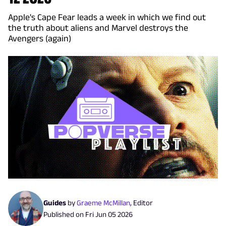
Apple's Cape Fear leads a week in which we find out
the truth about aliens and Marvel destroys the
Avengers (again)
Guides
by
Graeme McMillan
,
Editor
Published on
Fri Jun 05 2026