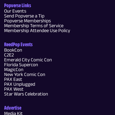
Popverse Links
Our Events
Send Popverse a Tip
Popverse Memberships
Membership Terms of Service
Membership Attendee Use Policy
ReedPop Events
BookCon
C2E2
Emerald City Comic Con
Florida Supercon
MagicCon
New York Comic Con
PAX East
PAX Unplugged
PAX West
Star Wars Celebration
Advertise
Media Kit