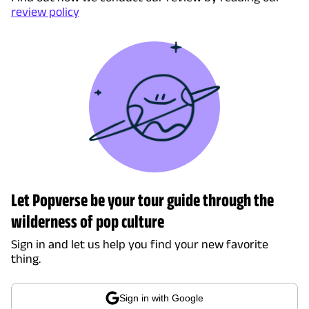
review policy
Let Popverse be your tour guide through the
wilderness of pop culture
Sign in and let us help you find your new favorite
thing.
Sign in with Google