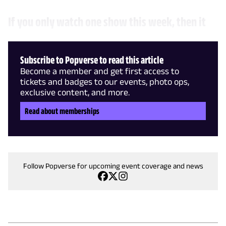
If you only watch one show this week, then it
Subscribe to Popverse to read this article
Become a member and get first access to
tickets and badges to our events, photo ops,
exclusive content, and more.
Read about memberships
Follow Popverse for upcoming event coverage and news