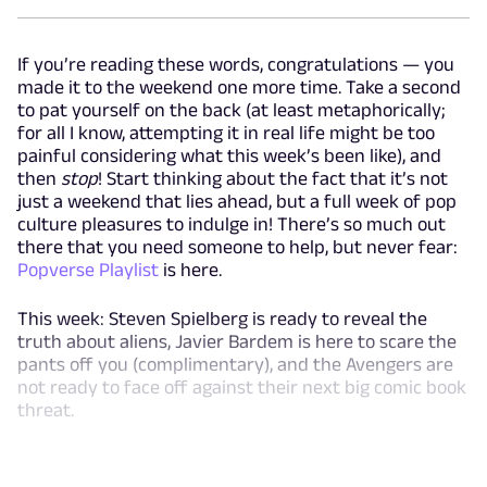
If you’re reading these words, congratulations — you
made it to the weekend one more time. Take a second
to pat yourself on the back (at least metaphorically;
for all I know, attempting it in real life might be too
painful considering what this week’s been like), and
then
stop
! Start thinking about the fact that it’s not
just a weekend that lies ahead, but a full week of pop
culture pleasures to indulge in! There’s so much out
there that you need someone to help, but never fear:
Popverse Playlist
is here.
This week: Steven Spielberg is ready to reveal the
truth about aliens, Javier Bardem is here to scare the
pants off you (complimentary), and the Avengers are
not ready to face off against their next big comic book
threat.