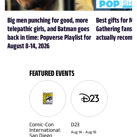
Big men punching for good, more
Best gifts for Ma
telepathic girls, and Batman goes
Gathering fans i
back in time: Popverse Playlist for
actually recom
August 8-14, 2026
FEATURED EVENTS
Comic-Con
D23
International:
Aug 14
-
Aug 16
San Diego