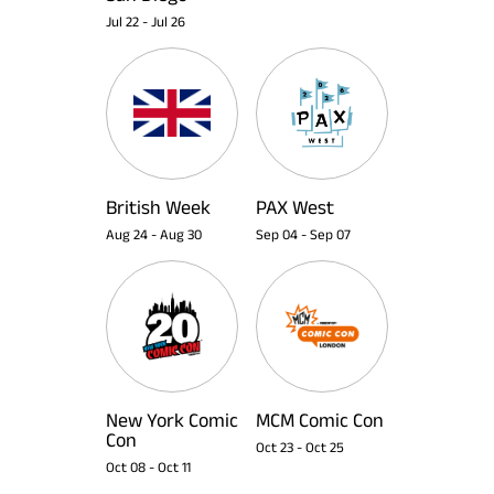
Jul 22
-
Jul 26
British Week
PAX West
Aug 24
-
Aug 30
Sep 04
-
Sep 07
New York Comic
MCM Comic Con
Con
Oct 23
-
Oct 25
Oct 08
-
Oct 11