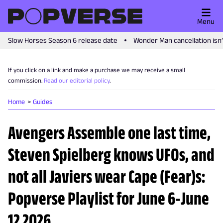
Menu
Slow Horses Season 6 release date
Wonder Man cancellation isn
If you click on a link and make a purchase we may receive a small
commission.
Read our editorial policy
.
Home
Guides
Avengers Assemble one last time,
Steven Spielberg knows UFOs, and
not all Javiers wear Cape (Fear)s:
Popverse Playlist for June 6-June
12 2026