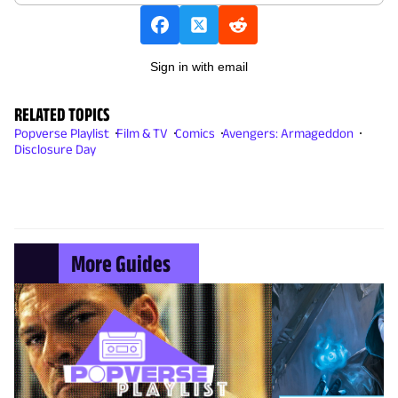
Sign in with email
RELATED TOPICS
Popverse Playlist
Film & TV
Comics
Avengers: Armageddon
Disclosure Day
More Guides