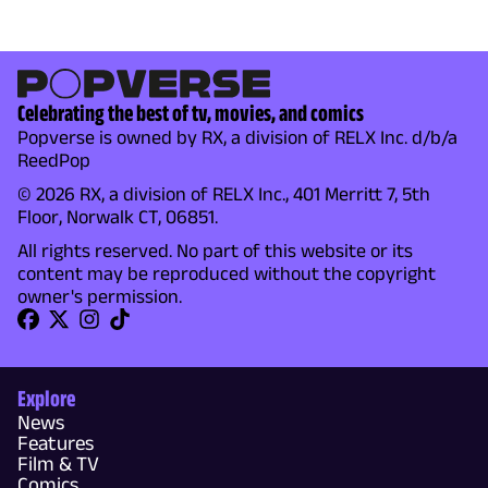
Celebrating the best of tv, movies, and comics
Popverse is owned by RX, a division of RELX Inc. d/b/a
ReedPop
© 2026 RX, a division of RELX Inc., 401 Merritt 7, 5th
Floor, Norwalk CT, 06851.
All rights reserved. No part of this website or its
content may be reproduced without the copyright
owner's permission.
Explore
News
Features
Film & TV
Comics