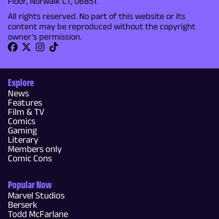
Floor, Norwalk CT, 06851.
All rights reserved. No part of this website or its
content may be reproduced without the copyright
owner's permission.
Explore
News
Features
Film & TV
Comics
Gaming
Literary
Members only
Comic Cons
Popular Now
Marvel Studios
Berserk
Todd McFarlane