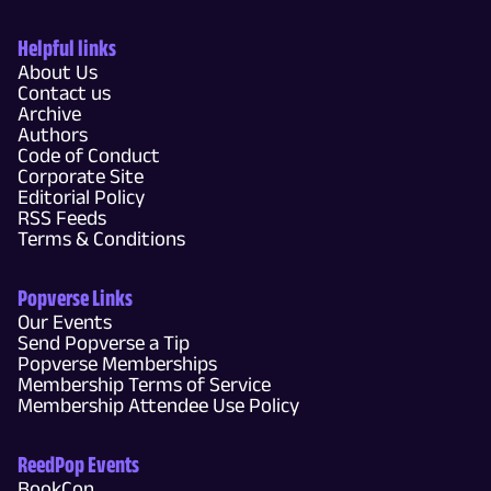
Helpful links
About Us
Contact us
Archive
Authors
Code of Conduct
Corporate Site
Editorial Policy
RSS Feeds
Terms & Conditions
Popverse Links
Our Events
Send Popverse a Tip
Popverse Memberships
Membership Terms of Service
Membership Attendee Use Policy
ReedPop Events
BookCon