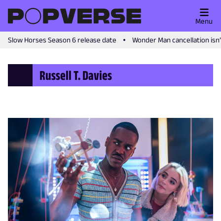
Menu
Slow Horses Season 6 release date
Wonder Man cancellation isn
Russell T. Davies