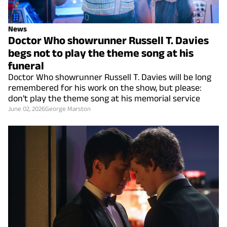
News
Doctor Who showrunner Russell T. Davies
begs not to play the theme song at his
funeral
Doctor Who showrunner Russell T. Davies will be long
remembered for his work on the show, but please:
don't play the theme song at his memorial service
June 02, 2026
George Marston