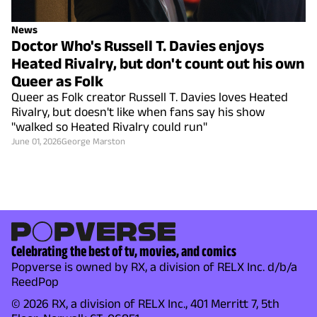
News
Doctor Who's Russell T. Davies enjoys
Heated Rivalry, but don't count out his own
Queer as Folk
Queer as Folk creator Russell T. Davies loves Heated
Rivalry, but doesn't like when fans say his show
"walked so Heated Rivalry could run"
June 01, 2026
George Marston
Celebrating the best of tv, movies, and comics
Popverse is owned by RX, a division of RELX Inc. d/b/a
ReedPop
© 2026 RX, a division of RELX Inc., 401 Merritt 7, 5th