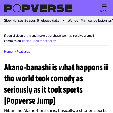
Menu
Slow Horses Season 6 release date
Wonder Man cancellation isn
If you click on a link and make a purchase we may receive a small
commission.
Read our editorial policy
.
Home
Features
Akane-banashi is what happens if
the world took comedy as
seriously as it took sports
[Popverse Jump]
Hit anime Akane-banashi is, basically, a shonen sports