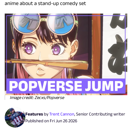
anime about a stand-up comedy set
Image credit: Zecxs/Popverse
Features
by
Trent Cannon
,
Senior Contributing writer
Published on
Fri Jun 26 2026