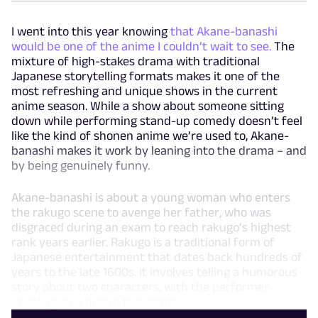
I went into this year knowing
that Akane-banashi
would be one of the anime I couldn’t wait to see.
The
mixture of high-stakes drama with traditional
Japanese storytelling formats makes it one of the
most refreshing and unique shows in the current
anime season. While a show about someone sitting
down while performing stand-up comedy doesn’t feel
like the kind of shonen anime we’re used to, Akane-
banashi makes it work by leaning into the drama – and
by being genuinely funny.
Akane-banashi is about a young woman who enters
the rakugo scene to avenge her father, who was
disgraced during an exam to reach rakugo’s highest
rank years earlier. Rakugo is a traditional form of
Japanese entertainment that dates back hundreds of
years to the late 1600s. It involves telling a humorous
story about two characters, with the performer
kneeling on a mat in the center