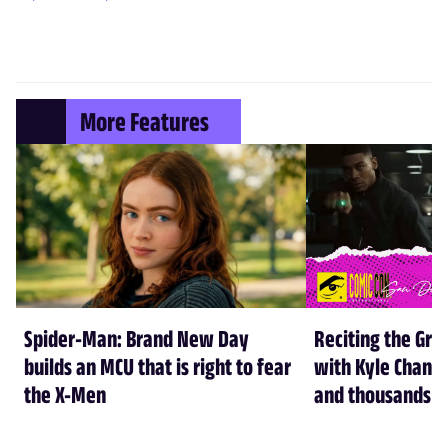
More Features
Spider-Man: Brand New Day
Reciting the Gre
builds an MCU that is right to fear
with Kyle Chandl
the X-Men
and thousands of