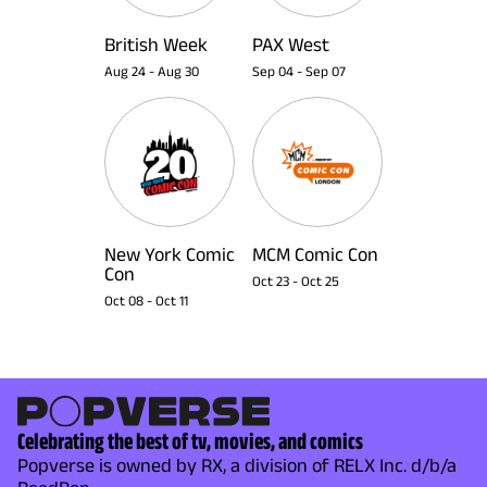
British Week
PAX West
Aug 24
-
Aug 30
Sep 04
-
Sep 07
New York Comic
MCM Comic Con
Con
Oct 23
-
Oct 25
Oct 08
-
Oct 11
Celebrating the best of tv, movies, and comics
Popverse is owned by RX, a division of RELX Inc. d/b/a