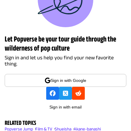
Let Popverse be your tour guide through the
wilderness of pop culture
Sign in and let us help you find your new favorite
thing.
Sign in with Google
Sign in with email
RELATED TOPICS
Popverse Jump
Film & TV
Shueisha
Akane-banashi