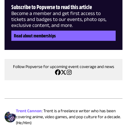
Subscribe to Popverse to read this article
Become a member and get first access to
tickets and badges to our events, photo ops,
exclusive content, and more.
Read about memberships
Follow Popverse for upcoming event coverage and news
Trent Cannon
:
Trent is a freelance writer who has been
covering anime, video games, and pop culture for a decade.
(He/Him)