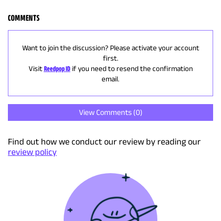
COMMENTS
Want to join the discussion? Please activate your account
first.
Visit
Reedpop ID
if you need to resend the confirmation
email.
View Comments (
0
)
Find out how we conduct our review by reading our
review policy