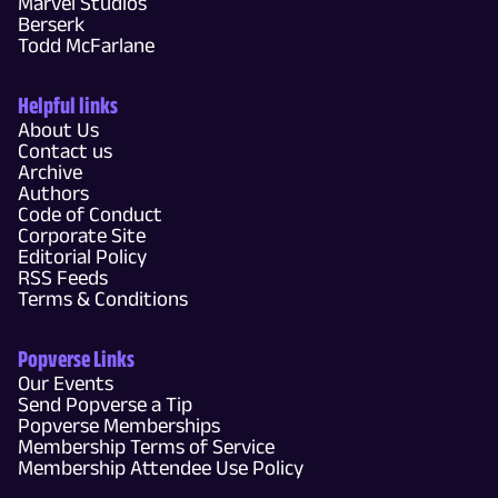
Marvel Studios
Berserk
Todd McFarlane
Helpful links
About Us
Contact us
Archive
Authors
Code of Conduct
Corporate Site
Editorial Policy
RSS Feeds
Terms & Conditions
Popverse Links
Our Events
Send Popverse a Tip
Popverse Memberships
Membership Terms of Service
Membership Attendee Use Policy