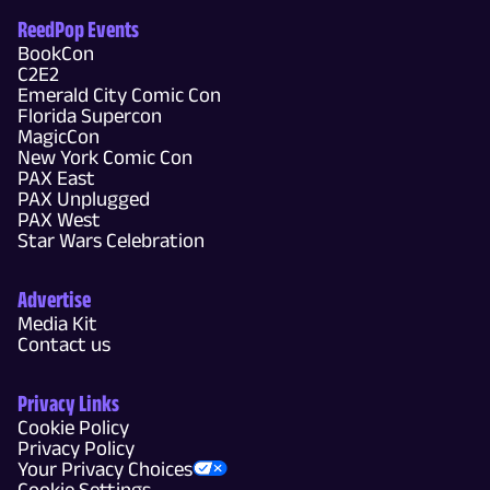
ReedPop Events
BookCon
C2E2
Emerald City Comic Con
Florida Supercon
MagicCon
New York Comic Con
PAX East
PAX Unplugged
PAX West
Star Wars Celebration
Advertise
Media Kit
Contact us
Privacy Links
Cookie Policy
Privacy Policy
Your Privacy Choices
Cookie Settings