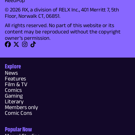
ReedPop
© 2026 RX, a division of RELX Inc., 401 Merritt 7, 5th
Floor, Norwalk CT, 06851.
All rights reserved. No part of this website or its
content may be reproduced without the copyright
owner's permission.
Explore
News
Features
Film & TV
Comics
Gaming
Literary
Members only
Comic Cons
Popular Now