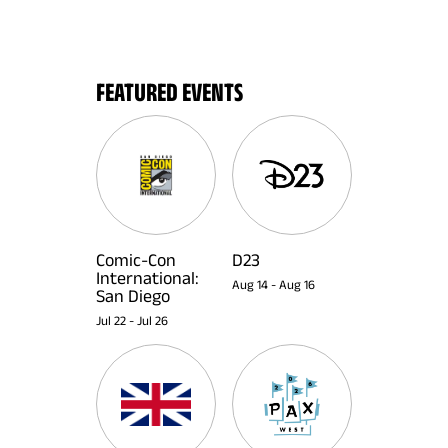
FEATURED EVENTS
Comic-Con
D23
International:
Aug 14
-
Aug 16
San Diego
Jul 22
-
Jul 26