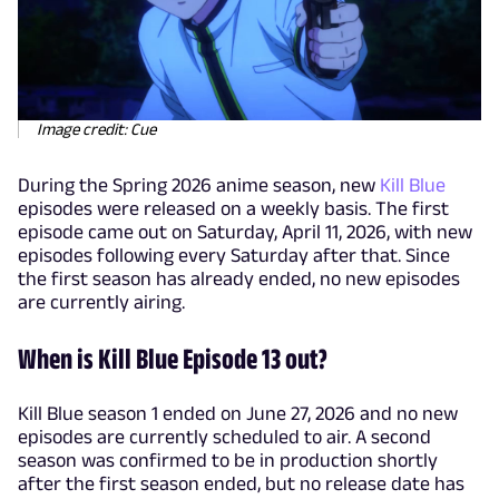
Image credit: Cue
During the Spring 2026 anime season, new
Kill Blue
episodes were released on a weekly basis. The first
episode came out on Saturday, April 11, 2026, with new
episodes following every Saturday after that. Since
the first season has already ended, no new episodes
are currently airing.
When is Kill Blue Episode 13 out?
Kill Blue season 1 ended on June 27, 2026 and no new
episodes are currently scheduled to air. A second
season was confirmed to be in production shortly
after the first season ended, but no release date has