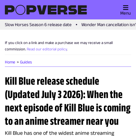
Menu
Slow Horses Season 6 release date
Wonder Man cancellation isn
If you click on a link and make a purchase we may receive a small
commission.
Read our editorial policy
.
Home
Guides
Kill Blue release schedule
(Updated July 3 2026): When the
next episode of Kill Blue is coming
to an anime streamer near you
Kill Blue has one of the widest anime streaming