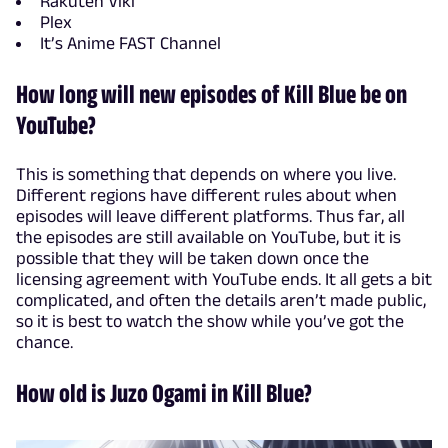
Rakuten Viki
Plex
It’s Anime FAST Channel
How long will new episodes of Kill Blue be on
YouTube?
This is something that depends on where you live.
Different regions have different rules about when
episodes will leave different platforms. Thus far, all
the episodes are still available on YouTube, but it is
possible that they will be taken down once the
licensing agreement with YouTube ends. It all gets a bit
complicated, and often the details aren’t made public,
so it is best to watch the show while you’ve got the
chance.
How old is Juzo Ogami in Kill Blue?