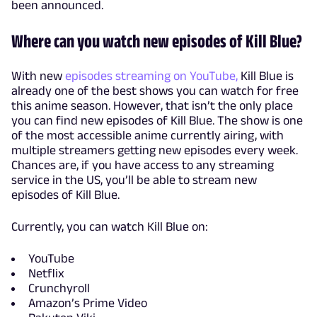
been announced.
Where can you watch new episodes of Kill Blue?
With new
episodes streaming on YouTube,
Kill Blue is
already one of the best shows you can watch for free
this anime season. However, that isn’t the only place
you can find new episodes of Kill Blue. The show is one
of the most accessible anime currently airing, with
multiple streamers getting new episodes every week.
Chances are, if you have access to any streaming
service in the US, you’ll be able to stream new
episodes of Kill Blue.
Currently, you can watch Kill Blue on:
YouTube
Netflix
Crunchyroll
Amazon’s Prime Video