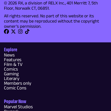
© 2026 RX, a division of RELX Inc., 401 Merritt 7, 5th
Floor, Norwalk CT, 06851.
All rights reserved. No part of this website or its
content may be reproduced without the copyright
owner's permission.
Explore
News
Features
Film & TV
Comics
Gaming
Literary
Members only
Comic Cons
Popular Now
Marvel Studios