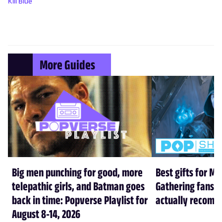
Kill Blue
More Guides
Big men punching for good, more
Best gifts for Ma
telepathic girls, and Batman goes
Gathering fans i
back in time: Popverse Playlist for
actually recom
August 8-14, 2026