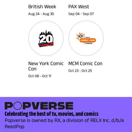
British Week
PAX West
Aug 24
-
Aug 30
Sep 04
-
Sep 07
New York Comic
MCM Comic Con
Con
Oct 23
-
Oct 25
Oct 08
-
Oct 11
Celebrating the best of tv, movies, and comics
Popverse is owned by RX, a division of RELX Inc. d/b/a
ReedPop