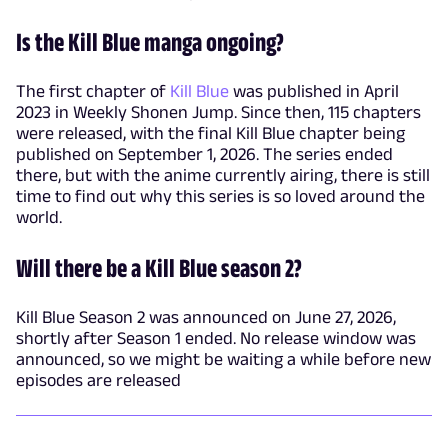
Is the Kill Blue manga ongoing?
The first chapter of
Kill Blue
was published in April
2023 in Weekly Shonen Jump. Since then, 115 chapters
were released, with the final Kill Blue chapter being
published on September 1, 2026. The series ended
there, but with the anime currently airing, there is still
time to find out why this series is so loved around the
world.
Will there be a Kill Blue season 2?
Kill Blue Season 2 was announced on June 27, 2026,
shortly after Season 1 ended. No release window was
announced, so we might be waiting a while before new
episodes are released