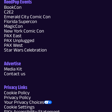
ReedPop Events
BookCon
C2E2
Emerald City Comic Con
Florida Supercon
MagicCon
New York Comic Con
PAX East
PAX Unplugged
PAX West
Star Wars Celebration
Advertise
Media Kit
Contact us
Privacy Links
Cookie Policy
Privacy Policy
Your Privacy Choices
Cookie Settings
RX’s Accessibility Statement