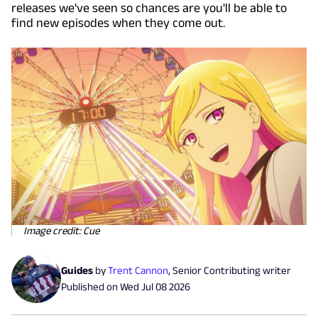
releases we've seen so chances are you'll be able to
find new episodes when they come out.
Image credit: Cue
Guides
by
Trent Cannon
,
Senior Contributing writer
Published on
Wed Jul 08 2026