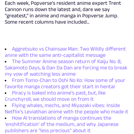
Each week, Popverse's resident anime expert Trent
Cannon runs down the latest and, dare we say
"greatest," in anime and manga in Popverse Jump.
Some recent columns have included...
Aggretsuko vs Chainsaw Man: Two Wildly different
anine with the same anti-capitalist message
The Summer Anime season return of Kaiju No. 8,
Sakamoto Days, & Dan Da Dan are forcing me to break
my vow of watching less anime
From Tomo-Chan to Oshi No Ko: How some of your
favorite manga creators got their start in hentai
Piracy is baked into anime's past, but, like
Crunchyroll, we should move on from it
Flying whales, mechs, and Miyazaki vibes: Inside
Netflix's Leviathan anime with the people who made it
How AI translations of manga continues the
'enshitification' of the medium, and why Japanese
publishers are "less precious" about it