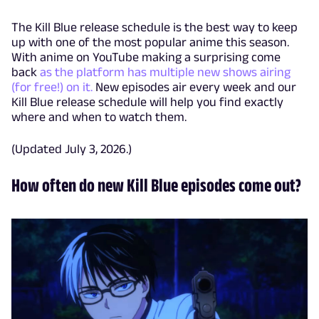
The Kill Blue release schedule is the best way to keep
up with one of the most popular anime this season.
With anime on YouTube making a surprising come
back
as the platform has multiple new shows airing
(for free!) on it.
New episodes air every week and our
Kill Blue release schedule will help you find exactly
where and when to watch them.
(Updated July 3, 2026.)
How often do new Kill Blue episodes come out?