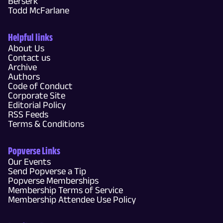
Berserk
Todd McFarlane
Helpful links
About Us
Contact us
Archive
Authors
Code of Conduct
Corporate Site
Editorial Policy
RSS Feeds
Terms & Conditions
Popverse Links
Our Events
Send Popverse a Tip
Popverse Memberships
Membership Terms of Service
Membership Attendee Use Policy