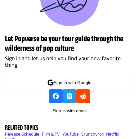
Let Popverse be your tour guide through the
wilderness of pop culture
Sign in and let us help you find your new favorite
thing.
Sign in with Google
Sign in with email
RELATED TOPICS
Release Schedule
Film & TV
YouTube
Crunchyroll
Netflix