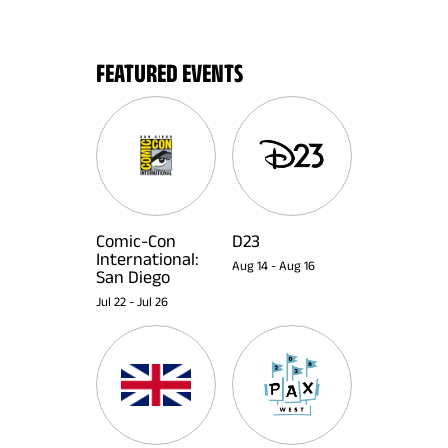
FEATURED EVENTS
Comic-Con
D23
International:
Aug 14
-
Aug 16
San Diego
Jul 22
-
Jul 26