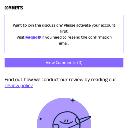
COMMENTS
Want to join the discussion? Please activate your account
first.
Visit
Reedpop ID
if you need to resend the confirmation
email.
View Comments (
0
)
Find out how we conduct our review by reading our
review policy