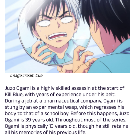
Image credit: Cue
Juzo Ogami is a highly skilled assassin at the start of
Kill Blue, with years of experience under his belt.
During a job at a pharmaceutical company, Ogami is
stung by an experimental wasp, which regresses his
body to that of a school boy. Before this happens, Juzo
Ogami is 39 years old. Throughout most of the series,
Ogami is physically 13 years old, though he still retains
all his memories of his previous life.