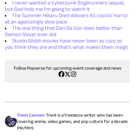
I never wanted a Cyberpunk Edgerunners sequel,
but God help me I'm going to watch it
The Summer Hikaru Died delivers its cosmic horror
at an agonizingly slow pace
The one thing that Dan Da Dan does better than
Demon Slayer ever did
Studio Ghibli movies have never been as cozy as
you think they are and that's what makes them magic
Follow Popverse for upcoming event coverage and news
Trent Cannon
:
Trent is a freelance writer who has been
covering anime, video games, and pop culture for a decade.
(He/Him)