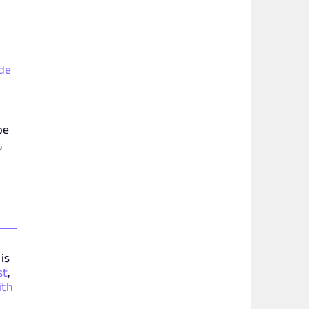
ide
be
,
is
st
,
ith