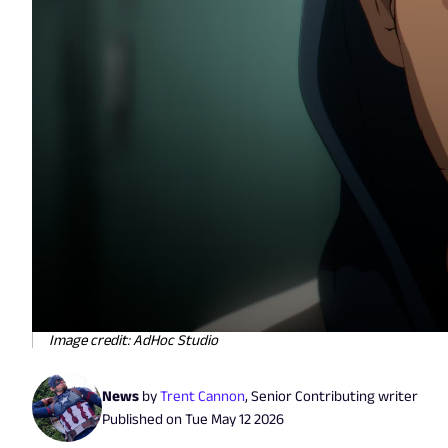
Image credit: AdHoc Studio
News
by
Trent Cannon
,
Senior Contributing writer
Published on
Tue May 12 2026