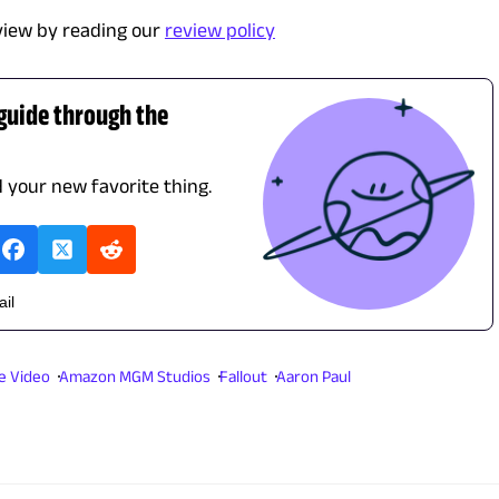
view by reading our
review policy
 guide through the
d your new favorite thing.
ail
e Video
Amazon MGM Studios
Fallout
Aaron Paul