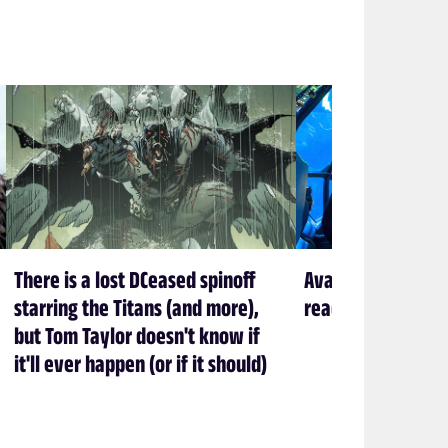
There is a lost DCeased spinoff
Avatar creator Ja
starring the Titans (and more),
ready to leave P
but Tom Taylor doesn't know if
it'll ever happen (or if it should)