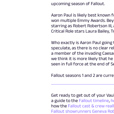
upcoming season of Fallout.
Aaron Paul is likely best known f
won multiple Emmy Awards. Beyon
starring as Robert Robertson III
Critical Role stars Laura Bailey,
Who exactly is Aaron Paul going 
speculate, as there is no clear r
a member of the invading Caesar
we think it is more likely that h
seen in full force at the end of S
Fallout seasons 1 and 2 are curr
Get ready to get out of your Vaul
a guide to the
Fallout timeline
,
h
how the
Fallout cast & crew real
Fallout showrunners Geneva R