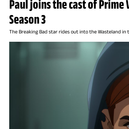
Paul joins the cast of Prime 
Season 3
The Breaking Bad star rides out into the Wasteland in 