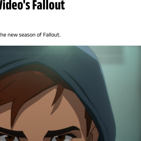
Video's Fallout
the new season of Fallout.