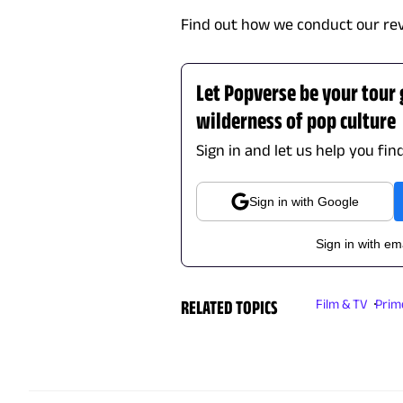
Find out how we conduct our re
Let Popverse be your tour
wilderness of pop culture
Sign in and let us help you fin
Sign in with Google
Sign in with em
RELATED TOPICS
Film & TV
Prim