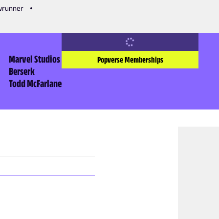
owrunner
Marvel Studios
Popverse Memberships
Berserk
Todd McFarlane