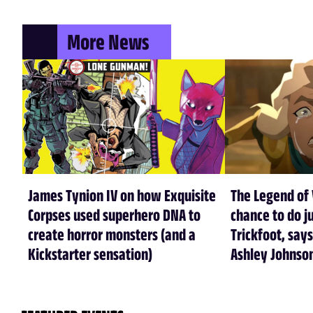
More News
James Tynion IV on how Exquisite
The Legend of 
Corpses used superhero DNA to
chance to do ju
create horror monsters (and a
Trickfoot, says
Kickstarter sensation)
Ashley Johnso