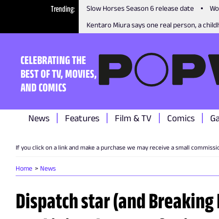
Trending
Slow Horses Season 6 release date
Wo
Kentaro Miura says one real person, a childh
CELEBRATING THE
BEST OF TV, MOVIES,
AND COMICS
News
Features
Film & TV
Comics
G
If you click on a link and make a purchase we may receive a small commissi
Home
News
Dispatch star (and Breaking