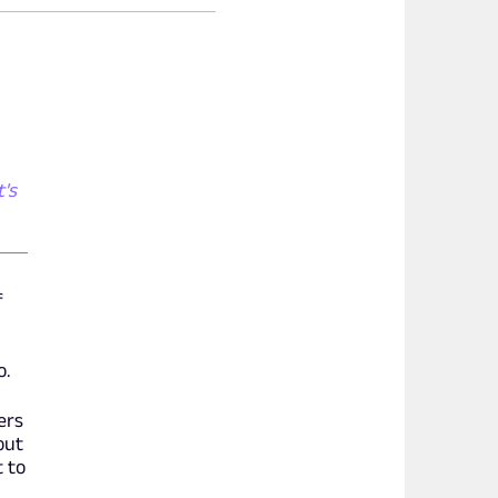
t's
f
o.
ers
out
t to