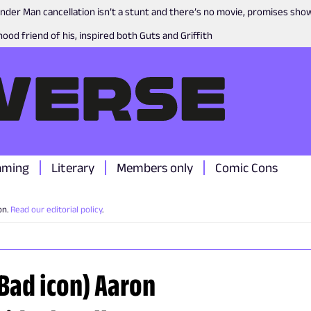
nder Man cancellation isn’t a stunt and there’s no movie, promises sh
ood friend of his, inspired both Guts and Griffith
aming
Literary
Members only
Comic Cons
on.
Read our editorial policy
.
 Bad icon) Aaron