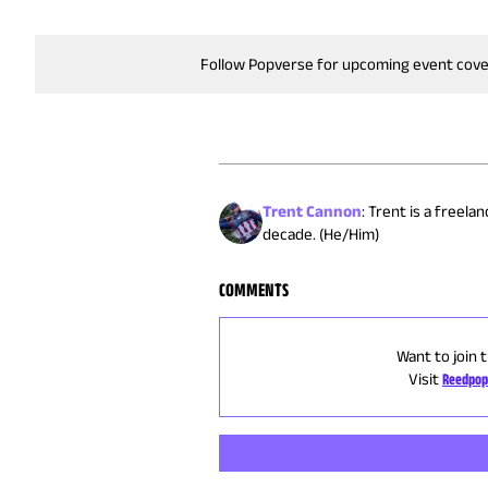
Follow Popverse for upcoming event cov
Trent Cannon
:
Trent is a freela
decade. (He/Him)
COMMENTS
Want to join 
Visit
Reedpop