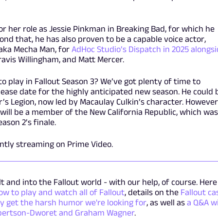
or her role as Jessie Pinkman in Breaking Bad, for which he
d that, he has also proven to be a capable voice actor,
, aka Mecha Man, for
AdHoc Studio’s Dispatch in 2025 alongs
 Travis Willingham, and Matt Mercer.
to play in Fallout Season 3? We’ve got plenty of time to
elease date for the highly anticipated new season. He could 
’s Legion, now led by Macaulay Culkin’s character. However
e will be a member of the New California Republic, which was
eason 2’s finale.
ently streaming on Prime Video.
t and into the Fallout world - with our help, of course. Here 
ow to play and watch all of Fallout
, details on the
Fallout ca
ly get the harsh humor we're looking for
, as well as
a Q&A w
obertson-Dworet and Graham Wagner
.