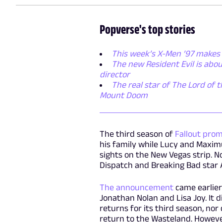
Popverse's top stories
This week’s X-Men ’97 makes 
The new Resident Evil is abo
director
The real star of The Lord of t
Mount Doom
The third season of
Fallout prom
his family while Lucy and Maxim
sights on the New Vegas strip. No
Dispatch and Breaking Bad star A
The announcement
came earlier
Jonathan Nolan and Lisa Joy. It 
returns for its third season, nor
return to the Wasteland. However