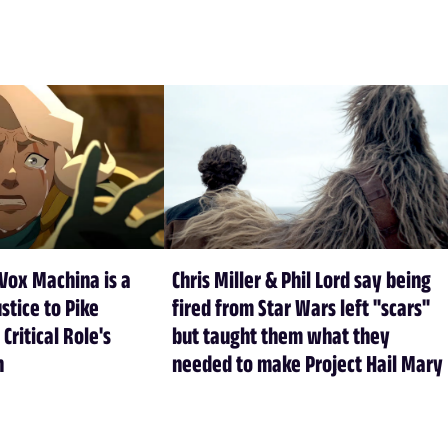
Vox Machina is a
Chris Miller & Phil Lord say being
stice to Pike
fired from Star Wars left "scars"
 Critical Role's
but taught them what they
n
needed to make Project Hail Mary