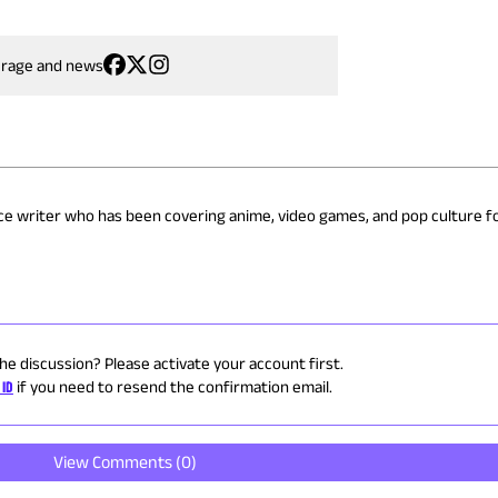
erage and news
nce writer who has been covering anime, video games, and pop culture fo
the discussion? Please activate your account first.
 ID
if you need to resend the confirmation email.
View Comments (
0
)