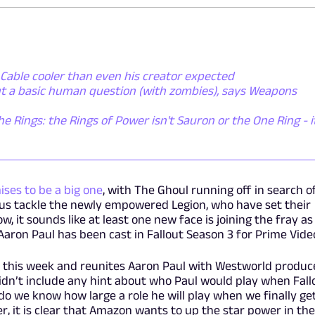
Cable cooler than even his creator expected
ut a basic human question (with zombies), says Weapons
he Rings: the Rings of Power isn't Sauron or the One Ring - i
ises to be a big one
, with The Ghoul running off in search o
us tackle the newly empowered Legion, who have set their
w, it sounds like at least one new face is joining the fray as
aron Paul has been cast in Fallout Season 3 for Prime Vide
 this week and reunites Aaron Paul with Westworld produc
didn’t include any hint about who Paul would play when Fall
 do we know how large a role he will play when we finally ge
, it is clear that Amazon wants to up the star power in the