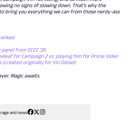
showing no signs of slowing down. That's why the
to bring you everything we can from those nerdy-ass
 ranked
e panel from ECCC '26
ealeaf for Campaign 2 vs. playing him for Prime Video
created originally for Vin Diesel)
ayer. Magic awaits.
erage and news