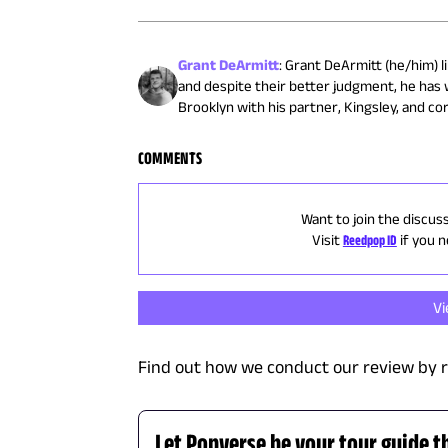
Grant DeArmitt
:
Grant DeArmitt (he/him) li
and despite their better judgment, he has 
Brooklyn with his partner, Kingsley, and cor
COMMENTS
Want to join the discus
Visit
Reedpop ID
if you 
V
Find out how we conduct our review by 
Let Popverse be your tour guide t