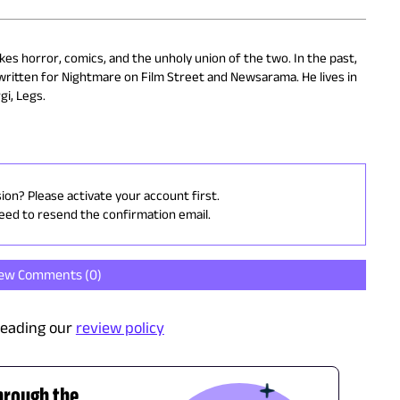
kes horror, comics, and the unholy union of the two. In the past,
written for Nightmare on Film Street and Newsarama. He lives in
gi, Legs.
sion? Please activate your account first.
need to resend the confirmation email.
iew Comments (
0
)
reading our
review policy
hrough the