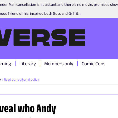
nder Man cancellation isn’t a stunt and there’s no movie, promises sh
ood friend of his, inspired both Guts and Griffith
aming
Literary
Members only
Comic Cons
on.
Read our editorial policy
.
reveal who Andy