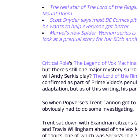
The real star of The Lord of the Rings:
Mount Doom
Scott Snyder says most DC Comics pitc
he wants to help everyone get better
Marvel’s new Spider-Woman series is e
look at a prequel story for her 50th anni
Critical Role
's
The Legend of Vox Machina
but there's still one major mystery surro
will Andy Serkis play?
The Lord of the Ri
confirmed as part of Prime Video's penul
adaptation, but as of this writing, his p
So when Popverse's Trent Cannon got to 
obviously had to do some investigating.
Trent sat down with Exandrian citizens (a
and Travis Willingham ahead of the Vox 
of topics, one of which was Serkis's role