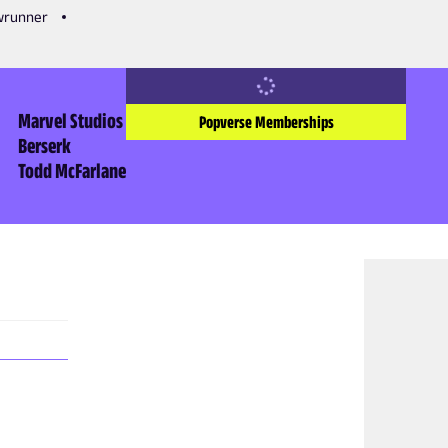
owrunner
Marvel Studios
Popverse Memberships
Berserk
Todd McFarlane