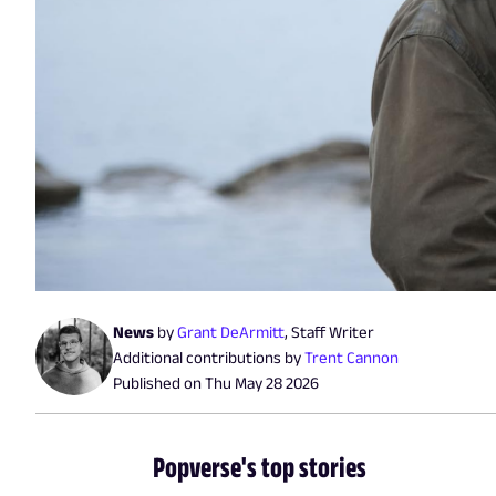
News
by
Grant DeArmitt
,
Staff Writer
Additional contributions by
Trent Cannon
Published on
Thu May 28 2026
Popverse's top stories