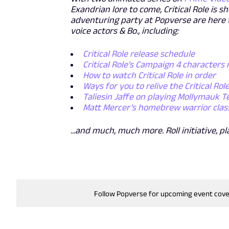
Exandrian lore to come, Critical Role is 
adventuring party at Popverse are here 
voice actors & Bo., including:
Critical Role release schedule
Critical Role's Campaign 4 characters
How to watch Critical Role in order
Ways for you to relive the Critical Rol
Taliesin Jaffe on playing Mollymauk T
Matt Mercer's homebrew warrior class (
...and much, much more. Roll initiative, pl
Follow Popverse for upcoming event cov