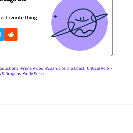
ew favorite thing.
Productions
Prime Video
Wizards of the Coast
Critical Role
 & Dragons
Andy Serkis