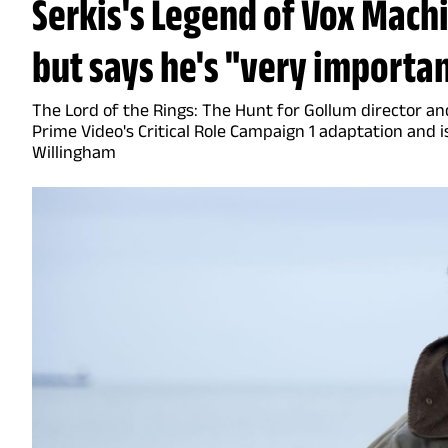
Serkis's Legend of Vox Machi
but says he's "very importan
The Lord of the Rings: The Hunt for Gollum director an
Prime Video's Critical Role Campaign 1 adaptation and is
Willingham