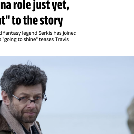
na role just yet,
t" to the story
d fantasy legend Serkis has joined
 "going to shine" teases Travis