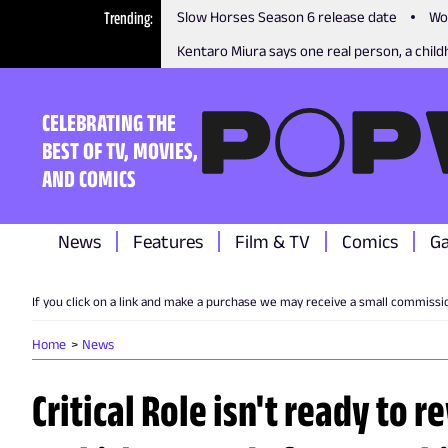
Trending
Slow Horses Season 6 release date
Wo
Kentaro Miura says one real person, a childh
CELEBRATING THE
BEST OF TV, MOVIES,
AND COMICS
News
Features
Film & TV
Comics
G
If you click on a link and make a purchase we may receive a small commissi
Home
News
Critical Role isn't ready to 