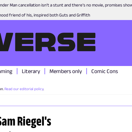
nder Man cancellation isn’t a stunt and there’s no movie, promises sh
ood friend of his, inspired both Guts and Griffith
aming
Literary
Members only
Comic Cons
on.
Read our editorial policy
.
Sam Riegel's