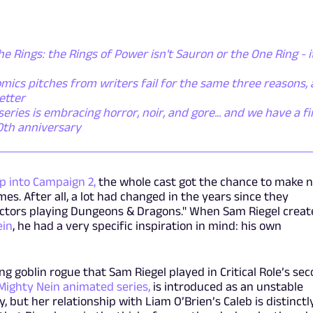
he Rings: the Rings of Power isn't Sauron or the One Ring - i
mics pitches from writers fail for the same three reasons,
etter
ies is embracing horror, noir, and gore... and we have a fi
50th anniversary
p into Campaign 2,
the whole cast got the chance to make 
s. After all, a lot had changed in the years since they
actors playing Dungeons & Dragons." When Sam Riegel crea
ein
, he had a very specific inspiration in mind: his own
ng goblin rogue that Sam Riegel played in Critical Role’s se
Mighty Nein animated series,
is introduced as an unstable
y, but her relationship with Liam O’Brien’s Caleb is distinctl