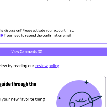
the discussion? Please activate your account first.
 ID
if you need to resend the confirmation email.
View Comments (
0
)
view by reading our
review policy
 guide through the
d your new favorite thing.