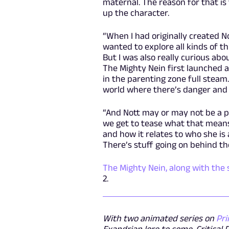
maternal. The reason for that is
up the character.
“When I had originally created N
wanted to explore all kinds of t
But I was also really curious ab
The Mighty Nein first launched as
in the parenting zone full steam.
world where there’s danger and 
“And Nott may or may not be a par
we get to tease what that means
and how it relates to who she is
There’s stuff going on behind th
The Mighty Nein, along with the 
2.
With two animated series on
Pri
Exandrian lore to come, Critical 