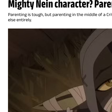
Mighty Nein character? Pare
Parenting is tough, but parenting in the middle of a Cr
else entirely.