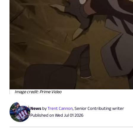
Image credit: Prime Video
News
by
Trent Cannon
,
Senior Contributing writer
Published on
Wed Jul 01 2026