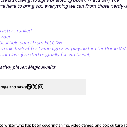
re here to bring you everything we can from those nerdy-
aracters ranked
order
tical Role panel from ECCC '26
lymauk Tealeaf for Campaign 2 vs. playing him for Prime Vid
r class (created originally for Vin Diesel)
ative, player. Magic awaits.
erage and news
nce writer who has been covering anime, video games, and pop culture fo