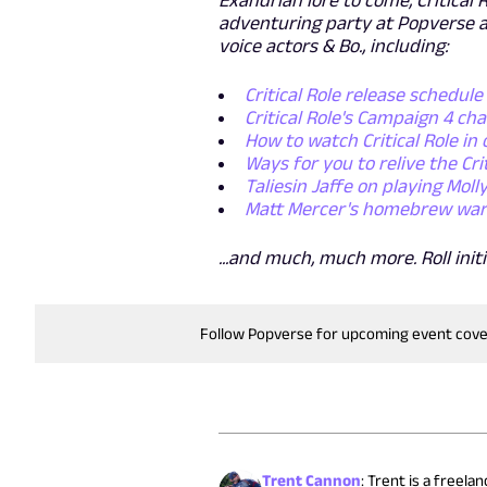
adventuring party at Popverse a
voice actors & Bo., including:
Critical Role release schedule
Critical Role's Campaign 4 ch
How to watch Critical Role in 
Ways for you to relive the Cri
Taliesin Jaffe on playing Mol
Matt Mercer's homebrew warrio
...and much, much more. Roll initi
Follow Popverse for upcoming event cov
Trent Cannon
:
Trent is a freela