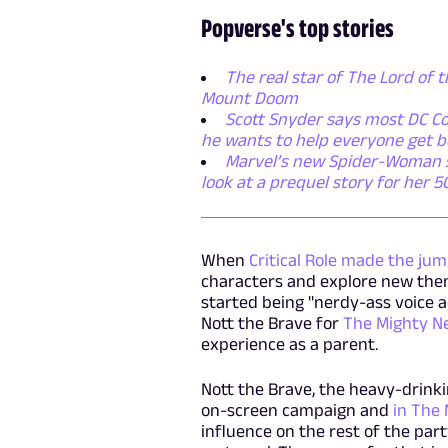
Popverse's top stories
The real star of The Lord of t
Mount Doom
Scott Snyder says most DC Co
he wants to help everyone get b
Marvel’s new Spider-Woman ser
look at a prequel story for her 
When
Critical Role made the jum
characters and explore new theme
started being "nerdy-ass voice 
Nott the Brave for
The Mighty N
experience as a parent.
Nott the Brave, the heavy-drinki
on-screen campaign and
in The 
influence on the rest of the part