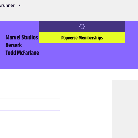
owrunner
Marvel Studios
Popverse Memberships
Berserk
Todd McFarlane