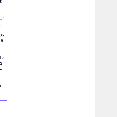
t
.
“I
.
was
 a
that
rs
.
on