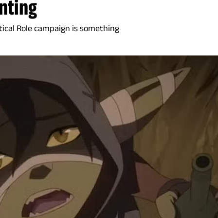
nting
itical Role campaign is something