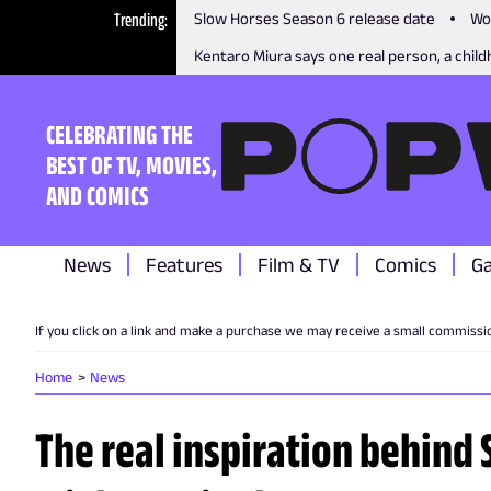
Trending
Slow Horses Season 6 release date
Wo
Kentaro Miura says one real person, a childh
CELEBRATING THE
BEST OF TV, MOVIES,
AND COMICS
News
Features
Film & TV
Comics
G
If you click on a link and make a purchase we may receive a small commissi
Home
News
The real inspiration behind 