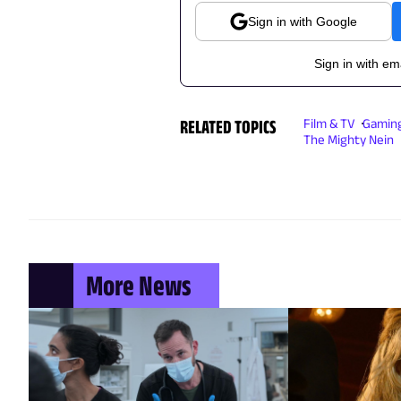
Sign in with Google
Sign in with em
RELATED TOPICS
Film & TV
Gamin
The Mighty Nein
More News