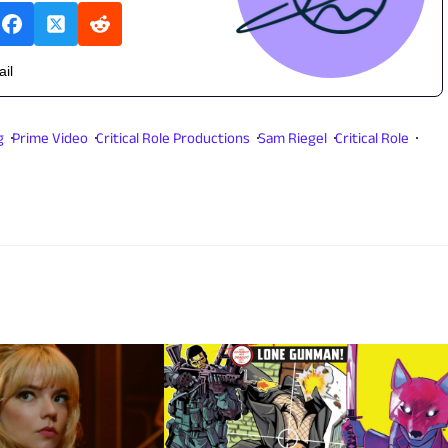
ail
g
Prime Video
Critical Role Productions
Sam Riegel
Critical Role