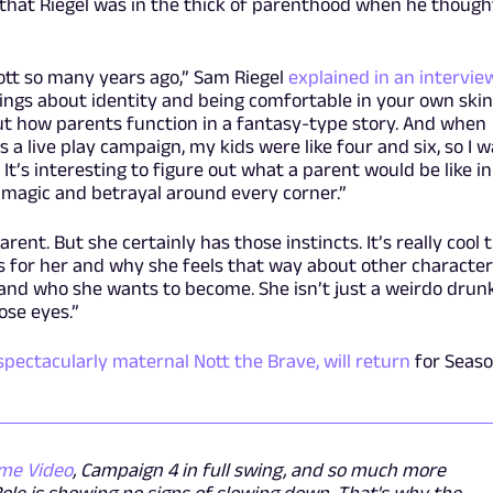
 that Riegel was in the thick of parenthood when he though
ott so many years ago,” Sam Riegel
explained in an interview
hings about identity and being comfortable in your own skin
out how parents function in a fantasy-type story. And when
 a live play campaign, my kids were like four and six, so I 
 It’s interesting to figure out what a parent would be like in
magic and betrayal around every corner.”
ent. But she certainly has those instincts. It’s really cool 
 for her and why she feels that way about other characte
 and who she wants to become. She isn’t just a weirdo drunk
ose eyes.”
spectacularly maternal Nott the Brave, will return
for Seas
me Video
, Campaign 4 in full swing, and so much more
Role is showing no signs of slowing down. That's why the