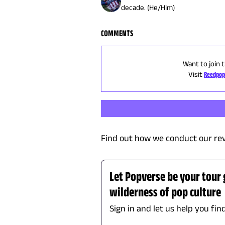
decade. (He/Him)
COMMENTS
Want to join 
Visit
Reedpop
Find out how we conduct our re
Let Popverse be your tour
wilderness of pop culture
Sign in and let us help you fin