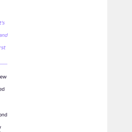
t's
 and
rst
new
ted
cond
y