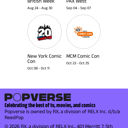
British Week
PAX West
Aug 24
-
Aug 30
Sep 04
-
Sep 07
New York Comic
MCM Comic Con
Con
Oct 23
-
Oct 25
Oct 08
-
Oct 11
Celebrating the best of tv, movies, and comics
Popverse is owned by RX, a division of RELX Inc. d/b/a
ReedPop
© 2026 RX, a division of RELX Inc., 401 Merritt 7, 5th