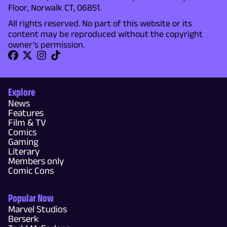
Floor, Norwalk CT, 06851.
All rights reserved. No part of this website or its
content may be reproduced without the copyright
owner's permission.
Explore
News
Features
Film & TV
Comics
Gaming
Literary
Members only
Comic Cons
Popular Now
Marvel Studios
Berserk