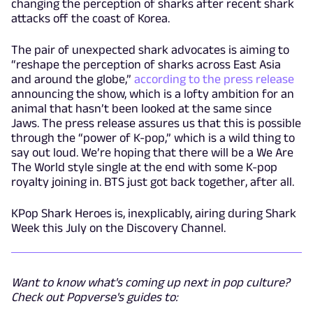
changing the perception of sharks after recent shark
attacks off the coast of Korea.
The pair of unexpected shark advocates is aiming to
“reshape the perception of sharks across East Asia
and around the globe,”
according to the press release
announcing the show, which is a lofty ambition for an
animal that hasn’t been looked at the same since
Jaws. The press release assures us that this is possible
through the “power of K-pop,” which is a wild thing to
say out loud. We’re hoping that there will be a We Are
The World style single at the end with some K-pop
royalty joining in. BTS just got back together, after all.
KPop Shark Heroes is, inexplicably, airing during Shark
Week this July on the Discovery Channel.
Want to know what's coming up next in pop culture?
Check out Popverse's guides to: