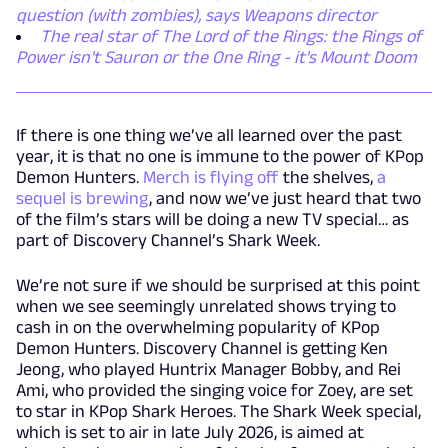
question (with zombies), says Weapons director
The real star of The Lord of the Rings: the Rings of
Power isn't Sauron or the One Ring - it's Mount Doom
If there is one thing we’ve all learned over the past
year, it is that no one is immune to the power of KPop
Demon Hunters.
Merch is flying off
the shelves,
a
sequel is brewing
, and now we’ve just heard that two
of the film’s stars will be doing a new TV special… as
part of Discovery Channel’s Shark Week.
We’re not sure if we should be surprised at this point
when we see seemingly unrelated shows trying to
cash in on the overwhelming popularity of KPop
Demon Hunters. Discovery Channel is getting Ken
Jeong, who played Huntrix Manager Bobby, and Rei
Ami, who provided the singing voice for Zoey, are set
to star in KPop Shark Heroes. The Shark Week special,
which is set to air in late July 2026, is aimed at