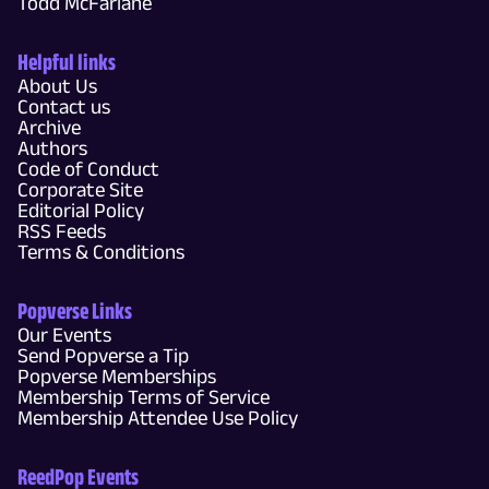
Todd McFarlane
Helpful links
About Us
Contact us
Archive
Authors
Code of Conduct
Corporate Site
Editorial Policy
RSS Feeds
Terms & Conditions
Popverse Links
Our Events
Send Popverse a Tip
Popverse Memberships
Membership Terms of Service
Membership Attendee Use Policy
ReedPop Events