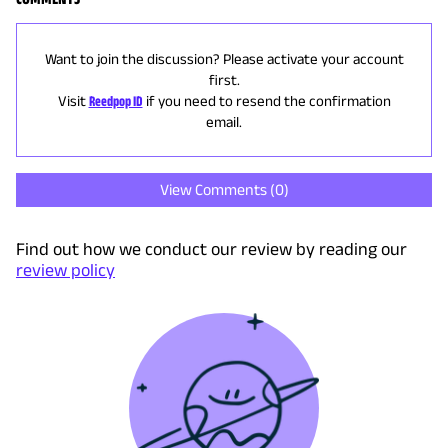
Want to join the discussion? Please activate your account
first.
Visit
Reedpop ID
if you need to resend the confirmation
email.
View Comments (
0
)
Find out how we conduct our review by reading our
review policy