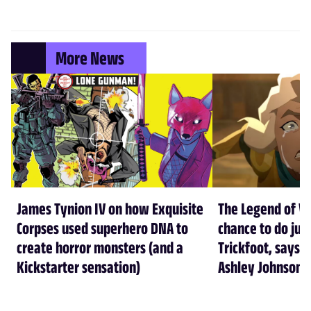
More News
James Tynion IV on how Exquisite
The Legend of Vo
Corpses used superhero DNA to
chance to do just
create horror monsters (and a
Trickfoot, says Cr
Kickstarter sensation)
Ashley Johnson