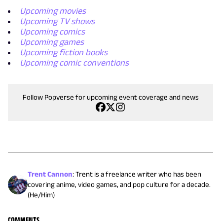
Upcoming movies
Upcoming TV shows
Upcoming comics
Upcoming games
Upcoming fiction books
Upcoming comic conventions
Follow Popverse for upcoming event coverage and news
Trent Cannon
:
Trent is a freelance writer who has been
covering anime, video games, and pop culture for a decade.
(He/Him)
COMMENTS