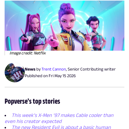
Image credit: Netflix
News
by
Trent Cannon
,
Senior Contributing writer
Published on
Fri May 15 2026
Popverse's top stories
This week’s X-Men ’97 makes Cable cooler than
even his creator expected
The new Resident Evil is about a basic human