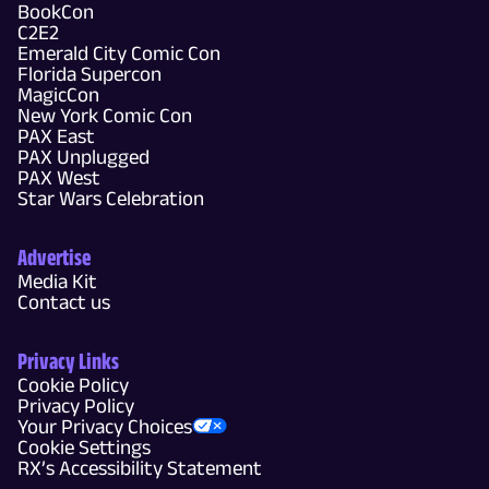
BookCon
C2E2
Emerald City Comic Con
Florida Supercon
MagicCon
New York Comic Con
PAX East
PAX Unplugged
PAX West
Star Wars Celebration
Advertise
Media Kit
Contact us
Privacy Links
Cookie Policy
Privacy Policy
Your Privacy Choices
Cookie Settings
RX’s Accessibility Statement