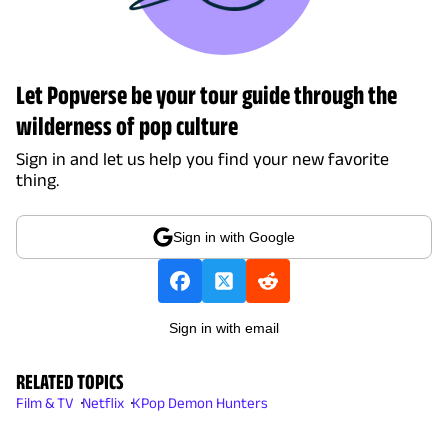
Let Popverse be your tour guide through the
wilderness of pop culture
Sign in and let us help you find your new favorite
thing.
Sign in with Google
Sign in with email
RELATED TOPICS
Film & TV
Netflix
KPop Demon Hunters