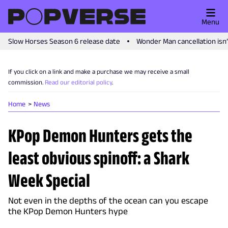
Menu
Slow Horses Season 6 release date
Wonder Man cancellation isn
If you click on a link and make a purchase we may receive a small
commission.
Read our editorial policy
.
Home
News
KPop Demon Hunters gets the
least obvious spinoff: a Shark
Week Special
Not even in the depths of the ocean can you escape
the KPop Demon Hunters hype