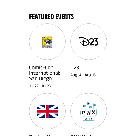
FEATURED EVENTS
Comic-Con
D23
International:
Aug 14
-
Aug 16
San Diego
Jul 22
-
Jul 26