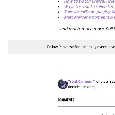
How to watch Critical Role
Ways for you to relive the 
Taliesin Jaffe on playing 
Matt Mercer's homebrew war
...and much, much more. Roll in
Follow Popverse for upcoming event cov
Trent Cannon
:
Trent is a fr
decade. (He/Him)
COMMENTS