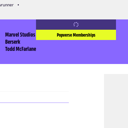
owrunner
Marvel Studios
Popverse Memberships
Berserk
Todd McFarlane