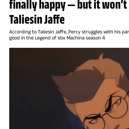
finally happy — but it won’t
Taliesin Jaffe
According to Taliesin Jaffe, Percy struggles with his p
good in the Legend of Vox Machina season 4