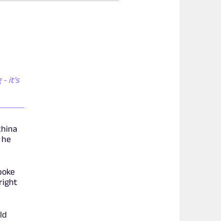
- it's
china
 he
poke
right
ld