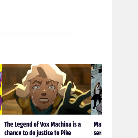
The Legend of Vox Machina is a
Marvel’s new Sp
chance to do justice to Pike
series is embracin