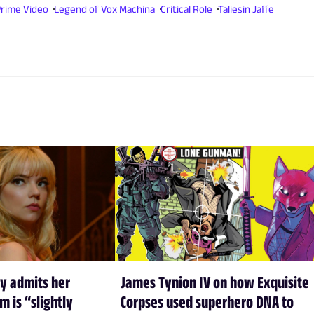
rime Video
Legend of Vox Machina
Critical Role
Taliesin Jaffe
y admits her
James Tynion IV on how Exquisite
m is “slightly
Corpses used superhero DNA to