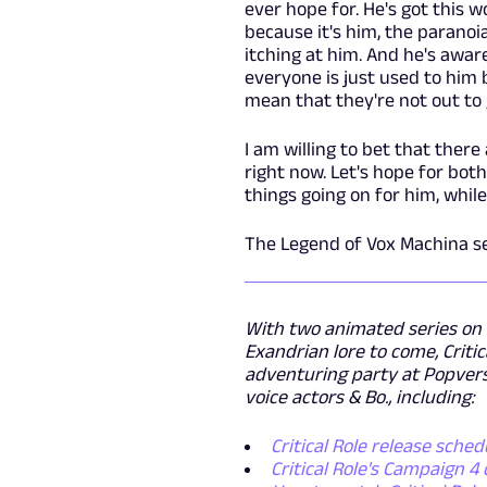
ever hope for. He's got this w
because it's him, the paranoia
itching at him. And he's awar
everyone is just used to him 
mean that they're not out to 
I am willing to bet that ther
right now. Let's hope for bot
things going on for him, while
The Legend of Vox Machina se
With two animated series on
Exandrian lore to come, Criti
adventuring party at Popvers
voice actors & Bo., including:
Critical Role release sched
Critical Role's Campaign 4