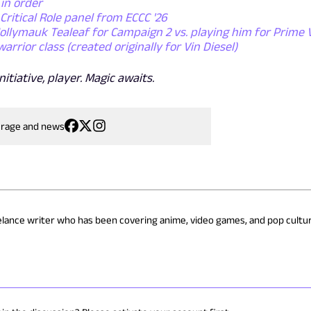
 in order
Critical Role panel from ECCC '26
Mollymauk Tealeaf for Campaign 2 vs. playing him for Prime 
rior class (created originally for Vin Diesel)
itiative, player. Magic awaits.
erage and news
eelance writer who has been covering anime, video games, and pop cultur