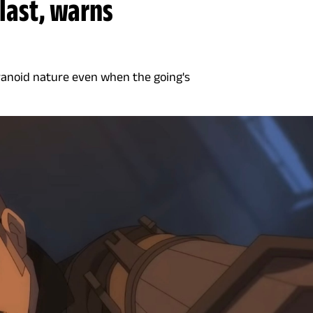
 last, warns
aranoid nature even when the going's