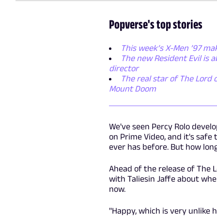
Popverse's top stories
This week’s X-Men ’97 mak
The new Resident Evil is 
director
The real star of The Lord o
Mount Doom
We've seen Percy Rolo develo
on Prime Video, and it's safe
ever has before. But how long 
Ahead of the release of The 
with Taliesin Jaffe about whe
now.
"Happy, which is very unlike h