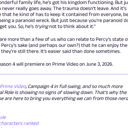
onderful family life, he's got his kingdom functioning. But ju
 never really goes away. The trauma doesn't leave. And it's s
e that he kind of has to keep it contained from everyone, b
being a paranoid wreck. But just because you're paranoid d
get you. So, he's
trying
not to think about it."
e are more than a few of us who can relate to Percy's state 
h Percy's sake (and perhaps our own?) that he can enjoy th
 they're still there. It's easier said than done sometimes.
ason 4 will premiere on Prime Video on June 3, 2026.
Prime Video
, Campaign 4 in full swing, and so much more
cal Role is showing no signs of slowing down. That's why the
e are here to bring you everything we can from those ner
ule
 characters ranked