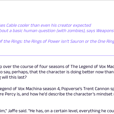
es Cable cooler than even his creator expected
about a basic human question (with zombies), says Weapons
f the Rings: the Rings of Power isn't Sauron or the One Ring 
p over the course of four seasons of The Legend of Vox Ma
 to say, perhaps, that the character is doing better now than
will this last?
Legend of Vox Machina season 4, Popverse's Trent Cannon s
re Percy is, and how he'd describe the character's mindset 
im," Jaffe said. "He has, on a certain level, everything he cou