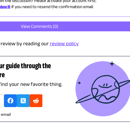
oin the discussion? Please activate your account first.
dpop ID
if you need to resend the confirmation email.
View Comments (
0
)
review by reading our
review policy
ur guide through the
re
find your new favorite thing.
h email