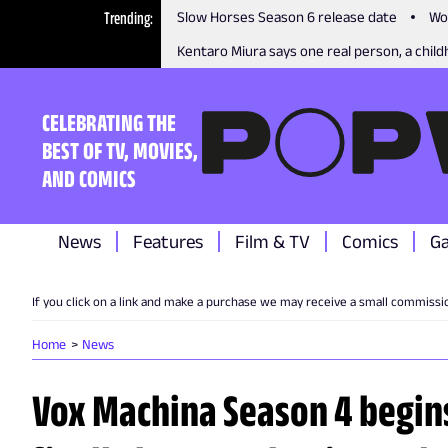
Trending
Slow Horses Season 6 release date
Wo
Kentaro Miura says one real person, a childh
CELEBRATING THE
BEST OF TV, MOVIES,
AND COMICS
News
Features
Film & TV
Comics
G
If you click on a link and make a purchase we may receive a small commissi
Home
News
Vox Machina Season 4 begin