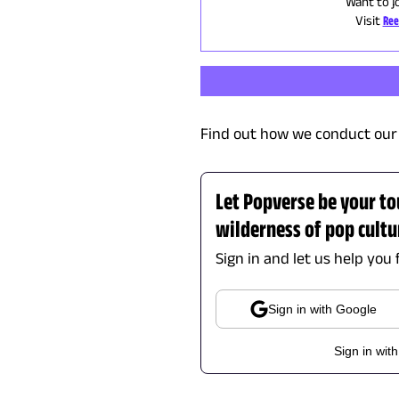
Want to j
Visit
Ree
Find out how we conduct our 
Let Popverse be your to
wilderness of pop cultu
Sign in and let us help you 
Sign in with Google
Sign in wit