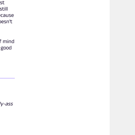
st
till
ecause
oesn't
of mind
e good
dy-ass