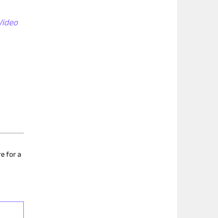
Video
e for a