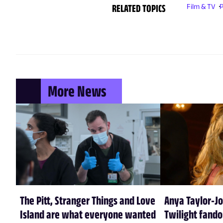
RELATED TOPICS
Film & TV
P
More News
The Pitt, Stranger Things and Love
Anya Taylor-Jo
Island are what everyone wanted
Twilight fando