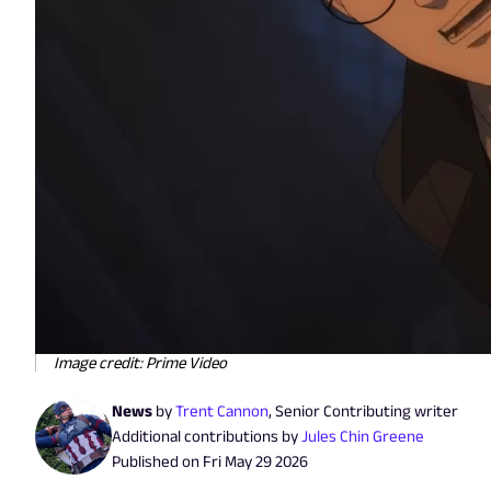
Image credit: Prime Video
News
by
Trent Cannon
,
Senior Contributing writer
Additional contributions by
Jules Chin Greene
Published on
Fri May 29 2026