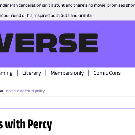
nder Man cancellation isn’t a stunt and there’s no movie, promises sh
ood friend of his, inspired both Guts and Griffith
aming
Literary
Members only
Comic Cons
on.
Read our editorial policy
.
s with Percy