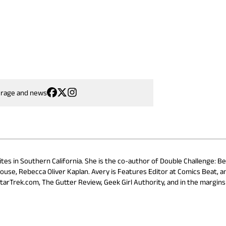
erage and news
ites in Southern California. She is the co-author of Double Challenge: B
ouse, Rebecca Oliver Kaplan. Avery is Features Editor at Comics Beat, a
StarTrek.com, The Gutter Review, Geek Girl Authority, and in the margins