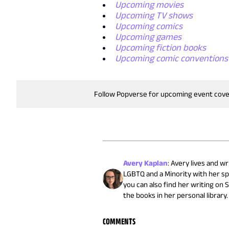
Upcoming movies
Upcoming TV shows
Upcoming comics
Upcoming games
Upcoming fiction books
Upcoming comic conventions
Follow Popverse for upcoming event cov
Avery Kaplan
:
Avery lives and wr
LGBTQ and a Minority with her sp
you can also find her writing on 
the books in her personal library.
COMMENTS