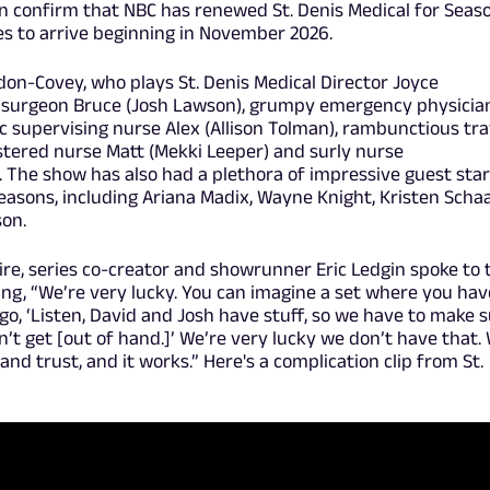
n confirm that NBC has renewed St. Denis Medical for Seas
es to arrive beginning in November 2026.
on-Covey, who plays St. Denis Medical Director Joyce
 surgeon Bruce (Josh Lawson), grumpy emergency physicia
ic supervising nurse Alex (Allison Tolman), rambunctious tra
stered nurse Matt (Mekki Leeper) and surly nurse
). The show has also had a plethora of impressive guest sta
seasons, including Ariana Madix, Wayne Knight, Kristen Schaa
son.
ire, series co-creator and showrunner Eric Ledgin spoke to 
ying, “We’re very lucky. You can imagine a set where you hav
o, ‘Listen, David and Josh have stuff, so we have to make 
n’t get [out of hand.]’ We’re very lucky we don’t have that.
nd trust, and it works.” Here's a complication clip from St.