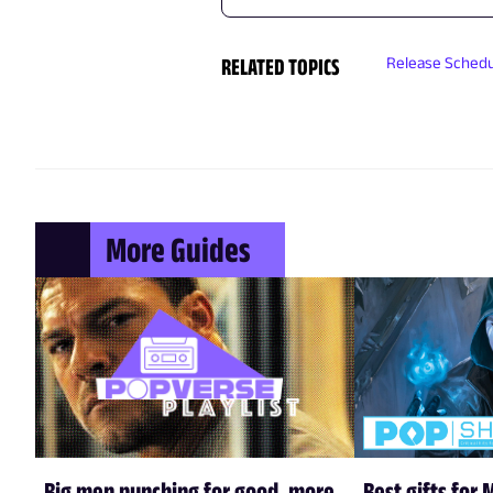
RELATED TOPICS
Release Sched
More Guides
Big men punching for good, more
Best gifts for 