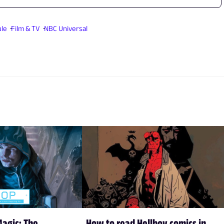
ule
Film & TV
NBC Universal
Magic: The
How to read Hellboy comics in