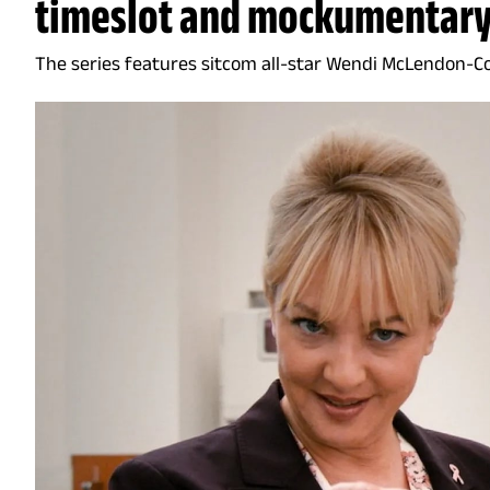
timeslot and mockumentary
The series features sitcom all-star Wendi McLendon-C