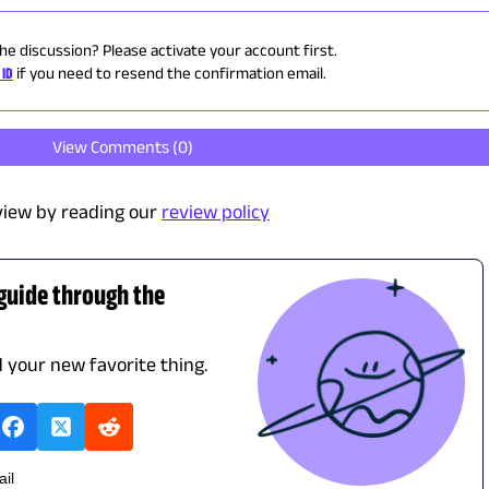
the discussion? Please activate your account first.
 ID
if you need to resend the confirmation email.
View Comments (
0
)
view by reading our
review policy
 guide through the
d your new favorite thing.
ail