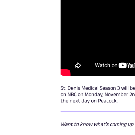
St. Denis Medical Season 3 will b
on NBC on Monday, November 2nd, 
the next day on Peacock.
Want to know what's coming up n