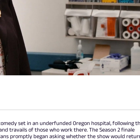
 comedy set in an underfunded Oregon hospital, following t
 and travails of those who work there. The Season 2 finale
 fans promptly began asking whether the show would retur