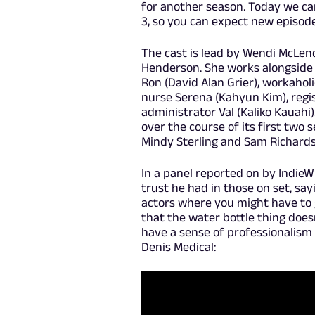
for another season. Today we ca
3, so you can expect new episod
The cast is lead by Wendi McLend
Henderson. She works alongside
Ron (David Alan Grier), workahol
nurse Serena (Kahyun Kim), regi
administrator Val (Kaliko Kauahi
over the course of its first two 
Mindy Sterling and Sam Richard
In a panel reported on by IndieW
trust he had in those on set, sa
actors where you might have to g
that the water bottle thing does
have a sense of professionalism a
Denis Medical: