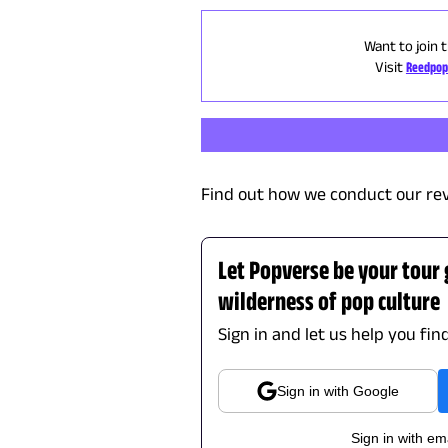
Want to join 
Visit
Reedpop
Find out how we conduct our re
Let Popverse be your tour
wilderness of pop culture
Sign in and let us help you fin
Sign in with Google
Sign in with em