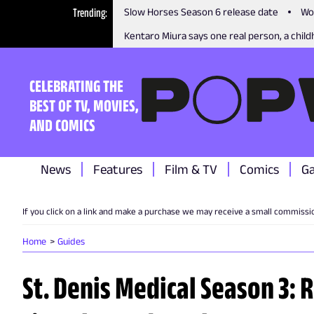
Trending
Slow Horses Season 6 release date
Wo
Kentaro Miura says one real person, a childh
CELEBRATING THE
BEST OF TV, MOVIES,
AND COMICS
News
Features
Film & TV
Comics
G
If you click on a link and make a purchase we may receive a small commissi
Home
Guides
St. Denis Medical Season 3: 