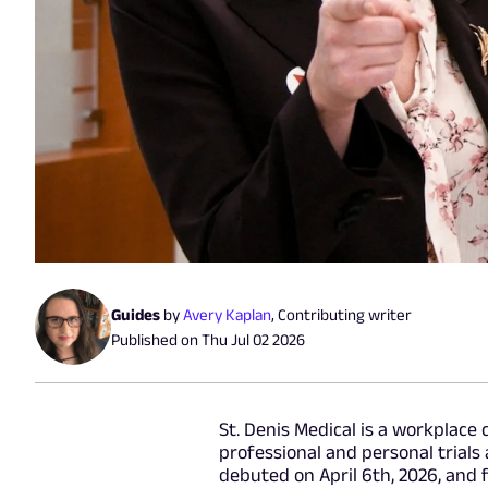
Guides
by
Avery Kaplan
,
Contributing writer
Published on
Thu Jul 02 2026
St. Denis Medical is a workplace
professional and personal trials
debuted on April 6th, 2026, and