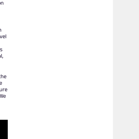
on
n
vel
rs
l,
the
e
sure
 We