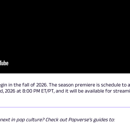
egin in the fall of 2026. The season premiere is schedule to a
2026 at 8:00 PM ET/PT, and it will be available for stream
ext in pop culture? Check out Popverse's guides to: