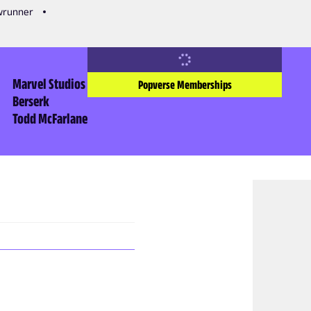
owrunner
Marvel Studios
Popverse Memberships
Berserk
Todd McFarlane