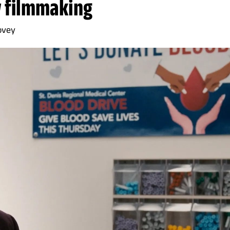
 filmmaking
ovey