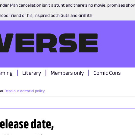
nder Man cancellation isn’t a stunt and there’s no movie, promises sh
ood friend of his, inspired both Guts and Griffith
aming
Literary
Members only
Comic Cons
on.
Read our editorial policy
.
Release date,