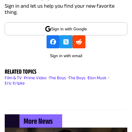
Sign in and let us help you find your new favorite
thing.
Sign in with Google
Sign in with email
RELATED TOPICS
Film & TV
Prime Video
The Boys
The Boys
Elon Musk
Eric Kripke
More News