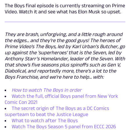
The Boys final episode is currently streaming on Prime
Video. Watch it and see what has Elon Musk so upset.
They are brash, unforgiving, and a little rough around
the edges... and they're the good guys! The heroes of
Prime Video's The Boys, led by Karl Urban's Butcher, go
up against the 'superheroes' that is the Seven, led by
Anthony Starr's Homelander, leader of the Seven. With
that show's five seasons plus spinoffs such as Gen V,
Diabolical, and reportedly more, there's a lot to the
Boys Franchise, and we're here to help... with:
How to watch The Boys in order
Watch the full, official Boys panel from New York
Comic Con 2021
The secret origin of The Boys as a DC Comics
superteam to beat the Justice League
What to watch after The Boys
Watch The Boys Season 5 panel from ECCC 2026