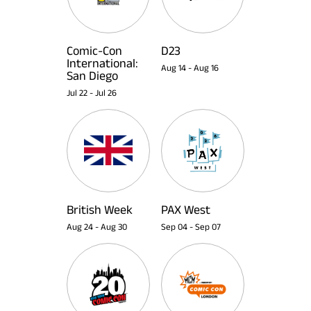
Comic-Con
D23
International:
Aug 14
-
Aug 16
San Diego
Jul 22
-
Jul 26
British Week
PAX West
Aug 24
-
Aug 30
Sep 04
-
Sep 07