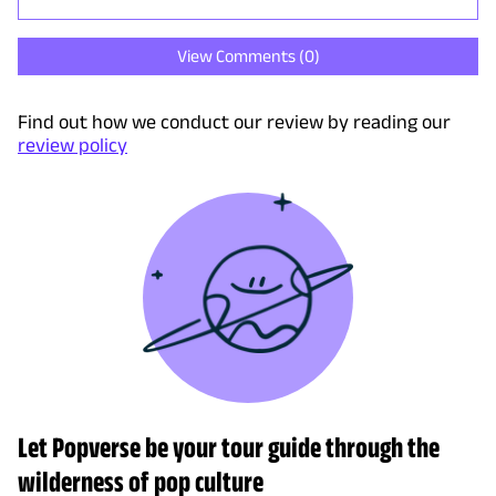
View Comments (
0
)
Find out how we conduct our review by reading our
review policy
Let Popverse be your tour guide through the
wilderness of pop culture