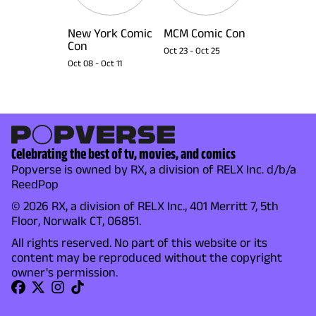
New York Comic
MCM Comic Con
Con
Oct 23
-
Oct 25
Oct 08
-
Oct 11
Celebrating the best of tv, movies, and comics
Popverse is owned by RX, a division of RELX Inc. d/b/a
ReedPop
© 2026 RX, a division of RELX Inc., 401 Merritt 7, 5th
Floor, Norwalk CT, 06851.
All rights reserved. No part of this website or its
content may be reproduced without the copyright
owner's permission.