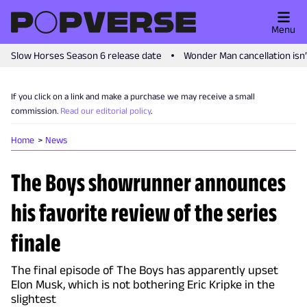
Menu
Slow Horses Season 6 release date
Wonder Man cancellation isn
If you click on a link and make a purchase we may receive a small
commission.
Read our editorial policy
.
Home
News
The Boys showrunner announces
his favorite review of the series
finale
The final episode of The Boys has apparently upset
Elon Musk, which is not bothering Eric Kripke in the
slightest