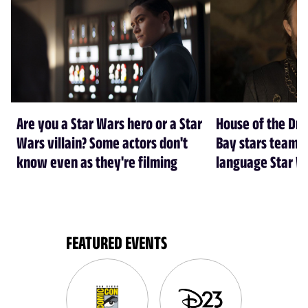
Are you a Star Wars hero or a Star
House of the Dr
Wars villain? Some actors don't
Bay stars team 
know even as they're filming
language Star W
FEATURED EVENTS