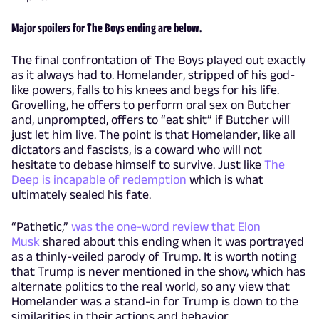
Major spoilers for The Boys ending are below.
The final confrontation of The Boys played out exactly
as it always had to. Homelander, stripped of his god-
like powers, falls to his knees and begs for his life.
Grovelling, he offers to perform oral sex on Butcher
and, unprompted, offers to “eat shit” if Butcher will
just let him live. The point is that Homelander, like all
dictators and fascists, is a coward who will not
hesitate to debase himself to survive. Just like
The
Deep is incapable of redemption
which is what
ultimately sealed his fate.
“Pathetic,”
was the one-word review that Elon
Musk
shared about this ending when it was portrayed
as a thinly-veiled parody of Trump. It is worth noting
that Trump is never mentioned in the show, which has
alternate politics to the real world, so any view that
Homelander was a stand-in for Trump is down to the
similarities in their actions and behavior.