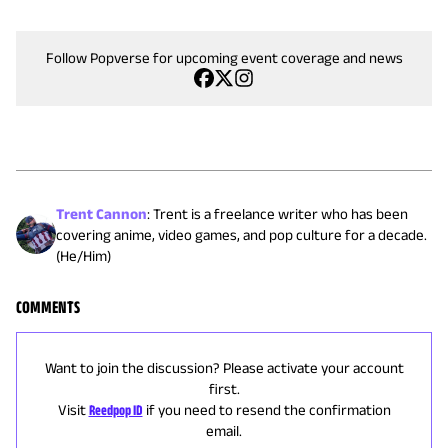
Follow Popverse for upcoming event coverage and news
Trent Cannon
:
Trent is a freelance writer who has been
covering anime, video games, and pop culture for a decade.
(He/Him)
COMMENTS
Want to join the discussion? Please activate your account
first.
Visit
Reedpop ID
if you need to resend the confirmation
email.