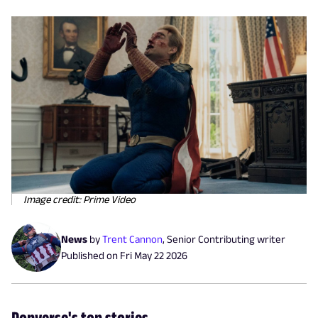
Image credit: Prime Video
News
by
Trent Cannon
,
Senior Contributing writer
Published on
Fri May 22 2026
Popverse's top stories