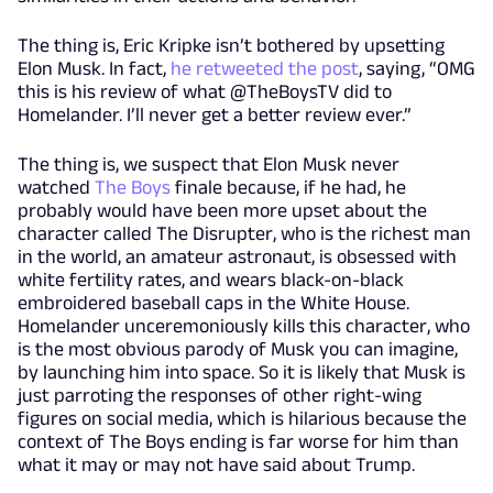
The thing is, Eric Kripke isn’t bothered by upsetting
Elon Musk. In fact,
he retweeted the post
, saying, “OMG
this is his review of what @TheBoysTV did to
Homelander. I’ll never get a better review ever.”
The thing is, we suspect that Elon Musk never
watched
The Boys
finale because, if he had, he
probably would have been more upset about the
character called The Disrupter, who is the richest man
in the world, an amateur astronaut, is obsessed with
white fertility rates, and wears black-on-black
embroidered baseball caps in the White House.
Homelander unceremoniously kills this character, who
is the most obvious parody of Musk you can imagine,
by launching him into space. So it is likely that Musk is
just parroting the responses of other right-wing
figures on social media, which is hilarious because the
context of The Boys ending is far worse for him than
what it may or may not have said about Trump.