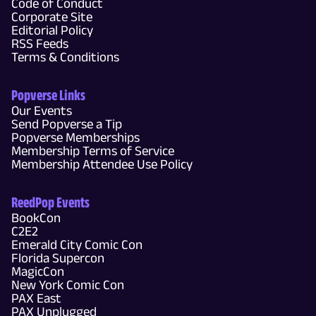
Code of Conduct
Corporate Site
Editorial Policy
RSS Feeds
Terms & Conditions
Popverse Links
Our Events
Send Popverse a Tip
Popverse Memberships
Membership Terms of Service
Membership Attendee Use Policy
ReedPop Events
BookCon
C2E2
Emerald City Comic Con
Florida Supercon
MagicCon
New York Comic Con
PAX East
PAX Unplugged