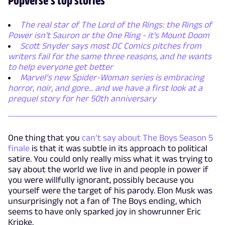
The real star of The Lord of the Rings: the Rings of
Power isn't Sauron or the One Ring - it's Mount Doom
Scott Snyder says most DC Comics pitches from
writers fail for the same three reasons, and he wants
to help everyone get better
Marvel’s new Spider-Woman series is embracing
horror, noir, and gore... and we have a first look at a
prequel story for her 50th anniversary
One thing that you
can’t say about The Boys Season 5
finale
is that it was subtle in its approach to political
satire. You could only really miss what it was trying to
say about the world we live in and people in power if
you were willfully ignorant, possibly because you
yourself were the target of his parody. Elon Musk was
unsurprisingly not a fan of The Boys ending, which
seems to have only sparked joy in showrunner Eric
Kripke.