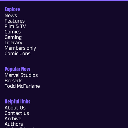
Explore
News
Features
Film & TV
Comics
Gaming
Literary
Members only
Comic Cons
Popular Now
Marvel Studios
Berserk
Todd McFarlane
Helpful links
About Us
Contact us
Archive
Authors