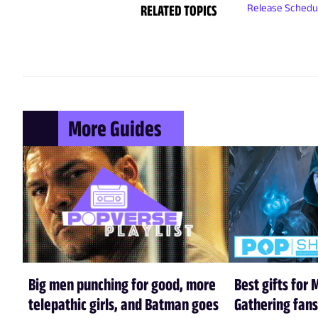
RELATED TOPICS
Release Schedu
More Guides
Big men punching for good, more
Best gifts for 
telepathic girls, and Batman goes
Gathering fans