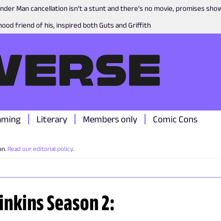
nder Man cancellation isn’t a stunt and there’s no movie, promises sh
ood friend of his, inspired both Guts and Griffith
aming
Literary
Members only
Comic Cons
on.
Read our editorial policy
.
Dinkins Season 2: