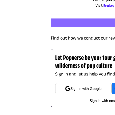
Visit
Reedpop 
Find out how we conduct our rev
Let Popverse be your tour 
wilderness of pop culture
Sign in and let us help you fin
Sign in with Google
Sign in with ema