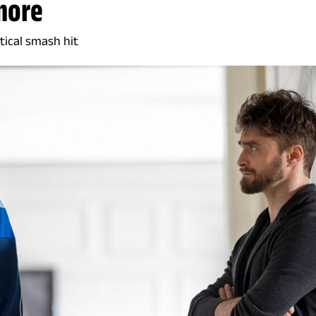
more
tical smash hit