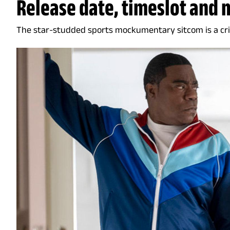
Release date, timeslot and 
The star-studded sports mockumentary sitcom is a cri