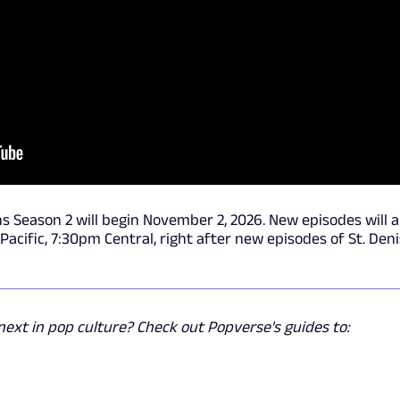
ns Season 2 will begin November 2, 2026. New episodes will a
cific, 7:30pm Central, right after new episodes of St. Deni
ext in pop culture? Check out Popverse's guides to: