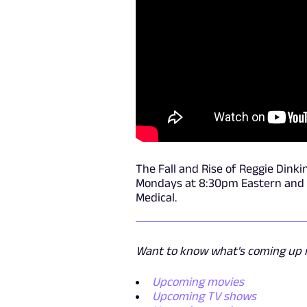
The Fall and Rise of Reggie Dinki
Mondays at 8:30pm Eastern and Pa
Medical.
Want to know what's coming up n
Upcoming movies
Upcoming TV shows