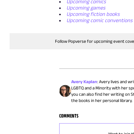
Upcoming comics
Upcoming games
Upcoming fiction books
Upcoming comic conventions
Follow Popverse for upcoming event cov
Avery Kaplan
:
Avery lives and wr
LGBTQ and a Minority with her spo
you can also find her writing on 
the books in her personal library.
COMMENTS
Want to join t