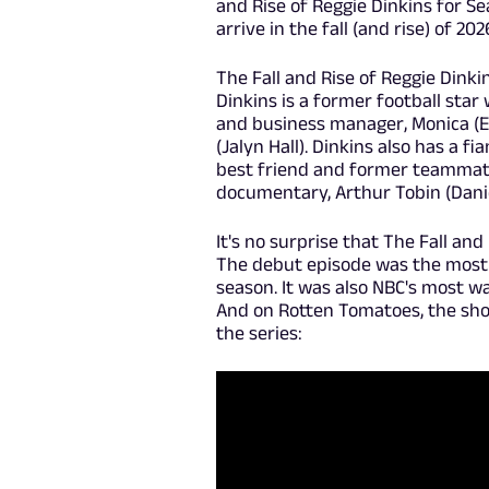
and Rise of Reggie Dinkins for S
arrive in the fall (and rise) of 202
The Fall and Rise of Reggie Dinki
Dinkins is a former football star 
and business manager, Monica (E
(Jalyn Hall). Dinkins also has a f
best friend and former teammate
documentary, Arthur Tobin (Danie
It's no surprise that The Fall an
The debut episode was the most
season. It was also NBC's most w
And on Rotten Tomatoes, the show
the series: