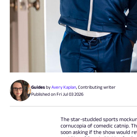
Guides
by
Avery Kaplan
,
Contributing writer
Published on
Fri Jul 03 2026
The star-studded sports mockume
cornucopia of comedic catnip. Th
soon asking if the show would re