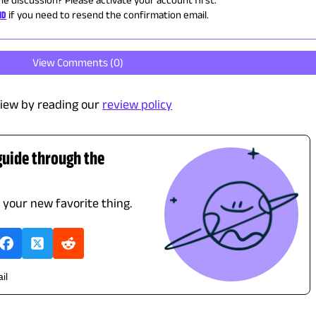
ID
if you need to resend the confirmation email.
View Comments (
0
)
iew by reading our
review policy
guide through the
d your new favorite thing.
il