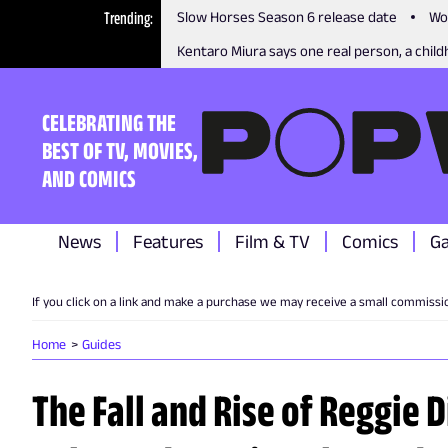
Trending
Slow Horses Season 6 release date
Wo
Kentaro Miura says one real person, a childh
CELEBRATING THE
BEST OF TV, MOVIES,
AND COMICS
News
Features
Film & TV
Comics
G
If you click on a link and make a purchase we may receive a small commissi
Home
Guides
The Fall and Rise of Reggie 