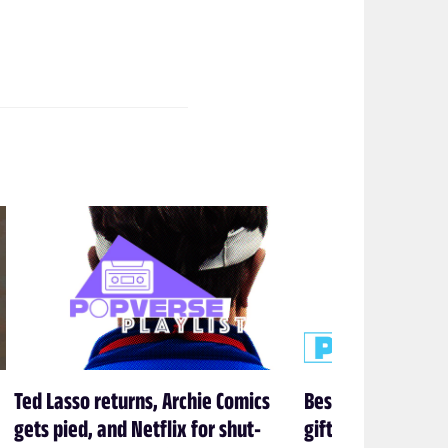
Ted Lasso returns, Archie Comics
Best One Piece gif
gets pied, and Netflix for shut-
gifts we actuall