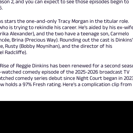
eason 2, and you can expect to see those episodes begin to
6.
ns stars the one-and-only Tracy Morgan in the titular role.
who is trying to rekindle his career. He's aided by his ex-wif
rika Alexander), and the two have a teenage son, Carmelo
iancée, Brina (Precious Way). Rounding out the cast is Dinkins
, Rusty (Bobby Moynihan), and the director of his
l Radcliffe).
d Rise of Reggie Dinkins has been renewed for a second seas
-watched comedy episode of the 2025-2026 broadcast TV
atched comedy series debut since Night Court began in 2023
 holds a 97% Fresh rating. Here's a complication clip from