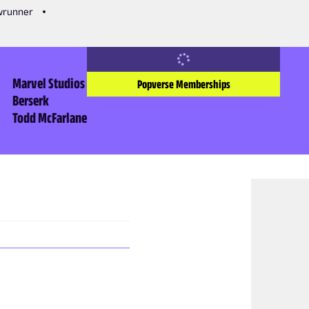
owrunner
Marvel Studios
Popverse Memberships
Berserk
Todd McFarlane