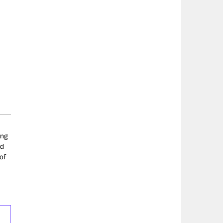
ing
nd
 of