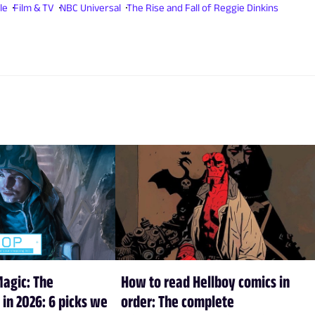
le
Film & TV
NBC Universal
The Rise and Fall of Reggie Dinkins
Magic: The
How to read Hellboy comics in
 in 2026: 6 picks we
order: The complete