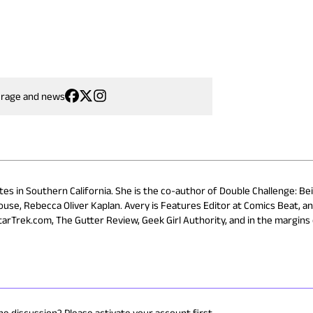
erage and news
ites in Southern California. She is the co-author of Double Challenge: Be
use, Rebecca Oliver Kaplan. Avery is Features Editor at Comics Beat, a
StarTrek.com, The Gutter Review, Geek Girl Authority, and in the margins
he discussion? Please activate your account first.