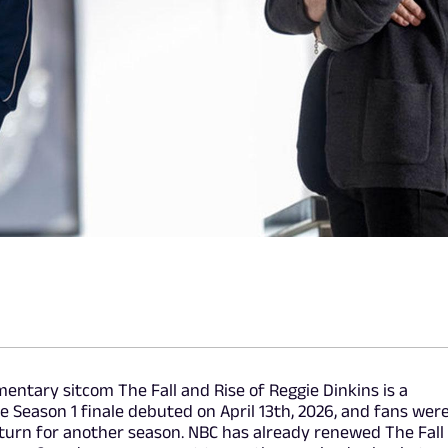
ntary sitcom The Fall and Rise of Reggie Dinkins is a
e Season 1 finale debuted on April 13th, 2026, and fans wer
turn for another season. NBC has already renewed The Fall