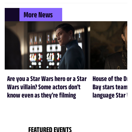
More News
Are you a Star Wars hero or a Star
House of the Dr
Wars villain? Some actors don't
Bay stars team 
know even as they're filming
language Star W
FEATURED EVENTS