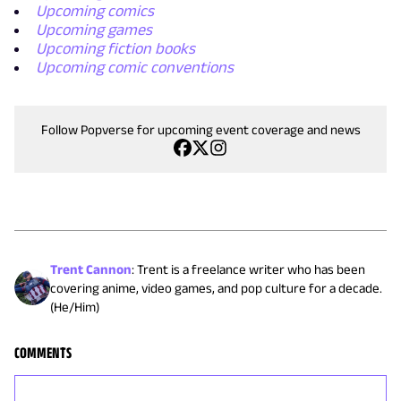
Upcoming comics
Upcoming games
Upcoming fiction books
Upcoming comic conventions
Follow Popverse for upcoming event coverage and news
Trent Cannon
:
Trent is a freelance writer who has been
covering anime, video games, and pop culture for a decade.
(He/Him)
COMMENTS