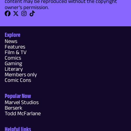
content may be reproduced without the copyright
owner's permission.
Explore
News
Features
Film & TV
Comics
Gaming
Literary
Members only
Comic Cons
Popular Now
Marvel Studios
Berserk
Todd McFarlane
Helpful links