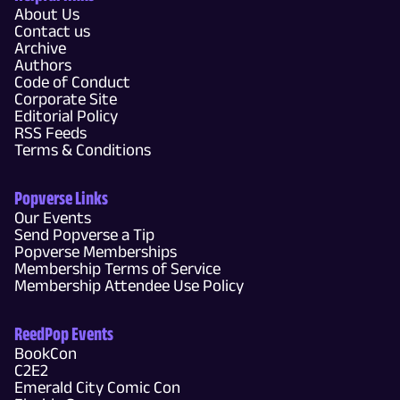
About Us
Contact us
Archive
Authors
Code of Conduct
Corporate Site
Editorial Policy
RSS Feeds
Terms & Conditions
Popverse Links
Our Events
Send Popverse a Tip
Popverse Memberships
Membership Terms of Service
Membership Attendee Use Policy
ReedPop Events
BookCon
C2E2
Emerald City Comic Con