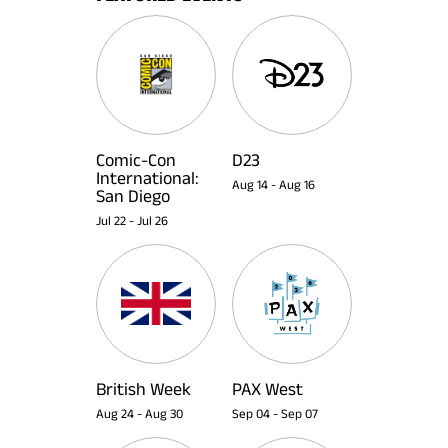
Comic-Con
D23
International:
Aug 14
-
Aug 16
San Diego
Jul 22
-
Jul 26
British Week
PAX West
Aug 24
-
Aug 30
Sep 04
-
Sep 07