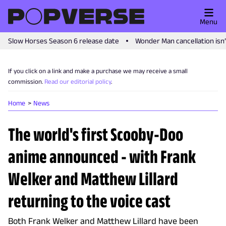
Menu
Slow Horses Season 6 release date
Wonder Man cancellation isn
If you click on a link and make a purchase we may receive a small
commission.
Read our editorial policy
.
Home
News
The world's first Scooby-Doo
anime announced - with Frank
Welker and Matthew Lillard
returning to the voice cast
Both Frank Welker and Matthew Lillard have been