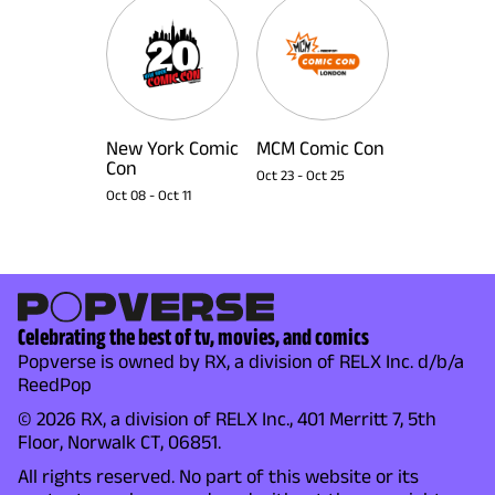
New York Comic
MCM Comic Con
Con
Oct 23
-
Oct 25
Oct 08
-
Oct 11
Celebrating the best of tv, movies, and comics
Popverse is owned by RX, a division of RELX Inc. d/b/a
ReedPop
© 2026 RX, a division of RELX Inc., 401 Merritt 7, 5th
Floor, Norwalk CT, 06851.
All rights reserved. No part of this website or its