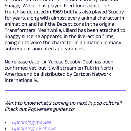
Shaggy. Welker has played Fred Jones since the
franchise debuted in 1969 but has also played Scooby
for years, along with almost every animal character in
animation and half the Decepticons in the original
Transformers. Meanwhile, Lillard has been attached to
Shaggy since he appeared in the live-action films,
going on to voice the character in animation in many
subsequent animated appearances.
No release date for Yokoso Scooby-Doo! has been
confirmed yet, but it will stream on Tubi in North
America and be distributed by Cartoon Network
internationally.
Want to know what's coming up next in pop culture?
Check out Popverse's guides to:
Upcoming movies
Upcoming TV shows