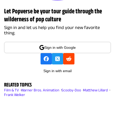
Let Popverse be your tour guide through the
wilderness of pop culture
Sign in and let us help you find your new favorite
thing.
Sign in with Google
Sign in with email
RELATED TOPICS
Film & TV
Warner Bros. Animation
Scooby-Doo
Matthew Lillard
Frank Welker