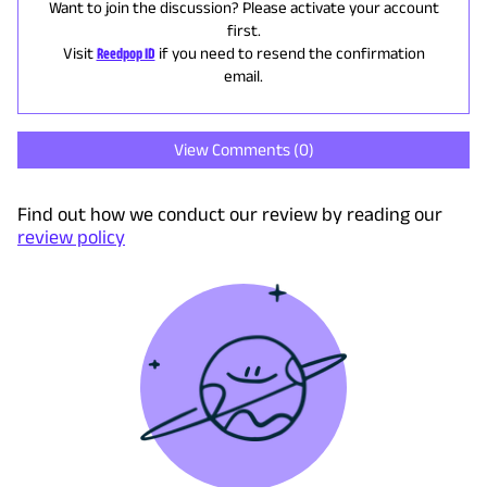
Want to join the discussion? Please activate your account
first.
Visit
Reedpop ID
if you need to resend the confirmation
email.
View Comments (
0
)
Find out how we conduct our review by reading our
review policy