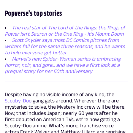
Popverse's top stories
The real star of The Lord of the Rings: the Rings of
Power isn't Sauron or the One Ring - it's Mount Doom
Scott Snyder says most DC Comics pitches from
writers fail for the same three reasons, and he wants
to help everyone get better
Marvel’s new Spider-Woman series is embracing
horror, noir, and gore... and we have a first look at a
prequel story for her 50th anniversary
Despite having no visible income of any kind, the
Scooby-Doo
gang gets around. Wherever there are
mysteries to solve, the Mystery Inc crew will be there.
Now, that includes Japan; nearly 60 years after he
first debuted on American TVs, we’re now getting a
Scooby-Doo anime. What’s more, franchise voice
actors Frank Welker and Matthew Lillard are reprising