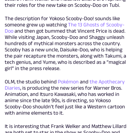
their roles for the new take on Scooby-Doo on Tubi.
The description for Yokoso Scooby-Doo! sounds like
someone grew up watching
The 13 Ghosts of Scooby-
Doo
and then got bummed that Vincent Price is dead.
While visiting Japan, Scooby-Doo and Shaggy unleash
hundreds of mythical monsters across the country.
Scooby has a new uncle, Daisuke-Doo, who is helping
the pair recapture the monsters, along with Takumi, a
tech genius, and Yume, who is described as a “magical
girl” in the press release.
OLM, the studio behind
Pokémon
and
the Apothecary
Diaries
, is producing the new series for Warner Bros.
Animation, and Itsuro Kawasaki, who has worked in
anime since the late 90s, is directing, so Yokoso
Scooby-Doo shouldn’t feel just like a Western cartoon
with anime elements to it.
It is interesting that Frank Welker and Matthew Lillard
are both set to star in the show as Scooby-Doo and