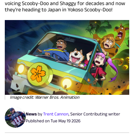
voicing Scooby-Doo and Shaggy for decades and now
they're heading to Japan in Yokoso Scooby-Doo!
Image credit: Warner Bros. Animation
News
by
Trent Cannon
,
Senior Contributing writer
Published on
Tue May 19 2026