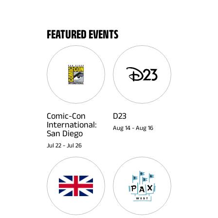
FEATURED EVENTS
Comic-Con
D23
International:
Aug 14
-
Aug 16
San Diego
Jul 22
-
Jul 26