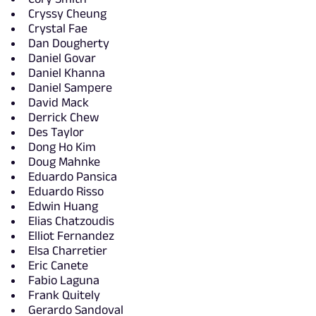
Cryssy Cheung
Crystal Fae
Dan Dougherty
Daniel Govar
Daniel Khanna
Daniel Sampere
David Mack
Derrick Chew
Des Taylor
Dong Ho Kim
Doug Mahnke
Eduardo Pansica
Eduardo Risso
Edwin Huang
Elias Chatzoudis
Elliot Fernandez
Elsa Charretier
Eric Canete
Fabio Laguna
Frank Quitely
Gerardo Sandoval