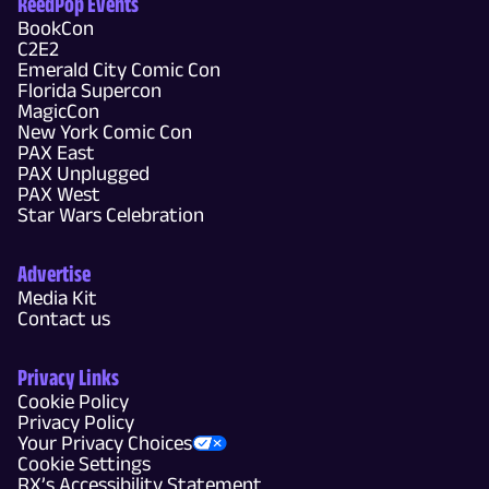
ReedPop Events
BookCon
C2E2
Emerald City Comic Con
Florida Supercon
MagicCon
New York Comic Con
PAX East
PAX Unplugged
PAX West
Star Wars Celebration
Advertise
Media Kit
Contact us
Privacy Links
Cookie Policy
Privacy Policy
Your Privacy Choices
Cookie Settings
RX’s Accessibility Statement