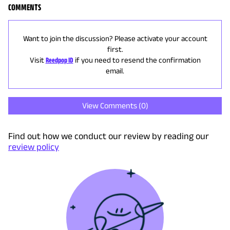
COMMENTS
Want to join the discussion? Please activate your account
first.
Visit
Reedpop ID
if you need to resend the confirmation
email.
View Comments (
0
)
Find out how we conduct our review by reading our
review policy