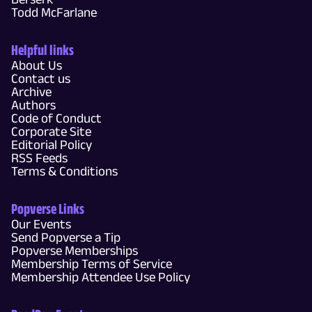
Todd McFarlane
Helpful links
About Us
Contact us
Archive
Authors
Code of Conduct
Corporate Site
Editorial Policy
RSS Feeds
Terms & Conditions
Popverse Links
Our Events
Send Popverse a Tip
Popverse Memberships
Membership Terms of Service
Membership Attendee Use Policy