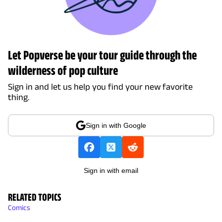
Let Popverse be your tour guide through the
wilderness of pop culture
Sign in and let us help you find your new favorite
thing.
Sign in with Google
Sign in with email
RELATED TOPICS
Comics