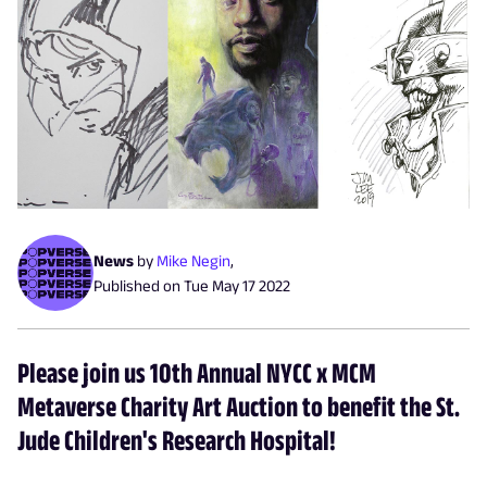
News
by
Mike Negin
,
Published on
Tue May 17 2022
Please join us 10th Annual NYCC x MCM
Metaverse Charity Art Auction to benefit the St.
Jude Children's Research Hospital!