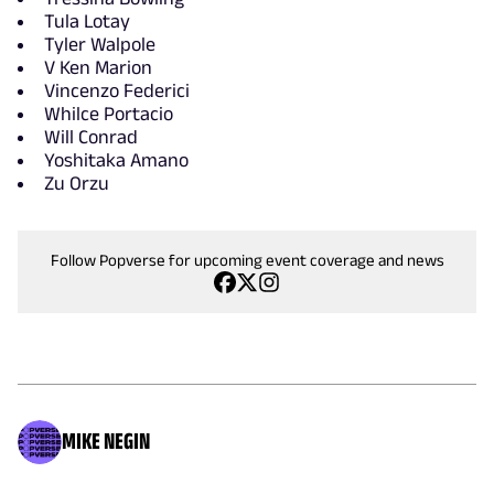
Tula Lotay
Tyler Walpole
V Ken Marion
Vincenzo Federici
Whilce Portacio
Will Conrad
Yoshitaka Amano
Zu Orzu
Follow Popverse for upcoming event coverage and news
MIKE NEGIN