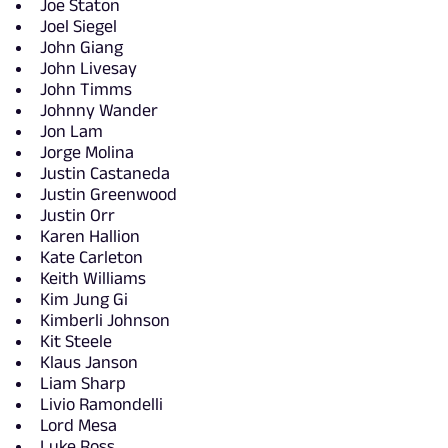
Joe Staton
Joel Siegel
John Giang
John Livesay
John Timms
Johnny Wander
Jon Lam
Jorge Molina
Justin Castaneda
Justin Greenwood
Justin Orr
Karen Hallion
Kate Carleton
Keith Williams
Kim Jung Gi
Kimberli Johnson
Kit Steele
Klaus Janson
Liam Sharp
Livio Ramondelli
Lord Mesa
Luke Ross