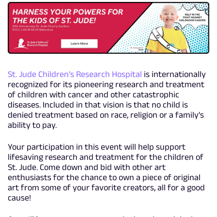
St. Jude Children's Research Hospital
is internationally
recognized for its pioneering research and treatment
of children with cancer and other catastrophic
diseases. Included in that vision is that no child is
denied treatment based on race, religion or a family's
ability to pay.
Your participation in this event will help support
lifesaving research and treatment for the children of
St. Jude. Come down and bid with other art
enthusiasts for the chance to own a piece of original
art from some of your favorite creators, all for a good
cause!