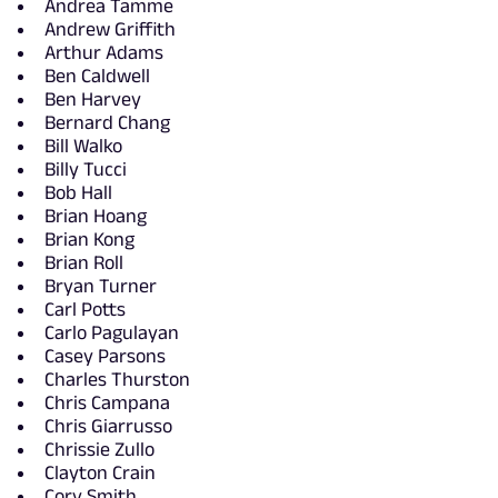
Andrea Tamme
Andrew Griffith
Arthur Adams
Ben Caldwell
Ben Harvey
Bernard Chang
Bill Walko
Billy Tucci
Bob Hall
Brian Hoang
Brian Kong
Brian Roll
Bryan Turner
Carl Potts
Carlo Pagulayan
Casey Parsons
Charles Thurston
Chris Campana
Chris Giarrusso
Chrissie Zullo
Clayton Crain
Cory Smith