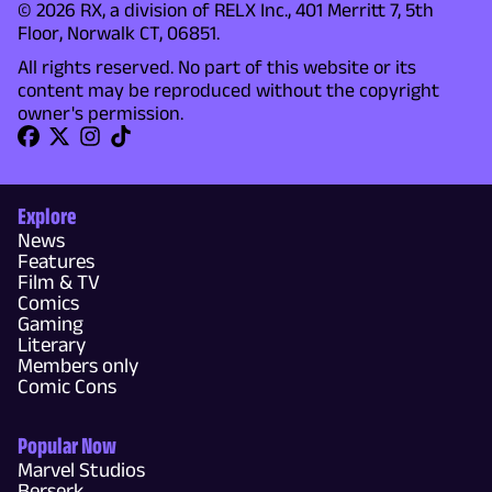
© 2026 RX, a division of RELX Inc., 401 Merritt 7, 5th
Floor, Norwalk CT, 06851.
All rights reserved. No part of this website or its
content may be reproduced without the copyright
owner's permission.
Explore
News
Features
Film & TV
Comics
Gaming
Literary
Members only
Comic Cons
Popular Now
Marvel Studios
Berserk