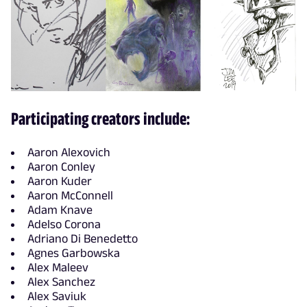
Participating creators include:
Aaron Alexovich
Aaron Conley
Aaron Kuder
Aaron McConnell
Adam Knave
Adelso Corona
Adriano Di Benedetto
Agnes Garbowska
Alex Maleev
Alex Sanchez
Alex Saviuk