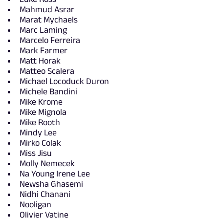
Mahmud Asrar
Marat Mychaels
Marc Laming
Marcelo Ferreira
Mark Farmer
Matt Horak
Matteo Scalera
Michael Locoduck Duron
Michele Bandini
Mike Krome
Mike Mignola
Mike Rooth
Mindy Lee
Mirko Colak
Miss Jisu
Molly Nemecek
Na Young Irene Lee
Newsha Ghasemi
Nidhi Chanani
Nooligan
Olivier Vatine