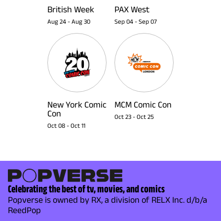
British Week
PAX West
Aug 24
-
Aug 30
Sep 04
-
Sep 07
New York Comic
MCM Comic Con
Con
Oct 23
-
Oct 25
Oct 08
-
Oct 11
Celebrating the best of tv, movies, and comics
Popverse is owned by RX, a division of RELX Inc. d/b/a
ReedPop