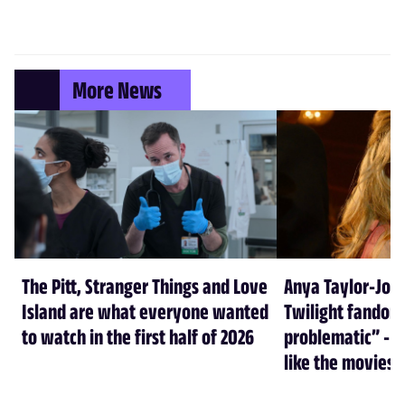
More News
The Pitt, Stranger Things and Love
Anya Taylor-Joy
Island are what everyone wanted
Twilight fandom 
to watch in the first half of 2026
problematic” - a
like the movies