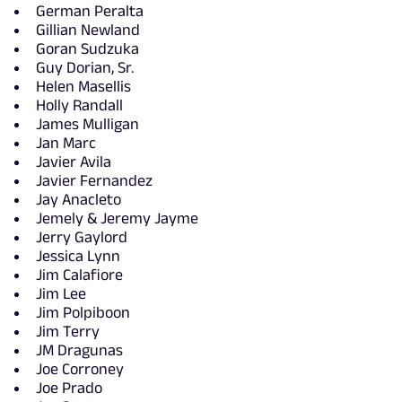
German Peralta
Gillian Newland
Goran Sudzuka
Guy Dorian, Sr.
Helen Masellis
Holly Randall
James Mulligan
Jan Marc
Javier Avila
Javier Fernandez
Jay Anacleto
Jemely & Jeremy Jayme
Jerry Gaylord
Jessica Lynn
Jim Calafiore
Jim Lee
Jim Polpiboon
Jim Terry
JM Dragunas
Joe Corroney
Joe Prado