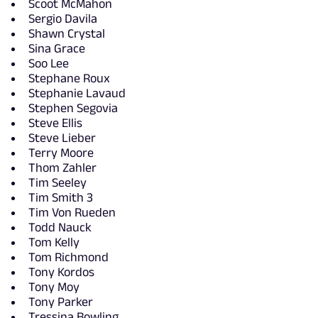
Scoot McMahon
Sergio Davila
Shawn Crystal
Sina Grace
Soo Lee
Stephane Roux
Stephanie Lavaud
Stephen Segovia
Steve Ellis
Steve Lieber
Terry Moore
Thom Zahler
Tim Seeley
Tim Smith 3
Tim Von Rueden
Todd Nauck
Tom Kelly
Tom Richmond
Tony Kordos
Tony Moy
Tony Parker
Tressina Bowling