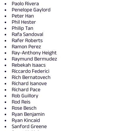
Paolo Rivera
Penelope Gaylord
Peter Han
Phil Hester
Philip Tan
Rafa Sandoval
Rafer Roberts
Ramon Perez
Ray-Anthony Height
Raymund Bermudez
Rebekah Isaacs
Riccardo Federici
Rich Bernatovech
Richard Isanove
Richard Pace
Rob Guillory
Rod Reis
Rose Besch
Ryan Benjamin
Ryan Kincaid
Sanford Greene