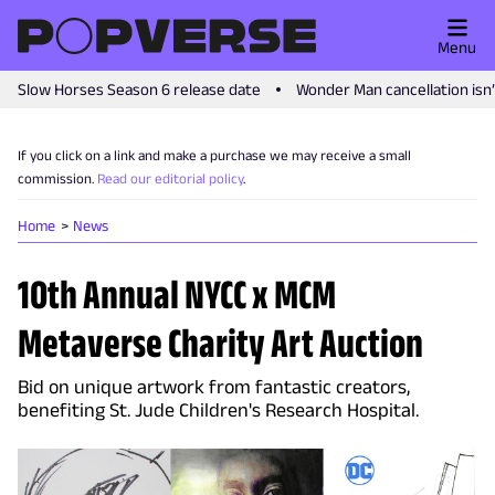
Menu
Slow Horses Season 6 release date
Wonder Man cancellation isn
If you click on a link and make a purchase we may receive a small
commission.
Read our editorial policy
.
Home
News
10th Annual NYCC x MCM
Metaverse Charity Art Auction
Bid on unique artwork from fantastic creators,
benefiting St. Jude Children's Research Hospital.