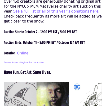
Over 150 creators are generously donating original art
for the NYCC x MCM Metaverse charity art auction this
year.
See a full list of all of this year’s donations here
.
Check back frequently as more art will be added as we
get closer to the show.
Auction Starts: October 2 – 12:00 PM EST / 5:00 PM BST
Auction Ends: October 11 – 8:00 PM EST / October 12 1 AM BST
Location:
Online
Browse Artwork
Register for the Auction
Have Fun. Get Art. Save Lives.