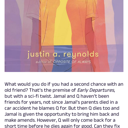
What would you do if you had a second chance with an
old friend? That’s the premise of
Early Departures
,
but with a sci-fi twist. Jamal and Q haven’t been
friends for years, not since Jamal’s parents died in a
car accident he blames Q for. But then Q dies too and
Jamal is given the opportunity to bring him back and
make amends. However, Q will only come back for a
short time before he dies again for good. Can they fix