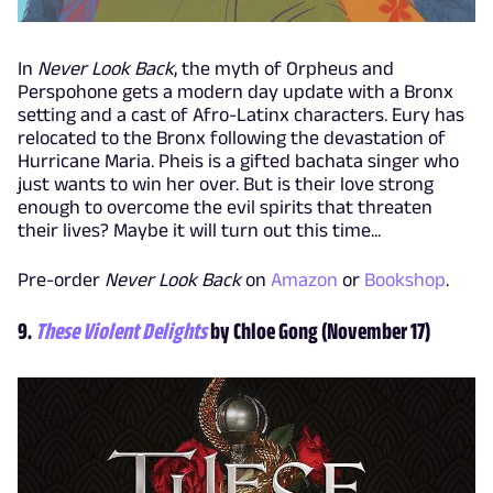
In
Never Look Back
, the myth of Orpheus and
Perspohone gets a modern day update with a Bronx
setting and a cast of Afro-Latinx characters. Eury has
relocated to the Bronx following the devastation of
Hurricane Maria. Pheis is a gifted bachata singer who
just wants to win her over. But is their love strong
enough to overcome the evil spirits that threaten
their lives? Maybe it will turn out this time...
Pre-order
Never Look Back
on
Amazon
or
Bookshop
.
9.
These Violent Delights
by Chloe Gong (November 17)