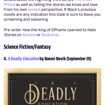
Prince
as well as telling the stories we know and love
from his own
wicked
perspective. If Black’s previous
novels are any indication this book is sure to leave you
screaming and swooning.
Pre-order
How the King of Elfhame Learned to Hate
Stories
on
Amazon
or
Bookshop
.
Science Fiction/Fantasy
4.
A Deadly Education
by Naomi Novik (September 29)