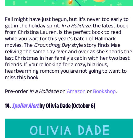
Fall might have just begun, but it’s never too early to
get in the holiday spirit.
In a Holidaze
, the latest book
from Christina Lauren, is the perfect book to read
while you wait for this year’s batch of Hallmark
movies. The
Groundhog Day
style story finds Mae
reliving the same day over and over as she spends the
last Christmas in her family’s cabin with her two best
friends. If you’re looking for a cozy, hilarious,
heartwarming romcom you are not going to want to
miss this book.
Pre-order
In a Holidaze
on
Amazon
or
Bookshop
.
14.
Spoiler Alert
by Olivia Dade (October 6)