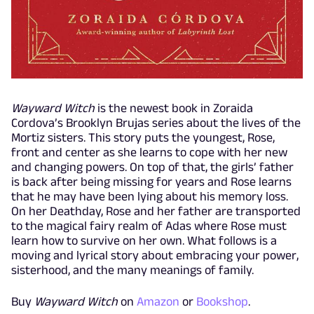
Wayward Witch
is the newest book in Zoraida
Cordova’s Brooklyn Brujas series about the lives of the
Mortiz sisters. This story puts the youngest, Rose,
front and center as she learns to cope with her new
and changing powers. On top of that, the girls’ father
is back after being missing for years and Rose learns
that he may have been lying about his memory loss.
On her Deathday, Rose and her father are transported
to the magical fairy realm of Adas where Rose must
learn how to survive on her own. What follows is a
moving and lyrical story about embracing your power,
sisterhood, and the many meanings of family.
Buy
Wayward Witch
on
Amazon
or
Bookshop
.