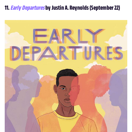
11.
Early Departures
by Justin A. Reynolds (September 22)