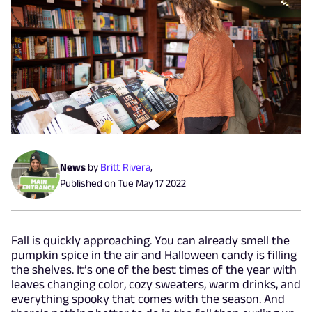
News
by
Britt Rivera
,
Published on
Tue May 17 2022
Fall is quickly approaching. You can already smell the
pumpkin spice in the air and Halloween candy is filling
the shelves. It’s one of the best times of the year with
leaves changing color, cozy sweaters, warm drinks, and
everything spooky that comes with the season. And