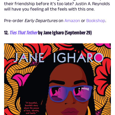
their friendship before it’s too late? Justin A. Reynolds
will have you feeling all the feels with this one.
Pre-order
Early Departures
on
Amazon
or
Bookshop
.
12.
Ties That Tether
by Jane Igharo (September 29)