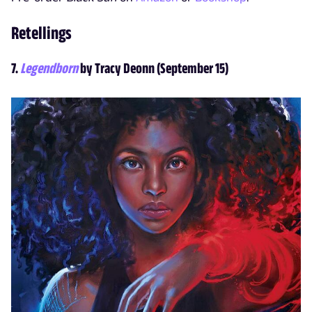
Retellings
7.
Legendborn
by Tracy Deonn (September 15)