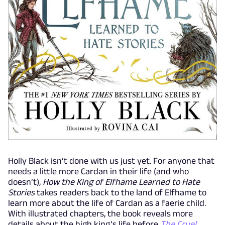
Holly Black isn’t done with us just yet. For anyone that
needs a little more Cardan in their life (and who
doesn’t),
How the King of Elfhame Learned to Hate
Stories
takes readers back to the land of Elfhame to
learn more about the life of Cardan as a faerie child.
With illustrated chapters, the book reveals more
details about the high king’s life before
The Cruel