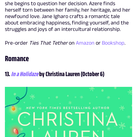
she begins to question her decision. Azere finds
herself torn between her family, her heritage, and her
newfound love. Jane Igharo crafts a romantic tale
about embracing happiness, finding yourself, and the
struggles and joys of an intercultural relationship.
Pre-order
Ties That Tether
on
Amazon
or
Bookshop
.
Romance
13.
In a Holidaze
by Christina Lauren (October 6)