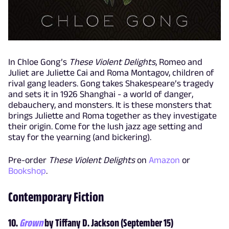
In Chloe Gong’s
These Violent Delights
, Romeo and
Juliet are Juliette Cai and Roma Montagov, children of
rival gang leaders. Gong takes Shakespeare’s tragedy
and sets it in 1926 Shanghai - a world of danger,
debauchery, and monsters. It is these monsters that
brings Juliette and Roma together as they investigate
their origin. Come for the lush jazz age setting and
stay for the yearning (and bickering).
Pre-order
These Violent Delights
on
Amazon
or
Bookshop
.
Contemporary Fiction
10.
Grown
by Tiffany D. Jackson (September 15)