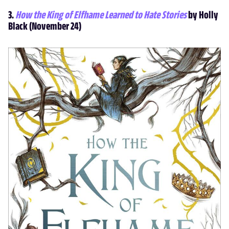
3.
How the King of Elfhame Learned to Hate Stories
by Holly
Black (November 24)