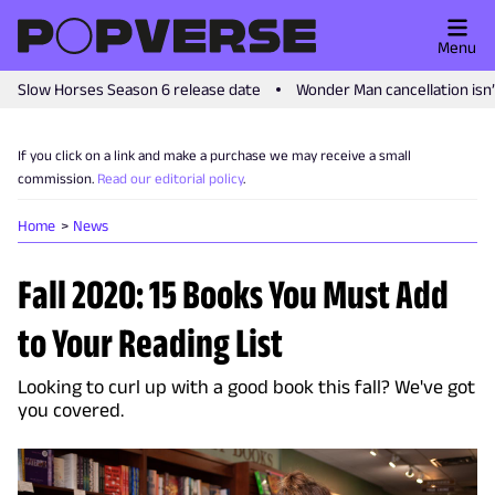
Menu
Slow Horses Season 6 release date
Wonder Man cancellation isn
If you click on a link and make a purchase we may receive a small
commission.
Read our editorial policy
.
Home
News
Fall 2020: 15 Books You Must Add
to Your Reading List
Looking to curl up with a good book this fall? We've got
you covered.