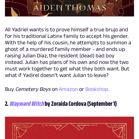
All Yadriel wants is to prove himself a true brujo and
for his traditional Latinx family to accept his gender.
With the help of his cousin, he attempts to summon a
ghost of a murdered family member - and ends up
raising Julian Diaz, the resident (dead) bad boy
instead. Julian has plans of his own and now the two
must work together to get what they both want. But
what if Yadirel doesn’t want Julian to leave?
Buy
Cemetery Boys
on
Amazon
or
Bookshop
.
2.
Wayward Witch
by Zoraida Cordova (September 1)