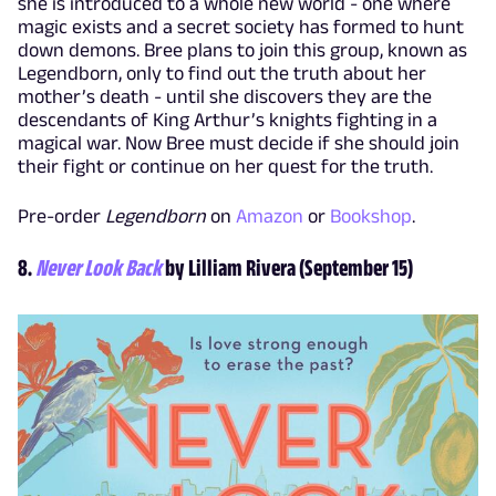
she is introduced to a whole new world - one where
magic exists and a secret society has formed to hunt
down demons. Bree plans to join this group, known as
Legendborn, only to find out the truth about her
mother’s death - until she discovers they are the
descendants of King Arthur’s knights fighting in a
magical war. Now Bree must decide if she should join
their fight or continue on her quest for the truth.
Pre-order
Legendborn
on
Amazon
or
Bookshop
.
8.
Never Look Back
by Lilliam Rivera (September 15)