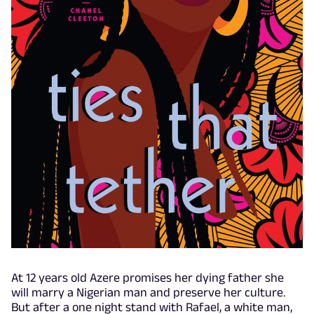
At 12 years old Azere promises her dying father she
will marry a Nigerian man and preserve her culture.
But after a one night stand with Rafael, a white man,