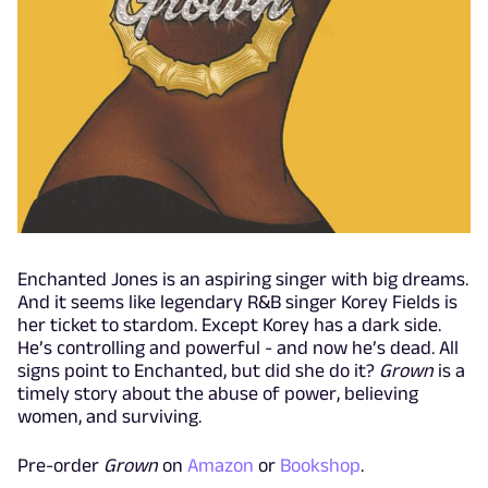
Enchanted Jones is an aspiring singer with big dreams.
And it seems like legendary R&B singer Korey Fields is
her ticket to stardom. Except Korey has a dark side.
He’s controlling and powerful - and now he’s dead. All
signs point to Enchanted, but did she do it?
Grown
is a
timely story about the abuse of power, believing
women, and surviving.
Pre-order
Grown
on
Amazon
or
Bookshop
.