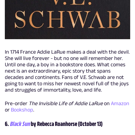
In 1714 France Addie LaRue makes a deal with the devil.
She will live forever - but no one will remember her.
Until one day, a boy in a bookstore does. What comes
next is an extraordinary, epic story that spans
decades and continents. Fans of V.E. Schwab are not
going to want to miss her newest novel full of the joys
and struggles of immortality, love, and life.
Pre-order
The Invisible Life of Addie LaRue
on
Amazon
or
Bookshop
.
6.
Black Sun
by Rebecca Roanhorse (October 13)