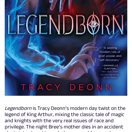
Legendborn
is Tracy Deonn’s modern day twist on the
legend of King Arthur, mixing the classic tale of magic
and knights with the very real issues of race and
privilege. The night Bree’s mother dies in an accident