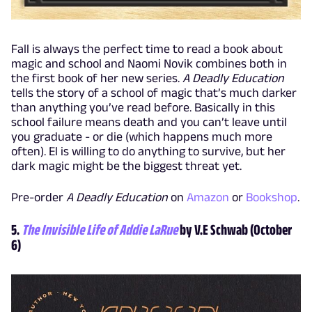
Fall is always the perfect time to read a book about
magic and school and Naomi Novik combines both in
the first book of her new series.
A Deadly Education
tells the story of a school of magic that’s much darker
than anything you’ve read before. Basically in this
school failure means death and you can’t leave until
you graduate - or die (which happens much more
often). El is willing to do anything to survive, but her
dark magic might be the biggest threat yet.
Pre-order
A Deadly Education
on
Amazon
or
Bookshop
.
5.
The Invisible Life of Addie LaRue
by V.E Schwab (October
6)