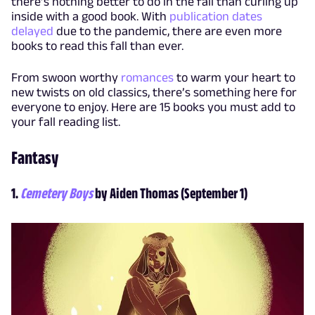
there’s nothing better to do in the fall than curling up
inside with a good book. With
publication dates
delayed
due to the pandemic, there are even more
books to read this fall than ever.
From swoon worthy
romances
to warm your heart to
new twists on old classics, there’s something here for
everyone to enjoy. Here are 15 books you must add to
your fall reading list.
Fantasy
1.
Cemetery Boys
by Aiden Thomas (September 1)