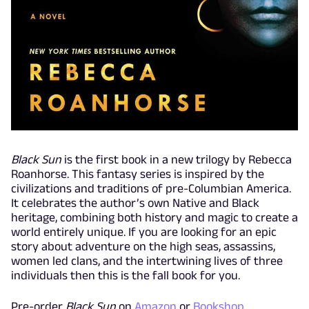
Black Sun
is the first book in a new trilogy by Rebecca
Roanhorse. This fantasy series is inspired by the
civilizations and traditions of pre-Columbian America.
It celebrates the author’s own Native and Black
heritage, combining both history and magic to create a
world entirely unique. If you are looking for an epic
story about adventure on the high seas, assassins,
women led clans, and the intertwining lives of three
individuals then this is the fall book for you.
Pre-order
Black Sun
on
Amazon
or
Bookshop
.