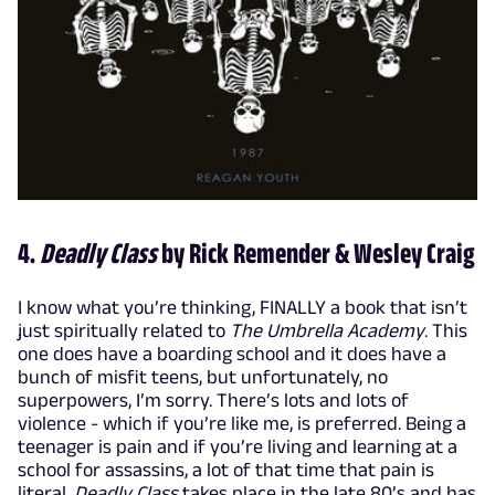
4.
Deadly Class
by Rick Remender & Wesley Craig
I know what you’re thinking, FINALLY a book that isn’t
just spiritually related to
The Umbrella Academy
. This
one does have a boarding school and it does have a
bunch of misfit teens, but unfortunately, no
superpowers, I’m sorry. There’s lots and lots of
violence - which if you’re like me, is preferred. Being a
teenager is pain and if you’re living and learning at a
school for assassins, a lot of that time that pain is
literal.
Deadly Class
takes place in the late 80’s and has