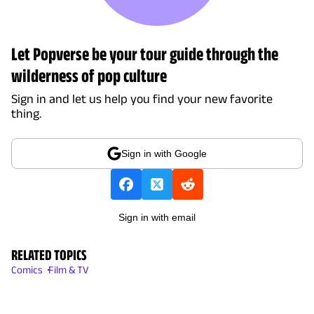
Let Popverse be your tour guide through the
wilderness of pop culture
Sign in and let us help you find your new favorite
thing.
Sign in with Google
Sign in with email
RELATED TOPICS
Comics
Film & TV