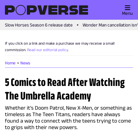
Menu
Slow Horses Season 6 release date
Wonder Man cancellation isn
If you click on a link and make a purchase we may receive a small
commission.
Read our editorial policy
.
Home
News
5 Comics to Read After Watching
The Umbrella Academy
Whether it's Doom Patrol, New X-Men, or something as
timeless as The Teen Titans, readers have always
found a way to connect with the teens trying to come
to grips with their new powers.