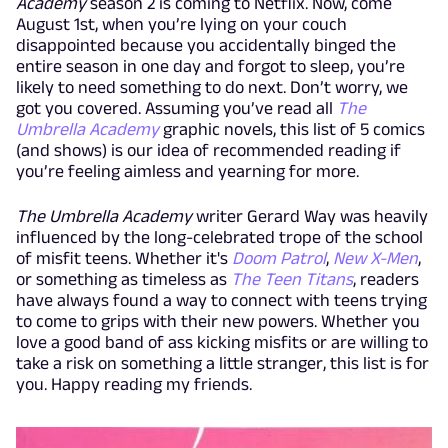
Academy
season 2 is coming to Netflix. Now, come
August 1st, when you’re lying on your couch
disappointed because you accidentally binged the
entire season in one day and forgot to sleep, you’re
likely to need something to do next. Don’t worry, we
got you covered. Assuming you’ve read all
The
Umbrella Academy
graphic novels, this list of 5 comics
(and shows) is our idea of recommended reading if
you’re feeling aimless and yearning for more.
The Umbrella Academy
writer Gerard Way was heavily
influenced by the long-celebrated trope of the school
of misfit teens. Whether it's
Doom Patrol
,
New X-Men
,
or something as timeless as
The Teen Titans
, readers
have always found a way to connect with teens trying
to come to grips with their new powers. Whether you
love a good band of ass kicking misfits or are willing to
take a risk on something a little stranger, this list is for
you. Happy reading my friends.