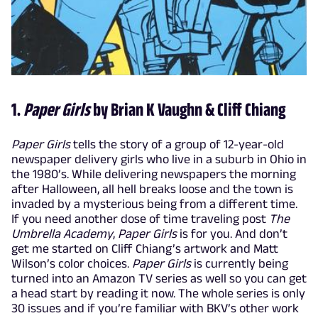
1.
Paper Girls
by Brian K Vaughn & Cliff Chiang
Paper Girls
tells the story of a group of 12-year-old
newspaper delivery girls who live in a suburb in Ohio in
the 1980’s. While delivering newspapers the morning
after Halloween, all hell breaks loose and the town is
invaded by a mysterious being from a different time.
If you need another dose of time traveling post
The
Umbrella Academy
,
Paper Girls
is for you. And don’t
get me started on Cliff Chiang’s artwork and Matt
Wilson’s color choices.
Paper Girls
is currently being
turned into an Amazon TV series as well so you can get
a head start by reading it now. The whole series is only
30 issues and if you’re familiar with BKV’s other work