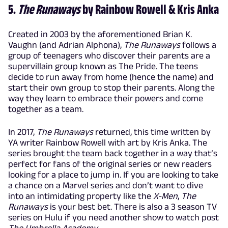
5.
The Runaways
by Rainbow Rowell & Kris Anka
Created in 2003 by the aforementioned Brian K.
Vaughn (and Adrian Alphona),
The Runaways
follows a
group of teenagers who discover their parents are a
supervillain group known as The Pride. The teens
decide to run away from home (hence the name) and
start their own group to stop their parents. Along the
way they learn to embrace their powers and come
together as a team.
In 2017,
The Runaways
returned, this time written by
YA writer Rainbow Rowell with art by Kris Anka. The
series brought the team back together in a way that’s
perfect for fans of the original series or new readers
looking for a place to jump in. If you are looking to take
a chance on a Marvel series and don’t want to dive
into an intimidating property like the
X-Men
,
The
Runaways
is your best bet. There is also a 3 season TV
series on Hulu if you need another show to watch post
The Umbrella Academy
.