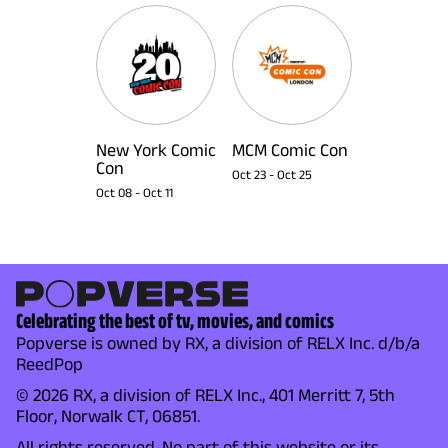
New York Comic
MCM Comic Con
Con
Oct 23
-
Oct 25
Oct 08
-
Oct 11
Celebrating the best of tv, movies, and comics
Popverse is owned by RX, a division of RELX Inc. d/b/a
ReedPop
© 2026 RX, a division of RELX Inc., 401 Merritt 7, 5th
Floor, Norwalk CT, 06851.
All rights reserved. No part of this website or its