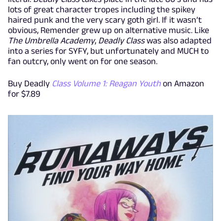
lots of great character tropes including the spikey
haired punk and the very scary goth girl. If it wasn’t
obvious, Remender grew up on alternative music. Like
The Umbrella Academy
,
Deadly Class
was also adapted
into a series for SYFY, but unfortunately and MUCH to
fan outcry, only went on for one season.
Buy Deadly
Class Volume 1: Reagan Youth
on Amazon
for $7.89