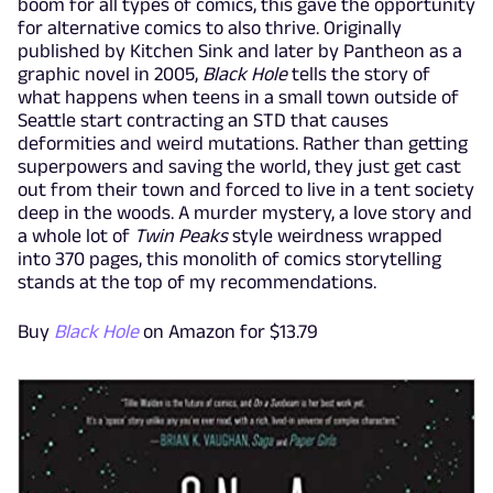
boom for all types of comics, this gave the opportunity
for alternative comics to also thrive. Originally
published by Kitchen Sink and later by Pantheon as a
graphic novel in 2005,
Black Hole
tells the story of
what happens when teens in a small town outside of
Seattle start contracting an STD that causes
deformities and weird mutations. Rather than getting
superpowers and saving the world, they just get cast
out from their town and forced to live in a tent society
deep in the woods. A murder mystery, a love story and
a whole lot of
Twin Peaks
style weirdness wrapped
into 370 pages, this monolith of comics storytelling
stands at the top of my recommendations.
Buy
Black Hole
on Amazon for $13.79