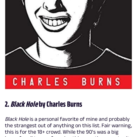
2.
Black Hole
by Charles Burns
Black Hole
is a personal favorite of mine and probably
the strangest out of anything on this list. Fair warning,
this is for the 18+ crowd. While the 90’s was a big