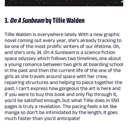
3.
On A Sunbeam
by Tillie Walden
Tillie Walden is everywhere lately. With a new graphic
novel coming out every year, she’s already tracking to
be one of the most prolific writers of our lifetime. Oh,
and she’s only 24.
On A Sunbeam
is a science fiction
space odyssey which follows two timelines, one about
a young romance between two girls at boarding school
in the past and then the current life of the one of the
girls as she travels around space with her crew,
repairing structures and helping to piece together the
past. I can’t express how gorgeous the art is here and
if you were to buy this book and only flip through it,
you’d be satisfied enough, but what Tillie does in 550
pages is truly a revelation. The pacing feels a lot like
manga so don’t be intimidated by the length, it goes
much faster than you’d anticipate!