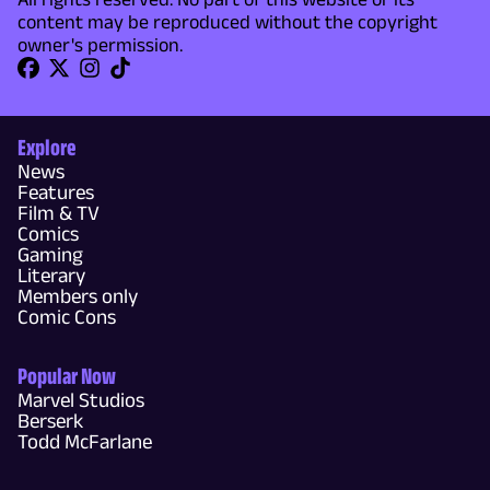
content may be reproduced without the copyright
owner's permission.
Explore
News
Features
Film & TV
Comics
Gaming
Literary
Members only
Comic Cons
Popular Now
Marvel Studios
Berserk
Todd McFarlane