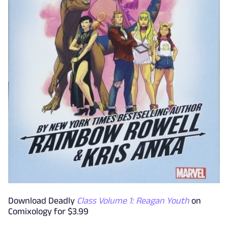
Download Deadly
Class Volume 1: Reagan Youth
on
Comixology for $3.99