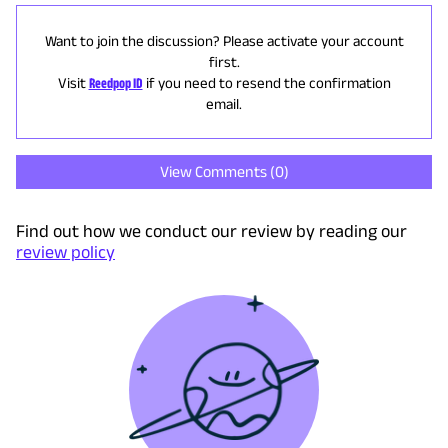
Want to join the discussion? Please activate your account
first.
Visit
Reedpop ID
if you need to resend the confirmation
email.
View Comments (
0
)
Find out how we conduct our review by reading our
review policy