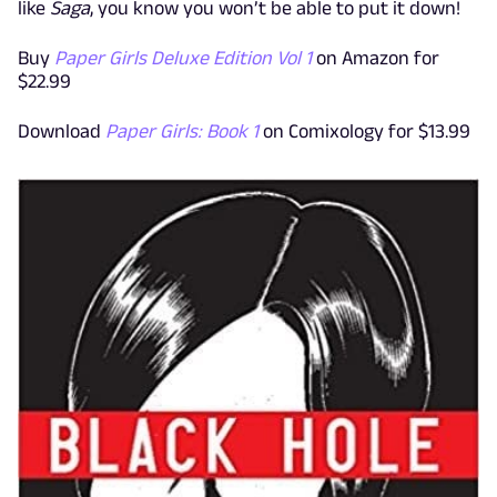
like
Saga
, you know you won’t be able to put it down!
Buy
Paper Girls Deluxe Edition Vol 1
on Amazon for
$22.99
Download
Paper Girls: Book 1
on Comixology for $13.99