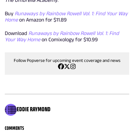
Buy
Runaways by Rainbow Rowell Vol. 1: Find Your Way
Home
on Amazon for $11.89
Download
Runaways by Rainbow Rowell Vol. 1: Find
Your Way Home
on Comixology for $10.99
Follow Popverse for upcoming event coverage and news
EDDIE RAYMOND
COMMENTS