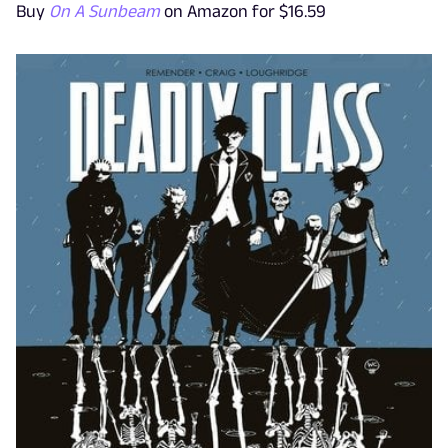
Buy
On A Sunbeam
on Amazon for $16.59