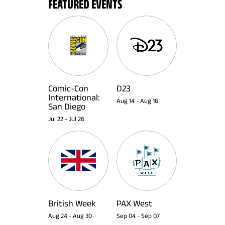
FEATURED EVENTS
Comic-Con
D23
International:
Aug 14
-
Aug 16
San Diego
Jul 22
-
Jul 26
British Week
PAX West
Aug 24
-
Aug 30
Sep 04
-
Sep 07