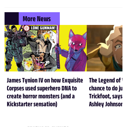
More News
James Tynion IV on how Exquisite
The Legend of Vo
Corpses used superhero DNA to
chance to do just
create horror monsters (and a
Trickfoot, says Cr
Kickstarter sensation)
Ashley Johnson