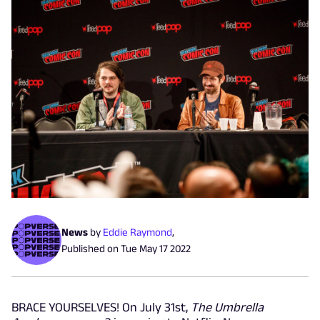
News
by
Eddie Raymond
,
Published on
Tue May 17 2022
BRACE YOURSELVES! On July 31st,
The Umbrella