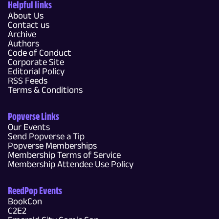
Helpful links
About Us
Contact us
Archive
Authors
Code of Conduct
Corporate Site
Editorial Policy
RSS Feeds
Terms & Conditions
Popverse Links
Our Events
Send Popverse a Tip
Popverse Memberships
Membership Terms of Service
Membership Attendee Use Policy
ReedPop Events
BookCon
C2E2