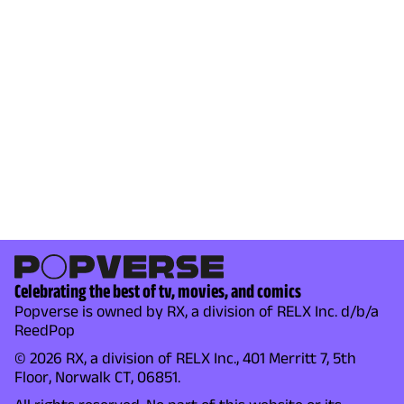
Celebrating the best of tv, movies, and comics
Popverse is owned by RX, a division of RELX Inc. d/b/a
ReedPop
© 2026 RX, a division of RELX Inc., 401 Merritt 7, 5th
Floor, Norwalk CT, 06851.