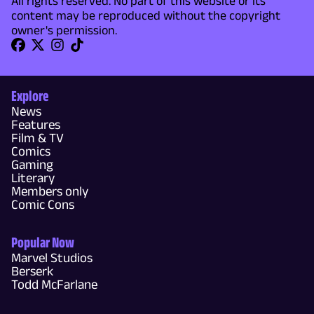
All rights reserved. No part of this website or its
content may be reproduced without the copyright
owner's permission.
Explore
News
Features
Film & TV
Comics
Gaming
Literary
Members only
Comic Cons
Popular Now
Marvel Studios
Berserk
Todd McFarlane