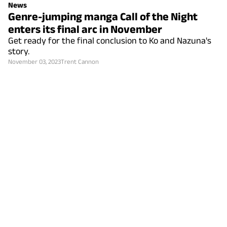
News
Genre-jumping manga Call of the Night
enters its final arc in November
Get ready for the final conclusion to Ko and Nazuna's
story.
November 03, 2023
Trent Cannon