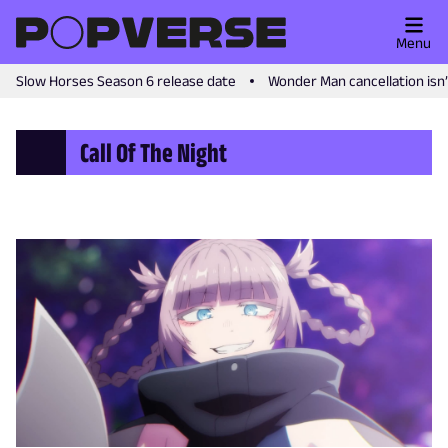
Menu
Slow Horses Season 6 release date
Wonder Man cancellation isn
Call Of The Night