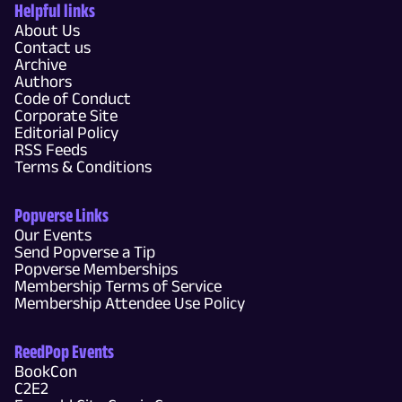
Helpful links
About Us
Contact us
Archive
Authors
Code of Conduct
Corporate Site
Editorial Policy
RSS Feeds
Terms & Conditions
Popverse Links
Our Events
Send Popverse a Tip
Popverse Memberships
Membership Terms of Service
Membership Attendee Use Policy
ReedPop Events
BookCon
C2E2