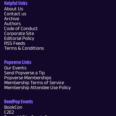
Helpful links
About Us
Contact us
Archive
Authors
Code of Conduct
Corporate Site
Editorial Policy
RSS Feeds
Terms & Conditions
Popverse Links
Our Events
Send Popverse a Tip
Popverse Memberships
Membership Terms of Service
Membership Attendee Use Policy
ReedPop Events
BookCon
C2E2