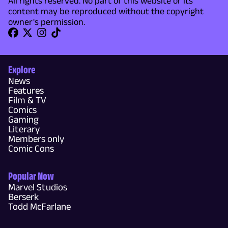
All rights reserved. No part of this website or its
content may be reproduced without the copyright
owner's permission.
Explore
News
Features
Film & TV
Comics
Gaming
Literary
Members only
Comic Cons
Popular Now
Marvel Studios
Berserk
Todd McFarlane