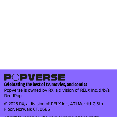
Celebrating the best of tv, movies, and comics
Popverse is owned by RX, a division of RELX Inc. d/b/a
ReedPop
© 2026 RX, a division of RELX Inc., 401 Merritt 7, 5th
Floor, Norwalk CT, 06851.