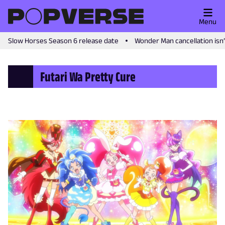
Menu
Slow Horses Season 6 release date
Wonder Man cancellation isn
Futari Wa Pretty Cure