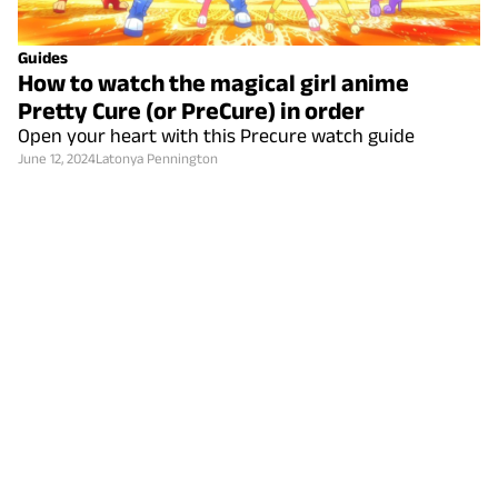
Guides
How to watch the magical girl anime
Pretty Cure (or PreCure) in order
Open your heart with this Precure watch guide
June 12, 2024
Latonya Pennington