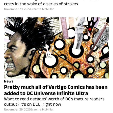
costs in the wake of a series of strokes
November 29, 2022
Graeme McMillan
News
Pretty much all of Vertigo Comics has been
added to DC Universe Infinite Ultra
Want to read decades' worth of DC's mature readers
output? It's on DCUI right now
November 29, 2022
Graeme McMillan