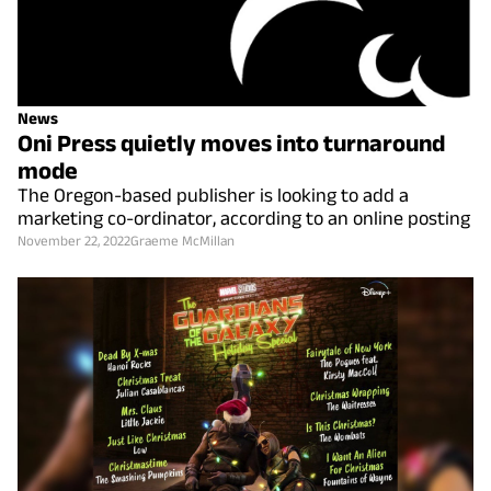
News
Oni Press quietly moves into turnaround
mode
The Oregon-based publisher is looking to add a
marketing co-ordinator, according to an online posting
November 22, 2022
Graeme McMillan