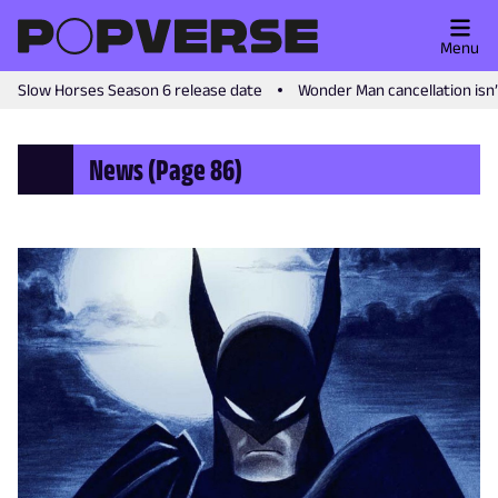
Menu
Slow Horses Season 6 release date
Wonder Man cancellation isn
News
(Page 86)