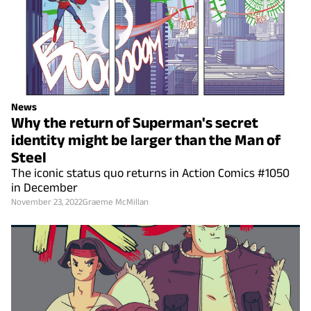
News
Why the return of Superman's secret
identity might be larger than the Man of
Steel
The iconic status quo returns in Action Comics #1050
in December
November 23, 2022
Graeme McMillan