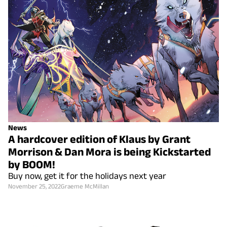
News
A hardcover edition of Klaus by Grant
Morrison & Dan Mora is being Kickstarted
by BOOM!
Buy now, get it for the holidays next year
November 25, 2022
Graeme McMillan