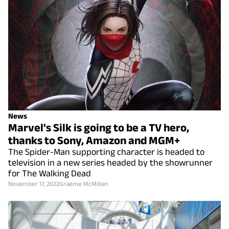
News
Marvel's Silk is going to be a TV hero,
thanks to Sony, Amazon and MGM+
The Spider-Man supporting character is headed to
television in a new series headed by the showrunner
for The Walking Dead
November 17, 2022
Graeme McMillan