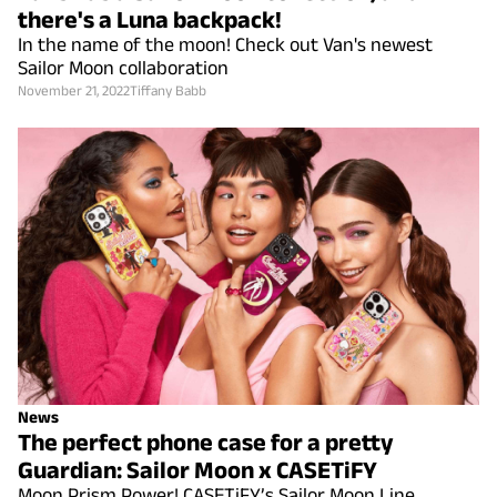
there's a Luna backpack!
In the name of the moon! Check out Van's newest
Sailor Moon collaboration
November 21, 2022
Tiffany Babb
News
The perfect phone case for a pretty
Guardian: Sailor Moon x CASETiFY
Moon Prism Power! CASETiFY’s Sailor Moon Line