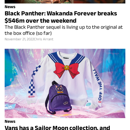
News
Black Panther: Wakanda Forever breaks
$546m over the weekend
The Black Panther sequel is living up to the original at
the box office (so far)
November 21, 2022
Chris Arrant
News
Vans has a Sailor Moon collection, and