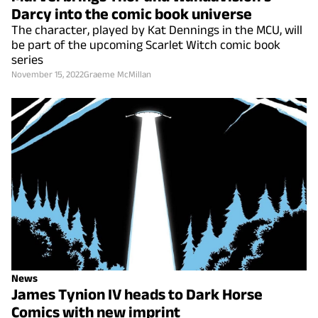
Darcy into the comic book universe
The character, played by Kat Dennings in the MCU, will
be part of the upcoming Scarlet Witch comic book
series
November 15, 2022
Graeme McMillan
News
James Tynion IV heads to Dark Horse
Comics with new imprint