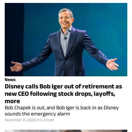
News
Disney calls Bob Iger out of retirement as
new CEO following stock drops, layoffs,
more
Bob Chapek is out, and Bob Iger is back in as Disney
sounds the emergency alarm
November 21, 2022
Chris Arrant