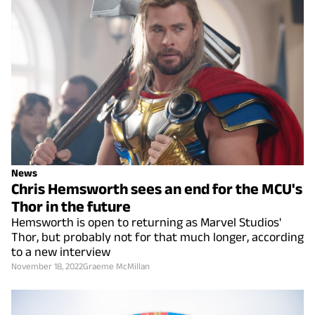
News
Chris Hemsworth sees an end for the MCU's
Thor in the future
Hemsworth is open to returning as Marvel Studios'
Thor, but probably not for that much longer, according
to a new interview
November 18, 2022
Graeme McMillan