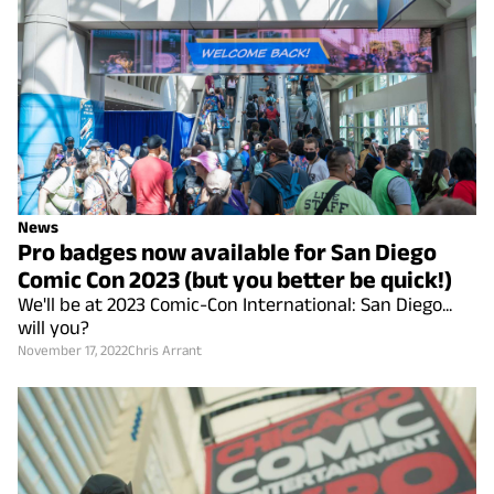
News
Pro badges now available for San Diego
Comic Con 2023 (but you better be quick!)
We'll be at 2023 Comic-Con International: San Diego...
will you?
November 17, 2022
Chris Arrant