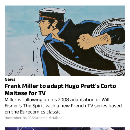
News
Frank Miller to adapt Hugo Pratt's Corto
Maltese for TV
Miller is following up his 2008 adaptation of Will
Eisner's The Spirit with a new French TV series based
on the Eurocomics classic
November 28, 2022
Graeme McMillan