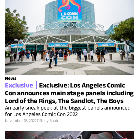
News
Exclusive
Exclusive: Los Angeles Comic
Con announces main stage panels including
Lord of the Rings, The Sandlot, The Boys
An early sneak peek at the biggest panels announced
for Los Angeles Comic Con 2022
November 18, 2022
Tiffany Babb