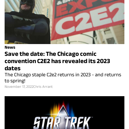
News
Save the date: The Chicago comic
convention C2E2 has revealed its 2023
dates
The Chicago staple C2e2 returns in 2023 - and returns
to spring!
November 17, 2022
Chris Arrant