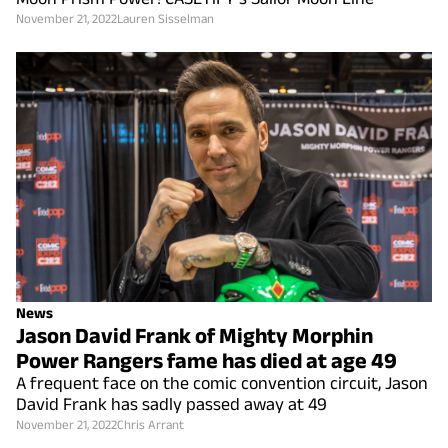
November 21, 2022
Lauren Sisselman
News
Jason David Frank of Mighty Morphin
Power Rangers fame has died at age 49
A frequent face on the comic convention circuit, Jason
David Frank has sadly passed away at 49
November 21, 2022
Chris Arrant