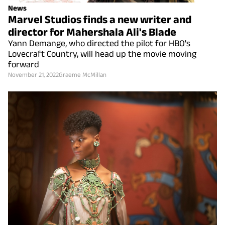
News
Marvel Studios finds a new writer and
director for Mahershala Ali's Blade
Yann Demange, who directed the pilot for HBO's
Lovecraft Country, will head up the movie moving
forward
November 21, 2022
Graeme McMillan