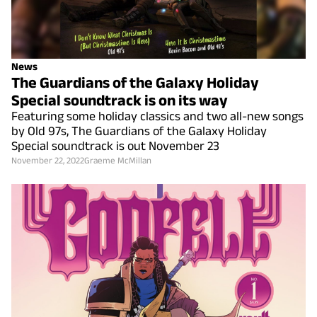
News
The Guardians of the Galaxy Holiday
Special soundtrack is on its way
Featuring some holiday classics and two all-new songs
by Old 97s, The Guardians of the Galaxy Holiday
Special soundtrack is out November 23
November 22, 2022
Graeme McMillan