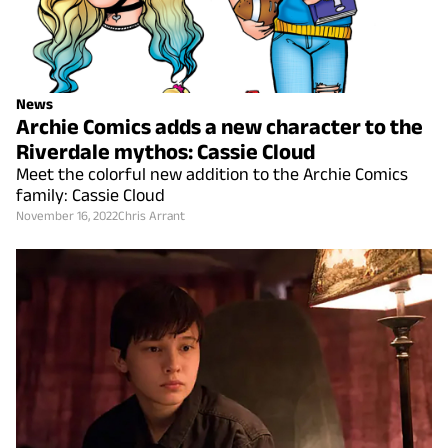
News
Archie Comics adds a new character to the
Riverdale mythos: Cassie Cloud
Meet the colorful new addition to the Archie Comics
family: Cassie Cloud
November 16, 2022
Chris Arrant