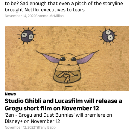
to be? Sad enough that even a pitch of the storyline
brought Netflix executives to tears
November 14, 2022
Graeme McMillan
News
Studio Ghibli and Lucasfilm will release a
Grogu short film on November 12
'Zen - Grogu and Dust Bunnies' will premiere on
Disney+ on November 12
November 12, 2022
Tiffany Babb