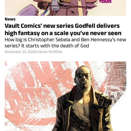
News
Vault Comics' new series Godfell delivers
high fantasy on a scale you've never seen
How big is Christopher Sebela and Ben Hennessy's new
series? It starts with the death of God
November 22, 2022
Graeme McMillan