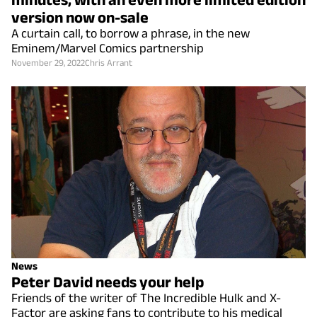
version now on-sale
A curtain call, to borrow a phrase, in the new
Eminem/Marvel Comics partnership
November 29, 2022
Chris Arrant
News
Peter David needs your help
Friends of the writer of The Incredible Hulk and X-
Factor are asking fans to contribute to his medical