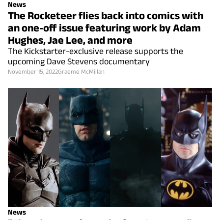
News
The Rocketeer flies back into comics with
an one-off issue featuring work by Adam
Hughes, Jae Lee, and more
The Kickstarter-exclusive release supports the
upcoming Dave Stevens documentary
November 15, 2022
Graeme McMillan
News