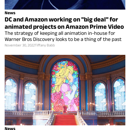
News
DC and Amazon working on "big deal" for
animated projects on Amazon Prime Video
The strategy of keeping all animation in-house for
Warner Bros Discovery looks to be a thing of the past
November 30, 2022
Tiffany Babb
News