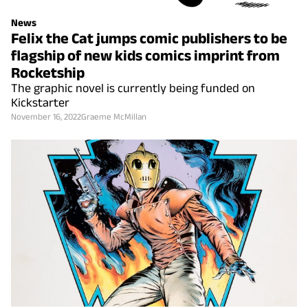
News
Felix the Cat jumps comic publishers to be
flagship of new kids comics imprint from
Rocketship
The graphic novel is currently being funded on
Kickstarter
November 16, 2022
Graeme McMillan