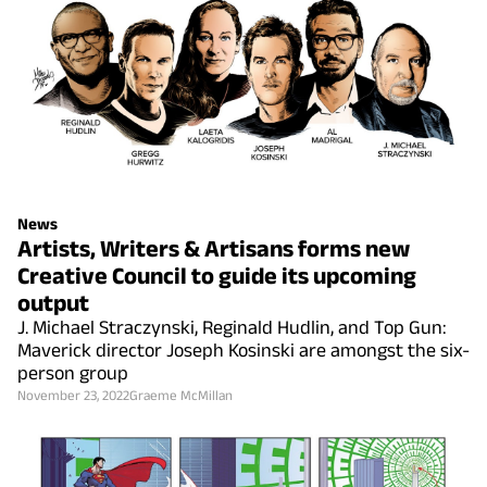
News
Artists, Writers & Artisans forms new
Creative Council to guide its upcoming
output
J. Michael Straczynski, Reginald Hudlin, and Top Gun:
Maverick director Joseph Kosinski are amongst the six-
person group
November 23, 2022
Graeme McMillan