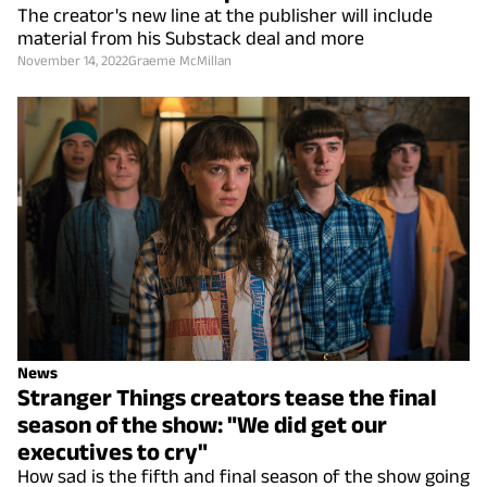
The creator's new line at the publisher will include
material from his Substack deal and more
November 14, 2022
Graeme McMillan
News
Stranger Things creators tease the final
season of the show: "We did get our
executives to cry"
How sad is the fifth and final season of the show going