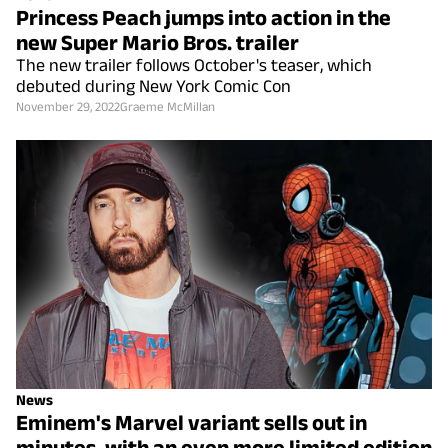
Princess Peach jumps into action in the
new Super Mario Bros. trailer
The new trailer follows October's teaser, which
debuted during New York Comic Con
November 29, 2022
Graeme McMillan
News
Eminem's Marvel variant sells out in
minutes, with an even more limited edition