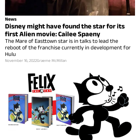
News
Disney might have found the star for its
first Alien movie: Cailee Spaeny
The Mare of Easttown star is in talks to lead the
reboot of the franchise currently in development for
Hulu
November 16, 2022
Graeme McMillan