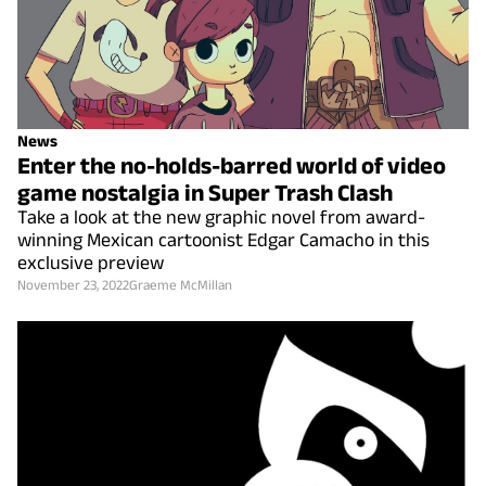
News
Enter the no-holds-barred world of video
game nostalgia in Super Trash Clash
Take a look at the new graphic novel from award-
winning Mexican cartoonist Edgar Camacho in this
exclusive preview
November 23, 2022
Graeme McMillan