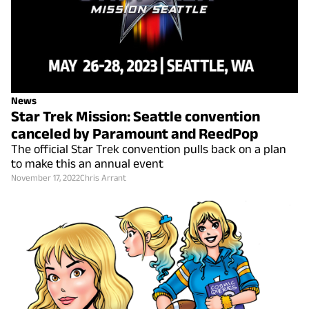
News
Star Trek Mission: Seattle convention
canceled by Paramount and ReedPop
The official Star Trek convention pulls back on a plan
to make this an annual event
November 17, 2022
Chris Arrant