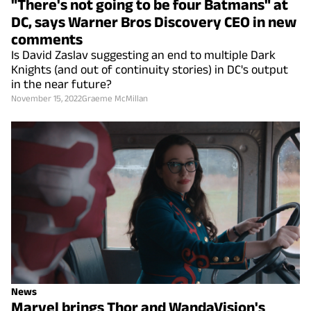
"There's not going to be four Batmans" at
DC, says Warner Bros Discovery CEO in new
comments
Is David Zaslav suggesting an end to multiple Dark
Knights (and out of continuity stories) in DC's output
in the near future?
November 15, 2022
Graeme McMillan
News
Marvel brings Thor and WandaVision's