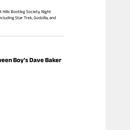
 Hills Bootleg Society, Night
cluding Star Trek, Godzilla, and
oween Boy's Dave Baker