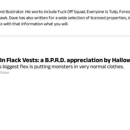
d illustrator. His works include Fuck Off Squad, Everyone Is Tulip, Forest
wk. Dave has also written for a wide selection of licensed properties, in
 with that information what you will.
In Flack Vests: a B.P.R.D. appreciation by Hall
s biggest flex is putting monsters in very normal clothes.
 Baker