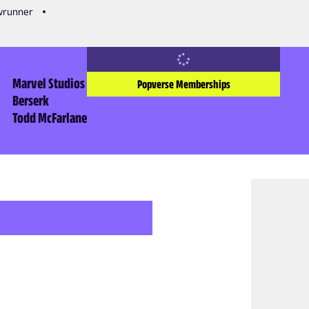
owrunner
Marvel Studios
Popverse Memberships
Berserk
Todd McFarlane