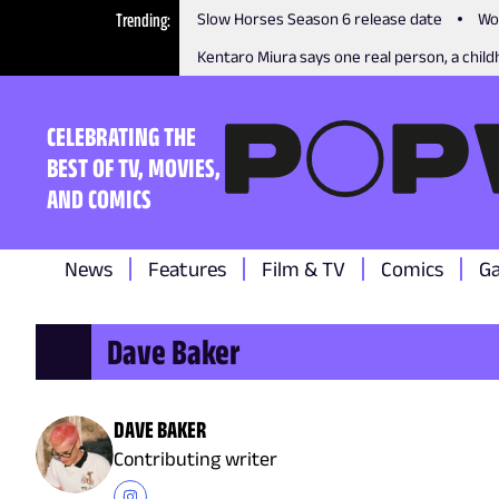
Trending
Slow Horses Season 6 release date
Wo
Kentaro Miura says one real person, a childh
CELEBRATING THE
BEST OF TV, MOVIES,
AND COMICS
News
Features
Film & TV
Comics
G
Dave Baker
DAVE BAKER
Contributing writer