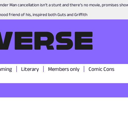
nder Man cancellation isn’t a stunt and there’s no movie, promises sh
ood friend of his, inspired both Guts and Griffith
aming
Literary
Members only
Comic Cons