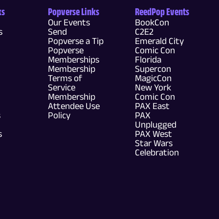
ks
Popverse Links
ReedPop Events
Our Events
BookCon
s
Send
C2E2
Popverse a Tip
Emerald City
Popverse
Comic Con
Memberships
Florida
Membership
Supercon
Terms of
MagicCon
Service
New York
Membership
Comic Con
Attendee Use
PAX East
s
Policy
PAX
Unplugged
s
PAX West
Star Wars
Celebration