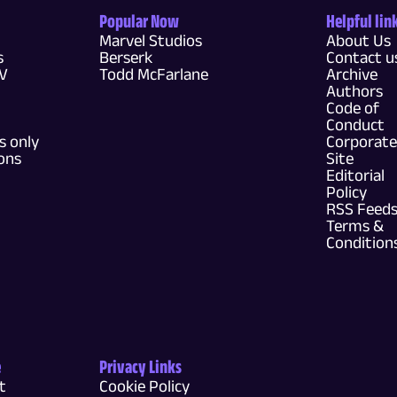
Popular Now
Helpful lin
Marvel Studios
About Us
s
Berserk
Contact u
TV
Todd McFarlane
Archive
Authors
Code of
Conduct
 only
Corporate
ons
Site
Editorial
Policy
RSS Feed
Terms &
Condition
e
Privacy Links
t
Cookie Policy