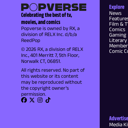
Explore
News
Celebrating the best of tv,
Feature
movies, and comics
Film & 
Popverse is owned by RX, a
Comics
division of RELX Inc. d/b/a
Gaming
Literary
ReedPop
Members
© 2026 RX, a division of RELX
Comic C
Inc., 401 Merritt 7, 5th Floor,
Norwalk CT, 06851.
All rights reserved. No part of
this website or its content
may be reproduced without
the copyright owner's
permission.
Advertis
Media Ki