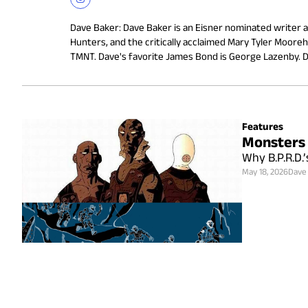
Dave Baker
:
Dave Baker is an Eisner nominated writer an
Hunters, and the critically acclaimed Mary Tyler Mooreha
TMNT. Dave's favorite James Bond is George Lazenby. Do
Features
Monsters 
Why B.P.R.D.’
May 18, 2026
Dave