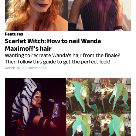
Features
Scarlet Witch: How to nail Wanda
Maximoff's hair
Wanting to recreate Wanda's hair from the finale?
Then follow this guide to get the perfect look!
March 30, 2021
Jedimanda