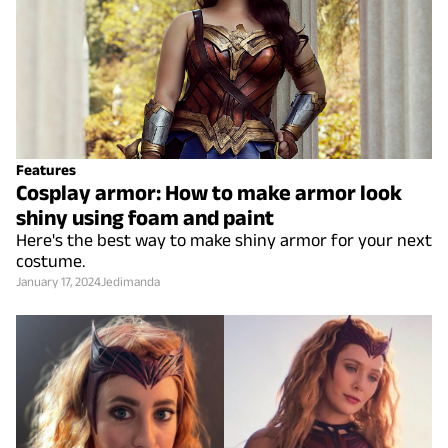
Features
Cosplay armor: How to make armor look
shiny using foam and paint
Here's the best way to make shiny armor for your next
costume.
January 17, 2024
Jedimanda