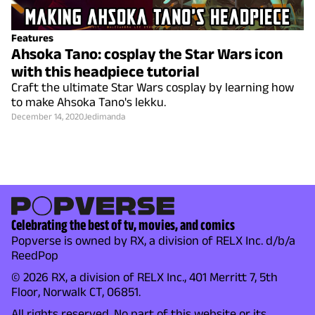
Features
Ahsoka Tano: cosplay the Star Wars icon
with this headpiece tutorial
Craft the ultimate Star Wars cosplay by learning how
to make Ahsoka Tano's lekku.
December 14, 2020
Jedimanda
Celebrating the best of tv, movies, and comics
Popverse is owned by RX, a division of RELX Inc. d/b/a
ReedPop
© 2026 RX, a division of RELX Inc., 401 Merritt 7, 5th
Floor, Norwalk CT, 06851.
All rights reserved. No part of this website or its