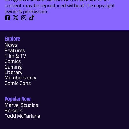
content may be reproduced without the copyright
owner's permission.
Explore
News
Features
Film & TV
Comics
Gaming
Literary
Members only
Comic Cons
Popular Now
Marvel Studios
Berserk
Todd McFarlane