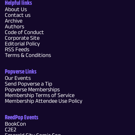
Helpful links
About Us
Contact us
Archive
Authors
Code of Conduct
Corporate Site
Editorial Policy
RSS Feeds
Terms & Conditions
Popverse Links
Our Events
Send Popverse a Tip
Popverse Memberships
Membership Terms of Service
Membership Attendee Use Policy
ReedPop Events
BookCon
C2E2