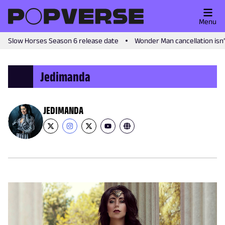
Menu
Slow Horses Season 6 release date
Wonder Man cancellation isn
Jedimanda
JEDIMANDA