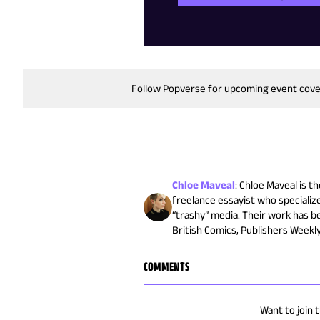
Follow Popverse for upcoming event cov
Chloe Maveal
:
Chloe Maveal is th
freelance essayist who specialize
“trashy” media. Their work has be
British Comics, Publishers Weekl
COMMENTS
Want to join 