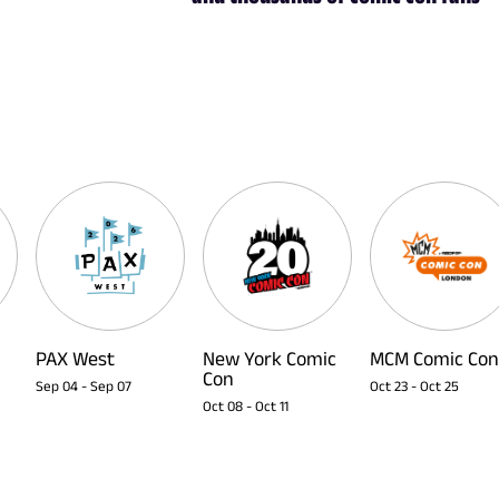
PAX West
New York Comic
MCM Comic Con
Con
Sep 04
-
Sep 07
Oct 23
-
Oct 25
Oct 08
-
Oct 11