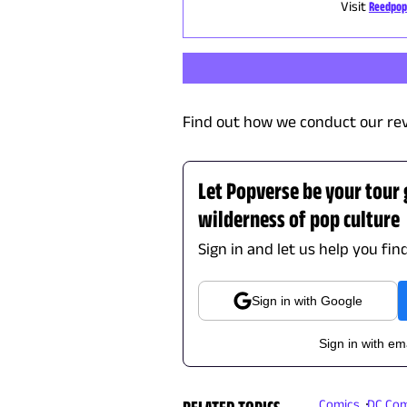
Visit
Reedpop
Find out how we conduct our re
Let Popverse be your tour
wilderness of pop culture
Sign in and let us help you fin
Sign in with Google
Sign in with em
RELATED TOPICS
Comics
DC Com