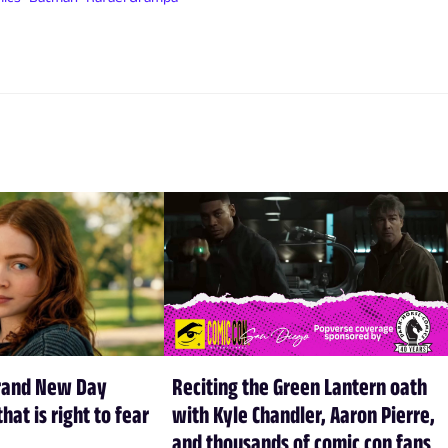
rand New Day
Reciting the Green Lantern oath
hat is right to fear
with Kyle Chandler, Aaron Pierre,
and thousands of comic con fans