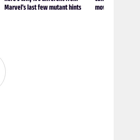
Marvel's last few mutant hints
movie