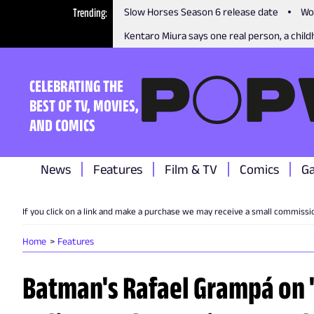
Trending
Slow Horses Season 6 release date
Wo
Kentaro Miura says one real person, a childh
CELEBRATING THE
BEST OF TV, MOVIES,
AND COMICS
News
Features
Film & TV
Comics
G
If you click on a link and make a purchase we may receive a small commissi
Home
Features
Batman's Rafael Grampá on "