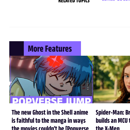
More Features
The new Ghost in the Shell anime
Spider-Man: B
is faithful to the manga in ways
builds an MCU t
the movies couldn't be [Popverse
the X-Men