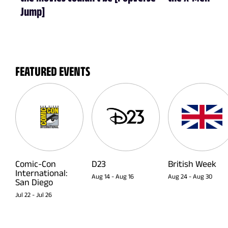
Jump]
FEATURED EVENTS
Comic-Con
D23
British Week
International:
Aug 14
-
Aug 16
Aug 24
-
Aug 30
San Diego
Jul 22
-
Jul 26