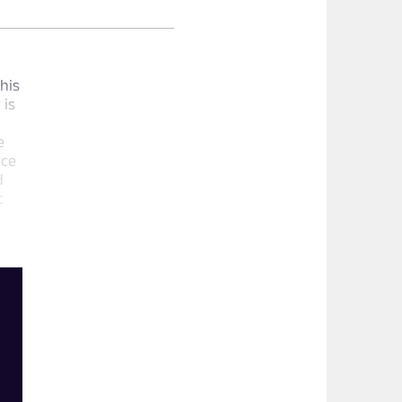
his
 is
e
ace
d
c