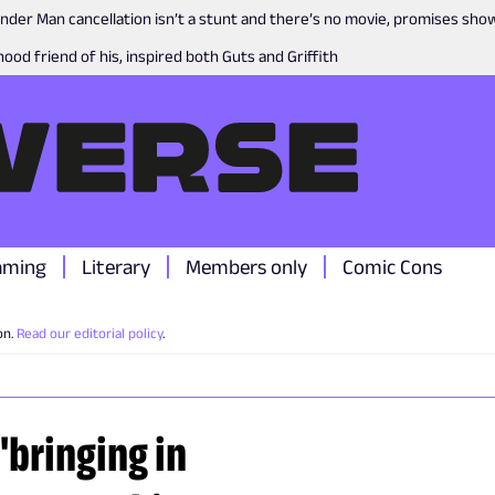
nder Man cancellation isn’t a stunt and there’s no movie, promises sh
ood friend of his, inspired both Guts and Griffith
aming
Literary
Members only
Comic Cons
on.
Read our editorial policy
.
bringing in