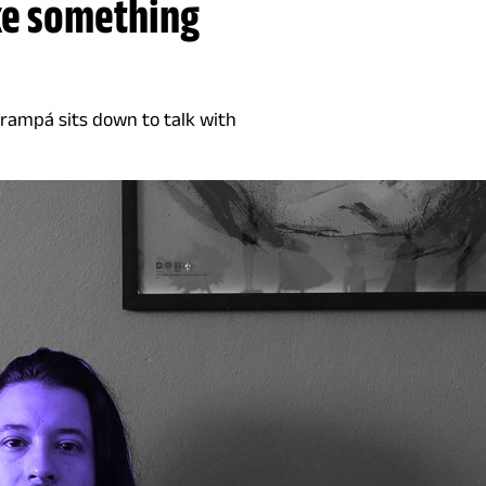
ke something
Grampá sits down to talk with