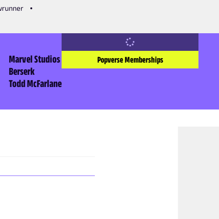
owrunner
Marvel Studios
Popverse Memberships
Berserk
Todd McFarlane