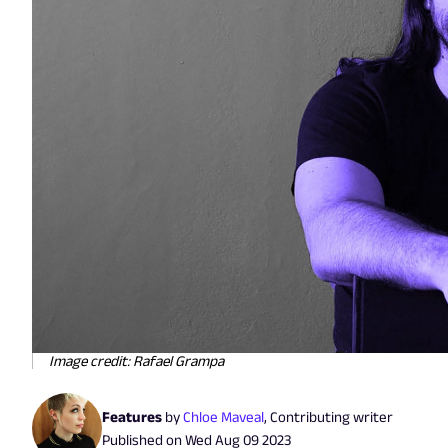
Image credit: Rafael Grampa
Features
by
Chloe Maveal
,
Contributing writer
Published on
Wed Aug 09 2023