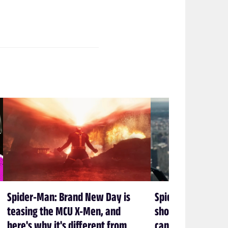
Spider-Man: Brand New Day is
Spider-Man: Bran
teasing the MCU X-Men, and
shows again that 
here's why it's different from
can’t let Spidey 