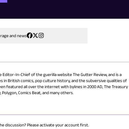
erage and news
e Editor-In-Chief of the guerilla website The Gutter Review, and is a
s in British comics, pop culture history, and the subversive qualities of
en featured all over the internet with bylines in 2000 AD, The Treasury
y, Polygon, Comics Beat, and many others.
the discussion? Please activate your account first.