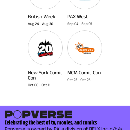
British Week
PAX West
Aug 24
-
Aug 30
Sep 04
-
Sep 07
New York Comic
MCM Comic Con
Con
Oct 23
-
Oct 25
Oct 08
-
Oct 11
Celebrating the best of tv, movies, and comics
Popverse is owned by RX, a division of RELX Inc. d/b/a