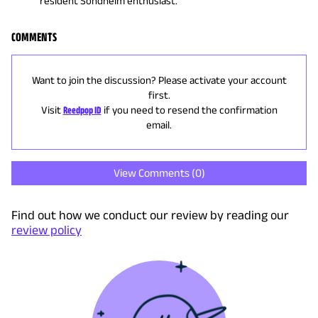
resident Sondheim enthusiast.
COMMENTS
Want to join the discussion? Please activate your account
first.
Visit
Reedpop ID
if you need to resend the confirmation
email.
View Comments (
0
)
Find out how we conduct our review by reading our
review policy