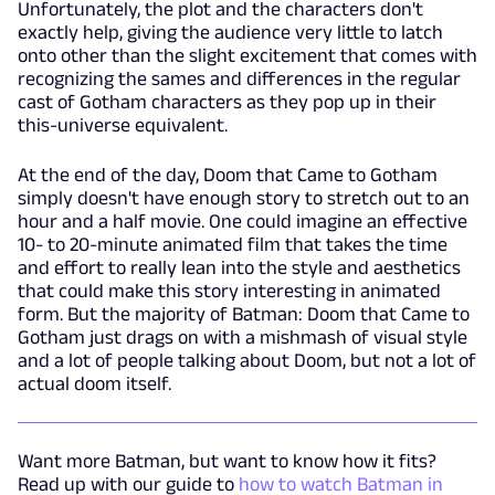
Unfortunately, the plot and the characters don't
exactly help, giving the audience very little to latch
onto other than the slight excitement that comes with
recognizing the sames and differences in the regular
cast of Gotham characters as they pop up in their
this-universe equivalent.
At the end of the day, Doom that Came to Gotham
simply doesn't have enough story to stretch out to an
hour and a half movie. One could imagine an effective
10- to 20-minute animated film that takes the time
and effort to really lean into the style and aesthetics
that could make this story interesting in animated
form. But the majority of Batman: Doom that Came to
Gotham just drags on with a mishmash of visual style
and a lot of people talking about Doom, but not a lot of
actual doom itself.
Want more Batman, but want to know how it fits?
Read up with our guide to
how to watch Batman in