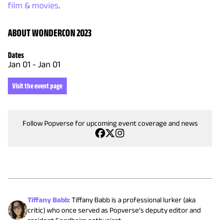
film & movies
.
ABOUT WONDERCON 2023
Dates
Jan 01
-
Jan 01
Visit the event page
Follow Popverse for upcoming event coverage and news
Tiffany Babb
:
Tiffany Babb is a professional lurker (aka
critic) who once served as Popverse’s deputy editor and