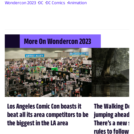
Wondercon 2023
DC
DC Comics
Animation
More On Wondercon 2023
Los Angeles Comic Con boasts it
The Walking Dead
beat all its area competitors to be
jumping ahead 7 
the biggest in the LA area
There’s a new se
rules to follow” 