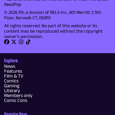
ReedPop
© 2026 RX, a division of RELX Inc., 401 Merritt 7, 5th
Floor, Norwalk CT, 06851.
All rights reserved. No part of this website or its
content may be reproduced without the copyright
owner's permission.
Explore
News
Features
Film & TV
Comics
Gaming
Literary
Members only
Comic Cons
Popular Now