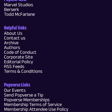
Marvel Studios
Berserk
Todd McFarlane
Helpful links
About Us
Contact us
Archive
Authors
Code of Conduct
Corporate Site
Editorial Policy
RSS Feeds
Terms & Conditions
Popverse Links
Our Events
Send Popverse a Tip
Popverse Memberships
Membership Terms of Service
Membership Attendee Use Policy