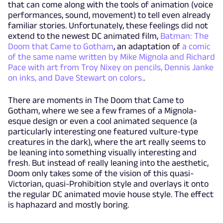
that can come along with the tools of animation (voice
performances, sound, movement) to tell even already
familiar stories. Unfortunately, these feelings did not
extend to the newest DC animated film,
Batman: The
Doom that Came to Gotham
, an adaptation of
a comic
of the same name written by Mike Mignola and Richard
Pace with art from Troy Nixey on pencils, Dennis Janke
on inks, and Dave Stewart on colors.
.
There are moments in The Doom that Came to
Gotham, where we see a few frames of a Mignola-
esque design or even a cool animated sequence (a
particularly interesting one featured vulture-type
creatures in the dark), where the art really seems to
be leaning into something visually interesting and
fresh. But instead of really leaning into the aesthetic,
Doom only takes some of the vision of this quasi-
Victorian, quasi-Prohibition style and overlays it onto
the regular DC animated movie house style. The effect
is haphazard and mostly boring.