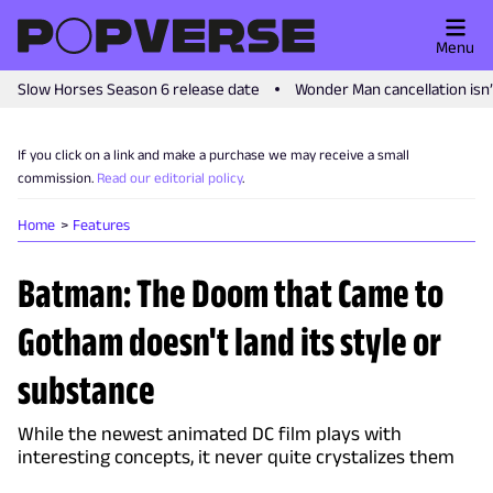
Menu
Slow Horses Season 6 release date
Wonder Man cancellation isn
If you click on a link and make a purchase we may receive a small
commission.
Read our editorial policy
.
Home
Features
Batman: The Doom that Came to
Gotham doesn't land its style or
substance
While the newest animated DC film plays with
interesting concepts, it never quite crystalizes them