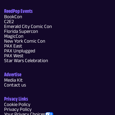
ReedPop Events
BookCon
C2E2
Emerald City Comic Con
Florida Supercon
MagicCon
New York Comic Con
PAX East
PAX Unplugged
PAX West
Star Wars Celebration
Advertise
Media Kit
Contact us
Privacy Links
Cookie Policy
Privacy Policy
Your Privacy Choices