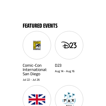
FEATURED EVENTS
Comic-Con
D23
International:
Aug 14
-
Aug 16
San Diego
Jul 22
-
Jul 26