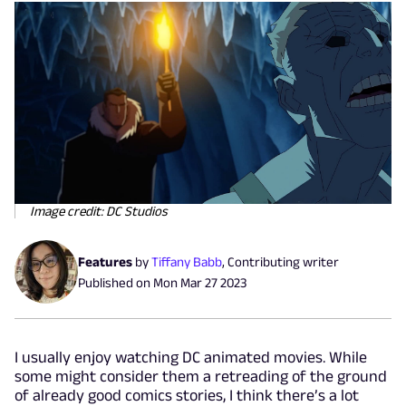
Image credit: DC Studios
Features
by
Tiffany Babb
,
Contributing writer
Published on
Mon Mar 27 2023
I usually enjoy watching DC animated movies. While
some might consider them a retreading of the ground
of already good comics stories, I think there’s a lot