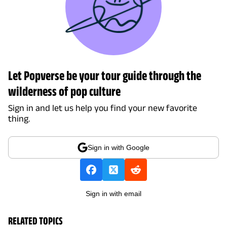
Let Popverse be your tour guide through the
wilderness of pop culture
Sign in and let us help you find your new favorite
thing.
Sign in with Google
Sign in with email
RELATED TOPICS