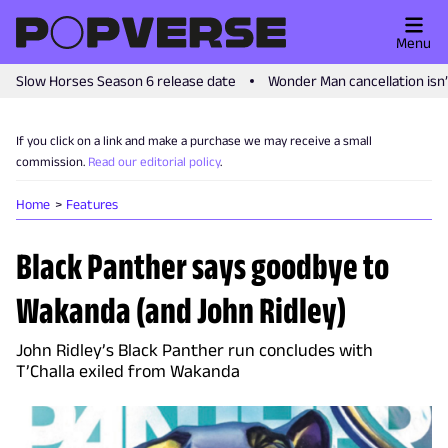
Menu
Slow Horses Season 6 release date
Wonder Man cancellation isn
If you click on a link and make a purchase we may receive a small
commission.
Read our editorial policy
.
Home
Features
Black Panther says goodbye to
Wakanda (and John Ridley)
John Ridley’s Black Panther run concludes with
T’Challa exiled from Wakanda