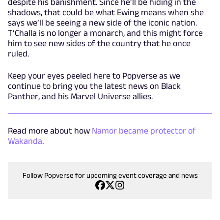
despite his banishment. Since he’ll be hiding in the
shadows, that could be what Ewing means when she
says we’ll be seeing a new side of the iconic nation.
T’Challa is no longer a monarch, and this might force
him to see new sides of the country that he once
ruled.
Keep your eyes peeled here to Popverse as we
continue to bring you the latest news on Black
Panther, and his Marvel Universe allies.
Read more about how
Namor became protector of
Wakanda
.
Follow Popverse for upcoming event coverage and news