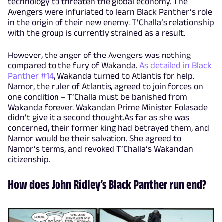
technology to threaten the global economy. The
Avengers were infuriated to learn Black Panther’s role
in the origin of their new enemy. T’Challa’s relationship
with the group is currently strained as a result.
However, the anger of the Avengers was nothing
compared to the fury of Wakanda.
As detailed in Black
Panther #14
, Wakanda turned to Atlantis for help.
Namor, the ruler of Atlantis, agreed to join forces on
one condition – T’Challa must be banished from
Wakanda forever. Wakandan Prime Minister Folasade
didn’t give it a second thought.As far as she was
concerned, their former king had betrayed them, and
Namor would be their salvation. She agreed to
Namor’s terms, and revoked T’Challa’s Wakandan
citizenship.
How does John Ridley’s Black Panther run end?