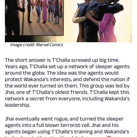
Image credit: Marvel Comics
The short answer is T’Challa screwed up big time.
Years ago, T’Challa set up a network of sleeper agents
around the globe. The idea was the agents would
protect Wakanda’s interests, and defend the nation if
the world ever turned on them. This group was led by
Jhai, one of T’Challa’s oldest friends. T’Challa kept this
network a secret from everyone, including Wakanda’s
leadership.
Jhai eventually went rogue, and turned the sleeper
agents into a full blown terrorist cell. Jhai and his
agents began using T’Challa’s training and Wakanda’s