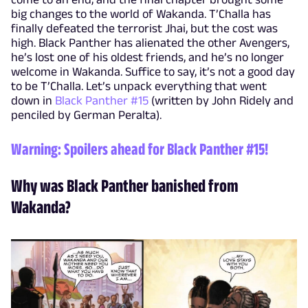
big changes to the world of Wakanda. T’Challa has
finally defeated the terrorist Jhai, but the cost was
high. Black Panther has alienated the other Avengers,
he’s lost one of his oldest friends, and he’s no longer
welcome in Wakanda. Suffice to say, it’s not a good day
to be T’Challa. Let’s unpack everything that went
down in
Black Panther #15
(written by John Ridely and
penciled by German Peralta).
Warning: Spoilers ahead for
Black Panther #15
!
Why was Black Panther banished from
Wakanda?