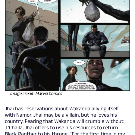
Image credit: Marvel Comics
Jhai has reservations about Wakanda allying itself
with Namor. Jhai may be a villain, but he loves his
country. Fearing that Wakanda will crumble without
T’Challa, Jhai offers to use his resources to return
Black Panther to his throne. “For the first time in my