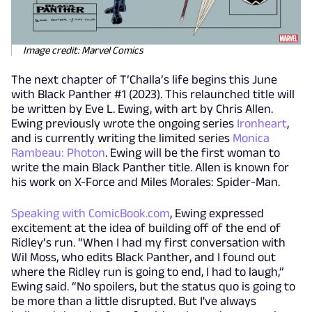
Image credit: Marvel Comics
The next chapter of T’Challa’s life begins this June
with Black Panther #1 (2023). This relaunched title will
be written by Eve L. Ewing, with art by Chris Allen.
Ewing previously wrote the ongoing series
Ironheart
,
and is currently writing the limited series
Monica
Rambeau: Photon
. Ewing will be the first woman to
write the main Black Panther title. Allen is known for
his work on X-Force and Miles Morales: Spider-Man.
Speaking with ComicBook.com
, Ewing expressed
excitement at the idea of building off of the end of
Ridley’s run. “When I had my first conversation with
Wil Moss, who edits Black Panther, and I found out
where the Ridley run is going to end, I had to laugh,”
Ewing said. “No spoilers, but the status quo is going to
be more than a little disrupted. But I've always