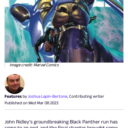
Image credit: Marvel Comics
Features
by
Joshua Lapin-Bertone
,
Contributing writer
Published on
Wed Mar 08 2023
John Ridley’s groundbreaking Black Panther run has
come to an end, and the final chapter brought some