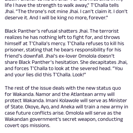
life I have the strength to walk away,” T’Challa tells
Jhai. “The throne’s not mine Jhai. I can’t claim it. I don’t
deserve it. And I will be king no more, forever.”
Black Panther’s refusal shatters Jhai. The terrorist
realizes he has nothing left to fight for, and throws
himself at T’Challa’s mercy. T’Challa refuses to kill his
prisoner, stating that he bears responsibility for his
friend’s downfall. Jhai’s ex-lover Omolola doesn’t
share Black Panther’s hesitation. She decapitates Jhai,
and forces T’Challa to look at the severed head. “You
and your lies did this T’Challa. Look!”
The rest of the issue deals with the new status quo
for Wakanda. Namor and the Atlantean army will
protect Wakanda. Imani Kolawole will serve as Minister
of State. Okoye, Ayo, and Aneka will train a new army in
case future conflicts arise. Omolola will serve as the
Wakandan government’s secret weapon, conducting
covert ops missions.