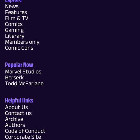
News
Features
Film & TV
Comics
Gaming
Literary
Members only
Comic Cons
Popular Now
Marvel Studios
Berserk
Todd McFarlane
Helpful links
About Us
Contact us
Archive
Authors
Code of Conduct
Corporate Site