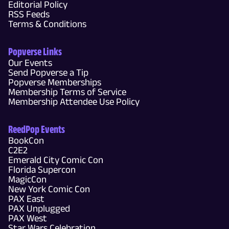
Editorial Policy
RSS Feeds
Terms & Conditions
Popverse Links
Our Events
Send Popverse a Tip
Popverse Memberships
Membership Terms of Service
Membership Attendee Use Policy
ReedPop Events
BookCon
C2E2
Emerald City Comic Con
Florida Supercon
MagicCon
New York Comic Con
PAX East
PAX Unplugged
PAX West
Star Wars Celebration