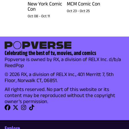
New York Comic
MCM Comic Con
Con
Oct 23
-
Oct 25
Oct 08
-
Oct 11
Celebrating the best of tv, movies, and comics
Popverse is owned by RX, a division of RELX Inc. d/b/a
ReedPop
© 2026 RX, a division of RELX Inc., 401 Merritt 7, 5th
Floor, Norwalk CT, 06851.
All rights reserved. No part of this website or its
content may be reproduced without the copyright
owner's permission.
Explore