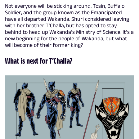
Not everyone will be sticking around. Tosin, Buffalo
Soldier, and the group known as the Emancipated
have all departed Wakanda. Shuri considered leaving
with her brother T’Challa, but has opted to stay
behind to head up Wakanda’s Ministry of Science. It’s a
new beginning for the people of Wakanda, but what
will become of their former king?
What is next for T’Challa?