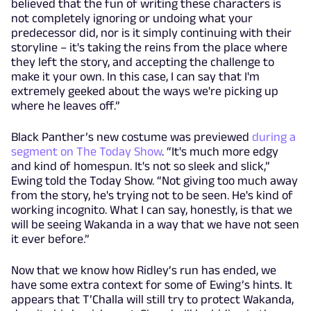
believed that the fun of writing these characters is
not completely ignoring or undoing what your
predecessor did, nor is it simply continuing with their
storyline – it's taking the reins from the place where
they left the story, and accepting the challenge to
make it your own. In this case, I can say that I'm
extremely geeked about the ways we're picking up
where he leaves off.”
Black Panther’s new costume was previewed
during a
segment on The Today Show
. “It's much more edgy
and kind of homespun. It's not so sleek and slick,”
Ewing told the Today Show. “Not giving too much away
from the story, he's trying not to be seen. He's kind of
working incognito. What I can say, honestly, is that we
will be seeing Wakanda in a way that we have not seen
it ever before.”
Now that we know how Ridley’s run has ended, we
have some extra context for some of Ewing’s hints. It
appears that T’Challa will still try to protect Wakanda,