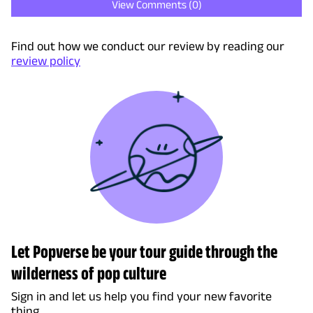
View Comments (
0
)
Find out how we conduct our review by reading our
review policy
Let Popverse be your tour guide through the
wilderness of pop culture
Sign in and let us help you find your new favorite
thing.