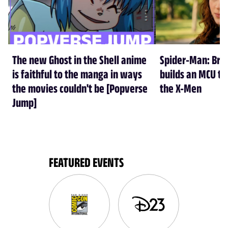
The new Ghost in the Shell anime
Spider-Man: Br
is faithful to the manga in ways
builds an MCU tha
the movies couldn't be [Popverse
the X-Men
Jump]
FEATURED EVENTS