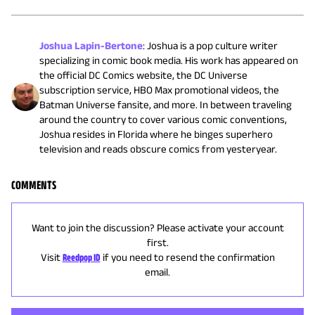
Joshua Lapin-Bertone
:
Joshua is a pop culture writer
specializing in comic book media. His work has appeared on
the official DC Comics website, the DC Universe
subscription service, HBO Max promotional videos, the
Batman Universe fansite, and more. In between traveling
around the country to cover various comic conventions,
Joshua resides in Florida where he binges superhero
television and reads obscure comics from yesteryear.
COMMENTS
Want to join the discussion? Please activate your account
first.
Visit
Reedpop ID
if you need to resend the confirmation
email.