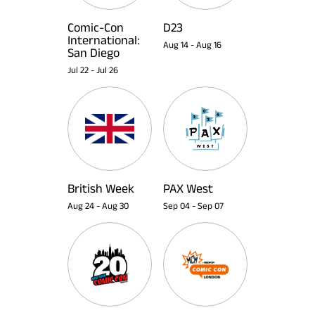
Comic-Con
D23
International:
Aug 14
-
Aug 16
San Diego
Jul 22
-
Jul 26
British Week
PAX West
Aug 24
-
Aug 30
Sep 04
-
Sep 07