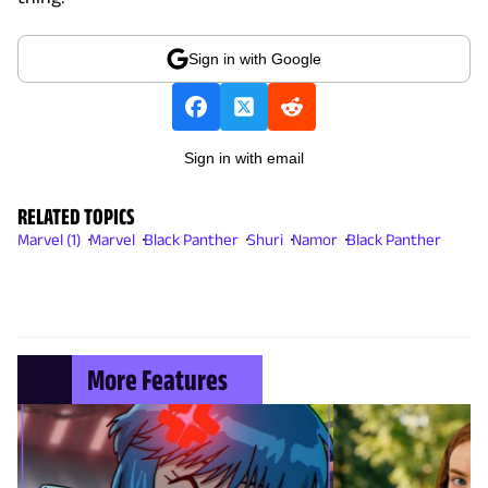
Sign in with Google
Sign in with email
RELATED TOPICS
Marvel (1)
Marvel
Black Panther
Shuri
Namor
Black Panther
More Features