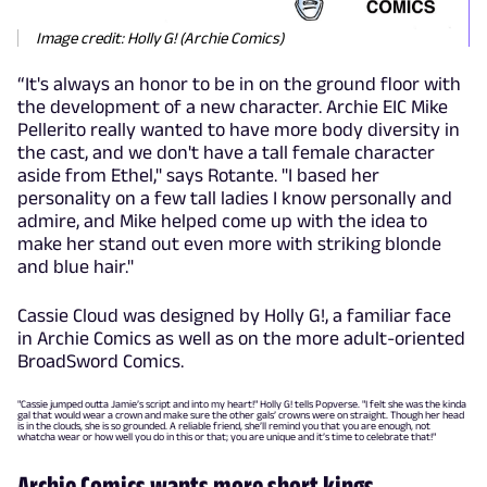
Image credit: Holly G! (Archie Comics)
“It's always an honor to be in on the ground floor with
the development of a new character. Archie EIC Mike
Pellerito really wanted to have more body diversity in
the cast, and we don't have a tall female character
aside from Ethel," says Rotante. "I based her
personality on a few tall ladies I know personally and
admire, and Mike helped come up with the idea to
make her stand out even more with striking blonde
and blue hair."
Cassie Cloud was designed by Holly G!, a familiar face
in Archie Comics as well as on the more adult-oriented
BroadSword Comics.
"Cassie jumped outta Jamie’s script and into my heart!" Holly G! tells Popverse. "I felt she was the kinda
gal that would wear a crown and make sure the other gals’ crowns were on straight. Though her head
is in the clouds, she is so grounded. A reliable friend, she’ll remind you that you are enough, not
whatcha wear or how well you do in this or that; you are unique and it’s time to celebrate that!"
Archie Comics wants more short kings