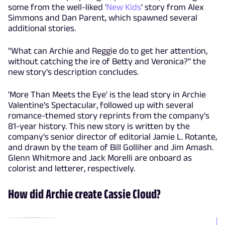
some from the well-liked '
New Kids
' story from Alex
Simmons and Dan Parent, which spawned several
additional stories.
"What can Archie and Reggie do to get her attention,
without catching the ire of Betty and Veronica?" the
new story's description concludes.
'More Than Meets the Eye' is the lead story in Archie
Valentine's Spectacular, followed up with several
romance-themed story reprints from the company's
81-year history. This new story is written by the
company's senior director of editorial Jamie L. Rotante,
and drawn by the team of Bill Golliher and Jim Amash.
Glenn Whitmore and Jack Morelli are onboard as
colorist and letterer, respectively.
How did Archie create Cassie Cloud?