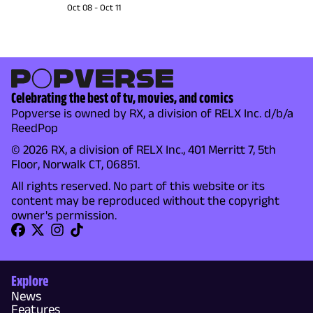
Oct 08
-
Oct 11
Celebrating the best of tv, movies, and comics
Popverse is owned by RX, a division of RELX Inc. d/b/a
ReedPop
© 2026 RX, a division of RELX Inc., 401 Merritt 7, 5th
Floor, Norwalk CT, 06851.
All rights reserved. No part of this website or its
content may be reproduced without the copyright
owner's permission.
Explore
News
Features