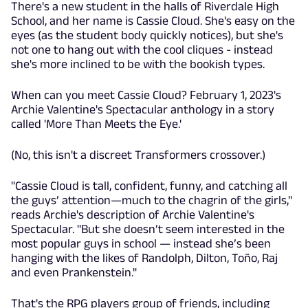
There's a new student in the halls of Riverdale High
School, and her name is Cassie Cloud. She's easy on the
eyes (as the student body quickly notices), but she's
not one to hang out with the cool cliques - instead
she's more inclined to be with the bookish types.
When can you meet Cassie Cloud? February 1, 2023's
Archie Valentine's Spectacular anthology in a story
called 'More Than Meets the Eye.'
(No, this isn't a discreet Transformers crossover.)
"Cassie Cloud is tall, confident, funny, and catching all
the guys’ attention—much to the chagrin of the girls,"
reads Archie's description of Archie Valentine's
Spectacular. "But she doesn’t seem interested in the
most popular guys in school — instead she’s been
hanging with the likes of Randolph, Dilton, Toño, Raj
and even Prankenstein."
That's the RPG players group of friends, including