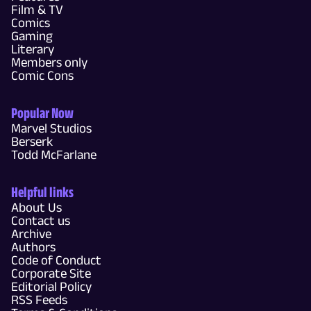
Film & TV
Comics
Gaming
Literary
Members only
Comic Cons
Popular Now
Marvel Studios
Berserk
Todd McFarlane
Helpful links
About Us
Contact us
Archive
Authors
Code of Conduct
Corporate Site
Editorial Policy
RSS Feeds