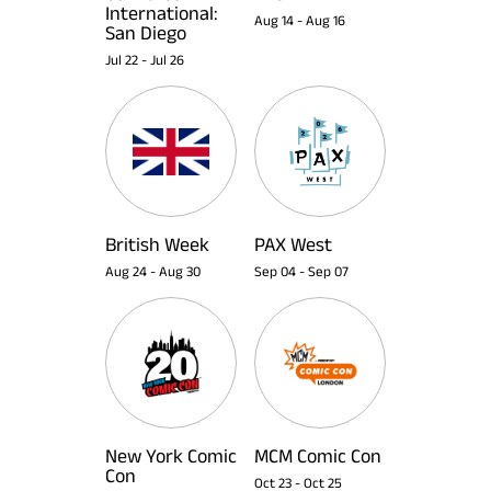
International:
Aug 14
-
Aug 16
San Diego
Jul 22
-
Jul 26
British Week
PAX West
Aug 24
-
Aug 30
Sep 04
-
Sep 07
New York Comic
MCM Comic Con
Con
Oct 23
-
Oct 25