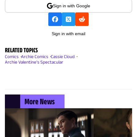
Sign in with Google
Sign in with email
RELATED TOPICS
Comics
Archie Comics
Cassie Cloud
Archie Valentine's Spectacular
More News