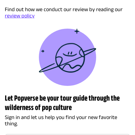
Find out how we conduct our review by reading our
review policy
Let Popverse be your tour guide through the
wilderness of pop culture
Sign in and let us help you find your new favorite
thing.