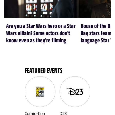
Are you a Star Wars hero or a Star
House of the Dr
Wars villain? Some actors don't
Bay stars team 
know even as they're filming
language Star W
FEATURED EVENTS
Comic-Con
D23