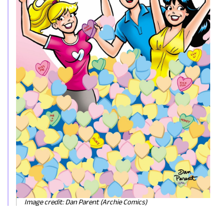
Image credit: Dan Parent (Archie Comics)