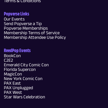
Terms & Conditions
Popverse Links
Our Events
Send Popverse a Tip
Popverse Memberships
Membership Terms of Service
Membership Attendee Use Policy
ReedPop Events
BookCon
C2E2
Emerald City Comic Con
Florida Supercon
MagicCon
New York Comic Con
PAX East
PAX Unplugged
PAX West
Star Wars Celebration