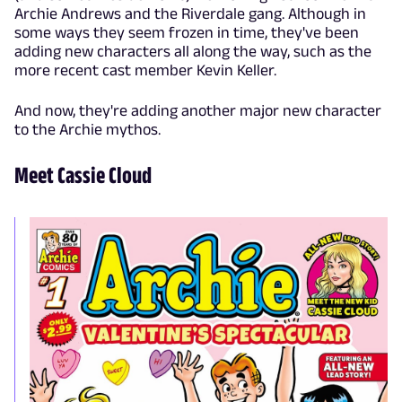
Archie Andrews and the Riverdale gang. Although in
some ways they seem frozen in time, they've been
adding new characters all along the way, such as the
more recent cast member Kevin Keller.
And now, they're adding another major new character
to the Archie mythos.
Meet Cassie Cloud