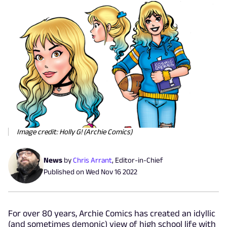
Image credit: Holly G! (Archie Comics)
News
by
Chris Arrant
,
Editor-in-Chief
Published on
Wed Nov 16 2022
For over 80 years, Archie Comics has created an idyllic
(and sometimes demonic) view of high school life with