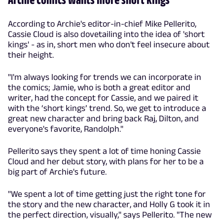
According to Archie's editor-in-chief Mike Pellerito,
Cassie Cloud is also dovetailing into the idea of 'short
kings' - as in, short men who don't feel insecure about
their height.
"I'm always looking for trends we can incorporate in
the comics; Jamie, who is both a great editor and
writer, had the concept for Cassie, and we paired it
with the ‘short kings’ trend. So, we get to introduce a
great new character and bring back Raj, Dilton, and
everyone's favorite, Randolph."
Pellerito says they spent a lot of time honing Cassie
Cloud and her debut story, with plans for her to be a
big part of Archie's future.
"We spent a lot of time getting just the right tone for
the story and the new character, and Holly G took it in
the perfect direction, visually," says Pellerito. "The new