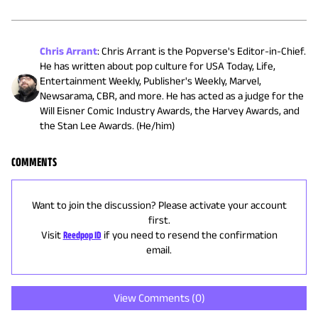
Chris Arrant
:
Chris Arrant is the Popverse's Editor-in-Chief.
He has written about pop culture for USA Today, Life,
Entertainment Weekly, Publisher's Weekly, Marvel,
Newsarama, CBR, and more. He has acted as a judge for the
Will Eisner Comic Industry Awards, the Harvey Awards, and
the Stan Lee Awards. (He/him)
COMMENTS
Want to join the discussion? Please activate your account
first.
Visit
Reedpop ID
if you need to resend the confirmation
email.
View Comments (
0
)