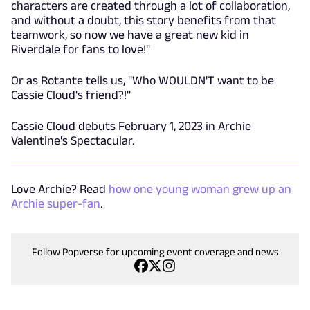
characters are created through a lot of collaboration,
and without a doubt, this story benefits from that
teamwork, so now we have a great new kid in
Riverdale for fans to love!"
Or as Rotante tells us, "Who WOULDN'T want to be
Cassie Cloud's friend?!"
Cassie Cloud debuts February 1, 2023 in Archie
Valentine's Spectacular.
Love Archie? Read
how one young woman grew up an
Archie super-fan
.
Follow Popverse for upcoming event coverage and news