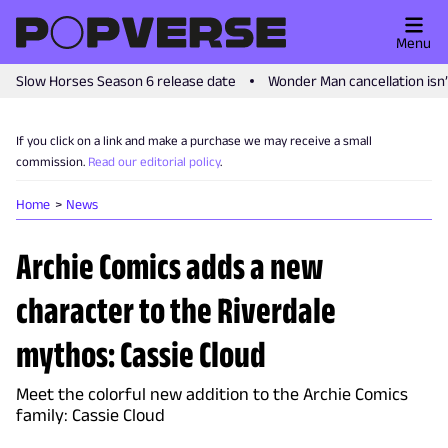
Menu
Slow Horses Season 6 release date
Wonder Man cancellation isn
If you click on a link and make a purchase we may receive a small
commission.
Read our editorial policy
.
Home
News
Archie Comics adds a new
character to the Riverdale
mythos: Cassie Cloud
Meet the colorful new addition to the Archie Comics
family: Cassie Cloud