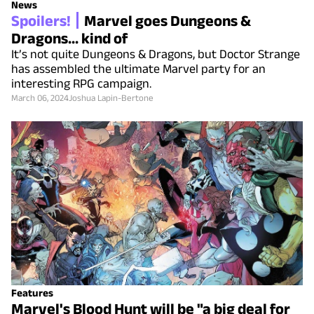
News
Spoilers!
Marvel goes Dungeons &
Dragons... kind of
It’s not quite Dungeons & Dragons, but Doctor Strange
has assembled the ultimate Marvel party for an
interesting RPG campaign.
March 06, 2024
Joshua Lapin-Bertone
Features
Marvel's Blood Hunt will be "a big deal for