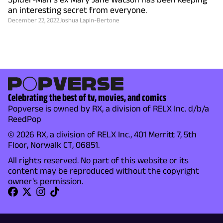
an interesting secret from everyone.
December 22, 2022
Joshua Lapin-Bertone
Celebrating the best of tv, movies, and comics
Popverse is owned by RX, a division of RELX Inc. d/b/a
ReedPop
© 2026 RX, a division of RELX Inc., 401 Merritt 7, 5th
Floor, Norwalk CT, 06851.
All rights reserved. No part of this website or its
content may be reproduced without the copyright
owner's permission.