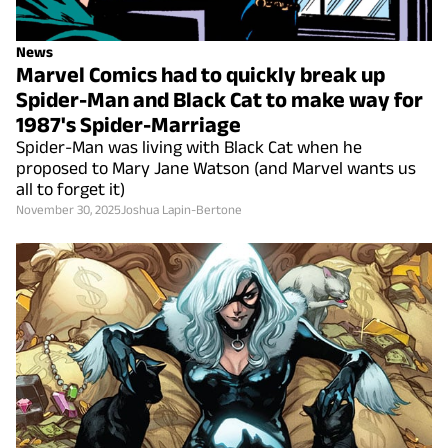
News
Marvel Comics had to quickly break up
Spider-Man and Black Cat to make way for
1987's Spider-Marriage
Spider-Man was living with Black Cat when he
proposed to Mary Jane Watson (and Marvel wants us
all to forget it)
November 30, 2025
Joshua Lapin-Bertone