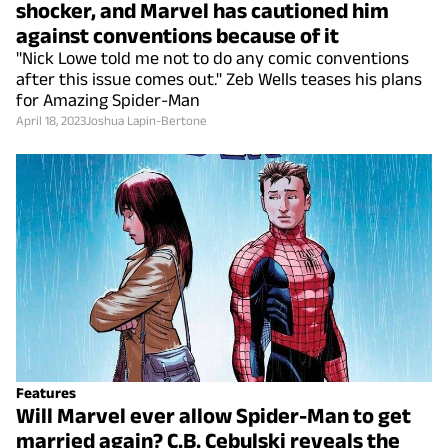
shocker, and Marvel has cautioned him
against conventions because of it
"Nick Lowe told me not to do any comic conventions
after this issue comes out." Zeb Wells teases his plans
for Amazing Spider-Man
April 18, 2023
Joshua Lapin-Bertone
Features
Will Marvel ever allow Spider-Man to get
married again? C.B. Cebulski reveals the