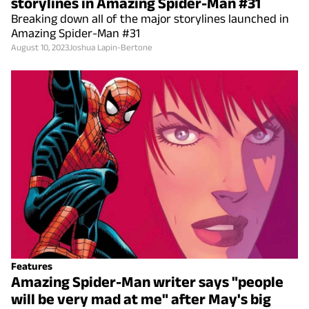
storylines in Amazing Spider-Man #31
Breaking down all of the major storylines launched in
Amazing Spider-Man #31
August 10, 2023
Joshua Lapin-Bertone
Features
Amazing Spider-Man writer says "people
will be very mad at me" after May's big