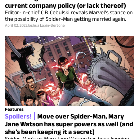
current company policy (or lack thereof)
Editor-in-chief C.B. Cebulski reveals Marvel’s stance on
the possibility of Spider-Man getting married again.
April 02, 2023
Joshua Lapin-Bertone
Features
Spoilers!
Move over Spider-Man, Mary
Jane Watson has super powers as well (and
she’s been keeping it a secret)
Spider-Man’s ex Mary Jane Watson has been keeping