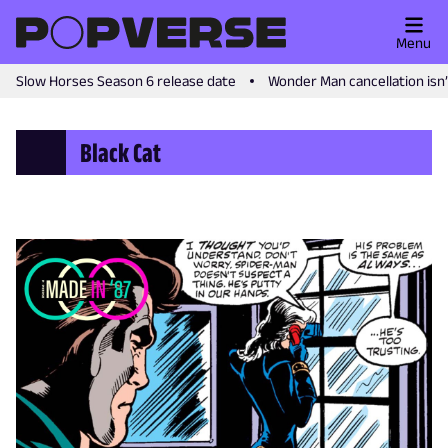
Menu
Slow Horses Season 6 release date
Wonder Man cancellation isn
Black Cat