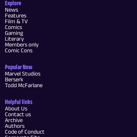
Explore
News
Features
Film & TV
Comics
Gaming
Literary
Members only
Comic Cons
Popular Now
Marvel Studios
Berserk
Todd McFarlane
Helpful links
About Us
Contact us
Archive
Authors
Code of Conduct