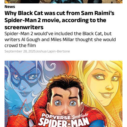
News
Why Black Cat was cut from Sam Raimi’s
Spider-Man 2 movie, according to the
screenwriters
Spider-Man 2 would’ve included the Black Cat, but
writers Al Gough and Miles Millar thought she would
crowd the film
September 28, 2025
Joshua Lapin-Bertone