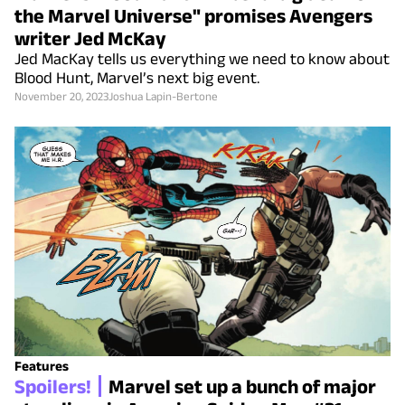
the Marvel Universe" promises Avengers
writer Jed McKay
Jed MacKay tells us everything we need to know about
Blood Hunt, Marvel’s next big event.
November 20, 2023
Joshua Lapin-Bertone
Features
Spoilers!
Marvel set up a bunch of major