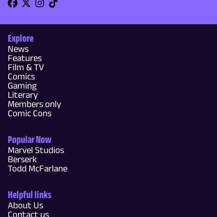
Explore
News
Features
Film & TV
Comics
Gaming
Literary
Members only
Comic Cons
Popular Now
Marvel Studios
Berserk
Todd McFarlane
Helpful links
About Us
Contact us