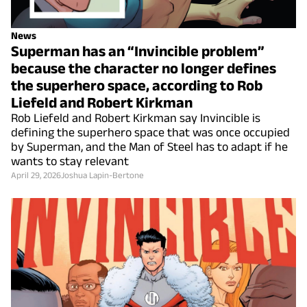
News
Superman has an “Invincible problem”
because the character no longer defines
the superhero space, according to Rob
Liefeld and Robert Kirkman
Rob Liefeld and Robert Kirkman say Invincible is
defining the superhero space that was once occupied
by Superman, and the Man of Steel has to adapt if he
wants to stay relevant
April 29, 2026
Joshua Lapin-Bertone