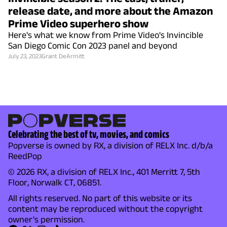
release date, and more about the Amazon
Prime Video superhero show
Here's what we know from Prime Video's Invincible
San Diego Comic Con 2023 panel and beyond
July 23, 2023
Grant DeArmitt
Celebrating the best of tv, movies, and comics
Popverse is owned by RX, a division of RELX Inc. d/b/a
ReedPop
© 2026 RX, a division of RELX Inc., 401 Merritt 7, 5th
Floor, Norwalk CT, 06851.
All rights reserved. No part of this website or its
content may be reproduced without the copyright
owner's permission.