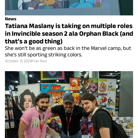
News
Tatiana Maslany is taking on multiple roles
in Invincible season 2 ala Orphan Black (and
that's a good thing)
She won't be as green as back in the Marvel camp, but
she's still sporting striking colors.
October 11, 2023
Fran Ruiz