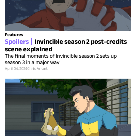
Features
Spoilers
Invincible season 2 post-credits
scene explained
The final moments of Invincible season 2 sets up
season 3 in a major way
April 04, 2024
Chris Arrant