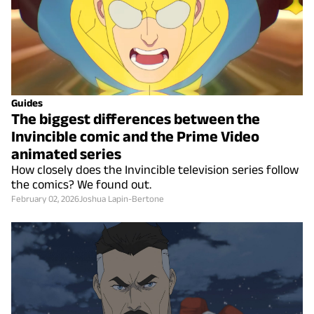
Guides
The biggest differences between the
Invincible comic and the Prime Video
animated series
How closely does the Invincible television series follow
the comics? We found out.
February 02, 2026
Joshua Lapin-Bertone