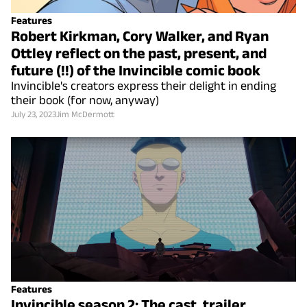
Features
Robert Kirkman, Cory Walker, and Ryan
Ottley reflect on the past, present, and
future (!!) of the Invincible comic book
Invincible's creators express their delight in ending
their book (for now, anyway)
July 23, 2023
Jim McDermott
Features
Invincible season 2: The cast, trailer,