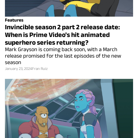
Features
Invincible season 2 part 2 release date:
When is Prime Video's hit animated
superhero series returning?
Mark Grayson is coming back soon, with a March
release promised for the last episodes of the new
season
January 23, 2024
Fran Ruiz