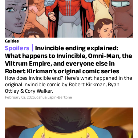
Guides
Spoilers
Invincible ending explained:
What happens to Invincible, Omni-Man, the
Viltrum Empire, and everyone else in
Robert Kirkman’s original comic series
How does Invincible end? Here's what happened in the
original Invincible comic by Robert Kirkman, Ryan
Ottley & Cory Walker.
February 02, 2026
Joshua Lapin-Bertone