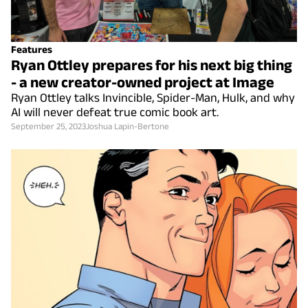
Features
Ryan Ottley prepares for his next big thing
- a new creator-owned project at Image
Ryan Ottley talks Invincible, Spider-Man, Hulk, and why
AI will never defeat true comic book art.
September 25, 2023
Joshua Lapin-Bertone