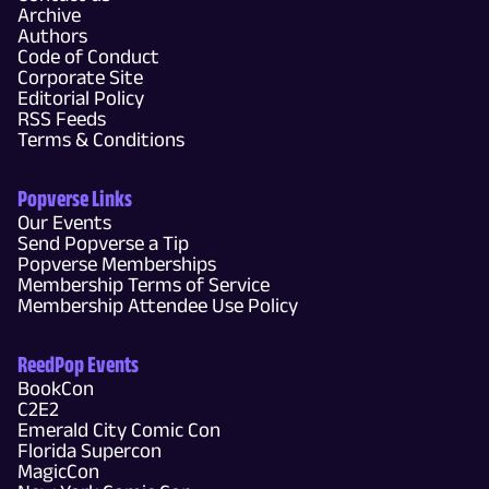
Archive
Authors
Code of Conduct
Corporate Site
Editorial Policy
RSS Feeds
Terms & Conditions
Popverse Links
Our Events
Send Popverse a Tip
Popverse Memberships
Membership Terms of Service
Membership Attendee Use Policy
ReedPop Events
BookCon
C2E2
Emerald City Comic Con
Florida Supercon
MagicCon