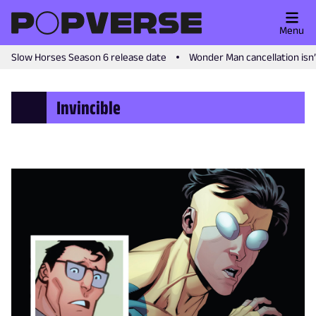
Menu
Slow Horses Season 6 release date
Wonder Man cancellation isn
Invincible