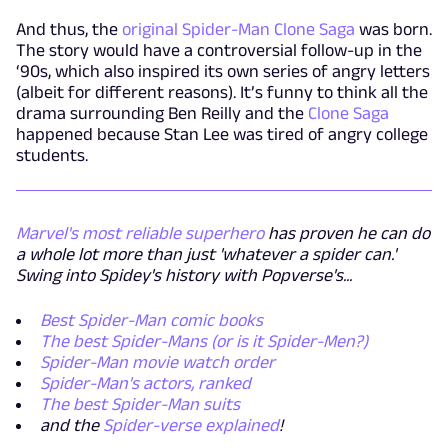
And thus, the
original Spider-Man Clone Saga
was born.
The story would have a controversial follow-up in the
‘90s, which also inspired its own series of angry letters
(albeit for different reasons). It’s funny to think all the
drama surrounding Ben Reilly and the
Clone Saga
happened because Stan Lee was tired of angry college
students.
Marvel's most reliable superhero
has proven he can do
a whole lot more than just 'whatever a spider can.'
Swing into Spidey's history with Popverse's...
Best Spider-Man comic books
The best Spider-Mans (or is it Spider-Men?)
Spider-Man movie watch order
Spider-Man's actors, ranked
The best Spider-Man suits
and the
Spider-verse explained
!