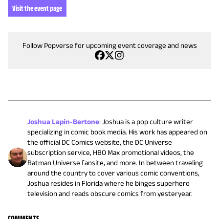
Visit the event page
Follow Popverse for upcoming event coverage and news
Joshua Lapin-Bertone
:
Joshua is a pop culture writer
specializing in comic book media. His work has appeared on
the official DC Comics website, the DC Universe
subscription service, HBO Max promotional videos, the
Batman Universe fansite, and more. In between traveling
around the country to cover various comic conventions,
Joshua resides in Florida where he binges superhero
television and reads obscure comics from yesteryear.
COMMENTS