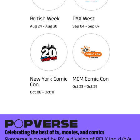
British Week
PAX West
Aug 24
-
Aug 30
Sep 04
-
Sep 07
New York Comic
MCM Comic Con
Con
Oct 23
-
Oct 25
Oct 08
-
Oct 11
Celebrating the best of tv, movies, and comics
Popverse is owned by RX, a division of RELX Inc. d/b/a