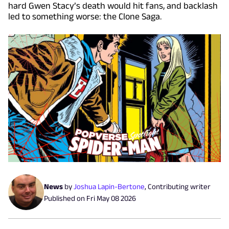
hard Gwen Stacy’s death would hit fans, and backlash
led to something worse: the Clone Saga.
News
by
Joshua Lapin-Bertone
,
Contributing writer
Published on
Fri May 08 2026