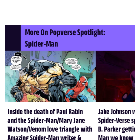
More On Popverse Spotlight:
Spider-Man
Inside the death of Paul Rabin
Jake Johnson wa
and the Spider-Man/Mary Jane
Spider-Verse spi
Watson/Venom love triangle with
B. Parker getting
Amazing Spider-Man writer &
Man we know he