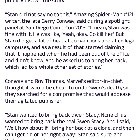
publicly disown the story.
“Stan did not say no to this,” Amazing Spider-Man #121
writer, the late Gerry Conway, said during a spotlight
panel at San Diego Comic Con 2013. “I mean, Stan was
fine with it. He was like, ‘Yeah, okay. Go kill her.’ But
Stan did get a lot of heat at conventions and at college
campuses, and as a result of that started claiming
that it happened when he had been out of the office
and didn’t know. And he asked us to bring her back,
which led to a whole other set of stories.”
Conway and Roy Thomas, Marvel’s editor-in-chief,
thought it would be cheap to undo Gwen’s death, so
they searched for a compromise that would appease
their agitated publisher.
“Stan wanted to bring back Gwen Stacy. None of us
wanted to bring back the real Gwen Stacy. And I said,
‘Well, how about if I bring her back as a clone, and then
can I get rid of her right away.’ Stan said sure, and