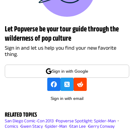
Let Popverse be your tour guide through the
wilderness of pop culture
Sign in and let us help you find your new favorite
thing.
Sign in with Google
Sign in with email
RELATED TOPICS
San Diego Comic-Con 2013
Popverse Spotlight: Spider-Man
Comics
Gwen Stacy
Spider-Man
Stan Lee
Gerry Conway