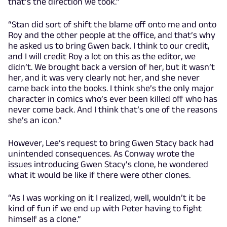
that’s the direction we took.”
“Stan did sort of shift the blame off onto me and onto
Roy and the other people at the office, and that’s why
he asked us to bring Gwen back. I think to our credit,
and I will credit Roy a lot on this as the editor, we
didn’t. We brought back a version of her, but it wasn’t
her, and it was very clearly not her, and she never
came back into the books. I think she’s the only major
character in comics who’s ever been killed off who has
never come back. And I think that’s one of the reasons
she’s an icon.”
However, Lee’s request to bring Gwen Stacy back had
unintended consequences. As Conway wrote the
issues introducing Gwen Stacy’s clone, he wondered
what it would be like if there were other clones.
“As I was working on it I realized, well, wouldn’t it be
kind of fun if we end up with Peter having to fight
himself as a clone.”