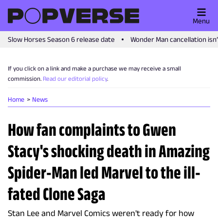
Menu
Slow Horses Season 6 release date
Wonder Man cancellation isn
If you click on a link and make a purchase we may receive a small
commission.
Read our editorial policy
.
Home
News
How fan complaints to Gwen
Stacy's shocking death in Amazing
Spider-Man led Marvel to the ill-
fated Clone Saga
Stan Lee and Marvel Comics weren't ready for how