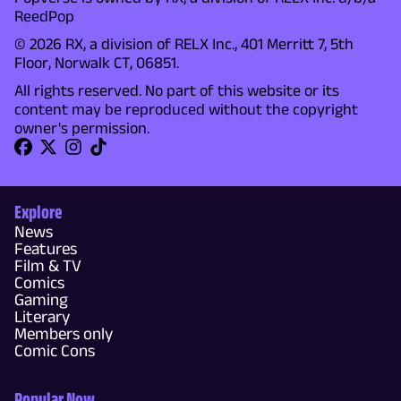
ReedPop
© 2026 RX, a division of RELX Inc., 401 Merritt 7, 5th
Floor, Norwalk CT, 06851.
All rights reserved. No part of this website or its
content may be reproduced without the copyright
owner's permission.
Explore
News
Features
Film & TV
Comics
Gaming
Literary
Members only
Comic Cons
Popular Now