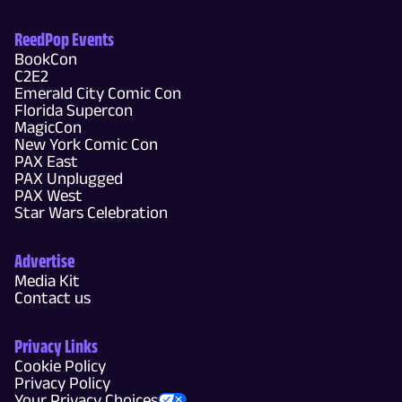
ReedPop Events
BookCon
C2E2
Emerald City Comic Con
Florida Supercon
MagicCon
New York Comic Con
PAX East
PAX Unplugged
PAX West
Star Wars Celebration
Advertise
Media Kit
Contact us
Privacy Links
Cookie Policy
Privacy Policy
Your Privacy Choices