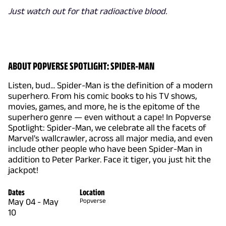
Just watch out for that radioactive blood.
ABOUT POPVERSE SPOTLIGHT: SPIDER-MAN
Listen, bud... Spider-Man is the definition of a modern
superhero. From his comic books to his TV shows,
movies, games, and more, he is the epitome of the
superhero genre — even without a cape! In Popverse
Spotlight: Spider-Man, we celebrate all the facets of
Marvel's wallcrawler, across all major media, and even
include other people who have been Spider-Man in
addition to Peter Parker. Face it tiger, you just hit the
jackpot!
Dates
Location
May 04
-
May
Popverse
10