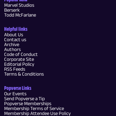
Marvel Studios
Berserk
Todd McFarlane
Helpful links
About Us
Contact us
Archive
Authors
Code of Conduct
Corporate Site
Editorial Policy
RSS Feeds
Terms & Conditions
Popverse Links
Our Events
Send Popverse a Tip
Popverse Memberships
Membership Terms of Service
Membership Attendee Use Policy