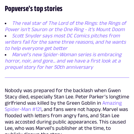
Popverse's top stories
The real star of The Lord of the Rings: the Rings of
Power isn't Sauron or the One Ring - it's Mount Doom
Scott Snyder says most DC Comics pitches from
writers fail for the same three reasons, and he wants
to help everyone get better
Marvel’s new Spider-Woman series is embracing
horror, noir, and gore... and we have a first look at a
prequel story for her 50th anniversary
Nobody was prepared for the backlash when Gwen
Stacy died, especially Stan Lee. Peter Parker’s longtime
girlfriend was killed by the Green Goblin in
Amazing
Spider-Man #121
, and fans were not happy. Marvel was
flooded with letters from angry fans, and Stan Lee
was accosted during public appearances. This caused
Lee, who was Marvel’s publisher at the time, to