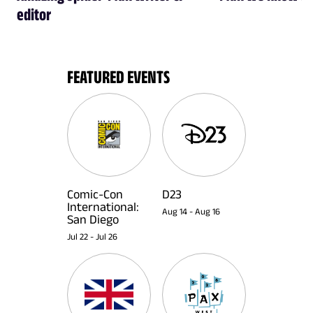
editor
FEATURED EVENTS
Comic-Con
D23
International:
Aug 14
-
Aug 16
San Diego
Jul 22
-
Jul 26