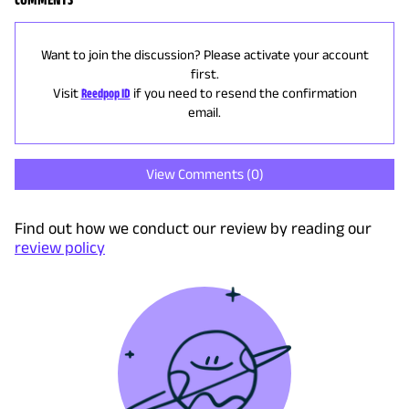
Want to join the discussion? Please activate your account
first.
Visit
Reedpop ID
if you need to resend the confirmation
email.
View Comments (
0
)
Find out how we conduct our review by reading our
review policy