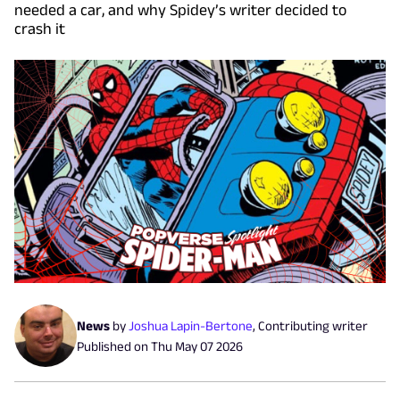
needed a car, and why Spidey’s writer decided to
crash it
News
by
Joshua Lapin-Bertone
,
Contributing writer
Published on
Thu May 07 2026