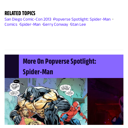
RELATED TOPICS
San Diego Comic-Con 2013
Popverse Spotlight: Spider-Man
Comics
Spider-Man
Gerry Conway
Stan Lee
More On Popverse Spotlight:
Spider-Man