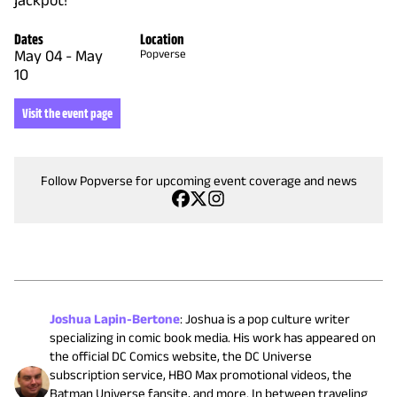
Dates
Location
May 04
-
May
Popverse
10
Visit the event page
Follow Popverse for upcoming event coverage and news
Joshua Lapin-Bertone
:
Joshua is a pop culture writer
specializing in comic book media. His work has appeared on
the official DC Comics website, the DC Universe
subscription service, HBO Max promotional videos, the
Batman Universe fansite, and more. In between traveling