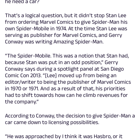
he need a car?
That’s a logical question, but it didn’t stop Stan Lee
from ordering Marvel Comics to give Spider-Man his
own Spider-Mobile in 1974. At the time Stan Lee was
serving as publisher for Marvel Comics, and Gerry
Conway was writing Amazing Spider-Man.
“The Spider-Mobile. This was a notion that Stan had,
because Stan was put in an odd position,” Gerry
Conway says during a spotlight panel at San Diego
Comic Con 2013. “[Lee] moved up from being an
editor/writer to being the publisher of Marvel Comics
in 1970 or 1971. And as a result of that, his priorities
had to shift towards how can he climb revenues for
the company.”
According to Conway, the decision to give Spider-Man a
car came down to licensing possibilities.
“He was approached by I think it was Hasbro, or it