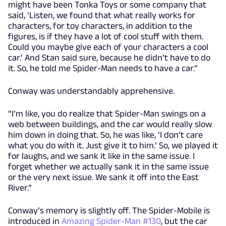
might have been Tonka Toys or some company that
said, ‘Listen, we found that what really works for
characters, for toy characters, in addition to the
figures, is if they have a lot of cool stuff with them.
Could you maybe give each of your characters a cool
car.’ And Stan said sure, because he didn’t have to do
it. So, he told me Spider-Man needs to have a car.”
Conway was understandably apprehensive.
“I’m like, you do realize that Spider-Man swings on a
web between buildings, and the car would really slow
him down in doing that. So, he was like, ‘I don’t care
what you do with it. Just give it to him.’ So, we played it
for laughs, and we sank it like in the same issue. I
forget whether we actually sank it in the same issue
or the very next issue. We sank it off into the East
River.”
Conway’s memory is slightly off. The Spider-Mobile is
introduced in
Amazing Spider-Man #130
, but the car