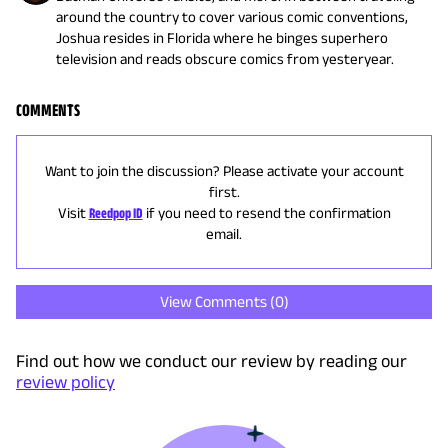
around the country to cover various comic conventions,
Joshua resides in Florida where he binges superhero
television and reads obscure comics from yesteryear.
COMMENTS
Want to join the discussion? Please activate your account
first.
Visit
Reedpop ID
if you need to resend the confirmation
email.
View Comments (
0
)
Find out how we conduct our review by reading our
review policy