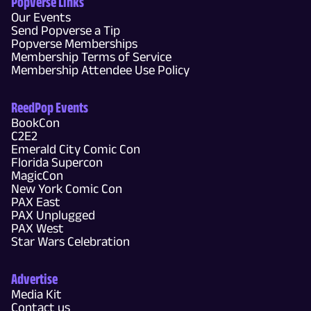
Popverse Links
Our Events
Send Popverse a Tip
Popverse Memberships
Membership Terms of Service
Membership Attendee Use Policy
ReedPop Events
BookCon
C2E2
Emerald City Comic Con
Florida Supercon
MagicCon
New York Comic Con
PAX East
PAX Unplugged
PAX West
Star Wars Celebration
Advertise
Media Kit
Contact us