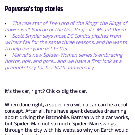
Popverse's top stories
The real star of The Lord of the Rings: the Rings of
Power isn't Sauron or the One Ring - it's Mount Doom
Scott Snyder says most DC Comics pitches from
writers fail for the same three reasons, and he wants
to help everyone get better
Marvel’s new Spider-Woman series is embracing
horror, noir, and gore... and we have a first look at a
prequel story for her 50th anniversary
It’s the car, right? Chicks dig the car.
When done right, a superhero with a car can be a cool
concept. After all, fans have spent decades dreaming
about driving the Batmobile. Batman with a car works,
but Spider-Man not so much. Spider-Man swings
through the city with his webs, so why on Earth would