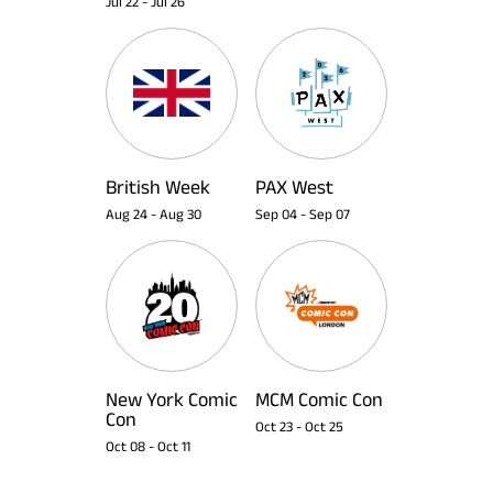
Jul 22
-
Jul 26
British Week
PAX West
Aug 24
-
Aug 30
Sep 04
-
Sep 07
New York Comic
MCM Comic Con
Con
Oct 23
-
Oct 25
Oct 08
-
Oct 11