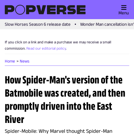
Menu
Slow Horses Season 6 release date
Wonder Man cancellation isn
If you click on a link and make a purchase we may receive a small
commission.
Read our editorial policy
.
Home
News
How Spider-Man's version of the
Batmobile was created, and then
promptly driven into the East
River
Spider-Mobile: Why Marvel thought Spider-Man