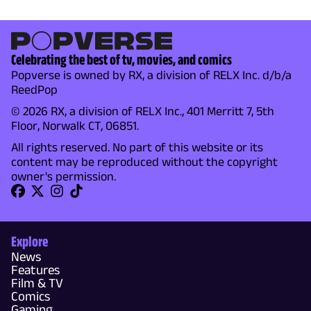
Celebrating the best of tv, movies, and comics
Popverse is owned by RX, a division of RELX Inc. d/b/a
ReedPop
© 2026 RX, a division of RELX Inc., 401 Merritt 7, 5th
Floor, Norwalk CT, 06851.
All rights reserved. No part of this website or its
content may be reproduced without the copyright
owner's permission.
Explore
News
Features
Film & TV
Comics
Gaming