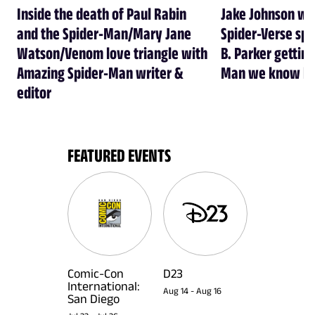
Inside the death of Paul Rabin
Jake Johnson wa
and the Spider-Man/Mary Jane
Spider-Verse spi
Watson/Venom love triangle with
B. Parker getting
Amazing Spider-Man writer &
Man we know he
editor
FEATURED EVENTS
Comic-Con
D23
International:
Aug 14
-
Aug 16
San Diego