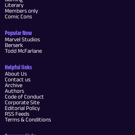
Literary
Members only
Comic Cons
Popular Now
Marvel Studios
Berserk
Todd McFarlane
Helpful links
About Us
Contact us
Archive
Authors
Code of Conduct
Corporate Site
Editorial Policy
RSS Feeds
Terms & Conditions