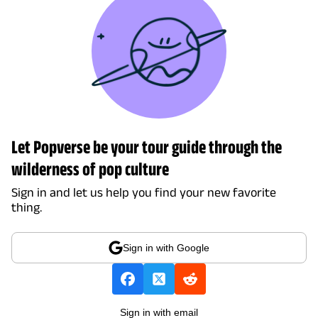
Let Popverse be your tour guide through the
wilderness of pop culture
Sign in and let us help you find your new favorite
thing.
Sign in with Google
Sign in with email