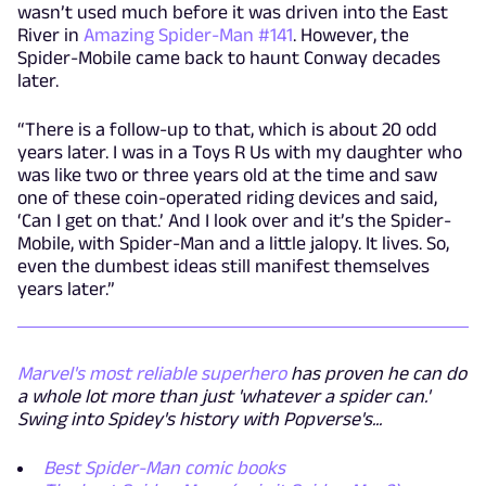
wasn’t used much before it was driven into the East
River in
Amazing Spider-Man #141
. However, the
Spider-Mobile came back to haunt Conway decades
later.
“There is a follow-up to that, which is about 20 odd
years later. I was in a Toys R Us with my daughter who
was like two or three years old at the time and saw
one of these coin-operated riding devices and said,
‘Can I get on that.’ And I look over and it’s the Spider-
Mobile, with Spider-Man and a little jalopy. It lives. So,
even the dumbest ideas still manifest themselves
years later.”
Marvel's most reliable superhero
has proven he can do
a whole lot more than just 'whatever a spider can.'
Swing into Spidey's history with Popverse's...
Best Spider-Man comic books