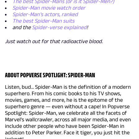
The best Spider-Mans (or is it Spider-Men?)
Spider-Man movie watch order
Spider-Man's actors, ranked
The best Spider-Man suits
and the
Spider-verse explained
!
Just watch out for that radioactive blood.
ABOUT POPVERSE SPOTLIGHT: SPIDER-MAN
Listen, bud... Spider-Man is the definition of a modern
superhero. From his comic books to his TV shows,
movies, games, and more, he is the epitome of the
superhero genre — even without a cape! In Popverse
Spotlight: Spider-Man, we celebrate all the facets of
Marvel's wallcrawler, across all major media, and even
include other people who have been Spider-Man in
addition to Peter Parker. Face it tiger, you just hit the
jackpot!