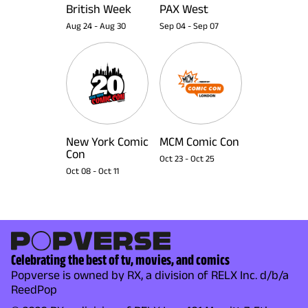
British Week
PAX West
Aug 24
-
Aug 30
Sep 04
-
Sep 07
New York Comic
MCM Comic Con
Con
Oct 23
-
Oct 25
Oct 08
-
Oct 11
Celebrating the best of tv, movies, and comics
Popverse is owned by RX, a division of RELX Inc. d/b/a
ReedPop