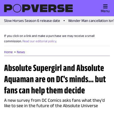
Menu
Slow Horses Season 6 release date
Wonder Man cancellation isn
If you click on a link and make a purchase we may receive a small
commission.
Read our editorial policy
.
Home
News
Absolute Supergirl and Absolute
Aquaman are on DC's minds... but
fans can help them decide
A new survey from DC Comics asks fans what they'd
like to see in the future of the Absolute Universe