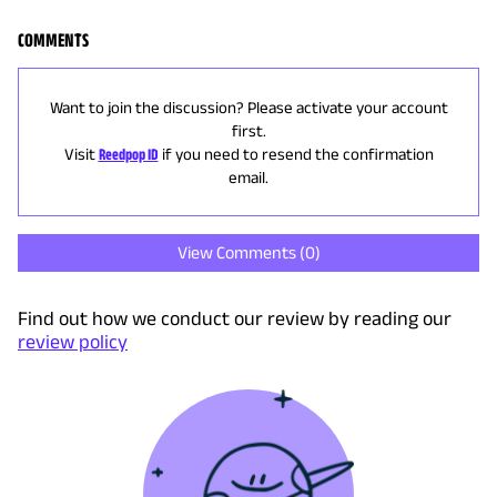
COMMENTS
Want to join the discussion? Please activate your account
first.
Visit
Reedpop ID
if you need to resend the confirmation
email.
View Comments (
0
)
Find out how we conduct our review by reading our
review policy