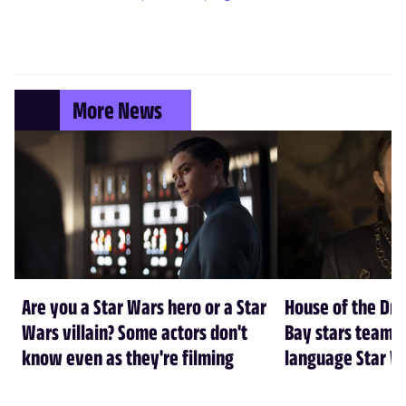
More News
Are you a Star Wars hero or a Star
House of the Dr
Wars villain? Some actors don't
Bay stars team 
know even as they're filming
language Star W