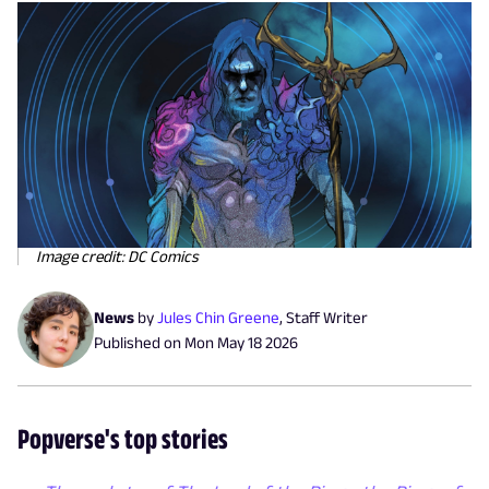
Image credit: DC Comics
News
by
Jules Chin Greene
,
Staff Writer
Published on
Mon May 18 2026
Popverse's top stories