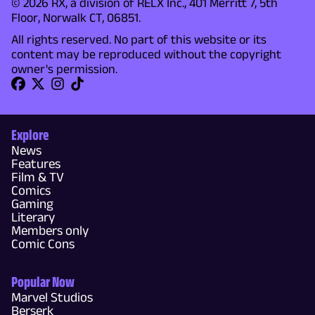
© 2026 RX, a division of RELX Inc., 401 Merritt 7, 5th
Floor, Norwalk CT, 06851.
All rights reserved. No part of this website or its
content may be reproduced without the copyright
owner's permission.
Explore
News
Features
Film & TV
Comics
Gaming
Literary
Members only
Comic Cons
Popular Now
Marvel Studios
Berserk