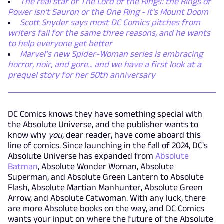
The real star of The Lord of the Rings: the Rings of
Power isn't Sauron or the One Ring - it's Mount Doom
Scott Snyder says most DC Comics pitches from
writers fail for the same three reasons, and he wants
to help everyone get better
Marvel’s new Spider-Woman series is embracing
horror, noir, and gore... and we have a first look at a
prequel story for her 50th anniversary
DC Comics knows they have something special with
the Absolute Universe, and the publisher wants to
know why
you
, dear reader, have come aboard this
line of comics. Since launching in the fall of 2024, DC's
Absolute Universe has expanded from
Absolute
Batman
, Absolute Wonder Woman, Absolute
Superman, and Absolute Green Lantern to Absolute
Flash, Absolute Martian Manhunter, Absolute Green
Arrow, and Absolute Catwoman. With any luck, there
are more Absolute books on the way, and DC Comics
wants your input on where the future of the Absolute