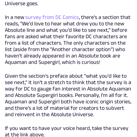
Universe goes.
In a new
survey from DC Comics
, there's a section that
reads, "We’d love to hear what drew you to the new
Absolute line and what you’d like to see next," before
fans are asked what their favorite DC characters are
from a list of characters. The only characters on the
list (aside from the "Another character option") who
haven't already appeared in an Absolute book are
Aquaman and Supergirl, which is curious!
Given the section's preface about "what you'd like to
see next," it isn't a stretch to think that the survey is a
way for DC to gauge fan interest in Absolute Aquaman
and Absolute Supergirl books. Personally, I'm all for it.
Aquaman and Supergirl both have iconic origin stories,
and there's a lot of material for creators to subvert
and reinvent in the Absolute Universe.
If you want to have your voice heard, take the survey
at the link above.