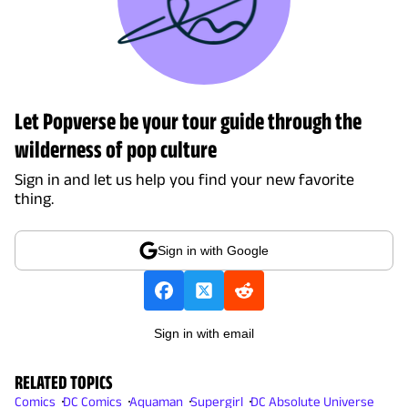
Let Popverse be your tour guide through the
wilderness of pop culture
Sign in and let us help you find your new favorite
thing.
Sign in with Google
Sign in with email
RELATED TOPICS
Comics
DC Comics
Aquaman
Supergirl
DC Absolute Universe