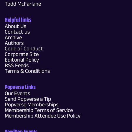
Todd McFarlane
Helpful links
About Us
Contact us
Archive
Authors
Code of Conduct
Corporate Site
Editorial Policy
RSS Feeds
Terms & Conditions
Popverse Links
Our Events
Send Popverse a Tip
Popverse Memberships
Membership Terms of Service
Membership Attendee Use Policy
ReedPop Events