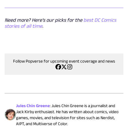
Need more? Here's our picks for the
best DC Comics
stories of all time
.
Follow Popverse for upcoming event coverage and news
Jules Chin Greene
:
Jules Chin Greene is a journalist and
Jack Kirby enthusiast. He has written about comics, video
games, movies, and television for sites such as Nerdist,
AIPT, and Multiverse of Color.