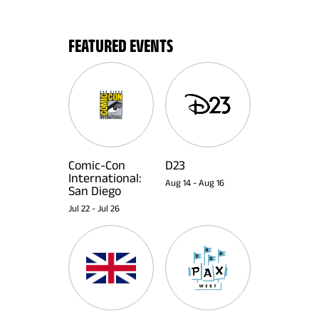
FEATURED EVENTS
Comic-Con
D23
International:
Aug 14
-
Aug 16
San Diego
Jul 22
-
Jul 26