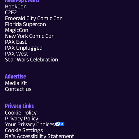
BookCon
C2E2
Emerald City Comic Con
Florida Supercon
MagicCon
New York Comic Con
PAX East
PAX Unplugged
PAX West
Star Wars Celebration
Advertise
Media Kit
Contact us
Privacy Links
Cookie Policy
Privacy Policy
Your Privacy Choices
Cookie Settings
RX’s Accessibility Statement