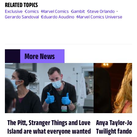
RELATED TOPICS
Exclusive
Comics
Marvel Comics
Gambit
Steve Orlando
Gerardo Sandoval
Eduardo Aoudino
Marvel Comics Universe
More News
The Pitt, Stranger Things and Love
Anya Taylor-Joy
Island are what everyone wanted
Twilight fandom 