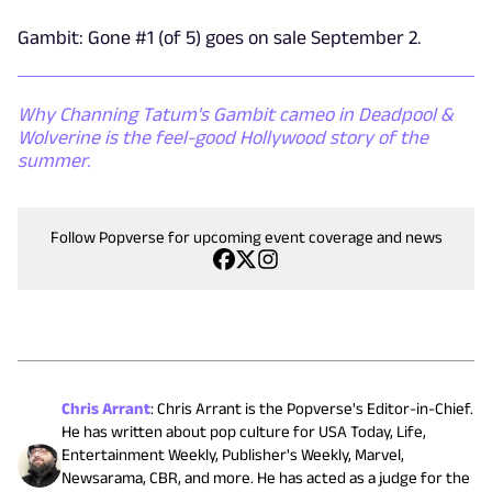
Gambit: Gone #1 (of 5) goes on sale September 2.
Why Channing Tatum's Gambit cameo in Deadpool &
Wolverine is the feel-good Hollywood story of the
summer.
Follow Popverse for upcoming event coverage and news
Chris Arrant
:
Chris Arrant is the Popverse's Editor-in-Chief.
He has written about pop culture for USA Today, Life,
Entertainment Weekly, Publisher's Weekly, Marvel,
Newsarama, CBR, and more. He has acted as a judge for the