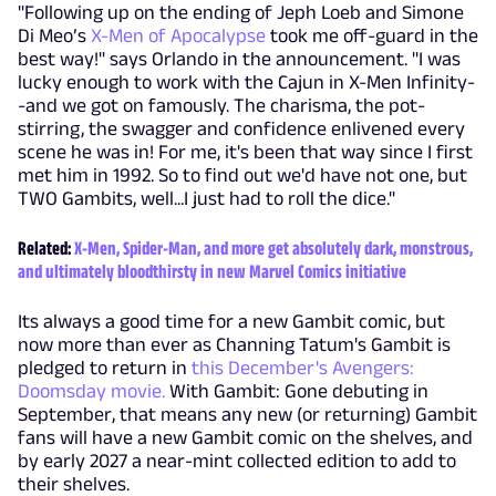
"Following up on the ending of Jeph Loeb and Simone
Di Meo’s
X-Men of Apocalypse
took me off-guard in the
best way!" says Orlando in the announcement. "I was
lucky enough to work with the Cajun in X-Men Infinity-
-and we got on famously. The charisma, the pot-
stirring, the swagger and confidence enlivened every
scene he was in! For me, it's been that way since I first
met him in 1992. So to find out we'd have not one, but
TWO Gambits, well...I just had to roll the dice."
Related:
X-Men, Spider-Man, and more get absolutely dark, monstrous,
and ultimately bloodthirsty in new Marvel Comics initiative
Its always a good time for a new Gambit comic, but
now more than ever as Channing Tatum's Gambit is
pledged to return in
this December's Avengers:
Doomsday movie.
With Gambit: Gone debuting in
September, that means any new (or returning) Gambit
fans will have a new Gambit comic on the shelves, and
by early 2027 a near-mint collected edition to add to
their shelves.