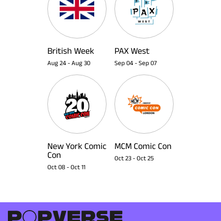
British Week
PAX West
Aug 24
-
Aug 30
Sep 04
-
Sep 07
New York Comic
MCM Comic Con
Con
Oct 23
-
Oct 25
Oct 08
-
Oct 11