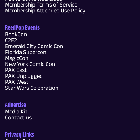
Membership Terms of Service
Membership Attendee Use Policy
ReedPop Events
BookCon
C2E2
Emerald City Comic Con
Florida Supercon
MagicCon
New York Comic Con
PAX East
PAX Unplugged
PAX West
Star Wars Celebration
Advertise
Media Kit
Contact us
Privacy Links