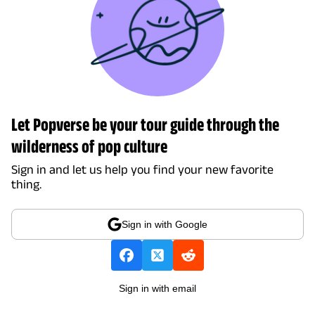
Let Popverse be your tour guide through the
wilderness of pop culture
Sign in and let us help you find your new favorite
thing.
Sign in with Google
Sign in with email