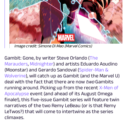
Image credit: Simone Di Meo (Marvel Comics)
Gambit: Gone, by writer Steve Orlando (
The
Marauders
,
Midnighter
) and artists Eduardo Aoudino
(Moonstar) and Gerardo Sandoval (
Spider-Man &
Wolverine
), will catch up as Gambit (and the Marvel U)
deal with the fact that there are now
two
Gambits
running around. Picking up from the recent
X-Men of
Apocalypse
event (and ahead of its August Omega
finale!), this five-issue Gambit series will feature twin
narratives of the two Remy LeBeau (or is that Remy
LeTwos?) that will come to intertwine as the series
climaxes.