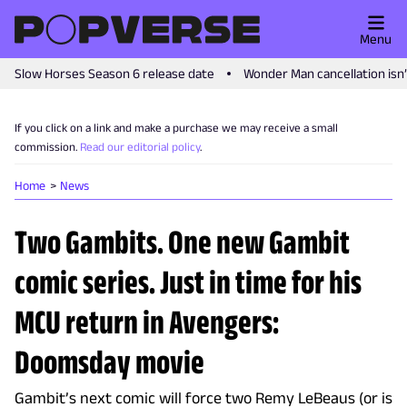
Menu
Slow Horses Season 6 release date
Wonder Man cancellation isn
If you click on a link and make a purchase we may receive a small
commission.
Read our editorial policy
.
Home
News
Two Gambits. One new Gambit
comic series. Just in time for his
MCU return in Avengers:
Doomsday movie
Gambit’s next comic will force two Remy LeBeaus (or is