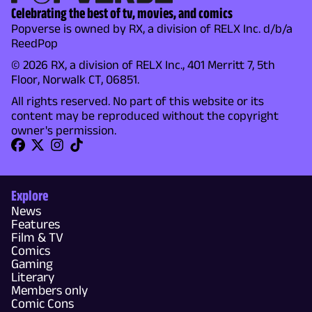
Celebrating the best of tv, movies, and comics
Popverse is owned by RX, a division of RELX Inc. d/b/a
ReedPop
© 2026 RX, a division of RELX Inc., 401 Merritt 7, 5th
Floor, Norwalk CT, 06851.
All rights reserved. No part of this website or its
content may be reproduced without the copyright
owner's permission.
Explore
News
Features
Film & TV
Comics
Gaming
Literary
Members only
Comic Cons