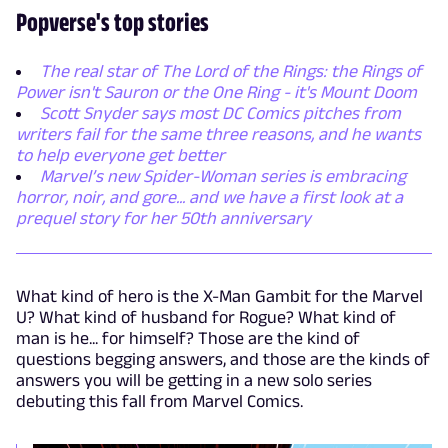
Popverse's top stories
The real star of The Lord of the Rings: the Rings of
Power isn't Sauron or the One Ring - it's Mount Doom
Scott Snyder says most DC Comics pitches from
writers fail for the same three reasons, and he wants
to help everyone get better
Marvel’s new Spider-Woman series is embracing
horror, noir, and gore... and we have a first look at a
prequel story for her 50th anniversary
What kind of hero is the X-Man Gambit for the Marvel
U? What kind of husband for Rogue? What kind of
man is he... for himself? Those are the kind of
questions begging answers, and those are the kinds of
answers you will be getting in a new solo series
debuting this fall from Marvel Comics.