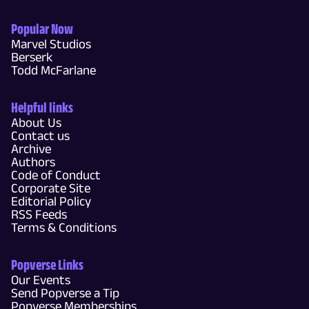
Popular Now
Marvel Studios
Berserk
Todd McFarlane
Helpful links
About Us
Contact us
Archive
Authors
Code of Conduct
Corporate Site
Editorial Policy
RSS Feeds
Terms & Conditions
Popverse Links
Our Events
Send Popverse a Tip
Popverse Memberships