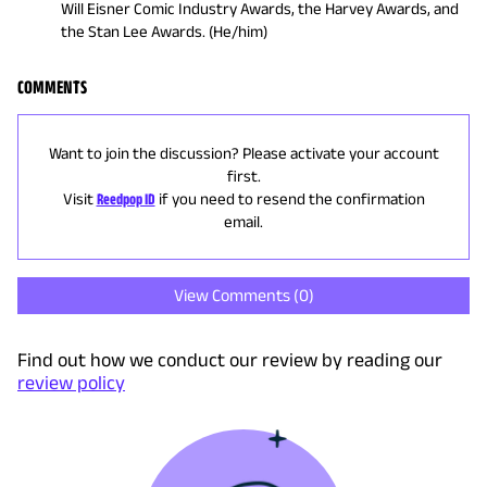
Will Eisner Comic Industry Awards, the Harvey Awards, and
the Stan Lee Awards. (He/him)
COMMENTS
Want to join the discussion? Please activate your account
first.
Visit
Reedpop ID
if you need to resend the confirmation
email.
View Comments (
0
)
Find out how we conduct our review by reading our
review policy