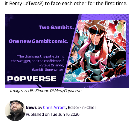
it Remy LeTwos?) to face each other for the first time.
Image credit: Simone Di Meo/Popverse
News
by
Chris Arrant
,
Editor-in-Chief
Published on
Tue Jun 16 2026