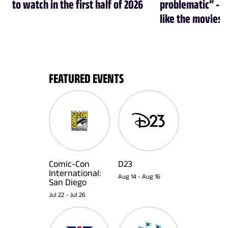
to watch in the first half of 2026
problematic” - a
like the movies
FEATURED EVENTS
Comic-Con
D23
International:
Aug 14
-
Aug 16
San Diego
Jul 22
-
Jul 26