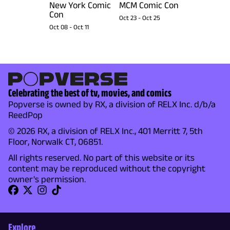
New York Comic
MCM Comic Con
Con
Oct 23
-
Oct 25
Oct 08
-
Oct 11
Celebrating the best of tv, movies, and comics
Popverse is owned by RX, a division of RELX Inc. d/b/a
ReedPop
© 2026 RX, a division of RELX Inc., 401 Merritt 7, 5th
Floor, Norwalk CT, 06851.
All rights reserved. No part of this website or its
content may be reproduced without the copyright
owner's permission.
Explore