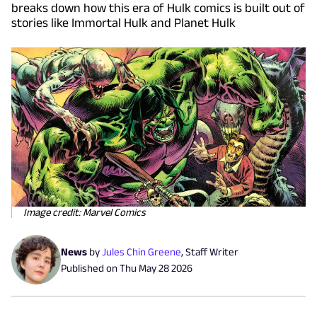
breaks down how this era of Hulk comics is built out of
stories like Immortal Hulk and Planet Hulk
Image credit: Marvel Comics
News
by
Jules Chin Greene
,
Staff Writer
Published on
Thu May 28 2026