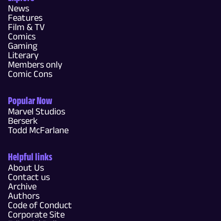
News
Features
Film & TV
Comics
Gaming
Literary
Members only
Comic Cons
Popular Now
Marvel Studios
Berserk
Todd McFarlane
Helpful links
About Us
Contact us
Archive
Authors
Code of Conduct
Corporate Site