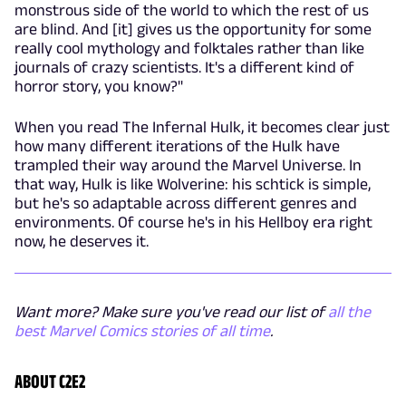
monstrous side of the world to which the rest of us
are blind. And [it] gives us the opportunity for some
really cool mythology and folktales rather than like
journals of crazy scientists. It's a different kind of
horror story, you know?"
When you read The Infernal Hulk, it becomes clear just
how many different iterations of the Hulk have
trampled their way around the Marvel Universe. In
that way, Hulk is like Wolverine: his schtick is simple,
but he's so adaptable across different genres and
environments. Of course he's in his Hellboy era right
now, he deserves it.
Want more? Make sure you've read our list of
all the
best Marvel Comics stories of all time
.
ABOUT C2E2