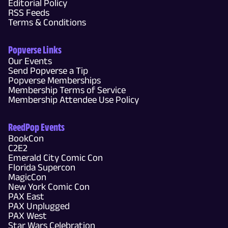
Editorial Policy
RSS Feeds
Terms & Conditions
Popverse Links
Our Events
Send Popverse a Tip
Popverse Memberships
Membership Terms of Service
Membership Attendee Use Policy
ReedPop Events
BookCon
C2E2
Emerald City Comic Con
Florida Supercon
MagicCon
New York Comic Con
PAX East
PAX Unplugged
PAX West
Star Wars Celebration