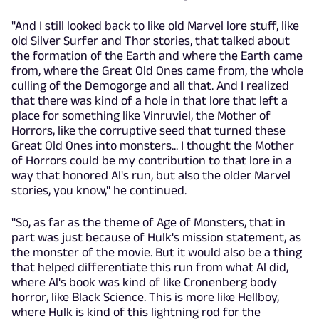
"And I still looked back to like old Marvel lore stuff, like
old Silver Surfer and Thor stories, that talked about
the formation of the Earth and where the Earth came
from, where the Great Old Ones came from, the whole
culling of the Demogorge and all that. And I realized
that there was kind of a hole in that lore that left a
place for something like Vinruviel, the Mother of
Horrors, like the corruptive seed that turned these
Great Old Ones into monsters... I thought the Mother
of Horrors could be my contribution to that lore in a
way that honored Al's run, but also the older Marvel
stories, you know," he continued.
"So, as far as the theme of Age of Monsters, that in
part was just because of Hulk's mission statement, as
the monster of the movie. But it would also be a thing
that helped differentiate this run from what Al did,
where Al's book was kind of like Cronenberg body
horror, like Black Science. This is more like Hellboy,
where Hulk is kind of this lightning rod for the