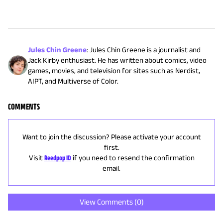
Jules Chin Greene
:
Jules Chin Greene is a journalist and
Jack Kirby enthusiast. He has written about comics, video
games, movies, and television for sites such as Nerdist,
AIPT, and Multiverse of Color.
COMMENTS
Want to join the discussion? Please activate your account
first.
Visit
Reedpop ID
if you need to resend the confirmation
email.
View Comments (
0
)