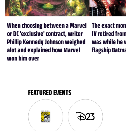
When choosing between a Marvel
The exact mome
or DC 'exclusive' contract, writer
IV retired from 
Phillip Kennedy Johnson weighed
was while he was
alot and explained how Marvel
flagship Batman 
won him over
FEATURED EVENTS