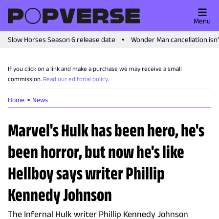
Menu
Slow Horses Season 6 release date
Wonder Man cancellation isn
If you click on a link and make a purchase we may receive a small
commission.
Read our editorial policy
.
Home
News
Marvel's Hulk has been hero, he's
been horror, but now he's like
Hellboy says writer Phillip
Kennedy Johnson
The Infernal Hulk writer Phillip Kennedy Johnson