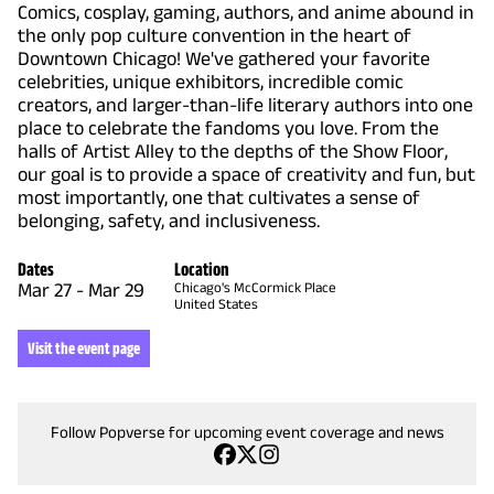
Comics, cosplay, gaming, authors, and anime abound in
the only pop culture convention in the heart of
Downtown Chicago! We've gathered your favorite
celebrities, unique exhibitors, incredible comic
creators, and larger-than-life literary authors into one
place to celebrate the fandoms you love. From the
halls of Artist Alley to the depths of the Show Floor,
our goal is to provide a space of creativity and fun, but
most importantly, one that cultivates a sense of
belonging, safety, and inclusiveness.
Dates
Location
Mar 27
-
Mar 29
Chicago's McCormick Place
United States
Visit the event page
Follow Popverse for upcoming event coverage and news