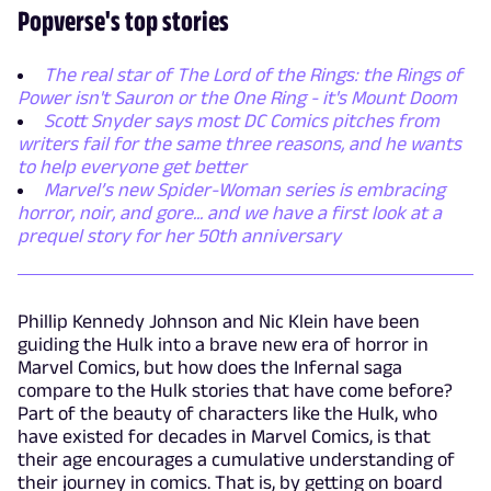
Popverse's top stories
The real star of The Lord of the Rings: the Rings of
Power isn't Sauron or the One Ring - it's Mount Doom
Scott Snyder says most DC Comics pitches from
writers fail for the same three reasons, and he wants
to help everyone get better
Marvel’s new Spider-Woman series is embracing
horror, noir, and gore... and we have a first look at a
prequel story for her 50th anniversary
Phillip Kennedy Johnson and Nic Klein have been
guiding the Hulk into a brave new era of horror in
Marvel Comics, but how does the Infernal saga
compare to the Hulk stories that have come before?
Part of the beauty of characters like the Hulk, who
have existed for decades in Marvel Comics, is that
their age encourages a cumulative understanding of
their journey in comics. That is, by getting on board