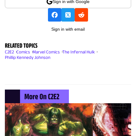
Sign in with Google
Sign in with email
RELATED TOPICS
C2E2
Comics
Marvel Comics
The Infernal Hulk
Phillip Kennedy Johnson
More On C2E2