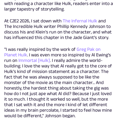
with reading a character like Hulk, readers enter into a
larger tapestry of storytelling.
At C2E2 2026, I sat down with
The Infernal Hulk
and
The Incredible Hulk writer Phillip Kennedy Johnson to
discuss his and Klein's run on the character, and what
has influenced this chapter in the Jade Giant's story.
"I was really inspired by the work of
Greg Pak on
Planet Hulk
. I was even more so inspired by Al Ewing's
run on
Immortal [Hulk]
. I really admire the world-
building. I love the way that Al really got to the core of
Hulk's kind of mission statement as a character. The
fact that he was always supposed to be like the
monster of the movie as the main character... And
honestly, the hardest thing about taking the gig was
how do I not just ape what Al did? Because I just loved
it so much. I thought it worked so well, but the more
that I sat with it and the more I kind of let different
ideas in my brain percolate, I started to feel how mine
would be different," Johnson began.