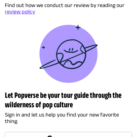
Find out how we conduct our review by reading our
review policy
Let Popverse be your tour guide through the
wilderness of pop culture
Sign in and let us help you find your new favorite
thing.