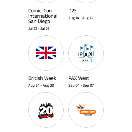
Comic-Con
D23
International:
Aug 14
-
Aug 16
San Diego
Jul 22
-
Jul 26
British Week
PAX West
Aug 24
-
Aug 30
Sep 04
-
Sep 07