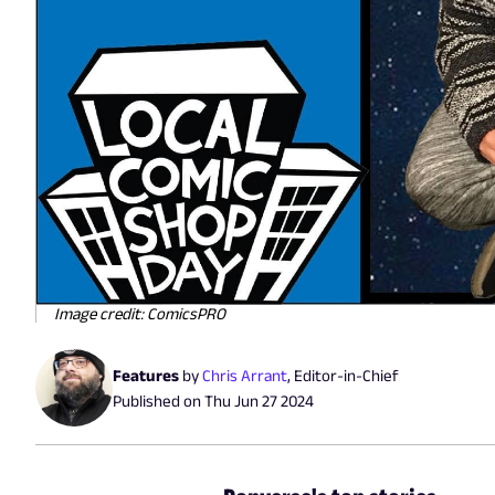
Image credit: ComicsPRO
Features
by
Chris Arrant
,
Editor-in-Chief
Published on
Thu Jun 27 2024