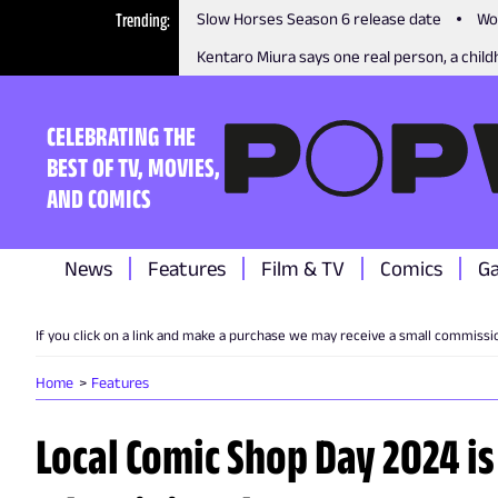
Trending
Slow Horses Season 6 release date
Wo
Kentaro Miura says one real person, a childh
CELEBRATING THE
BEST OF TV, MOVIES,
AND COMICS
News
Features
Film & TV
Comics
G
If you click on a link and make a purchase we may receive a small commissi
Home
Features
Local Comic Shop Day 2024 is