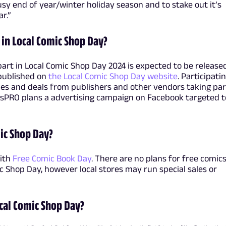
sy end of year/winter holiday season and to stake out it’s
r.”
 in Local Comic Shop Day?
 part in Local Comic Shop Day 2024 is expected to be release
e published on
the Local Comic Shop Day website
. Participati
ales and deals from publishers and other vendors taking par
csPRO plans a advertising campaign on Facebook targeted t
mic Shop Day?
with
Free Comic Book Day
. There are no plans for free comics
c Shop Day, however local stores may run special sales or
cal Comic Shop Day?