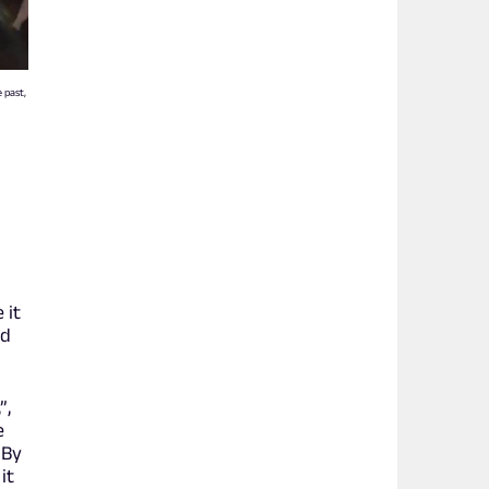
e past,
 it
nd
”,
e
 By
it