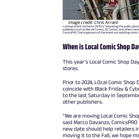
Image credit: Chris Arrant
n annual event started in 2015 to "educating the public about
publishers such as Marvel Comics, DC Comics, and others hav
ComicsPRO, the organizers of the event are soliciting comic 
When is Local Comic Shop Da
This year's Local Comic Shop Day
stores.
Prior to 2024, LOcal Comic Shop 
coincide with Black Friday & Cyb
to the last Saturday in Septembe
other publishers.
“We are moving Local Comic Shop
said Marco Davanzo, ComicsPRO e
new date should help retailers in
moving it to the Fall, we hope mo