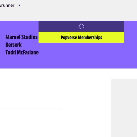
owrunner
Marvel Studios
Popverse Memberships
Berserk
Todd McFarlane