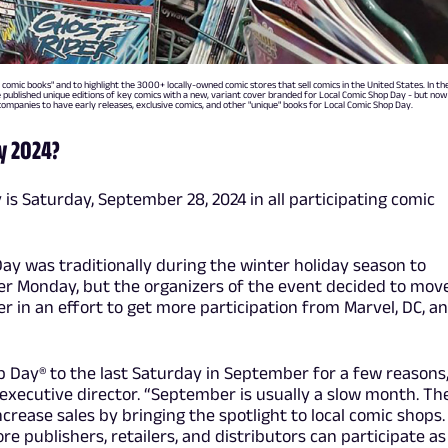
 comic books" and to highlight the 3000+ locally-owned comic stores that sell comics in the United States. In th
e published unique editions of key comics with a new, variant cover branded for Local Comic Shop Day - but now
companies to have early releases, exclusive comics, and other "unique" books for Local Comic Shop Day.
y 2024?
 is Saturday, September 28, 2024 in all participating comic
Day was traditionally during the winter holiday season to
er Monday, but the organizers of the event decided to move
r in an effort to get more participation from Marvel, DC, a
 Day® to the last Saturday in September for a few reasons,
xecutive director. “September is usually a slow month. Th
crease sales by bringing the spotlight to local comic shops.
re publishers, retailers, and distributors can participate as 