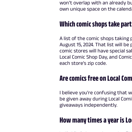
won’t overlap with an already bu
own unique space on the calenda
Which comic shops take part
A list of the comic shops taking
August 15, 2024. That list will b
comic stores will have special s
Local Comic Shop Day, and Comi
each store's zip code.
Are comics free on Local Co
I believe you're confusing that 
be given away during Local Comi
giveaways independently.
How many times a year is Lo