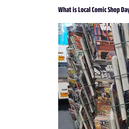
What is Local Comic Shop Da