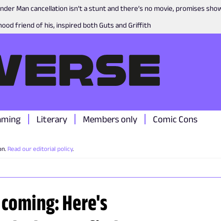
nder Man cancellation isn’t a stunt and there’s no movie, promises sh
ood friend of his, inspired both Guts and Griffith
aming
Literary
Members only
Comic Cons
on.
Read our editorial policy
.
 coming: Here's