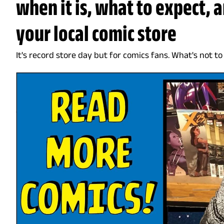
when it is, what to expect, 
your local comic store
It's record store day but for comics fans. What's not to