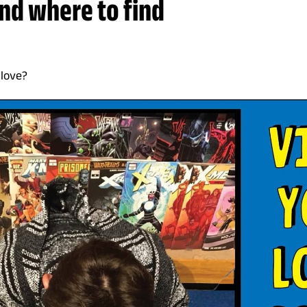
and where to find
 love?