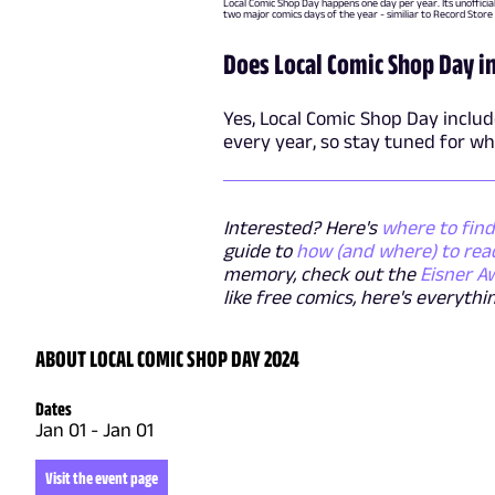
Local Comic Shop Day happens one day per year. Its unofficia
two major comics days of the year - similiar to Record Store
Does Local Comic Shop Day 
Yes, Local Comic Shop Day inclu
every year, so stay tuned for wh
Interested? Here's
where to find
guide to
how (and where) to rea
memory, check out the
Eisner A
like free comics, here's everyt
ABOUT LOCAL COMIC SHOP DAY 2024
Dates
Jan 01
-
Jan 01
Visit the event page