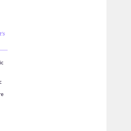
t's
ic
c
re