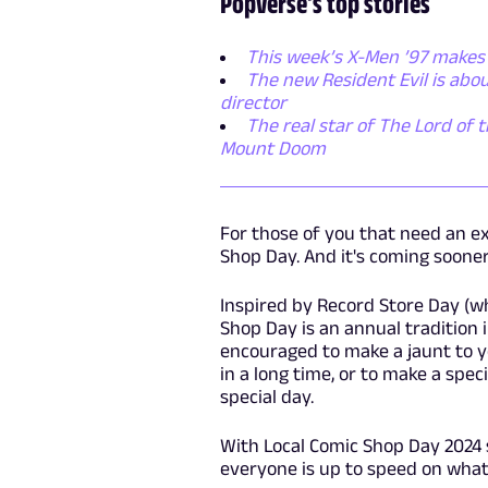
Popverse's top stories
This week’s X-Men ’97 makes 
The new Resident Evil is abo
director
The real star of The Lord of t
Mount Doom
For those of you that need an ex
Shop Day. And it's coming sooner
Inspired by Record Store Day (wh
Shop Day is an annual tradition 
encouraged to make a jaunt to yo
in a long time, or to make a spe
special day.
With Local Comic Shop Day 2024
everyone is up to speed on what