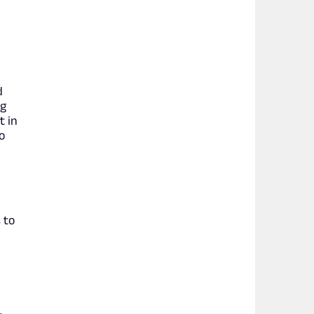
d
ng
t in
o
 to