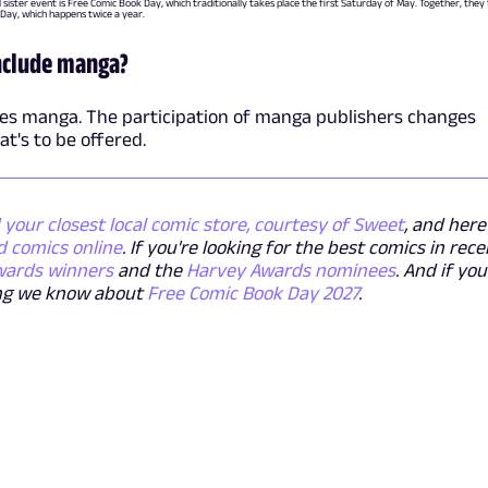
l sister event is Free Comic Book Day, which traditionally takes place the first Saturday of May. Together, the
 Day, which happens twice a year.
include manga?
des manga. The participation of manga publishers changes
at's to be offered.
 your closest local comic store, courtesy of Sweet
, and here
d comics online
. If you're looking for the best comics in rec
wards winners
and the
Harvey Awards nominees
. And if you
hing we know about
Free Comic Book Day 2027
.