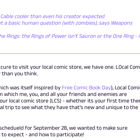
Cable cooler than even his creator expected
ut a basic human question (with zombies), says Weapons
he Rings: the Rings of Power isn't Sauron or the One Ring - i
cure to visit your local comic store, we have one. LOcal Com
 than you think.
ich was itself inspired by
Free Comic Book Day
), Local Comi
in which me, you, and all your friends and enemies are
ur local comic store (LCS) - whether its your first time the
cial trip to see what they have that's new and unique to the
 schedueld for September 28, we wanted to make sure
 to expect - and how to participate!