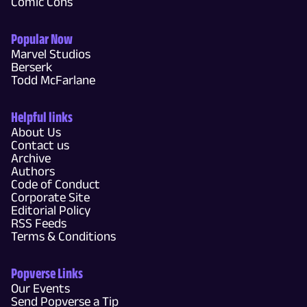
Comic Cons
Popular Now
Marvel Studios
Berserk
Todd McFarlane
Helpful links
About Us
Contact us
Archive
Authors
Code of Conduct
Corporate Site
Editorial Policy
RSS Feeds
Terms & Conditions
Popverse Links
Our Events
Send Popverse a Tip