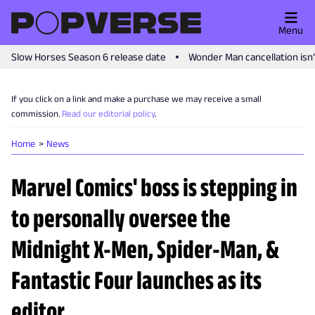
Menu
Slow Horses Season 6 release date
Wonder Man cancellation isn
If you click on a link and make a purchase we may receive a small
commission.
Read our editorial policy
.
Home
News
Marvel Comics' boss is stepping in
to personally oversee the
Midnight X-Men, Spider-Man, &
Fantastic Four launches as its
editor