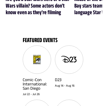
Wars villain? Some actors don't
Bay stars team 
know even as they're filming
language Star W
FEATURED EVENTS
Comic-Con
D23
International:
Aug 14
-
Aug 16
San Diego
Jul 22
-
Jul 26