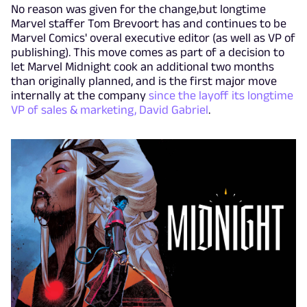
No reason was given for the change,but longtime
Marvel staffer Tom Brevoort has and continues to be
Marvel Comics' overal executive editor (as well as VP of
publishing). This move comes as part of a decision to
let Marvel Midnight cook an additional two months
than originally planned, and is the first major move
internally at the company
since the layoff its longtime
VP of sales & marketing, David Gabriel
.