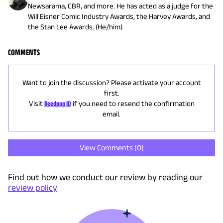
Newsarama, CBR, and more. He has acted as a judge for the
Will Eisner Comic Industry Awards, the Harvey Awards, and
the Stan Lee Awards. (He/him)
COMMENTS
Want to join the discussion? Please activate your account
first.
Visit
Reedpop ID
if you need to resend the confirmation
email.
View Comments (
0
)
Find out how we conduct our review by reading our
review policy