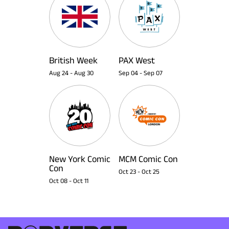
British Week
PAX West
Aug 24
-
Aug 30
Sep 04
-
Sep 07
New York Comic
MCM Comic Con
Con
Oct 23
-
Oct 25
Oct 08
-
Oct 11