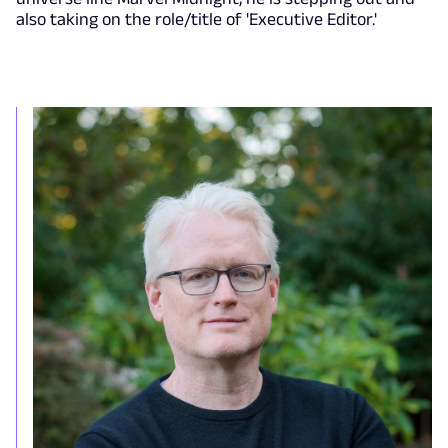
also taking on the role/title of 'Executive Editor.'