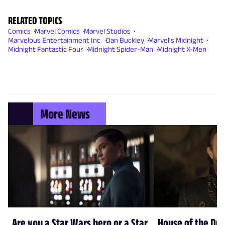
RELATED TOPICS
Comics
Marvel Comics
Marvel Studios
Marvelous Entertainment Inc.
Dan Buckley
Marvel's Midnight
Midnight Fantastic Four
Midnight Spider-Man
Midnight X-Men
More News
Are you a Star Wars hero or a Star
House of the Dr