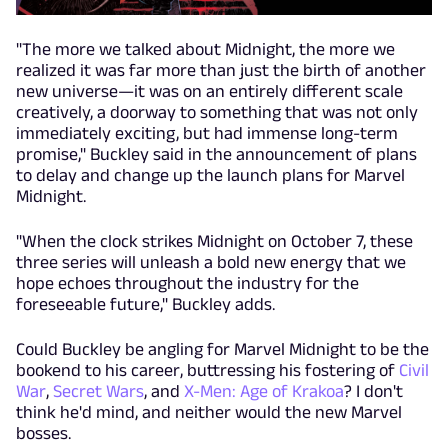
"The more we talked about Midnight, the more we
realized it was far more than just the birth of another
new universe—it was on an entirely different scale
creatively, a doorway to something that was not only
immediately exciting, but had immense long-term
promise," Buckley said in the announcement of plans
to delay and change up the launch plans for Marvel
Midnight.
"When the clock strikes Midnight on October 7, these
three series will unleash a bold new energy that we
hope echoes throughout the industry for the
foreseeable future," Buckley adds.
Could Buckley be angling for Marvel Midnight to be the
bookend to his career, buttressing his fostering of
Civil
War
,
Secret Wars
, and
X-Men: Age of Krakoa
? I don't
think he'd mind, and neither would the new Marvel
bosses.