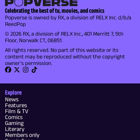
Celebrating the best of tv, movies, and comics
Popverse is owned by RX, a division of RELX Inc. d/b/a
ReedPop
© 2026 RX, a division of RELX Inc., 401 Merritt 7, 5th
Floor, Norwalk CT, 06851.
All rights reserved. No part of this website or its
content may be reproduced without the copyright
owner's permission.
Explore
News
Features
Film & TV
Comics
Gaming
Literary
Members only