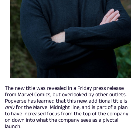
The new title was revealed in a Friday press release
from Marvel Comics, but overlooked by other outlets.
Popverse has learned that this new, additional title is
only
for the Marvel Midnight line, and is part of a plan
to have increased focus from the top of the company
on down into what the company sees as a pivotal
launch.