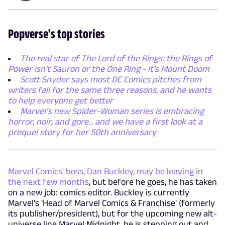
Popverse's top stories
The real star of The Lord of the Rings: the Rings of
Power isn't Sauron or the One Ring - it's Mount Doom
Scott Snyder says most DC Comics pitches from
writers fail for the same three reasons, and he wants
to help everyone get better
Marvel’s new Spider-Woman series is embracing
horror, noir, and gore... and we have a first look at a
prequel story for her 50th anniversary
Marvel Comics' boss, Dan Buckley, may be leaving in
the next few months
, but before he goes, he has taken
on a new job: comics editor. Buckley is currently
Marvel's 'Head of Marvel Comics & Franchise' (formerly
its publisher/president), but for the upcoming new alt-
universe line Marvel Midnight, he is stepping out and