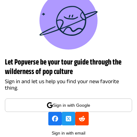
Let Popverse be your tour guide through the
wilderness of pop culture
Sign in and let us help you find your new favorite
thing.
Sign in with Google
Sign in with email