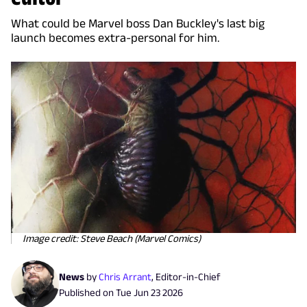
What could be Marvel boss Dan Buckley's last big
launch becomes extra-personal for him.
Image credit: Steve Beach (Marvel Comics)
News
by
Chris Arrant
,
Editor-in-Chief
Published on
Tue Jun 23 2026