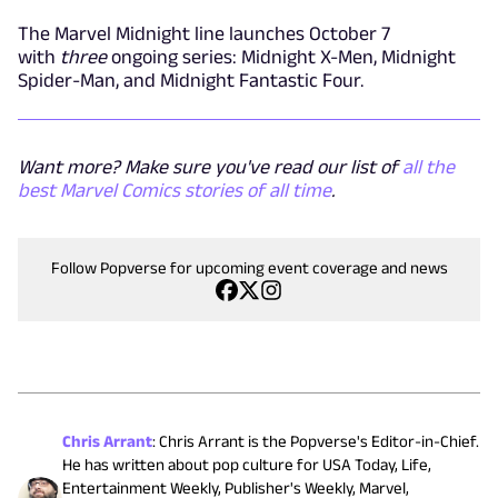
The Marvel Midnight line launches October 7
with
three
ongoing series: Midnight X-Men, Midnight
Spider-Man, and Midnight Fantastic Four.
Want more? Make sure you've read our list of
all the
best Marvel Comics stories of all time
.
Follow Popverse for upcoming event coverage and news
Chris Arrant
:
Chris Arrant is the Popverse's Editor-in-Chief.
He has written about pop culture for USA Today, Life,
Entertainment Weekly, Publisher's Weekly, Marvel,