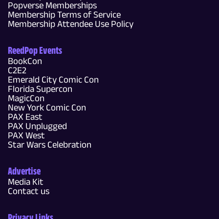
Popverse Memberships
Membership Terms of Service
Membership Attendee Use Policy
ReedPop Events
BookCon
C2E2
Emerald City Comic Con
Florida Supercon
MagicCon
New York Comic Con
PAX East
PAX Unplugged
PAX West
Star Wars Celebration
Advertise
Media Kit
Contact us
Privacy Links