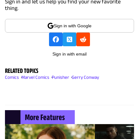
Sign in and let us help you find your new favorite
thing.
Sign in with Google
Sign in with email
RELATED TOPICS
Comics
Marvel Comics
Punisher
Gerry Conway
More Features