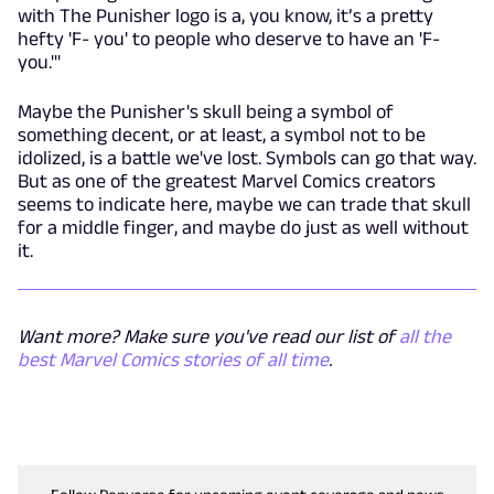
with The Punisher logo is a, you know, it’s a pretty
hefty 'F- you' to people who deserve to have an 'F-
you.'"
Maybe the Punisher's skull being a symbol of
something decent, or at least, a symbol not to be
idolized, is a battle we've lost. Symbols can go that way.
But as one of the greatest Marvel Comics creators
seems to indicate here, maybe we can trade that skull
for a middle finger, and maybe do just as well without
it.
Want more? Make sure you've read our list of
all the
best Marvel Comics stories of all time
.