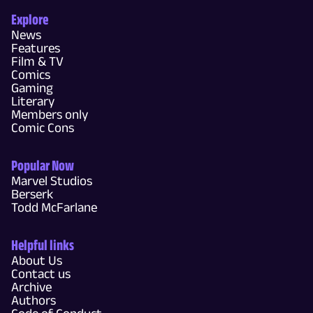
Explore
News
Features
Film & TV
Comics
Gaming
Literary
Members only
Comic Cons
Popular Now
Marvel Studios
Berserk
Todd McFarlane
Helpful links
About Us
Contact us
Archive
Authors