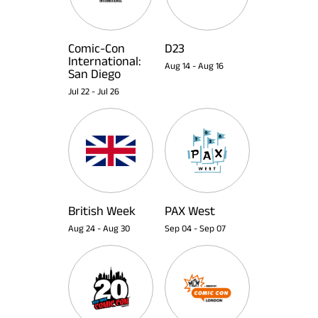
Comic-Con
D23
International:
Aug 14
-
Aug 16
San Diego
Jul 22
-
Jul 26
British Week
PAX West
Aug 24
-
Aug 30
Sep 04
-
Sep 07