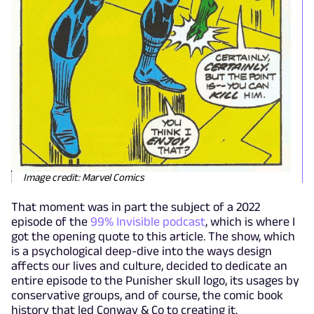
Image credit: Marvel Comics
That moment was in part the subject of a 2022
episode of the
99% Invisible podcast
, which is where I
got the opening quote to this article. The show, which
is a psychological deep-dive into the ways design
affects our lives and culture, decided to dedicate an
entire episode to the Punisher skull logo, its usages by
conservative groups, and of course, the comic book
history that led Conway & Co to creating it.