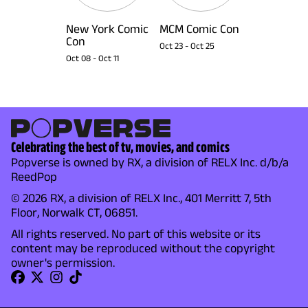
New York Comic
MCM Comic Con
Con
Oct 23
-
Oct 25
Oct 08
-
Oct 11
Celebrating the best of tv, movies, and comics
Popverse is owned by RX, a division of RELX Inc. d/b/a
ReedPop
© 2026 RX, a division of RELX Inc., 401 Merritt 7, 5th
Floor, Norwalk CT, 06851.
All rights reserved. No part of this website or its
content may be reproduced without the copyright
owner's permission.