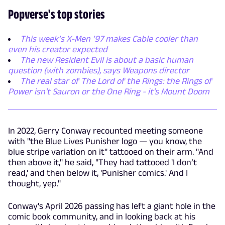
Popverse's top stories
This week’s X-Men ’97 makes Cable cooler than
even his creator expected
The new Resident Evil is about a basic human
question (with zombies), says Weapons director
The real star of The Lord of the Rings: the Rings of
Power isn't Sauron or the One Ring - it's Mount Doom
In 2022, Gerry Conway recounted meeting someone
with "the Blue Lives Punisher logo — you know, the
blue stripe variation on it" tattooed on their arm. "And
then above it," he said, "They had tattooed 'I don’t
read,' and then below it, 'Punisher comics.' And I
thought, yep."
Conway's April 2026 passing has left a giant hole in the
comic book community, and in looking back at his