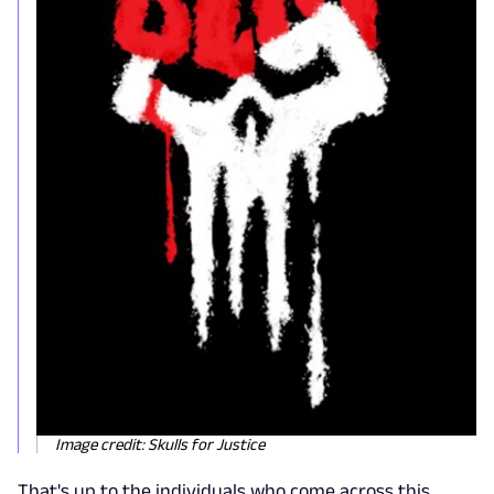
Image credit: Skulls for Justice
That's up to the individuals who come across this