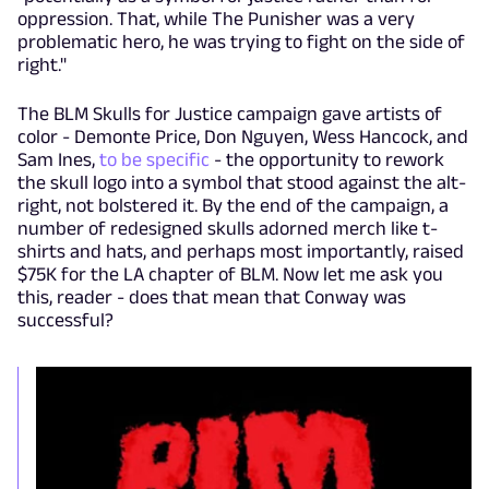
oppression. That, while The Punisher was a very
problematic hero, he was trying to fight on the side of
right."
The BLM Skulls for Justice campaign gave artists of
color - Demonte Price, Don Nguyen, Wess Hancock, and
Sam Ines,
to be specific
- the opportunity to rework
the skull logo into a symbol that stood against the alt-
right, not bolstered it. By the end of the campaign, a
number of redesigned skulls adorned merch like t-
shirts and hats, and perhaps most importantly, raised
$75K for the LA chapter of BLM. Now let me ask you
this, reader - does that mean that Conway was
successful?