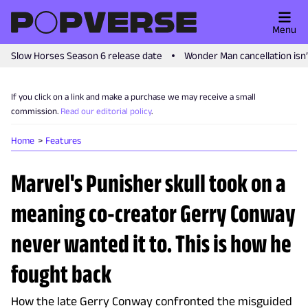
Menu
Slow Horses Season 6 release date
Wonder Man cancellation isn
If you click on a link and make a purchase we may receive a small
commission.
Read our editorial policy
.
Home
Features
Marvel's Punisher skull took on a
meaning co-creator Gerry Conway
never wanted it to. This is how he
fought back
How the late Gerry Conway confronted the misguided