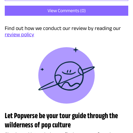
View Comments (
0
)
Find out how we conduct our review by reading our
review policy
Let Popverse be your tour guide through the
wilderness of pop culture