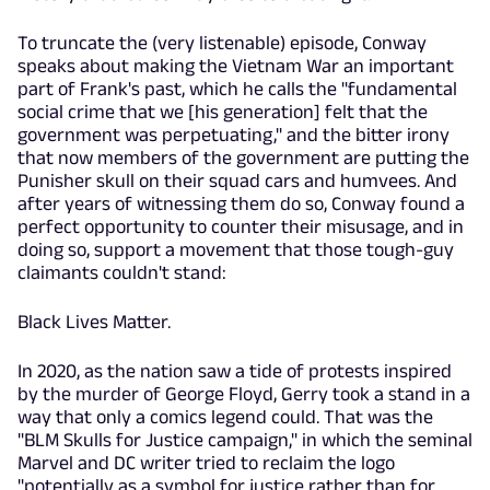
To truncate the (very listenable) episode, Conway
speaks about making the Vietnam War an important
part of Frank's past, which he calls the "fundamental
social crime that we [his generation] felt that the
government was perpetuating," and the bitter irony
that now members of the government are putting the
Punisher skull on their squad cars and humvees. And
after years of witnessing them do so, Conway found a
perfect opportunity to counter their misusage, and in
doing so, support a movement that those tough-guy
claimants couldn't stand:
Black Lives Matter.
In 2020, as the nation saw a tide of protests inspired
by the murder of George Floyd, Gerry took a stand in a
way that only a comics legend could. That was the
"BLM Skulls for Justice campaign," in which the seminal
Marvel and DC writer tried to reclaim the logo
"potentially as a symbol for justice rather than for