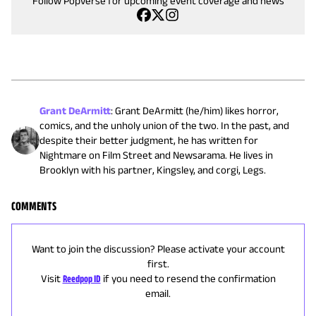
Follow Popverse for upcoming event coverage and news
Grant DeArmitt
:
Grant DeArmitt (he/him) likes horror,
comics, and the unholy union of the two. In the past, and
despite their better judgment, he has written for
Nightmare on Film Street and Newsarama. He lives in
Brooklyn with his partner, Kingsley, and corgi, Legs.
COMMENTS
Want to join the discussion? Please activate your account
first.
Visit
Reedpop ID
if you need to resend the confirmation
email.