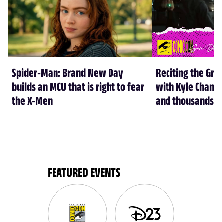
Spider-Man: Brand New Day
Reciting the Gre
builds an MCU that is right to fear
with Kyle Chandl
the X-Men
and thousands of
FEATURED EVENTS