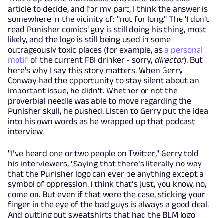
article to decide, and for my part, I think the answer is
somewhere in the vicinity of: "not for long." The 'I don't
read Punisher comics' guy is still doing his thing, most
likely, and the logo is still being used in some
outrageously toxic places (for example, as
a personal
motif
of the current FBI drinker - sorry,
director
). But
here's why I say this story matters. When Gerry
Conway had the opportunity to stay silent about an
important issue, he didn't. Whether or not the
proverbial needle was able to move regarding the
Punisher skull, he pushed. Listen to Gerry put the idea
into his own words as he wrapped up that podcast
interview.
"I’ve heard one or two people on Twitter," Gerry told
his interviewers, "Saying that there’s literally no way
that the Punisher logo can ever be anything except a
symbol of oppression. I think that’s just, you know, no,
come on. But even if that were the case, sticking your
finger in the eye of the bad guys is always a good deal.
And putting out sweatshirts that had the BLM logo