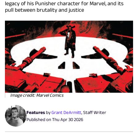
legacy of his Punisher character for Marvel, and its
pull between brutality and justice
Image credit: Marvel Comics
Features
by
Grant DeArmitt
,
Staff Writer
Published on
Thu Apr 30 2026