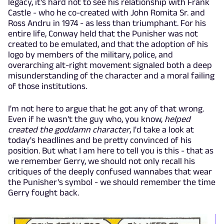
legacy, it's hard not to see his relationship with Frank
Castle - who he co-created with John Romita Sr. and
Ross Andru in 1974 - as less than triumphant. For his
entire life, Conway held that the Punisher was not
created to be emulated, and that the adoption of his
logo by members of the military, police, and
overarching alt-right movement signaled both a deep
misunderstanding of the character and a moral failing
of those institutions.
I'm not here to argue that he got any of that wrong.
Even if he wasn't the guy who, you know,
helped
created the goddamn character
, I'd take a look at
today's headlines and be pretty convinced of his
position. But what I am here to tell you is this - that as
we remember Gerry, we should not only recall his
critiques of the deeply confused wannabes that wear
the Punisher's symbol - we should remember the time
Gerry fought back.