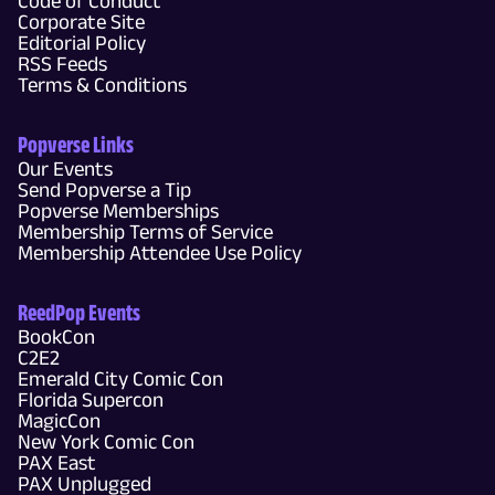
Code of Conduct
Corporate Site
Editorial Policy
RSS Feeds
Terms & Conditions
Popverse Links
Our Events
Send Popverse a Tip
Popverse Memberships
Membership Terms of Service
Membership Attendee Use Policy
ReedPop Events
BookCon
C2E2
Emerald City Comic Con
Florida Supercon
MagicCon
New York Comic Con
PAX East
PAX Unplugged