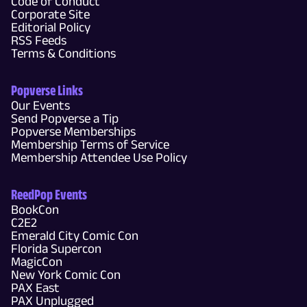
Code of Conduct
Corporate Site
Editorial Policy
RSS Feeds
Terms & Conditions
Popverse Links
Our Events
Send Popverse a Tip
Popverse Memberships
Membership Terms of Service
Membership Attendee Use Policy
ReedPop Events
BookCon
C2E2
Emerald City Comic Con
Florida Supercon
MagicCon
New York Comic Con
PAX East
PAX Unplugged