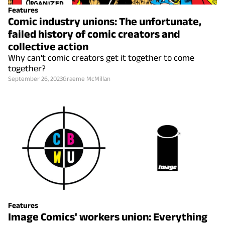
Features
Comic industry unions: The unfortunate,
failed history of comic creators and
collective action
Why can't comic creators get it together to come
together?
September 26, 2023
Graeme McMillan
Features
Image Comics' workers union: Everything