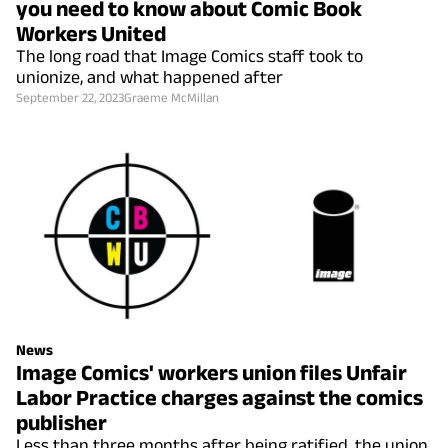
you need to know about Comic Book
Workers United
The long road that Image Comics staff took to
unionize, and what happened after
September 22, 2023
Graeme McMillan
News
Image Comics' workers union files Unfair
Labor Practice charges against the comics
publisher
Less than three months after being ratified, the union