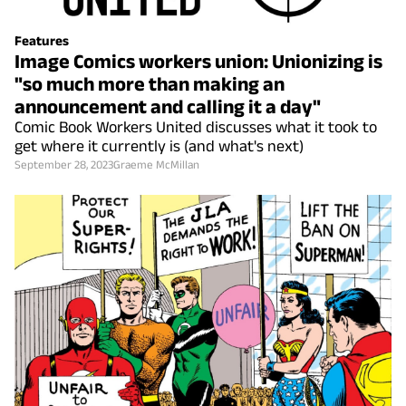
Features
Image Comics workers union: Unionizing is
"so much more than making an
announcement and calling it a day"
Comic Book Workers United discusses what it took to
get where it currently is (and what's next)
September 28, 2023
Graeme McMillan