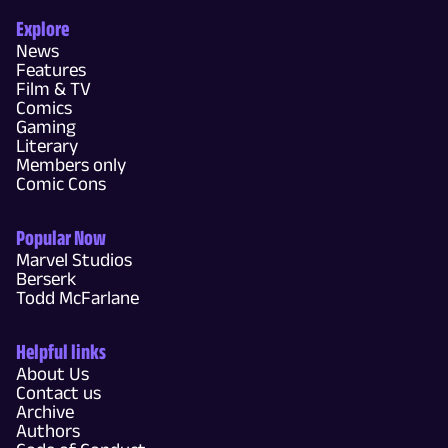
Explore
News
Features
Film & TV
Comics
Gaming
Literary
Members only
Comic Cons
Popular Now
Marvel Studios
Berserk
Todd McFarlane
Helpful links
About Us
Contact us
Archive
Authors