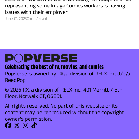
representing some Image Comics workers is having
issues with their employer
June 01, 2023
Chris Arrant
Celebrating the best of tv, movies, and comics
Popverse is owned by RX, a division of RELX Inc. d/b/a
ReedPop
© 2026 RX, a division of RELX Inc., 401 Merritt 7, 5th
Floor, Norwalk CT, 06851.
All rights reserved. No part of this website or its
content may be reproduced without the copyright
owner's permission.