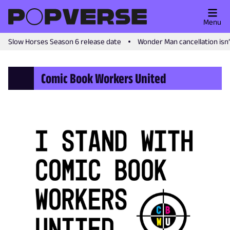
Menu
Slow Horses Season 6 release date
Wonder Man cancellation isn
Comic Book Workers United